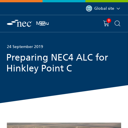
 to content
You are currently on 
Global site
0
You have
item(s) in y
Menu
Shopping 
Searc
24 September 2019
Preparing NEC4 ALC for
Hinkley Point C