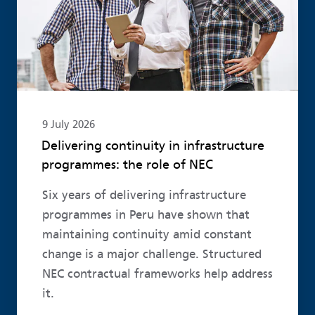
9 July 2026
Delivering continuity in infrastructure
programmes: the role of NEC
Six years of delivering infrastructure
programmes in Peru have shown that
maintaining continuity amid constant
change is a major challenge. Structured
NEC contractual frameworks help address
it.