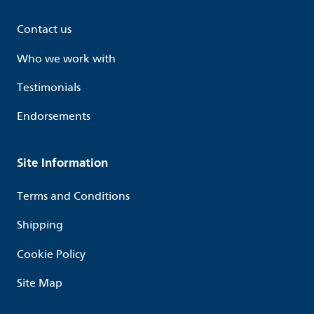
Contact us
Who we work with
Testimonials
Endorsements
Site Information
Terms and Conditions
Shipping
Cookie Policy
Site Map