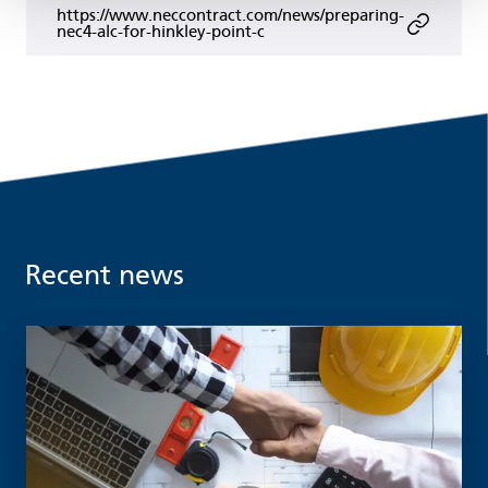
https://www.neccontract.com/news/preparing-
nec4-alc-for-hinkley-point-c
Recent news
Read more