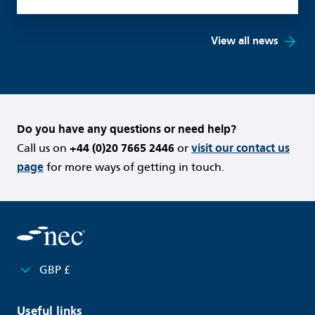
View all news
Do you have any questions or need help?
Call us on
+44 (0)20 7665 2446
or
visit our contact us
page
for more ways of getting in touch.
GBP £
Useful links