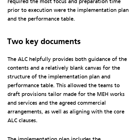
required the most focus and preparation time
prior to execution were the implementation plan
and the performance table.
Two key documents
The ALC helpfully provides both guidance of the
contents and a relatively blank canvas for the
structure of the implementation plan and
performance table. This allowed the teams to
draft provisions tailor made for the MEH works
and services and the agreed commercial
arrangements, as well as aligning with the core
ALC clauses.
The implementation plan includes the