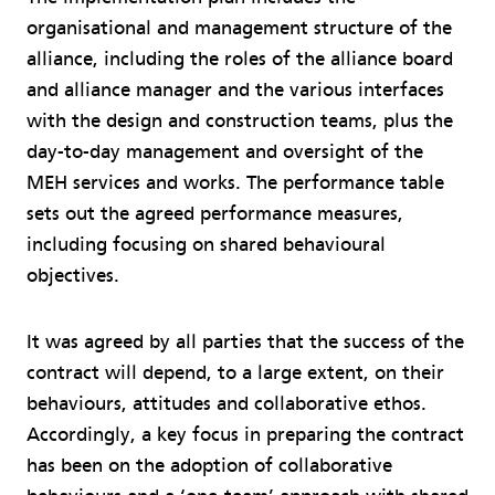
organisational and management structure of the
alliance, including the roles of the alliance board
and alliance manager and the various interfaces
with the design and construction teams, plus the
day-to-day management and oversight of the
MEH services and works. The performance table
sets out the agreed performance measures,
including focusing on shared behavioural
objectives.
It was agreed by all parties that the success of the
contract will depend, to a large extent, on their
behaviours, attitudes and collaborative ethos.
Accordingly, a key focus in preparing the contract
has been on the adoption of collaborative