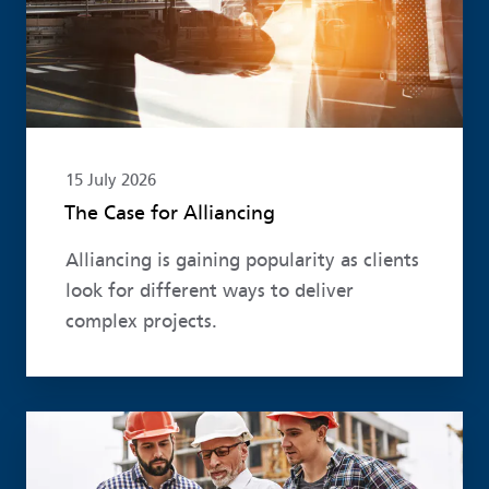
15 July 2026
The Case for Alliancing
Alliancing is gaining popularity as clients
look for different ways to deliver
complex projects.
Read more