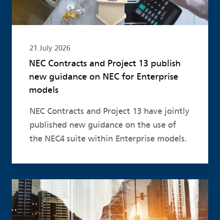
21 July 2026
NEC Contracts and Project 13 publish
new guidance on NEC for Enterprise
models
NEC Contracts and Project 13 have jointly
published new guidance on the use of
the NEC4 suite within Enterprise models.
Read more