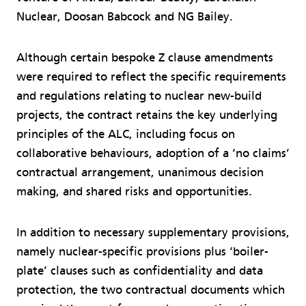
Nuclear, Doosan Babcock and NG Bailey.
Although certain bespoke Z clause amendments
were required to reflect the specific requirements
and regulations relating to nuclear new-build
projects, the contract retains the key underlying
principles of the ALC, including focus on
collaborative behaviours, adoption of a ‘no claims’
contractual arrangement, unanimous decision
making, and shared risks and opportunities.
In addition to necessary supplementary provisions,
namely nuclear-specific provisions plus ‘boiler-
plate’ clauses such as confidentiality and data
protection, the two contractual documents which