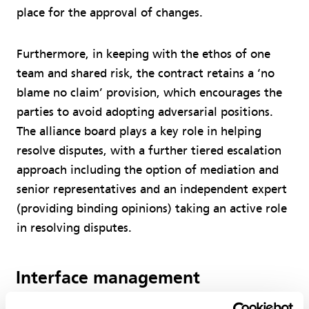
place for the approval of changes.
Furthermore, in keeping with the ethos of one
team and shared risk, the contract retains a ‘no
blame no claim’ provision, which encourages the
parties to avoid adopting adversarial positions.
The alliance board plays a key role in helping
resolve disputes, with a further tiered escalation
approach including the option of mediation and
senior representatives and an independent expert
(providing binding opinions) taking an active role
in resolving disputes.
Interface management