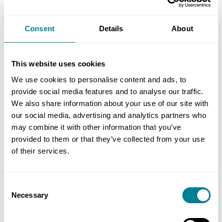
One of the key distinguishing features of the
contract is that it is part of an overall NNB
Consent
Details
About
procurement strategy. There are over 200 other
tier 1 contracts on Hinkley Point C, with over 75%
of the footprint to be delivered by NEC contracts.
This website uses cookies
Generally these are the NEC3 Engineering and
We use cookies to personalise content and ads, to
Construction Contract (ECC) Option C (target
provide social media features and to analyse our traffic.
contract with activity schedule) for works and the
We also share information about your use of our site with
our social media, advertising and analytics partners who
NEC3 Professional Service Contract (PSC) and NEC3
may combine it with other information that you’ve
Term Services Contract (TSC) for services.
provided to them or that they’ve collected from your use
of their services.
As such interface management is a key feature
and priority on the project. For alliance members
Consent
this means they will need to collaborate closely
Necessary
Selection
with non-alliance parties, and share information
with them in timely and proactive manner. ALC is