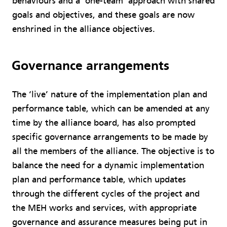
behaviours and a ‘one-team’ approach with shared
goals and objectives, and these goals are now
enshrined in the alliance objectives.
Governance arrangements
The ‘live’ nature of the implementation plan and
performance table, which can be amended at any
time by the alliance board, has also prompted
specific governance arrangements to be made by
all the members of the alliance. The objective is to
balance the need for a dynamic implementation
plan and performance table, which updates
through the different cycles of the project and
the MEH works and services, with appropriate
governance and assurance measures being put in