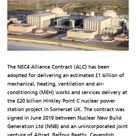
The NEC4 Alliance Contract (ALC) has been
adopted for delivering an estimated £1 billion of
mechanical, heating, ventilation and air-
conditioning (MEH) works and services delivery at
the £20 billion Hinkley Point C nuclear power
station project in Somerset UK. The contract was
signed in June 2019 between Nuclear New Build
Generation Ltd (NNB) and an unincorporated joint
venture of Altrad, Balfour Beatty, Cavendish