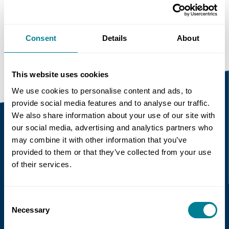
Copy link
https://www.neccontract.com/news/research-
on-implementation-of-nec-in-hong-kong
Consent
Details
About
This website uses cookies
We use cookies to personalise content and ads, to
provide social media features and to analyse our traffic.
We also share information about your use of our site with
our social media, advertising and analytics partners who
may combine it with other information that you’ve
Recent news
provided to them or that they’ve collected from your use
of their services.
Read more
Consent
Necessary
Selection