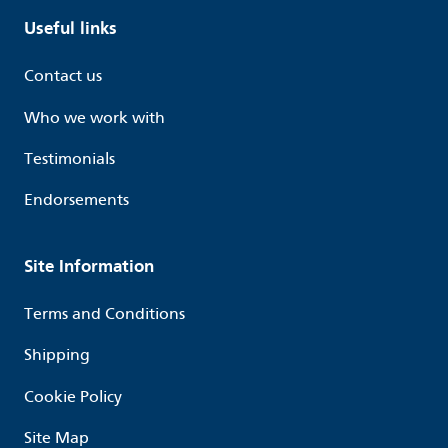
Useful links
Contact us
Who we work with
Testimonials
Endorsements
Site Information
Terms and Conditions
Shipping
Cookie Policy
Site Map