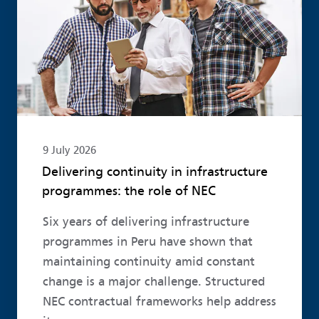
9 July 2026
Delivering continuity in infrastructure
programmes: the role of NEC
Six years of delivering infrastructure
programmes in Peru have shown that
maintaining continuity amid constant
change is a major challenge. Structured
NEC contractual frameworks help address