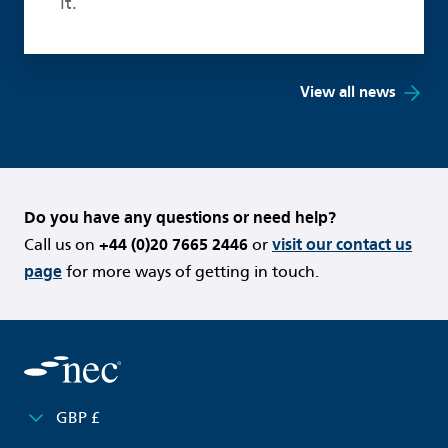
it.
View all news
Do you have any questions or need help?
Call us on
+44 (0)20 7665 2446
or
visit our contact us
page
for more ways of getting in touch.
GBP £