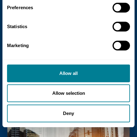
Preferences
Statistics
21 July 2026
Marketing
NEC Contracts and Project 13 publish
new guidance on NEC for Enterprise
models
Allow all
NEC Contracts and Project 13 have jointly
published new guidance on the use of
Allow selection
the NEC4 suite within Enterprise models.
Deny
Read more