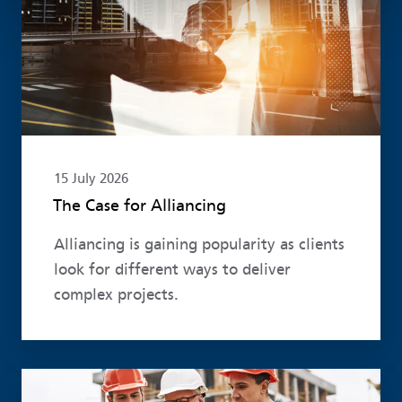
15 July 2026
The Case for Alliancing
Alliancing is gaining popularity as clients
look for different ways to deliver
complex projects.
Read more