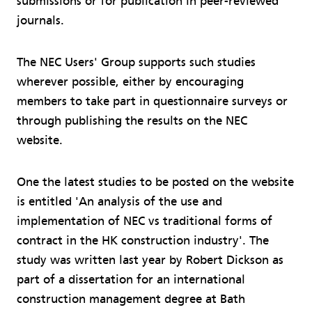
submissions or for publication in peer-reviewed
journals.
The NEC Users' Group supports such studies
wherever possible, either by encouraging
members to take part in questionnaire surveys or
through publishing the results on the NEC
website.
One the latest studies to be posted on the website
is entitled 'An analysis of the use and
implementation of NEC vs traditional forms of
contract in the HK construction industry'. The
study was written last year by Robert Dickson as
part of a dissertation for an international
construction management degree at Bath