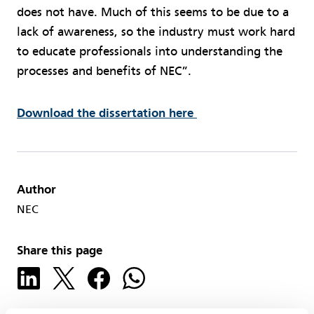
does not have. Much of this seems to be due to a
lack of awareness, so the industry must work hard
to educate professionals into understanding the
processes and benefits of NEC”.
Download the dissertation here
Author
NEC
Share this page