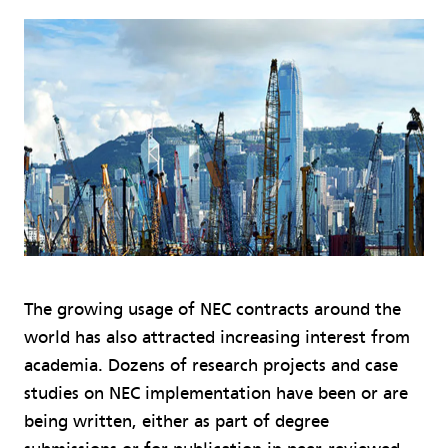
The growing usage of NEC contracts around the
world has also attracted increasing interest from
academia. Dozens of research projects and case
studies on NEC implementation have been or are
being written, either as part of degree