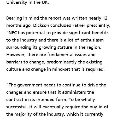
University in the UK.
Bearing in mind the report was written nearly 12
months ago, Dickson concluded rather presciently,
“NEC has potential to provide significant benefits
to the industry and there is a lot of enthusiasm
surrounding its growing stature in the region.
However, there are fundamental issues and
barriers to change, predominantly the existing
culture and change in mind-set that is required.
“The government needs to continue to drive the
changes and ensure that it administers the
contract in its intended form. To be wholly
successful, it will eventually require the buy-in of
the majority of the industry, which it currently