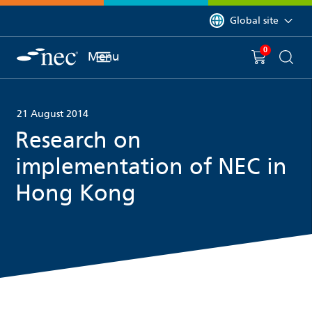
 to content
You are currently on 
Global site
0
You have
item(s) in y
Menu
Shopping 
Searc
21 August 2014
Research on
implementation of NEC in
Hong Kong