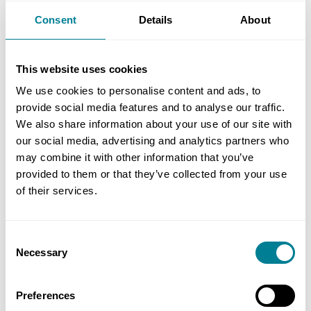
supply chain sourcing with international energy
Consent
Details
About
and chemical group Sasol before setting up his
own consultancy in 2015.
This website uses cookies
We use cookies to personalise content and ads, to
provide social media features and to analyse our traffic.
Author
We also share information about your use of our site with
our social media, advertising and analytics partners who
Simon Fullalove, NEC editor
may combine it with other information that you’ve
provided to them or that they’ve collected from your use
Share this page
of their services.
Consent
Copy link
Necessary
Selection
https://www.neccontract.com/news/south-
african-event-success
Preferences