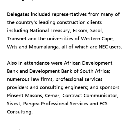
Delegates included representatives from many of
the country’s leading construction clients
including National Treasury, Eskom, Sasol,
Transnet and the universities of Western Cape,
Wits and Mpumalanga, all of which are NEC users.
Also in attendance were African Development
Bank and Development Bank of South Africa;
numerous law firms, professional services
providers and consulting engineers; and sponsors
Pinsent Masons, Cemar, Contract Communicator,
Sivest, Pangea Professional Services and ECS
Consulting.