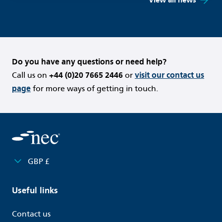
Do you have any questions or need help?
Call us on
+44 (0)20 7665 2446
or
visit our contact us
page
for more ways of getting in touch.
GBP £
Useful links
Contact us