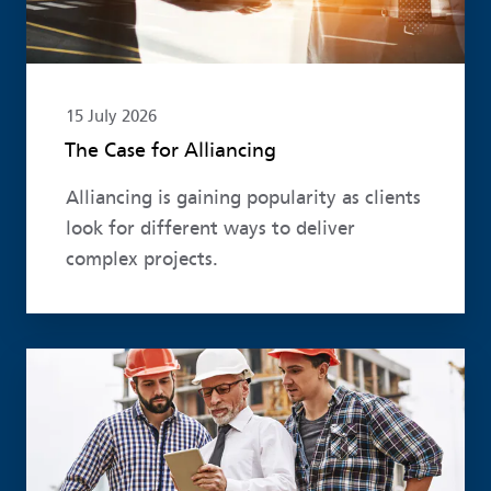
15 July 2026
The Case for Alliancing
Alliancing is gaining popularity as clients
look for different ways to deliver
complex projects.
Read more