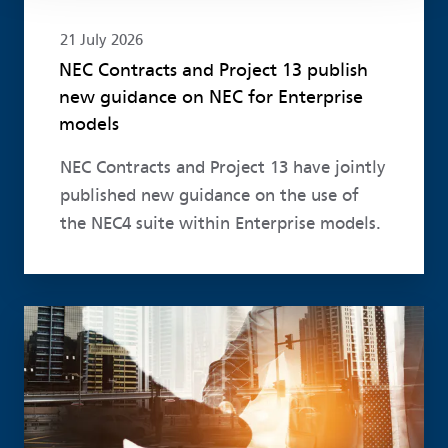
21 July 2026
NEC Contracts and Project 13 publish
new guidance on NEC for Enterprise
models
NEC Contracts and Project 13 have jointly
published new guidance on the use of
the NEC4 suite within Enterprise models.
Read more