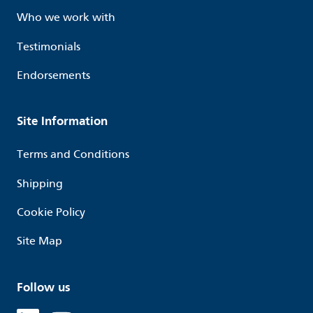
Who we work with
Testimonials
Endorsements
Site Information
Terms and Conditions
Shipping
Cookie Policy
Site Map
Follow us