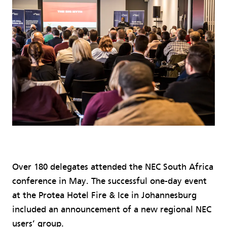
Over 180 delegates attended the NEC South Africa
conference in May. The successful one-day event
at the Protea Hotel Fire & Ice in Johannesburg
included an announcement of a new regional NEC
users’ group.