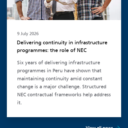
9 July 2026
Delivering continuity in infrastructure
programmes: the role of NEC
Six years of delivering infrastructure
programmes in Peru have shown that
maintaining continuity amid constant
change is a major challenge. Structured
NEC contractual frameworks help address
it.
View all news