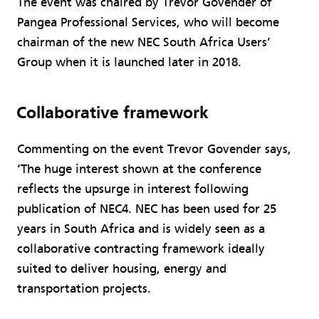
The event was chaired by Trevor Govender of
Pangea Professional Services, who will become
chairman of the new NEC South Africa Users’
Group when it is launched later in 2018.
Collaborative framework
Commenting on the event Trevor Govender says,
‘The huge interest shown at the conference
reflects the upsurge in interest following
publication of NEC4. NEC has been used for 25
years in South Africa and is widely seen as a
collaborative contracting framework ideally
suited to deliver housing, energy and
transportation projects.