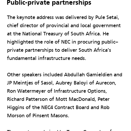
Public-private partnerships
The keynote address was delivered by Pule Setai,
chief director of provincial and local government
at the National Treasury of South Africa. He
highlighted the role of NEC in procuring public–
private partnerships to deliver South Africa’s
fundamental infrastructure needs.
Other speakers included Abdullah Gamieldien and
JP Meintjes of Sasol, Aubrey Baloyi of Aurecon,
Ron Watermeyer of Infrastructure Options,
Richard Patterson of Mott MacDonald, Peter
Higgins of the NEC4 Contract Board and Rob
Morson of Pinsent Masons.