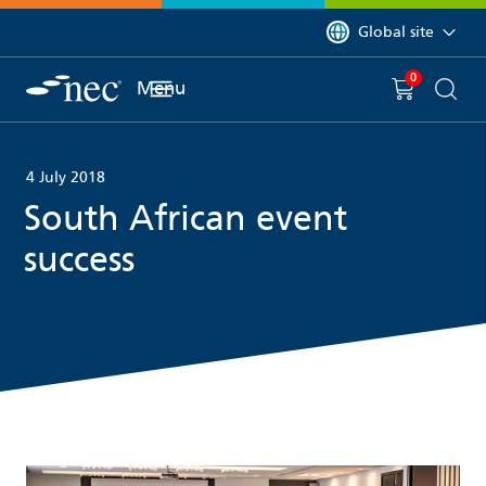
 to content
You are currently on 
Global site
0
You have
item(s) in y
Menu
Shopping 
Searc
4 July 2018
South African event
success