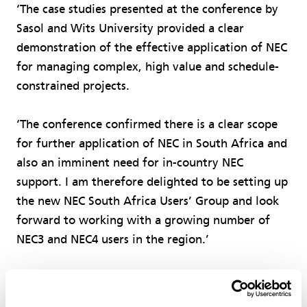
‘The case studies presented at the conference by
Sasol and Wits University provided a clear
demonstration of the effective application of NEC
for managing complex, high value and schedule-
constrained projects.
‘The conference confirmed there is a clear scope
for further application of NEC in South Africa and
also an imminent need for in-country NEC
support. I am therefore delighted to be setting up
the new NEC South Africa Users’ Group and look
forward to working with a growing number of
NEC3 and NEC4 users in the region.’
Govender has extensive experience of using NEC
in South Africa, having worked for 18 years in