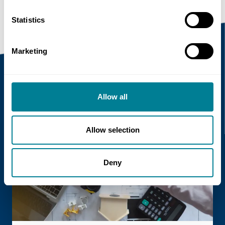
Statistics
Marketing
Recent news
Allow all
Read more
Allow selection
Deny