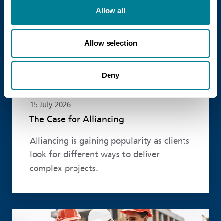
Allow all
Allow selection
Deny
15 July 2026
The Case for Alliancing
Alliancing is gaining popularity as clients
look for different ways to deliver
complex projects.
Read more