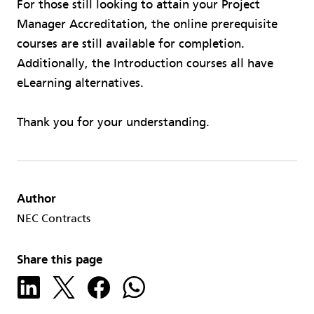
For those still looking to attain your Project
Manager Accreditation, the online prerequisite
courses are still available for completion.
Additionally, the Introduction courses all have
eLearning alternatives.
Thank you for your understanding.
Author
NEC Contracts
Share this page