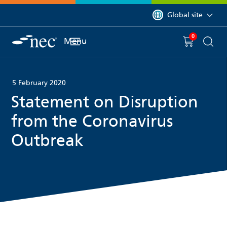
 to content
You are currently on 
Global site
0
You have
item(s) in y
Menu
Shopping 
Searc
5 February 2020
Statement on Disruption
from the Coronavirus
Outbreak