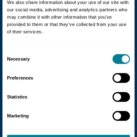
We also share information about your use of our site with
our social media, advertising and analytics partners who
may combine it with other information that you’ve
provided to them or that they’ve collected from your use
of their services.
21 July 2026
Consent
NEC Contracts and Project 13 publish
Necessary
Selection
new guidance on NEC for Enterprise
models
Preferences
NEC Contracts and Project 13 have jointly
published new guidance on the use of
Statistics
the NEC4 suite within Enterprise models.
Marketing
Read more