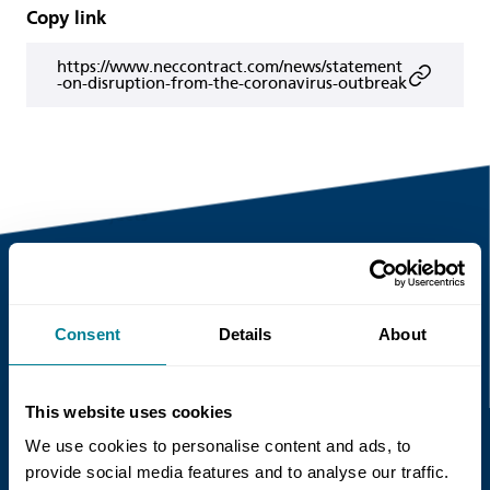
Copy link
https://www.neccontract.com/news/statement
-on-disruption-from-the-coronavirus-outbreak
Recent news
Consent
Details
About
Read more
This website uses cookies
We use cookies to personalise content and ads, to
provide social media features and to analyse our traffic.