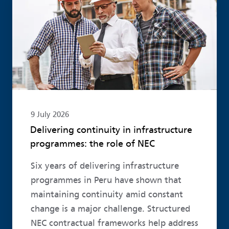
9 July 2026
Delivering continuity in infrastructure
programmes: the role of NEC
Six years of delivering infrastructure
programmes in Peru have shown that
maintaining continuity amid constant
change is a major challenge. Structured
NEC contractual frameworks help address