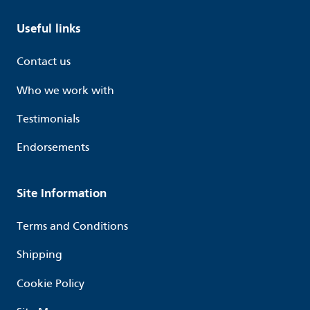
Useful links
Contact us
Who we work with
Testimonials
Endorsements
Site Information
Terms and Conditions
Shipping
Cookie Policy