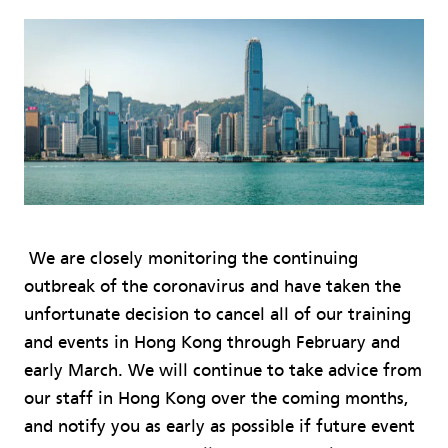
We are closely monitoring the continuing
outbreak of the coronavirus and have taken the
unfortunate decision to cancel all of our training
and events in Hong Kong through February and
early March. We will continue to take advice from
our staff in Hong Kong over the coming months,
and notify you as early as possible if future event