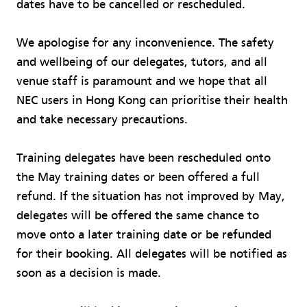
dates have to be cancelled or rescheduled.
We apologise for any inconvenience. The safety
and wellbeing of our delegates, tutors, and all
venue staff is paramount and we hope that all
NEC users in Hong Kong can prioritise their health
and take necessary precautions.
Training delegates have been rescheduled onto
the May training dates or been offered a full
refund. If the situation has not improved by May,
delegates will be offered the same chance to
move onto a later training date or be refunded
for their booking. All delegates will be notified as
soon as a decision is made.