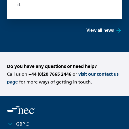
it.
View all news
Do you have any questions or need help?
Call us on
+44 (0)20 7665 2446
or
visit our contact us
page
for more ways of getting in touch.
GBP £