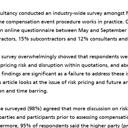
sultancy conducted an industry-wide survey amongst 
e compensation event procedure works in practice. O
n online questionnaire between May and Septembe
ractors, 15% subcontractors and 12% consultants and 
he survey overwhelmingly showed that respondents we
ricing risk and disruption within quotations, and abo
findings are significant as a failure to address these 
s article looks at the issue of risk pricing and future art
on and time barring.
se surveyed (98%) agreed that more discussion on risk 
arties and participants prior to assessing compensat
hermore, 95% of respondents said the higher party (p