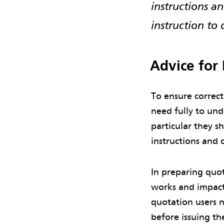
instructions 
instruction to 
Advice for
To ensure correct
need fully to und
particular they s
instructions and 
In preparing quot
works and impact
quotation users n
before issuing t