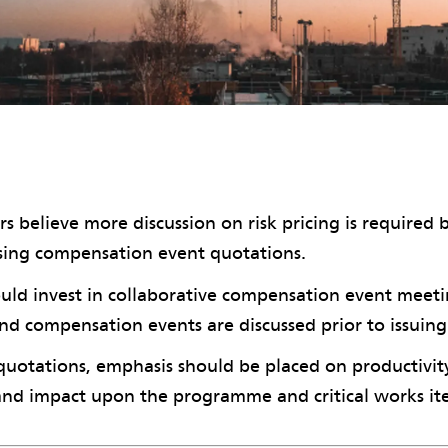
s believe more discussion on risk pricing is required 
ssing compensation event quotations.
uld invest in collaborative compensation event meet
and compensation events are discussed prior to issuing
quotations, emphasis should be placed on productivit
and impact upon the programme and critical works it