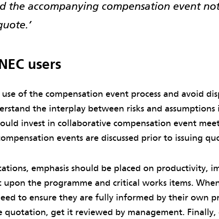
and the accompanying compensation event not
quote.’
 NEC users
 use of the compensation event process and avoid dis
erstand the interplay between risks and assumptions i
hould invest in collaborative compensation event mee
compensation events are discussed prior to issuing qu
ations, emphasis should be placed on productivity, i
 upon the programme and critical works items. When
eed to ensure they are fully informed by their own p
he quotation, get it reviewed by management. Finally