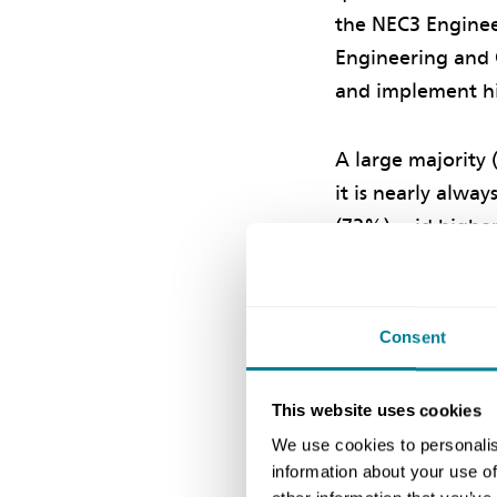
the NEC3 Enginee
Engineering and C
and implement hi
A large majority 
it is nearly alwa
(73%) said higher 
allowances while 
assessments in in
Consent
Pricing ris
This website uses cookies
Clause 63.6 in th
We use cookies to personalis
information about your use of
say, ‘Assessment 