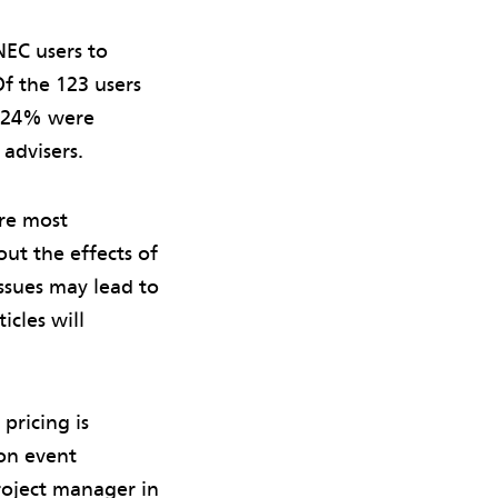
NEC users to
f the 123 users
r 24% were
advisers.
re most
ut the effects of
issues may lead to
icles will
pricing is
ion event
roject manager in