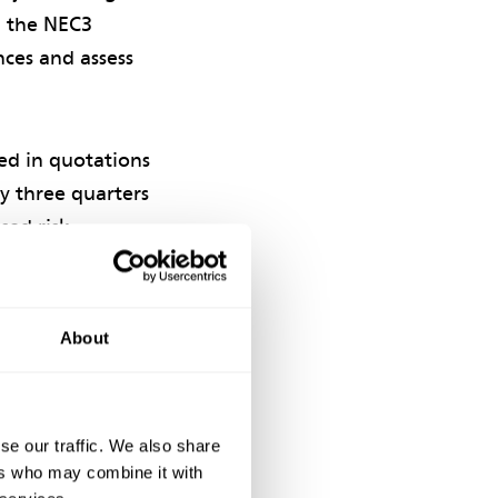
n the NEC3
nces and assess
ded in quotations
ly three quarters
sed risk
wances in their
 the risk.
About
succinct. They
se our traffic. We also share
ers who may combine it with
lowances for cost