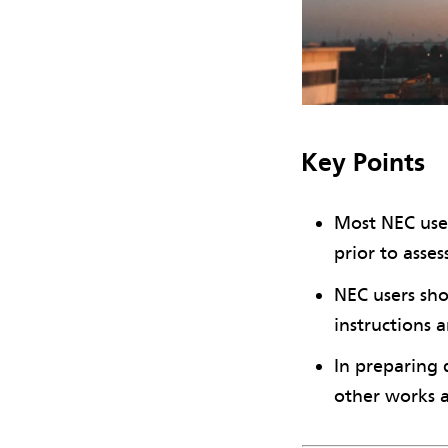
Key Points
Most NEC user
prior to asse
NEC users sho
instructions 
In preparing 
other works 