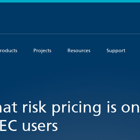
roducts
Projects
Resources
Support
at risk pricing is o
EC users