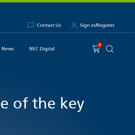
Contact Us
Sign in/Register
0
You have
item(s) in your basket
Shopping cart
News
NEC Digital
Search the 
ne of the key