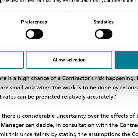
 provided to them or that they’ve collected from your use of their
ers which have a significant chance of occurring and 
 under this contract’ and ‘The assessment of the effect
t includes risk allowances for cost and time for mat
Preferences
Statistics
e of occurring and are not compensation events’, respe
NEC3 ECC Guidance Notes state, ‘Allowances for risk 
efined Cost and Completion in the same way that the 
Allow selection
cing his tender. The value of the allowance is greater
re is a high chance of a Contractor’s risk happening. I
 are small and when the work is to be done by resour
 rates can be predicted relatively accurately.’
f there is considerable uncertainty over the effects o
t Manager can decide, in consultation with the Contr
imit this uncertainty by stating the assumptions the Co