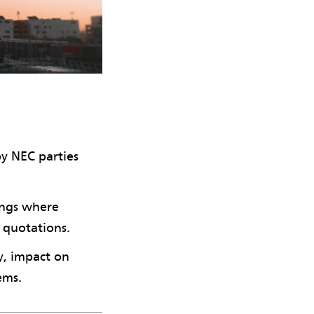
by NEC parties
ings where
 quotations.
y, impact on
ems.