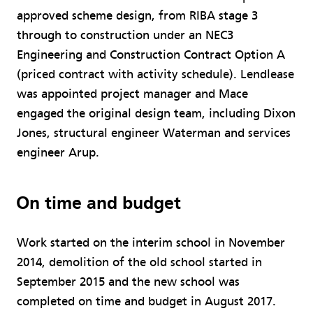
approved scheme design, from RIBA stage 3
through to construction under an NEC3
Engineering and Construction Contract Option A
(priced contract with activity schedule). Lendlease
was appointed project manager and Mace
engaged the original design team, including Dixon
Jones, structural engineer Waterman and services
engineer Arup.
On time and budget
Work started on the interim school in November
2014, demolition of the old school started in
September 2015 and the new school was
completed on time and budget in August 2017.