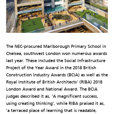
The NEC-procured Marlborough Primary School in
Chelsea, southwest London won numerous awards
last year. These included the Social Infrastructure
Project of the Year Award in the 2018 British
Construction Industry Awards (BCIA) as well as the
Royal Institute of British Architects’ (RIBA) 2018
London Award and National Award. The BCIA
judges described it as, ‘A magnificent success,
using creating thinking’, while RIBA praised it as,
‘a terraced place of learning that is readable,