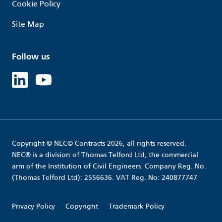
Cookie Policy
Site Map
Follow us
Linked in
Youtube
Copyright © NEC© Contracts 2026, all rights reserved.
NEC® is a division of Thomas Telford Ltd, the commercial
arm of the Institution of Civil Engineers. Company Reg. No.
(Thomas Telford Ltd): 2556636. VAT Reg. No: 240877747
Privacy Policy
Copyright
Trademark Policy