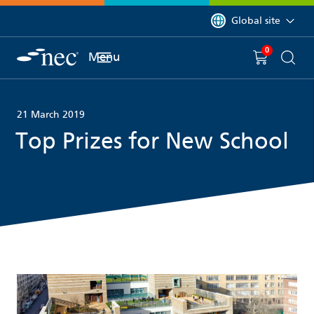
 to content
You are currently on 
Global site
0
You have
item(s) in y
Menu
Shopping 
Searc
21 March 2019
Top Prizes for New School