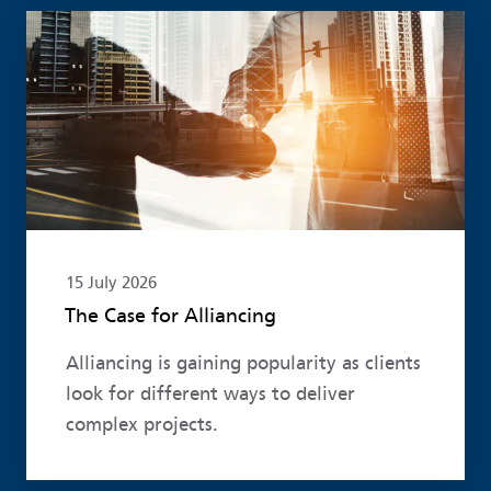
Read more
15 July 2026
The Case for Alliancing
Alliancing is gaining popularity as clients
look for different ways to deliver
complex projects.