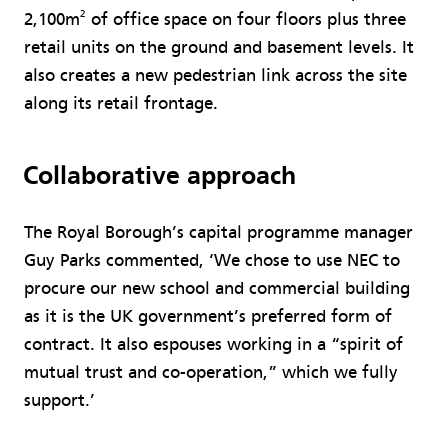
2
2,100m
of office space on four floors plus three
retail units on the ground and basement levels. It
also creates a new pedestrian link across the site
along its retail frontage.
Collaborative approach
The Royal Borough’s capital programme manager
Guy Parks commented, ‘We chose to use NEC to
procure our new school and commercial building
as it is the UK government’s preferred form of
contract. It also espouses working in a “spirit of
mutual trust and co-operation,” which we fully
support.’