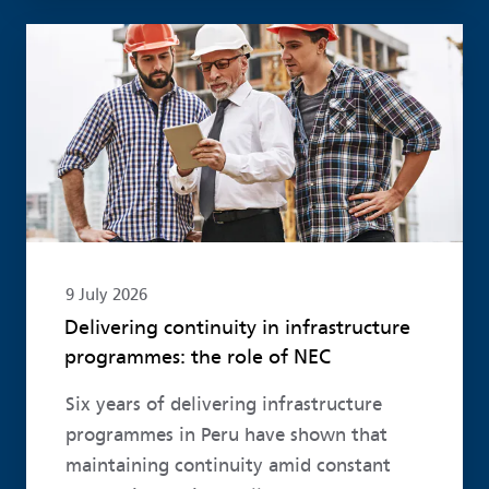
Read more
9 July 2026
Delivering continuity in infrastructure
programmes: the role of NEC
Six years of delivering infrastructure
programmes in Peru have shown that
maintaining continuity amid constant