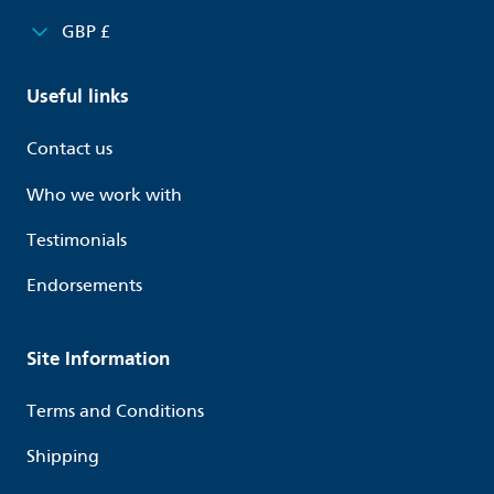
GBP £
Useful links
Contact us
Who we work with
Testimonials
Endorsements
Site Information
Terms and Conditions
Shipping