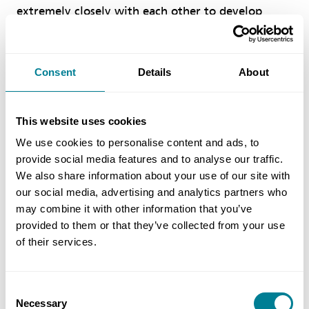
extremely closely with each other to develop
solutions that not only produced inspiring
architecture but did this in a way that ensured
buildability and safety.’ There were no reportable
Consent
Details
About
accidents on the project.
This website uses cookies
Paul Jolly, associate director of Dixon Jones,
We use cookies to personalise content and ads, to
added, ‘From the lead consultant’s perspective,
provide social media features and to analyse our traffic.
the project was delivered to a standard that
We also share information about your use of our site with
exceeded our expectations for quality, which is
our social media, advertising and analytics partners who
unusual for design and build procurement. This
may combine it with other information that you’ve
provided to them or that they’ve collected from your use
was underpinned by the NEC collaborative ethos
of their services.
which extended to the relationships with key
stakeholders such as teaching staff, parents,
governors and council representatives.
Consent
Necessary
Selection