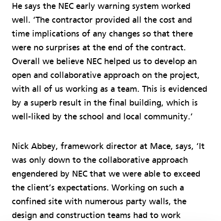
He says the NEC early warning system worked
well. ‘The contractor provided all the cost and
time implications of any changes so that there
were no surprises at the end of the contract.
Overall we believe NEC helped us to develop an
open and collaborative approach on the project,
with all of us working as a team. This is evidenced
by a superb result in the final building, which is
well-liked by the school and local community.’
Nick Abbey, framework director at Mace, says, ‘It
was only down to the collaborative approach
engendered by NEC that we were able to exceed
the client’s expectations. Working on such a
confined site with numerous party walls, the
design and construction teams had to work