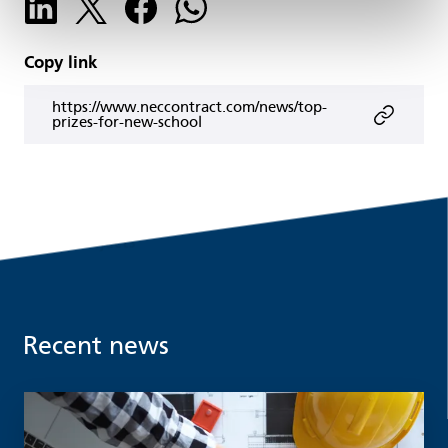
Copy link
https://www.neccontract.com/news/top-
prizes-for-new-school
Recent news
Read more