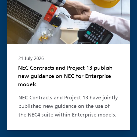
21 July 2026
NEC Contracts and Project 13 publish
new guidance on NEC for Enterprise
models
NEC Contracts and Project 13 have jointly
published new guidance on the use of
the NEC4 suite within Enterprise models.