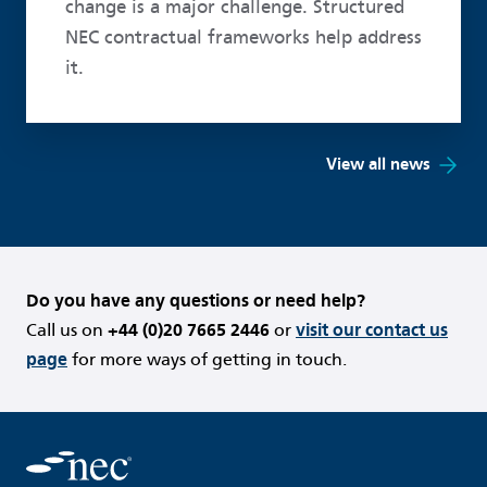
change is a major challenge. Structured
NEC contractual frameworks help address
it.
View all news
Do you have any questions or need help?
Call us on
+44 (0)20 7665 2446
or
visit our contact us
page
for more ways of getting in touch.