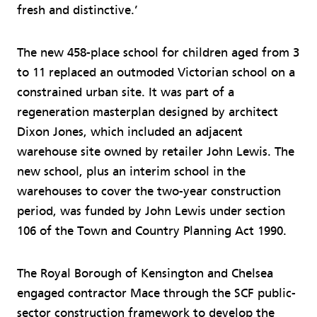
fresh and distinctive.’
The new 458-place school for children aged from 3
to 11 replaced an outmoded Victorian school on a
constrained urban site. It was part of a
regeneration masterplan designed by architect
Dixon Jones, which included an adjacent
warehouse site owned by retailer John Lewis. The
new school, plus an interim school in the
warehouses to cover the two-year construction
period, was funded by John Lewis under section
106 of the Town and Country Planning Act 1990.
The Royal Borough of Kensington and Chelsea
engaged contractor Mace through the SCF public-
sector construction framework to develop the