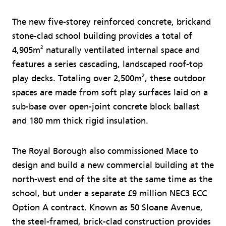
The new five-storey reinforced concrete, brickand
stone-clad school building provides a total of
2
4,905m
naturally ventilated internal space and
features a series cascading, landscaped roof-top
2
play decks. Totaling over 2,500m
, these outdoor
spaces are made from soft play surfaces laid on a
sub-base over open-joint concrete block ballast
and 180 mm thick rigid insulation.
The Royal Borough also commissioned Mace to
design and build a new commercial building at the
north-west end of the site at the same time as the
school, but under a separate £9 million NEC3 ECC
Option A contract. Known as 50 Sloane Avenue,
the steel-framed, brick-clad construction provides