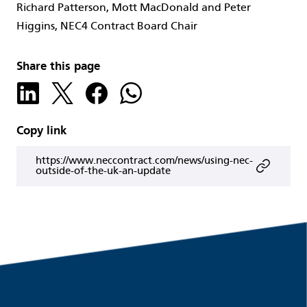
Richard Patterson, Mott MacDonald and Peter
Higgins, NEC4 Contract Board Chair
Share this page
Copy link
https://www.neccontract.com/news/using-nec-
outside-of-the-uk-an-update