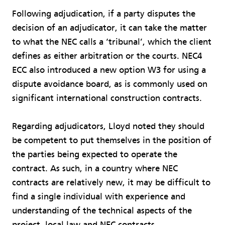
Following adjudication, if a party disputes the
decision of an adjudicator, it can take the matter
to what the NEC calls a ‘tribunal’, which the client
defines as either arbitration or the courts. NEC4
ECC also introduced a new option W3 for using a
dispute avoidance board, as is commonly used on
significant international construction contracts.
Regarding adjudicators, Lloyd noted they should
be competent to put themselves in the position of
the parties being expected to operate the
contract. As such, in a country where NEC
contracts are relatively new, it may be difficult to
find a single individual with experience and
understanding of the technical aspects of the
project, local law and NEC contracts.