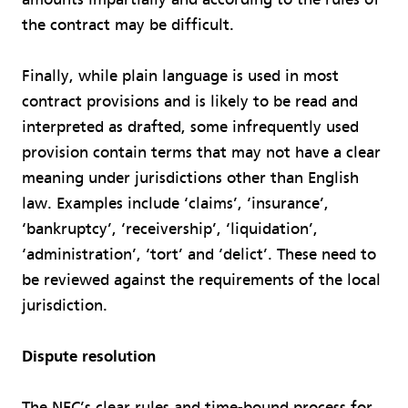
the contract may be difficult.
Finally, while plain language is used in most
contract provisions and is likely to be read and
interpreted as drafted, some infrequently used
provision contain terms that may not have a clear
meaning under jurisdictions other than English
law. Examples include ‘claims’, ‘insurance’,
‘bankruptcy’, ‘receivership’, ‘liquidation’,
‘administration’, ‘tort’ and ‘delict’. These need to
be reviewed against the requirements of the local
jurisdiction.
Dispute resolution
The NEC’s clear rules and time-bound process for