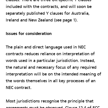
included with the contracts, and will soon be
separately published Y clauses for Australia,
Ireland and New Zealand (see page 1).
Issues for consideration
The plain and direct language used in NEC
contracts reduces reliance on interpretation of
words used in a particular jurisdiction. Instead,
the natural and necessary focus of any required
interpretation will be on the intended meaning of
the words themselves in all key processes of an
NEC contract.
Most jurisdictions recognise the principle that
agreements must be observed. Clause 12.4 of ECC