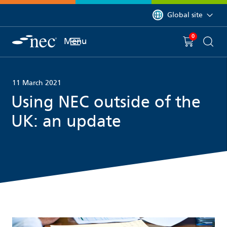
 to content
You are currently on 
Global site
0
You have
item(s) in y
Menu
Shopping 
Searc
11 March 2021
Using NEC outside of the
UK: an update