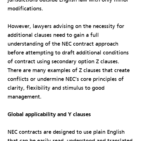
modifications.
However, lawyers advising on the necessity for
additional clauses need to gain a full
understanding of the NEC contract approach
before attempting to draft additional conditions
of contract using secondary option Z clauses.
There are many examples of Z clauses that create
conflicts or undermine NEC’s core principles of
clarity, flexibility and stimulus to good
management.
Global applicability and Y clauses
NEC contracts are designed to use plain English
that can be easily read, understood and translated