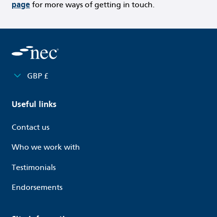
page
for more ways of getting in touch.
GBP £
Useful links
Contact us
Who we work with
Testimonials
Endorsements