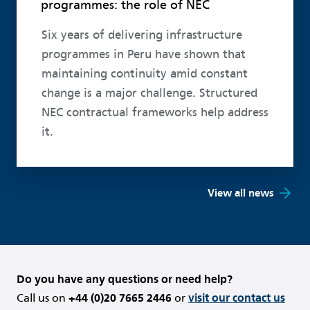
programmes: the role of NEC
Six years of delivering infrastructure
programmes in Peru have shown that
maintaining continuity amid constant
change is a major challenge. Structured
NEC contractual frameworks help address
it.
View all news
Do you have any questions or need help?
Call us on
+44 (0)20 7665 2446
or
visit our contact us