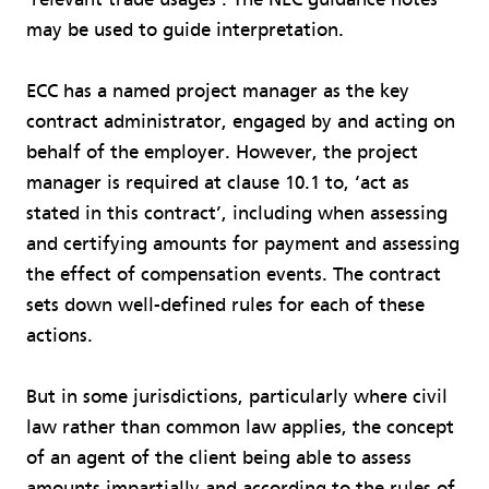
may be used to guide interpretation.
ECC has a named project manager as the key
contract administrator, engaged by and acting on
behalf of the employer. However, the project
manager is required at clause 10.1 to, ‘act as
stated in this contract’, including when assessing
and certifying amounts for payment and assessing
the effect of compensation events. The contract
sets down well-defined rules for each of these
actions.
But in some jurisdictions, particularly where civil
law rather than common law applies, the concept
of an agent of the client being able to assess
amounts impartially and according to the rules of