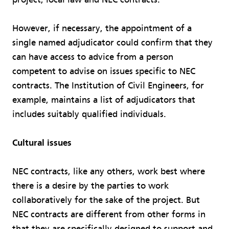
However, if necessary, the appointment of a
single named adjudicator could confirm that they
can have access to advice from a person
competent to advise on issues specific to NEC
contracts. The Institution of Civil Engineers, for
example, maintains a list of adjudicators that
includes suitably qualified individuals.
Cultural issues
NEC contracts, like any others, work best where
there is a desire by the parties to work
collaboratively for the sake of the project. But
NEC contracts are different from other forms in
that they are specifically designed to support and