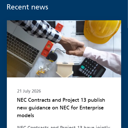
Recent news
Read more
21 July 2026
NEC Contracts and Project 13 publish
new guidance on NEC for Enterprise
models
NEC Contracts and Project 13 have jointly