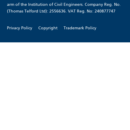
arm of the Institution of Civil Engineers. Company Reg. No.
(Thomas Telford Ltd): 2556636. VAT Reg. No: 240877747
Privacy Policy
Copyright
Trademark Policy