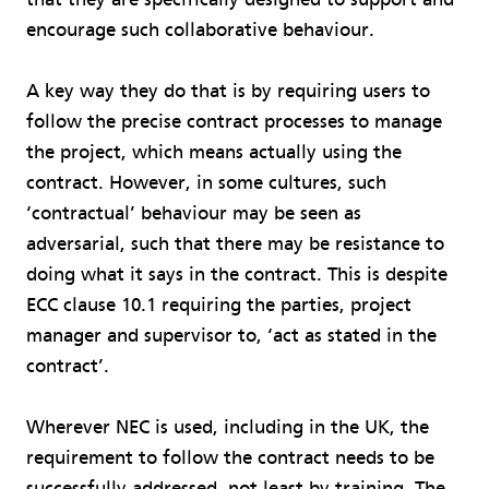
encourage such collaborative behaviour.
A key way they do that is by requiring users to
follow the precise contract processes to manage
the project, which means actually using the
contract. However, in some cultures, such
‘contractual’ behaviour may be seen as
adversarial, such that there may be resistance to
doing what it says in the contract. This is despite
ECC clause 10.1 requiring the parties, project
manager and supervisor to, ‘act as stated in the
contract’.
Wherever NEC is used, including in the UK, the
requirement to follow the contract needs to be
successfully addressed, not least by training. The