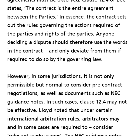
states, ‘The contract is the entire agreement
between the Parties.’ In essence, the contract sets
out the rules governing the actions required of
the parties and rights of the parties. Anyone
deciding a dispute should therefore use the words
in the contract − and only deviate from them if
required to do so by the governing law.
However, in some jurisdictions, it is not only
permissible but normal to consider pre-contract
negotiations, as well as documents such as NEC
guidance notes. In such cases, clause 12.4 may not
be effective. Lloyd noted that under certain
international arbitration rules, arbitrators may –
and in some cases are required to – consider
‘relevant trade usages’. The NEC guidance notes