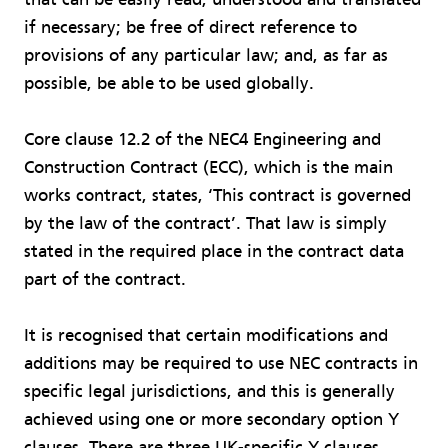
if necessary; be free of direct reference to
provisions of any particular law; and, as far as
possible, be able to be used globally.
Core clause 12.2 of the NEC4 Engineering and
Construction Contract (ECC), which is the main
works contract, states, ‘This contract is governed
by the law of the contract’. That law is simply
stated in the required place in the contract data
part of the contract.
It is recognised that certain modifications and
additions may be required to use NEC contracts in
specific legal jurisdictions, and this is generally
achieved using one or more secondary option Y
clauses. There are three UK-specific Y clauses