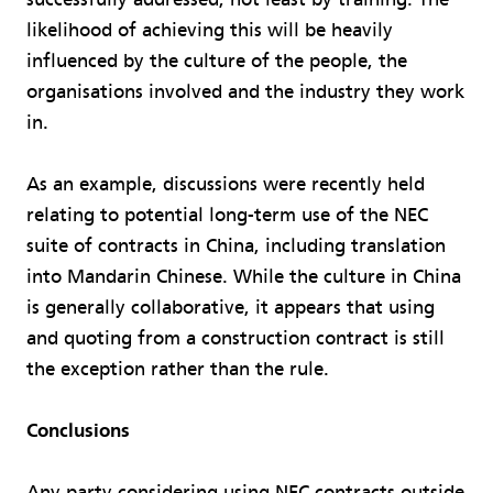
likelihood of achieving this will be heavily
influenced by the culture of the people, the
organisations involved and the industry they work
in.
As an example, discussions were recently held
relating to potential long-term use of the NEC
suite of contracts in China, including translation
into Mandarin Chinese. While the culture in China
is generally collaborative, it appears that using
and quoting from a construction contract is still
the exception rather than the rule.
Conclusions
Any party considering using NEC contracts outside