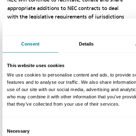
appropriate additions to NEC contracts to deal
with the legislative requirements of jurisdictions
other than English Law.
References
Consent
Details
Patterson R (2009) Use of NEC in legal
This website uses cookies
jurisdictions other than English law, NEC Users
We use cookies to personalise content and ads, to provide s
Group Newsletter, No. 47, July 2009, pp 4−5,
features and to analyse our traffic. We also share informatio
http://www.neccontract.com/NEC/media/NEC/
use of our site with our social media, advertising and analyti
Newsletters/Patterson-on-NEC-outside-the-
who may combine it with other information that you’ve provid
UKin-NEC-Newsletter-Issue-47.pdf.
that they’ve collected from your use of their services.
Lloyd H (2008) Some thoughts on NEC3,
International Construction Law Review, Vol.
Consent
Necessary
25, Part 4, pp 468-483, available in the NEC
Selection