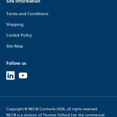
Site Information
Terms and Conditions
Shipping
Cookie Policy
Site Map
Follow us
Linked in
Youtube
Copyright © NEC© Contracts 2026, all rights reserved.
NEC® is a division of Thomas Telford Ltd, the commercial