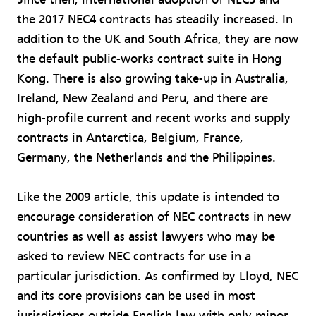
the 2017 NEC4 contracts has steadily increased. In
addition to the UK and South Africa, they are now
the default public-works contract suite in Hong
Kong. There is also growing take-up in Australia,
Ireland, New Zealand and Peru, and there are
high-profile current and recent works and supply
contracts in Antarctica, Belgium, France,
Germany, the Netherlands and the Philippines.
Like the 2009 article, this update is intended to
encourage consideration of NEC contracts in new
countries as well as assist lawyers who may be
asked to review NEC contracts for use in a
particular jurisdiction. As confirmed by Lloyd, NEC
and its core provisions can be used in most
jurisdictions outside English law with only minor