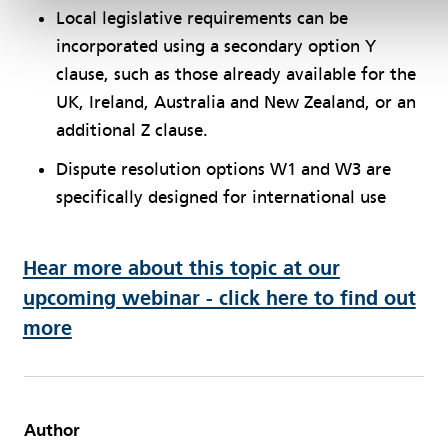
Local legislative requirements can be
incorporated using a secondary option Y
clause, such as those already available for the
UK, Ireland, Australia and New Zealand, or an
additional Z clause.
Dispute resolution options W1 and W3 are
specifically designed for international use
Hear more about this topic at our
upcoming webinar - click here to find out
more
Author