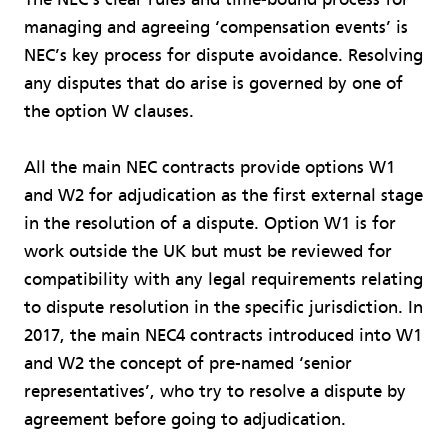
managing and agreeing ‘compensation events’ is
NEC’s key process for dispute avoidance. Resolving
any disputes that do arise is governed by one of
the option W clauses.
All the main NEC contracts provide options W1
and W2 for adjudication as the first external stage
in the resolution of a dispute. Option W1 is for
work outside the UK but must be reviewed for
compatibility with any legal requirements relating
to dispute resolution in the specific jurisdiction. In
2017, the main NEC4 contracts introduced into W1
and W2 the concept of pre-named ‘senior
representatives’, who try to resolve a dispute by
agreement before going to adjudication.