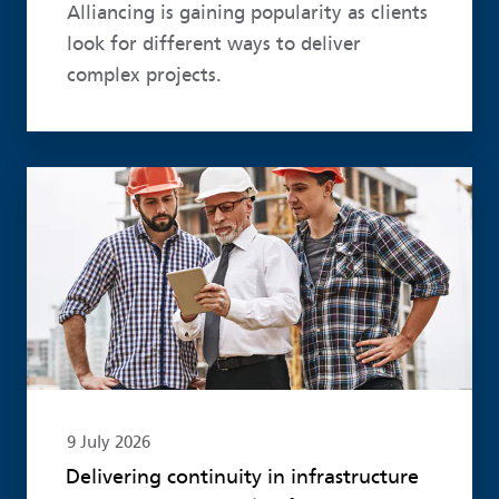
Alliancing is gaining popularity as clients
look for different ways to deliver
complex projects.
Read more
9 July 2026
Delivering continuity in infrastructure