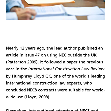
Nearly 12 years ago, the lead author published an
article in Issue 47 on using NEC outside the UK
(Patterson 2009). It followed a paper the previous
year in the
International Construction Law Review
by Humphrey Lloyd QC, one of the world’s leading
international construction law experts, who
concluded NEC3 contracts were suitable for world-
wide use (Lloyd, 2008).
Since then, international adoption of NEC3 and