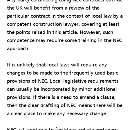
the UK will benefit from a review of the
particular contract in the context of local law by a
competent construction lawyer, covering at least
the points raised in this article. However, such
competence may require some training in the NEC
approach.
It is unlikely that local laws will require any
changes to be made to the frequently used basic
provisions of NEC. Local legislative requirements
can usually be incorporated by minor additional
provisions. If there is a need to amend a clause,
then the clear drafting of NEC means there will be
a clear place to make any necessary change.
NEC will continue to facilitate, collate and share