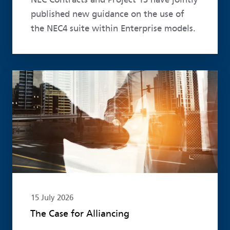
published new guidance on the use of
the NEC4 suite within Enterprise models.
Read more
15 July 2026
The Case for Alliancing