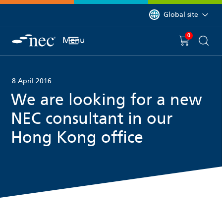
 to content
You are currently on 
Global site
0
You have
item(s) in y
Menu
Shopping 
Searc
8 April 2016
We are looking for a new
NEC consultant in our
Hong Kong office