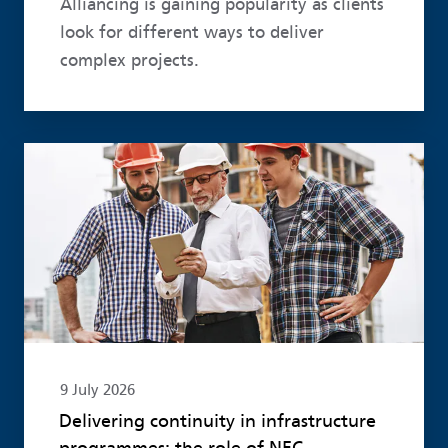
Alliancing is gaining popularity as clients
look for different ways to deliver
complex projects.
Read more
9 July 2026
Delivering continuity in infrastructure
programmes: the role of NEC