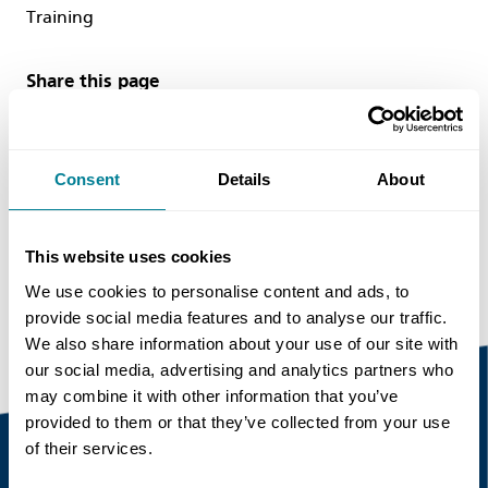
Training
Share this page
Consent
Details
About
Copy link
https://www.neccontract.com/news/we-are-
looking-for-a-new-nec-consultant-in-our-
This website uses cookies
hong-kong-office
We use cookies to personalise content and ads, to
provide social media features and to analyse our traffic.
We also share information about your use of our site with
our social media, advertising and analytics partners who
may combine it with other information that you’ve
provided to them or that they’ve collected from your use
of their services.