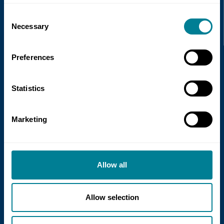
Recent news
Consent
Necessary
Selection
Read more
Preferences
Statistics
Marketing
21 July 2026
Allow all
NEC Contracts and Project 13 publish
new guidance on NEC for Enterprise
models
Allow selection
NEC Contracts and Project 13 have jointly