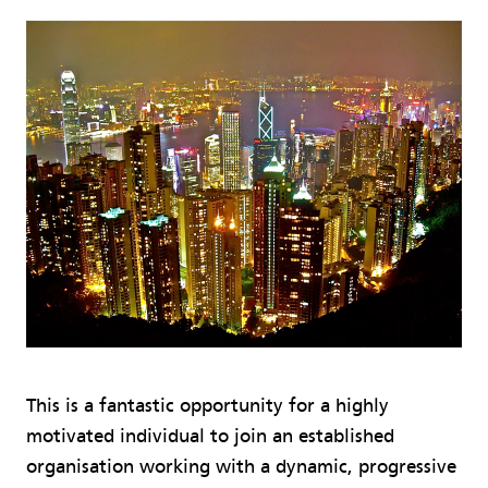
This is a fantastic opportunity for a highly
motivated individual to join an established
organisation working with a dynamic, progressive