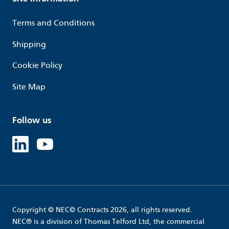
Terms and Conditions
Shipping
Cookie Policy
Site Map
Follow us
Linked in
Youtube
Copyright © NEC© Contracts 2026, all rights reserved.
NEC® is a division of Thomas Telford Ltd, the commercial