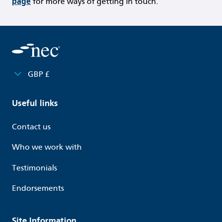
page
for more ways of getting in touch.
GBP £
Useful links
Contact us
Who we work with
Testimonials
Endorsements
Site Information