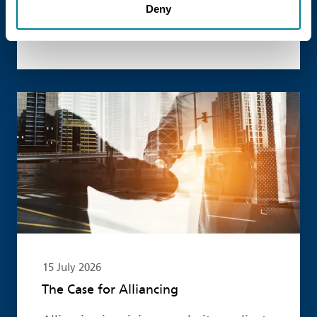
Deny
published new guidance on the use of
the NEC4 suite within Enterprise models.
Read more
15 July 2026
The Case for Alliancing