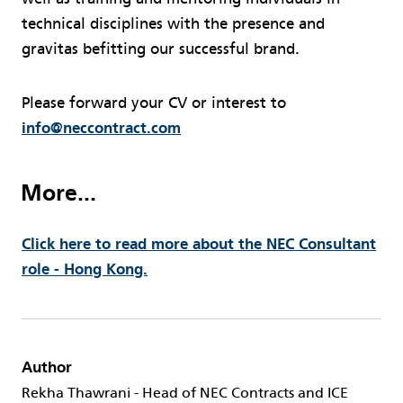
technical disciplines with the presence and
gravitas befitting our successful brand.
Please forward your CV or interest to
info@neccontract.com
More...
Click here to read more about the NEC Consultant
role - Hong Kong.
Author
Rekha Thawrani - Head of NEC Contracts and ICE