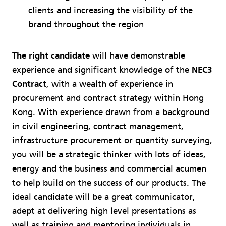
clients and increasing the visibility of the
brand throughout the region
The right candidate
will have demonstrable
experience and significant knowledge of the
NEC3
Contract
, with a wealth of experience in
procurement and contract strategy within Hong
Kong. With experience drawn from a background
in civil engineering, contract management,
infrastructure procurement or quantity surveying,
you will be a strategic thinker with lots of ideas,
energy and the business and commercial acumen
to help build on the success of our products. The
ideal candidate will be a great communicator,
adept at delivering high level presentations as
well as training and mentoring individuals in