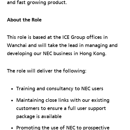
and fast growing product.
About the Role
This role is based at the ICE Group offices in
Wanchai and will take the lead in managing and
developing our NEC business in Hong Kong.
The role will deliver the following:
Training and consultancy to NEC users
Maintaining close links with our existing
customers to ensure a full user support
package is available
Promoting the use of NEC to prospective