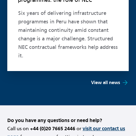
Six years of delivering infrastructure
programmes in Peru have shown that
maintaining continuity amid constant
change is a major challenge. Structured
NEC contractual frameworks help address
it.
View all news
Do you have any questions or need help?
Call us on
+44 (0)20 7665 2446
or
visit our contact us