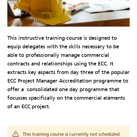
This instructive training course is designed to
equip delegates with the skills necessary to be
able to professionally manage commercial
contracts and relationships using the ECC. It
extracts key aspects from day three of the popular
ECC Project Manager Accreditation programme to
offer a consolidated one day programme that
focusses specifically on the commercial elements
of an ECC project.
This training course is currently not scheduled.