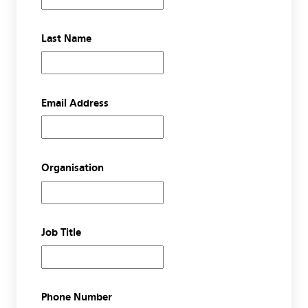
Last Name
Email Address
Organisation
Job Title
Phone Number