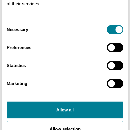
of their services.
Miscellaneous
Consent
Necessary
Selection
Additional information
Preferences
Statistics
Marketing
Allow all
reCAPTCHA
Allow selection