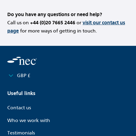
Do you have any questions or need help?
Call us on
+44 (0)20 7665 2446
or
visit our contact us
page
for more ways of getting in touch.
GBP £
Useful links
Contact us
Who we work with
Testimonials