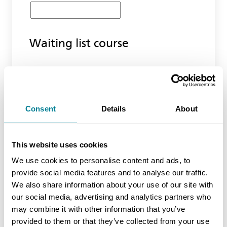
Waiting list course
Product Code
Consent
Details
About
Location
This website uses cookies
We use cookies to personalise content and ads, to
Latest Training Date
provide social media features and to analyse our traffic.
We also share information about your use of our site with
our social media, advertising and analytics partners who
may combine it with other information that you’ve
No of Delegates (inc yourself)
provided to them or that they’ve collected from your use