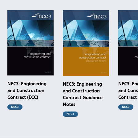
NEC3: Engineering
NEC3: En
NEC3: Engineering
and Construction
and Cons
and Construction
Contract (ECC)
Contract
Contract Guidance
Notes
NEC3
NEC3
NEC3