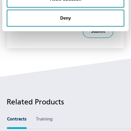
Deny
Related Products
Contracts
Training