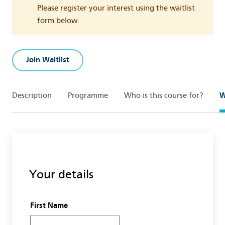
Please register your interest using the waitlist
form below.
Join Waitlist
Description
Programme
Who is this course for?
W
Your details
First Name