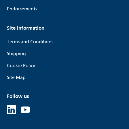
Endorsements
Site Information
Terms and Conditions
Shipping
Cookie Policy
Site Map
Follow us
Linked in
Youtube