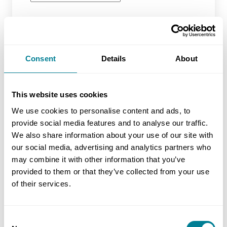
Location
Consent
Details
About
Latest Training Date
This website uses cookies
We use cookies to personalise content and ads, to
No of Delegates (inc yourself)
provide social media features and to analyse our traffic.
We also share information about your use of our site with
our social media, advertising and analytics partners who
may combine it with other information that you’ve
Miscellaneous
provided to them or that they’ve collected from your use
of their services.
Additional information
Consent