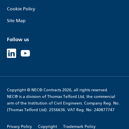
Cookie Policy
Site Map
Follow us
Linked in
Youtube
Copyright © NEC© Contracts 2026, all rights reserved.
NEC® is a division of Thomas Telford Ltd, the commercial
arm of the Institution of Civil Engineers. Company Reg. No.
(Thomas Telford Ltd): 2556636. VAT Reg. No: 240877747
Privacy Policy
Copyright
Trademark Policy