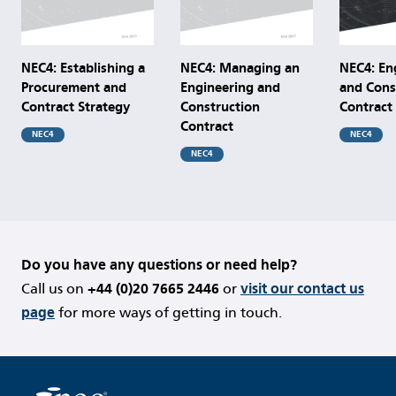
NEC4: Establishing a
NEC4: Managing an
NEC4: En
Procurement and
Engineering and
and Cons
Contract Strategy
Construction
Contract
Contract
NEC4
NEC4
NEC4
Do you have any questions or need help?
Call us on
+44 (0)20 7665 2446
or
visit our contact us
page
for more ways of getting in touch.