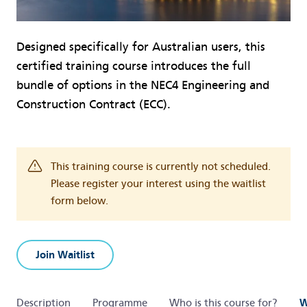
Designed specifically for Australian users, this
certified training course introduces the full
bundle of options in the NEC4 Engineering and
Construction Contract (ECC).
This training course is currently not scheduled.
Please register your interest using the waitlist
form below.
Join Waitlist
Description
Programme
Who is this course for?
W