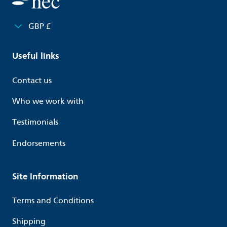
GBP £
Useful links
Contact us
Who we work with
Testimonials
Endorsements
Site Information
Terms and Conditions
Shipping