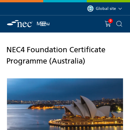
 to content
You are currently on 
Global site
0
You have
item(s) in y
Menu
Shopping 
Searc
NEC4 Foundation Certificate
Programme (Australia)