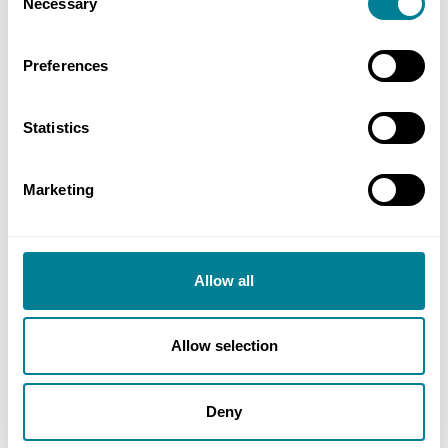
Necessary
Selection
Preferences
Statistics
Marketing
reCAPTCHA
Allow all
Allow selection
Deny