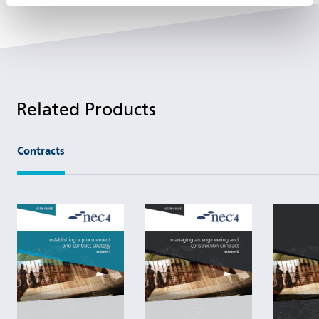
Related Products
Contracts