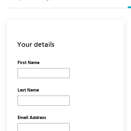
Your details
First Name
Last Name
Email Address