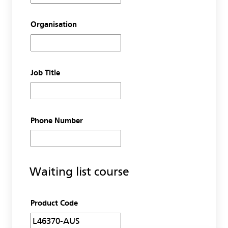
Organisation
Job Title
Phone Number
Waiting list course
Product Code