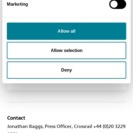
Marketing
London, UK
Value
£14.5 billion
Allow all
Contracts used
NEC3: Engineering and Construction
Allow selection
Contract (ECC)
NEC3: Framework Contract (FC)
Deny
NEC3: Professional Service Contract (PSC)
Contact
Jonathan Baggs, Press Officer, Crossrail +44 (0)20 3229