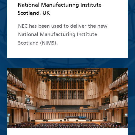
National Manufacturing Institute
Scotland, UK
NEC has been used to deliver the new
National Manufacturing Institute
Scotland (NIMS).
Read more