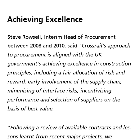
Achieving Excellence
Steve Rowsell, Interim Head of Procurement
between 2008 and 2010, said
"Crossrail's approach
to procurement is aligned with the UK
government's achieving excellence in construction
principles, including a fair allocation of risk and
reward, early involvement of the supply chain,
minimising of interface risks, incentivising
performance and selection of suppliers on the
basis of best value.
"Following a review of available contracts and les­
sons learnt from recent major projects, we