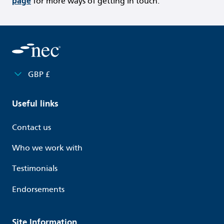
page
for more ways of getting in touch.
GBP £
Useful links
Contact us
Who we work with
Testimonials
Endorsements
Site Information