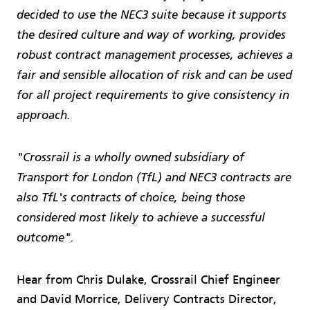
decided to use the NEC3 suite because it supports
the desired culture and way of working, provides
robust contract management processes, achieves a
fair and sensible allocation of risk and can be used
for all project requirements to give consistency in
approach.
"Crossrail is a wholly owned subsidiary of
Transport for London (TfL) and NEC3 contracts are
also TfL's contracts of choice, being those
considered most likely to achieve a suc­cessful
outcome".
Hear from Chris Dulake, Crossrail Chief Engineer
and David Morrice, Delivery Contracts Director,