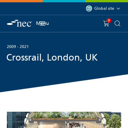
 to content
You are currently on 
Global site
0
You have
item(s) in y
Menu
Shopping 
Searc
2009 - 2021
Crossrail, London, UK