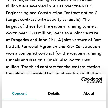
billion were awarded in 2010 under the NEC3
Engineering and Construction Contract option C
(target contract with activity schedule). The
largest of these for the eastern running tunnels,
worth over £500 million, went to a joint venture
of Dragados and John Sisk. A joint venture of Bam
Nuttall, Ferrovial Agroman and Kier Construction
won a combined contract for the western running
tunnels and station tunnels, also worth £500
million. The third contract for the eastern station
tunnels was awarded to a joint venture of Balfour
Beatty, Vinci and Morgan Sindall.
Consent
Details
About
Over 20 more major ECC contracts will be
awarded in 2011 and 2012, including £1.5 billion