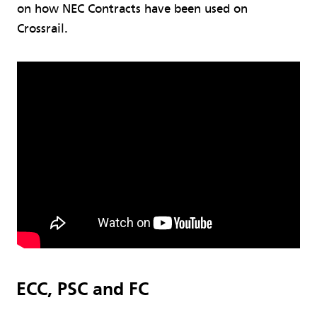
on how NEC Contracts have been used on
Crossrail.
ECC, PSC and FC