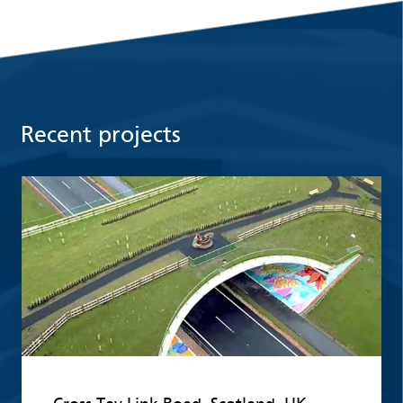
Recent projects
Read more