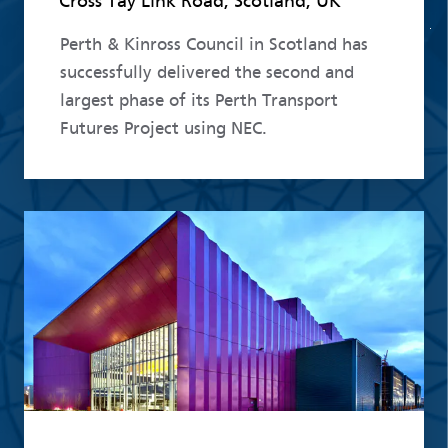
Cross Tay Link Road, Scotland, UK
Perth & Kinross Council in Scotland has
successfully delivered the second and
largest phase of its Perth Transport
Futures Project using NEC.
Read more