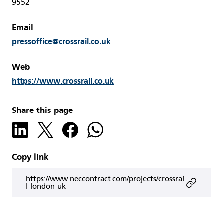
9552
Email
pressoffice@crossrail.co.uk
Web
https://www.crossrail.co.uk
Share this page
Copy link
https://www.neccontract.com/projects/crossrai
l-london-uk