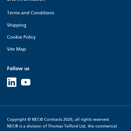
Terms and Conditions
Shipping
Cookie Policy
Site Map
Follow us
Linked in
Youtube
Copyright © NEC© Contracts 2026, all rights reserved.
NEC® is a division of Thomas Telford Ltd, the commercial