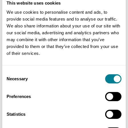
for the six central stations.
This website uses cookies
We use cookies to personalise content and ads, to
provide social media features and to analyse our traffic.
Benefits of NEC3
We also share information about your use of our site with
our social media, advertising and analytics partners who
Supports the clients desired culture and way
may combine it with other information that you’ve
of working and sends a message of intent to
provided to them or that they’ve collected from your use
the industry.
of their services.
Can be used for all project requirements to
give consistency in approach.
Consent
Necessary
Selection
Provides robust contract management
processes and achieves a fair and sensible
Preferences
allocation of risk.
Statistics
Location