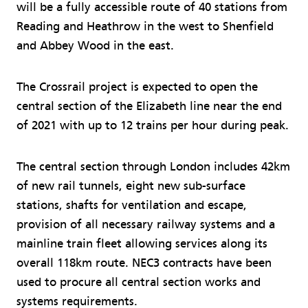
will be a fully accessible route of 40 stations from
Reading and Heathrow in the west to Shenfield
and Abbey Wood in the east.
The Crossrail project is expected to open the
central section of the Elizabeth line near the end
of 2021 with up to 12 trains per hour during peak.
The central section through London includes 42km
of new rail tunnels, eight new sub-surface
stations, shafts for ventilation and escape,
provision of all necessary railway systems and a
mainline train fleet allowing services along its
overall 118km route. NEC3 contracts have been
used to procure all central section works and
systems requirements.