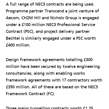
A full range of NEC3 contracts are being used.
Programme partner Transcend a joint venture of
Aecom, CH2M Hill and Nichols Group is engaged
under a £100 million NEC3 Professional Service
Contract (PSC), and project delivery partner
Bechtel is simi­larly engaged under a PSC worth
£400 million.
Design framework agreements totalling £300
million have been secured by twelve engineering
consultancies, along with enabling works
framework agreements with 17 contractors worth
£350 million. All of these are based on the NEC3
Framework Contract (FC).
Three major tunnelling contracts worth £1.25