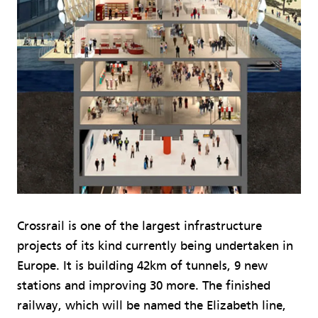
Crossrail is one of the largest infrastructure
projects of its kind currently being undertaken in
Europe. It is building 42km of tunnels, 9 new
stations and improving 30 more. The finished
railway, which will be named the Elizabeth line,