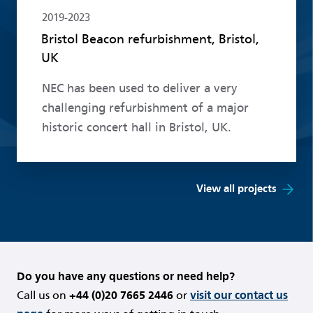
2019-2023
Bristol Beacon refurbishment, Bristol,
UK
NEC has been used to deliver a very
challenging refurbishment of a major
historic concert hall in Bristol, UK.
View all projects
Do you have any questions or need help?
Call us on
+44 (0)20 7665 2446
or
visit our contact us