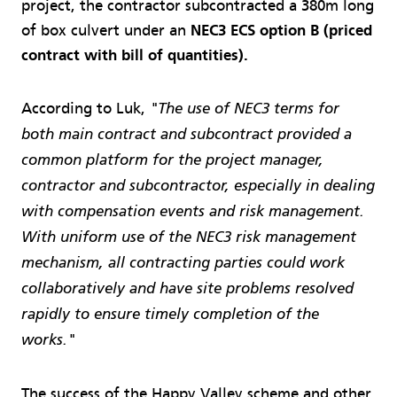
project, the contractor subcontracted a 380m long
of box culvert under an
NEC3 ECS option B (priced
contract with bill of quantities).
According to Luk,
"The use of NEC3 terms for
both main contract and subcontract provided a
common platform for the project manager,
contractor and subcontractor, especially in dealing
with compensation events and risk management.
With uniform use of the NEC3 risk management
mechanism, all contracting parties could work
collaboratively and have site problems resolved
rapidly to ensure timely completion of the
works."
The success of the Happy Valley scheme and other