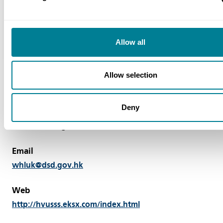
NEC3: Engineering and Construction
Contract Option C
NEC3: Engineering and Construction
Allow all
Subcontract (ECS)
Allow selection
Deny
Contact
LUK Wai-hung Tel: + 852 2594 7400
Email
whluk@dsd.gov.hk
Web
http://hvusss.eksx.com/index.html