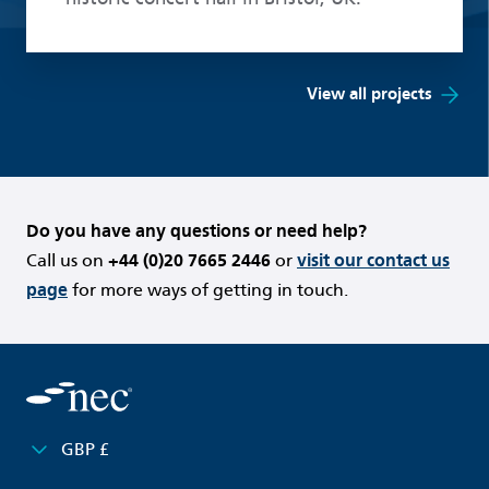
View all projects
Do you have any questions or need help?
Call us on
+44 (0)20 7665 2446
or
visit our contact us
page
for more ways of getting in touch.
GBP £