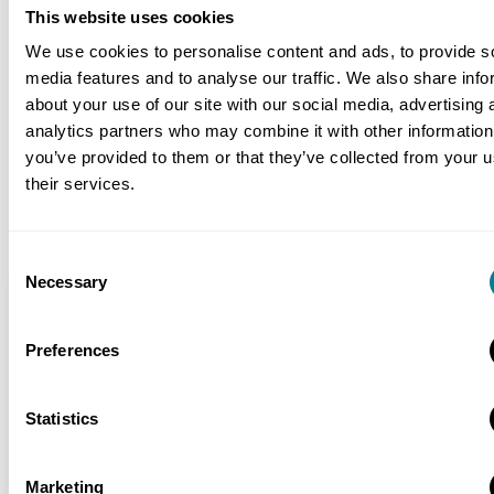
The ECC early warning and compensation
This website uses cookies
event process ensures contract issues are
We use cookies to personalise content and ads, to provide s
speedily resolved and risks properly managed
media features and to analyse our traffic. We also share info
throughout.
about your use of our site with our social media, advertising 
analytics partners who may combine it with other information
Use of the ECS extends NEC3 collaboration
you’ve provided to them or that they’ve collected from your u
and risk management benefits through the
their services.
entire supply chain.
Consent
Necessary
Selection
Location
Happy Valley, Wan Chai, Hong Kong
Preferences
Value
HK$678 million (£53 million)
Statistics
Contracts used
Marketing