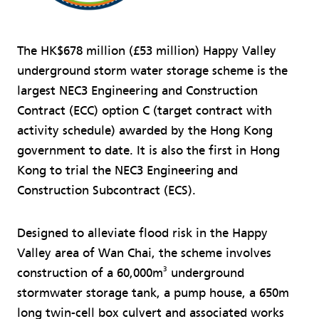
The HK$678 million (£53 million) Happy Valley
underground storm water storage scheme is the
largest NEC3 Engineering and Construction
Contract (ECC) option C (target contract with
activity schedule) awarded by the Hong Kong
government to date. It is also the first in Hong
Kong to trial the NEC3 Engineering and
Construction Subcontract (ECS).
Designed to alleviate flood risk in the Happy
Valley area of Wan Chai, the scheme involves
3
construction of a 60,000m
underground
stormwater storage tank, a pump house, a 650m
long twin-cell box culvert and associated works