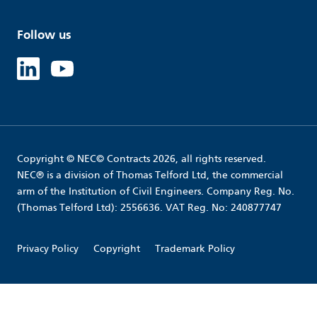
Follow us
Linked in
Youtube
Copyright © NEC© Contracts 2026, all rights reserved.
NEC® is a division of Thomas Telford Ltd, the commercial
arm of the Institution of Civil Engineers. Company Reg. No.
(Thomas Telford Ltd): 2556636. VAT Reg. No: 240877747
Privacy Policy
Copyright
Trademark Policy