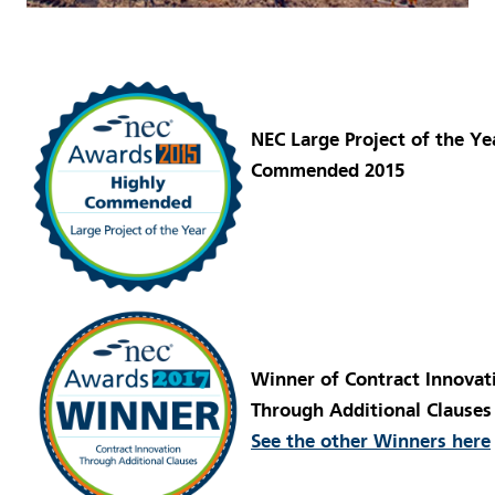
NEC Large Project of the Ye
Commended 2015
Winner of Contract Innovat
Through Additional Clauses
See the other Winners here