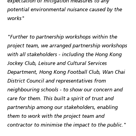
expectation of mitigation measures to any
potential environmental nuisance caused by the
works"
"Further to partnership workshops within the
project team, we arranged partnership workshops
with all stakeholders - including the Hong Kong
Jockey Club, Leisure and Cultural Services
Department, Hong Kong Football Club, Wan Chai
District Council and representatives from
neighbouring schools - to show our concern and
care for them. This built a spirit of trust and
partnership among our stakeholders, enabling
them to work with the project team and
contractor to minimise the impact to the public."