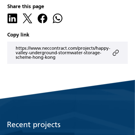
Share this page
Copy link
https://www.neccontract.com/projects/happy-
valley-underground-stormwater-storage-
scheme-hong-kong
Recent projects