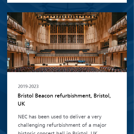
Read more
2019-2023
Bristol Beacon refurbishment, Bristol,
UK
NEC has been used to deliver a very
challenging refurbishment of a major
historic concert hall in Bristol, UK.