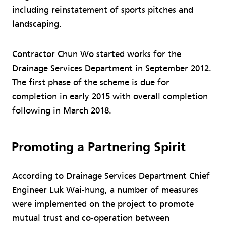
including reinstatement of sports pitches and
landscaping.
Contractor Chun Wo started works for the
Drainage Services Department in September 2012.
The first phase of the scheme is due for
completion in early 2015 with overall completion
following in March 2018.
Promoting a Partnering Spirit
According to Drainage Services Department Chief
Engineer Luk Wai-hung, a number of measures
were implemented on the project to promote
mutual trust and co-operation between