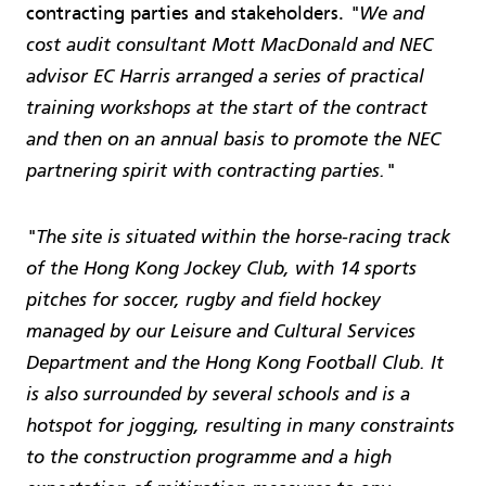
contracting parties and stakeholders.
"We and
cost audit consultant Mott MacDonald and NEC
advisor EC Harris arranged a series of practical
training workshops at the start of the contract
and then on an annual basis to promote the NEC
partnering spirit with contracting parties."
"The site is situated within the horse-racing track
of the Hong Kong Jockey Club, with 14 sports
pitches for soccer, rugby and field hockey
managed by our Leisure and Cultural Services
Department and the Hong Kong Football Club. It
is also surrounded by several schools and is a
hotspot for jogging, resulting in many constraints
to the construction programme and a high