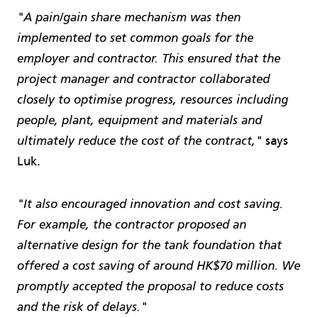
"A pain/gain share mechanism was then
implemented to set common goals for the
employer and contractor. This ensured that the
project manager and contractor collaborated
closely to optimise progress, resources including
people, plant, equipment and materials and
says
ultimately reduce the cost of the contract,"
Luk.
"It also encouraged innovation and cost saving.
For example, the contractor proposed an
alternative design for the tank foundation that
offered a cost saving of around HK$70 million. We
promptly accepted the proposal to reduce costs
and the risk of delays."