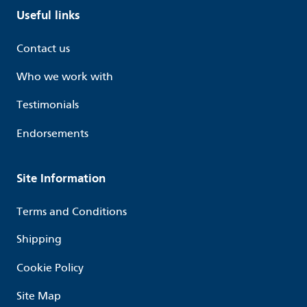
Useful links
Contact us
Who we work with
Testimonials
Endorsements
Site Information
Terms and Conditions
Shipping
Cookie Policy
Site Map