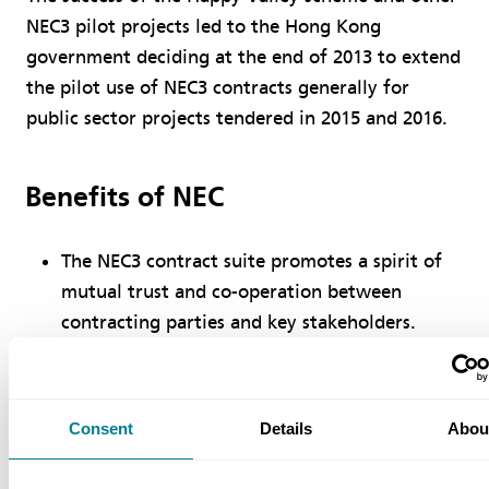
NEC3 pilot projects led to the Hong Kong
government deciding at the end of 2013 to extend
the pilot use of NEC3 contracts generally for
public sector projects tendered in 2015 and 2016.
Benefits of NEC
The NEC3 contract suite promotes a spirit of
mutual trust and co-operation between
contracting parties and key stakeholders.
The pain/gain share mechanism in the ECC sets
common goals for employers and contractors,
encouraging collaboration, innovation and
Consent
Details
Abou
cost saving.