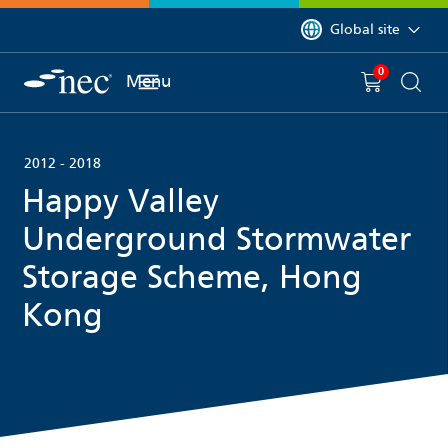
 to content
You are currently on 
Global site
0
You have
item(s) in y
Menu
Shopping 
Searc
2012 - 2018
Happy Valley
Underground Stormwater
Storage Scheme, Hong
Kong