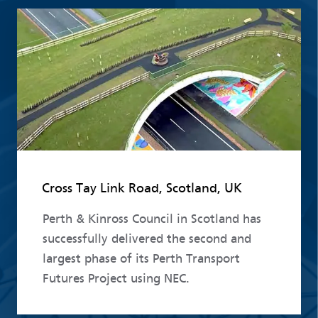
Read more
Cross Tay Link Road, Scotland, UK
Perth & Kinross Council in Scotland has
successfully delivered the second and
largest phase of its Perth Transport
Futures Project using NEC.