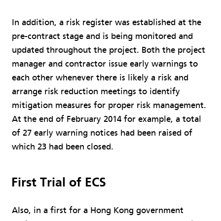
In addition, a risk register was established at the
pre-contract stage and is being monitored and
updated throughout the project. Both the project
manager and contractor issue early warnings to
each other whenever there is likely a risk and
arrange risk reduction meetings to identify
mitigation measures for proper risk management.
At the end of February 2014 for example, a total
of 27 early warning notices had been raised of
which 23 had been closed.
First Trial of ECS
Also, in a first for a Hong Kong government