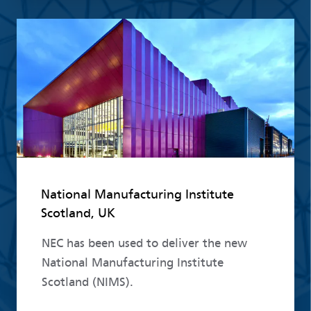
Read more
National Manufacturing Institute
Scotland, UK
NEC has been used to deliver the new
National Manufacturing Institute
Scotland (NIMS).