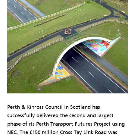
Perth & Kinross Council in Scotland has
successfully delivered the second and largest
phase of its Perth Transport Futures Project using
NEC. The £150 million Cross Tay Link Road was