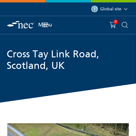
 to content
You are currently on 
Global site
0
You have
item(s) in y
Menu
Shopping 
Searc
Cross Tay Link Road,
Scotland, UK