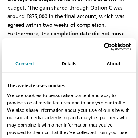
budget. ‘The gain shared through Option C was
around £875,000 in the final account, which was
agreed within two weeks of completion.
Furthermore, the completion date did not move
throughout the duration of the works. This is
testament to both the client and contractor
working positively together to manage risk, in
Consent
Details
About
line with the NEC requirement to “act in a spirit
of mutual trust and co-operation”.’ Ferguson adds
that the current estimated social and economic
This website uses cookies
value is over £50 million. ‘This was achieved
We use cookies to personalise content and ads, to
through a variety of community benefits driven
provide social media features and to analyse our traffic.
We also share information about your use of our site with
by NEC option X20 key performance indicators
our social media, advertising and analytics partners who
and other contract strategies. These included local
may combine it with other information that you’ve
spend, use of small and medium enterprises, local
provided to them or that they’ve collected from your use
education and training initiatives, charity work