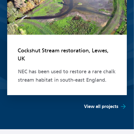
Cockshut Stream restoration, Lewes,
UK
NEC has been used to restore a rare chalk
stream habitat in south-east England.
View all projects