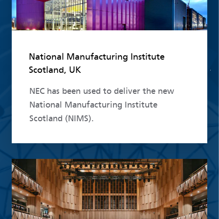
National Manufacturing Institute
Scotland, UK
NEC has been used to deliver the new
National Manufacturing Institute
Scotland (NIMS).
Read more