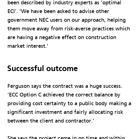
been described by industry experts as ‘optimal
ECI’. ‘We have been asked to advise other
government NEC users on our approach, helping
them move away from risk-averse practices which
are having a negative effect on construction
market interest.’
Successful outcome
Ferguson says the contract was a huge success.
‘ECC Option C achieved the correct balance by
providing cost certainty to a public body making a
significant investment and fairly allocating risk
between the client and contractor.’
She says the project came in on time and within