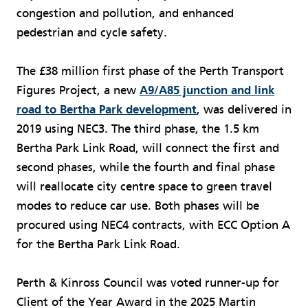
congestion and pollution, and enhanced
pedestrian and cycle safety.
The £38 million first phase of the Perth Transport
Figures Project, a new
A9/A85 junction and link
road to Bertha Park development
, was delivered in
2019 using NEC3. The third phase, the 1.5 km
Bertha Park Link Road, will connect the first and
second phases, while the fourth and final phase
will reallocate city centre space to green travel
modes to reduce car use. Both phases will be
procured using NEC4 contracts, with ECC Option A
for the Bertha Park Link Road.
Perth & Kinross Council was voted runner-up for
Client of the Year Award in the 2025 Martin