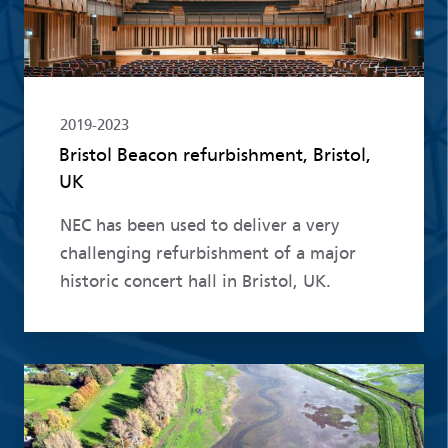
2019-2023
Bristol Beacon refurbishment, Bristol,
UK
NEC has been used to deliver a very
challenging refurbishment of a major
historic concert hall in Bristol, UK.
Read more