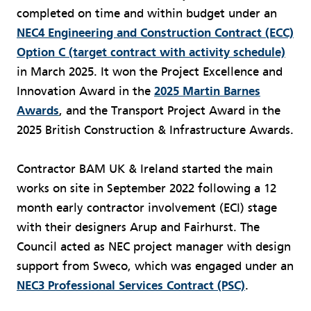
completed on time and within budget under an
NEC4 Engineering and Construction Contract (ECC)
Option C (target contract with activity schedule)
in March 2025. It won the Project Excellence and
Innovation Award in the
2025 Martin Barnes
Awards
, and the Transport Project Award in the
2025 British Construction & Infrastructure Awards.
Contractor BAM UK & Ireland started the main
works on site in September 2022 following a 12
month early contractor involvement (ECI) stage
with their designers Arup and Fairhurst. The
Council acted as NEC project manager with design
support from Sweco, which was engaged under an
NEC3 Professional Services Contract (PSC)
.