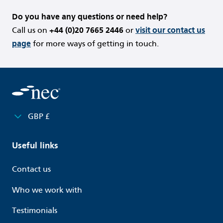
Do you have any questions or need help?
Call us on
+44 (0)20 7665 2446
or
visit our contact us
page
for more ways of getting in touch.
GBP £
Useful links
Contact us
Who we work with
Testimonials