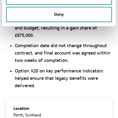
contractor.
ECC Option C pain/gain share incentivised
Deny
both parties to complete the contract on time
and budget, resulting in a gain share of
£875,000.
Completion date did not change throughout
contract, and final account was agreed within
two weeks of completion.
Option X20 on key performance indicators
helped ensure that legacy benefits were
delivered.
Location
Perth, Scotland