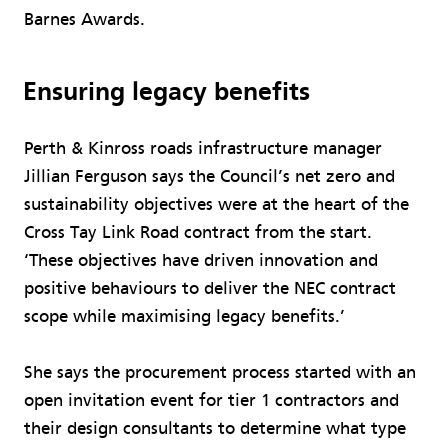
Barnes Awards.
Ensuring legacy benefits
Perth & Kinross roads infrastructure manager
Jillian Ferguson says the Council’s net zero and
sustainability objectives were at the heart of the
Cross Tay Link Road contract from the start.
‘These objectives have driven innovation and
positive behaviours to deliver the NEC contract
scope while maximising legacy benefits.’
She says the procurement process started with an
open invitation event for tier 1 contractors and
their design consultants to determine what type