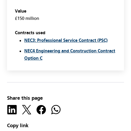
Value
£150 million
Contracts used
NEC3: Professional Service Contract (PSC)
NEC4 Engineering and Construction Contract
Option C
Share this page
Copy link