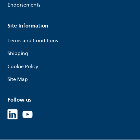
Endorsements
Site Information
Terms and Conditions
Shipping
Cookie Policy
Site Map
Follow us
Linked in
Youtube