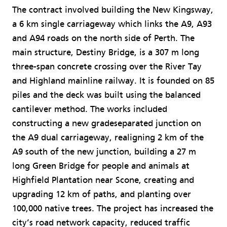
The contract involved building the New Kingsway,
a 6 km single carriageway which links the A9, A93
and A94 roads on the north side of Perth. The
main structure, Destiny Bridge, is a 307 m long
three-span concrete crossing over the River Tay
and Highland mainline railway. It is founded on 85
piles and the deck was built using the balanced
cantilever method. The works included
constructing a new gradeseparated junction on
the A9 dual carriageway, realigning 2 km of the
A9 south of the new junction, building a 27 m
long Green Bridge for people and animals at
Highfield Plantation near Scone, creating and
upgrading 12 km of paths, and planting over
100,000 native trees. The project has increased the
city’s road network capacity, reduced traffic