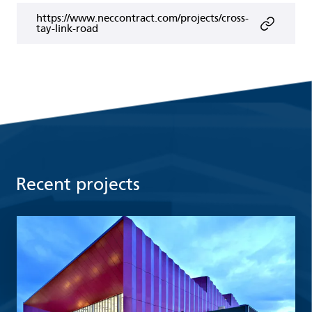
https://www.neccontract.com/projects/cross-
tay-link-road
Recent projects
Read more