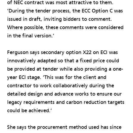
of NEC contract was most attractive to them.
‘During the tender process, the ECC Option C was
issued in draft, inviting bidders to comment.
Where possible, these comments were considered
in the final version.’
Ferguson says secondary option X22 on ECI was
innovatively adapted so that a fixed price could
be provided at tender while also providing a one-
year ECI stage. ‘This was for the client and
contractor to work collaboratively during the
detailed design and advance works to ensure our
legacy requirements and carbon reduction targets
could be achieved.’
She says the procurement method used has since