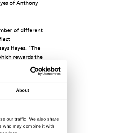
Hayes of Anthony
mber of different
flect
says Hayes. "The
which rewards the
About
yments dependent
erformance by the
se our traffic. We also share
 performance by
ers who may combine it with