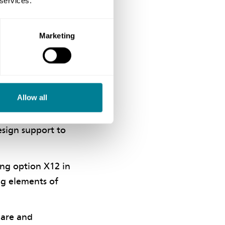
 services.
of choosing the
Marketing
ding success.
Allow all
bled three
esign support to
ing option X12 in
ng elements of
hare and