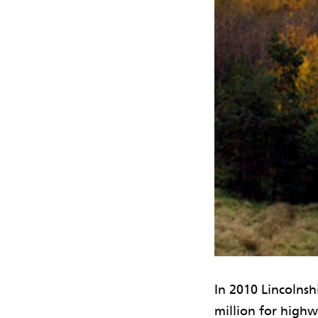
In 2010 Lincolns
million for highw