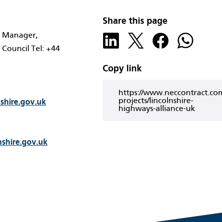
Share this page
t Manager,
 Council Tel: +44
Copy link
https://www.neccontract.co
projects/lincolnshire-
nshire.gov.uk
highways-alliance-uk
nshire.gov.uk