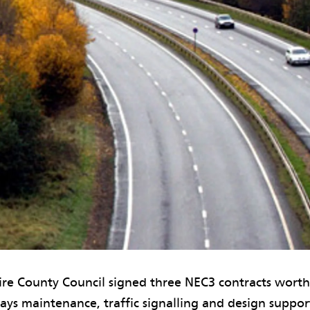
hire County Council signed three NEC3 contracts wort
ays maintenance, traffic signalling and design suppo