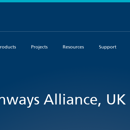
roducts
Projects
Resources
Support
ghways Alliance, UK