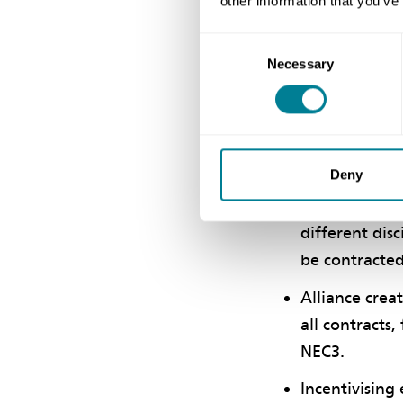
other information that you’ve
Consent
Rusted says the a
Necessary
Selection
three contractors
Benefits o
Deny
NEC3 Term Ser
different dis
be contracte
Alliance crea
all contracts
NEC3.
Incentivising