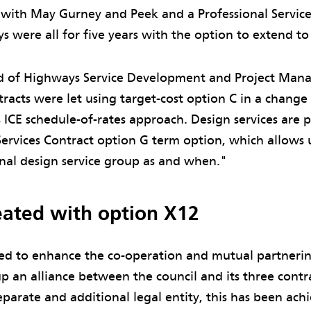
s with May Gurney and Peek and a Professional Service
were all for five years with the option to extend to
d of Highways Service Development and Project Manag
racts were let using target-cost option C in a change
s ICE schedule-of-rates approach. Design services are
Services Contract option G term option, which allows
rnal design service group as and when."
reated with option X12
ed to enhance the co-operation and mutual partneri
p an alliance between the council and its three contr
eparate and additional legal entity, this has been ac