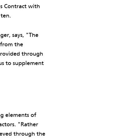
s Contract with
 ten.
er, says, "The
 from the
 provided through
 us to supplement
ng elements of
actors. "Rather
hieved through the