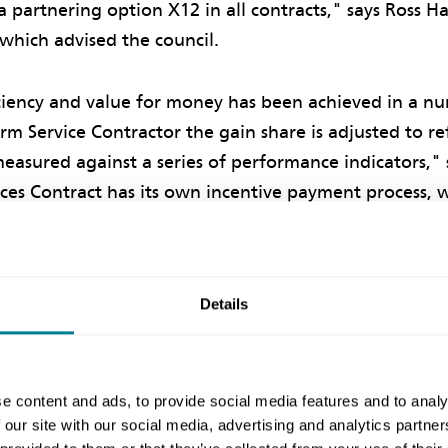
a partnering option X12 in all contracts," says Ross 
, which advised the council.
iciency and value for money has been achieved in a nu
rm Service Contractor the gain share is adjusted to re
asured against a series of performance indicators," 
ices Contract has its own incentive payment process, 
ormance."
 based on alliance performance
Details
ive was provided by making part of the incentive pa
ormance of all the alliance partners together. Poor p
e content and ads, to provide social media features and to analy
l out some or all of the impact on incentives of poor
 our site with our social media, advertising and analytics partn
 of the alliance, says Hayes.