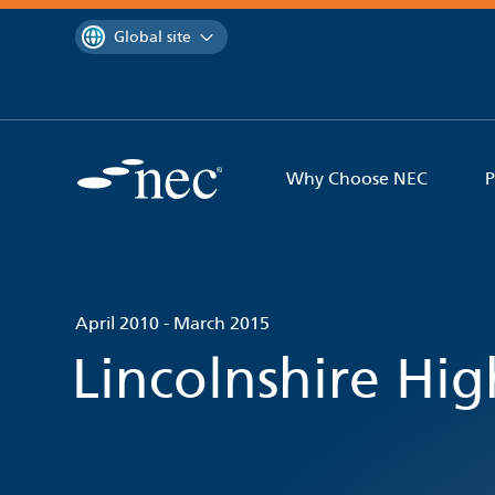
 to content
You are currently on the
Global site
Why Choose NEC
P
April 2010 - March 2015
Lincolnshire Hi