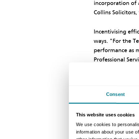
incorporation of 
Collins Solicitors
Incentivising eff
ways. "For the Te
performance as me
Professional Serv
consultants perf
Incentives
Consent
A further incent
This website uses cookies
on the total perf
We use cookies to personalis
council can cance
information about your use of
the other members