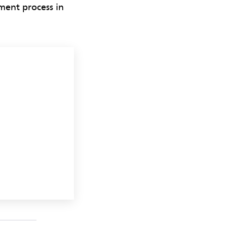
ment process in