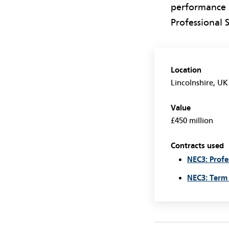
performance i
Professional 
Location
Lincolnshire, UK
Value
£450 million
Contracts used
NEC3: Profe
NEC3: Term 