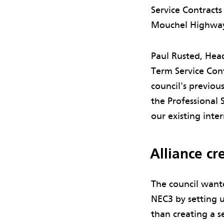
Service Contract
Mouchel Highways 
Paul Rusted, Hea
Term Service Cont
council's previou
the Professional 
our existing inte
Alliance c
The council want
NEC3 by setting u
than creating a s