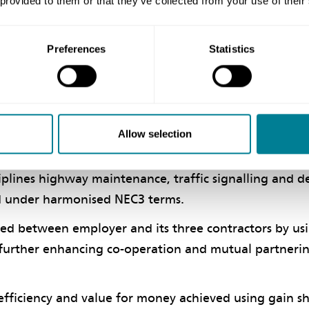
 provided to them or that they’ve collected from your use of their
rrangements are working well so far and the process 
Preferences
Statistics
 and setting up the NEC3 contracts has been a resoun
f using NEC
Allow selection
vice Contract and Professional Services Contract ena
ciplines highway maintenance, traffic signalling and d
d under harmonised NEC3 terms.
ted between employer and its three contractors by us
, further enhancing co-operation and mutual partneri
 efficiency and value for money achieved using gain s