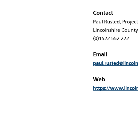
Contact
Paul Rusted, Projec
Lincolnshire County
(0)1522 552 222
Email
paul.rusted@lincol
Web
https://www.lincol