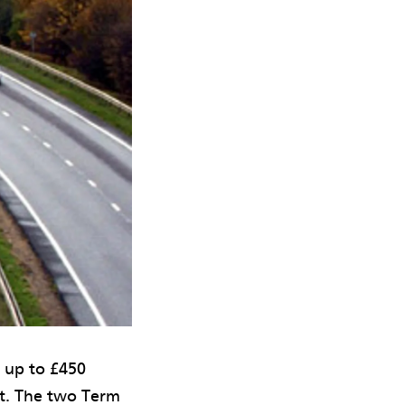
h up to £450
rt. The two Term