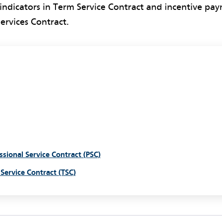
ndicators in Term Service Contract and incentive pay
Services Contract.
ssional Service Contract (PSC)
Service Contract (TSC)