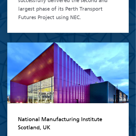
successfully delivered the second and
largest phase of its Perth Transport
Futures Project using NEC.
Read more
National Manufacturing Institute
Scotland, UK