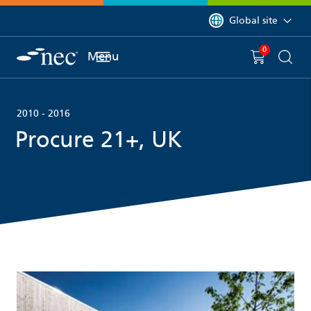
 to content
You are currently on 
Global site
0
You have
item(s) in y
Menu
Shopping 
Searc
2010 - 2016
Procure 21+, UK