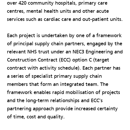
over 420 community hospitals, primary care
centres, mental health units and other acute
services such as cardiac care and out-patient units.
Each project is undertaken by one of a framework
of principal supply chain partners, engaged by the
relevant NHS trust under an NEC3 Engineering and
Construction Contract (ECC) option C (target
contract with activity schedule). Each partner has
a series of specialist primary supply chain
members that form an integrated team. The
framework enables rapid mobilisation of projects
and the long-term relationships and ECC's
partnering approach provide increased certainty
of time, cost and quality.