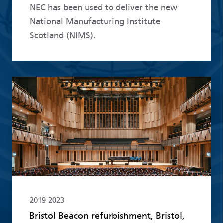
NEC has been used to deliver the new
National Manufacturing Institute
Scotland (NIMS).
Read more
2019-2023
Bristol Beacon refurbishment, Bristol,