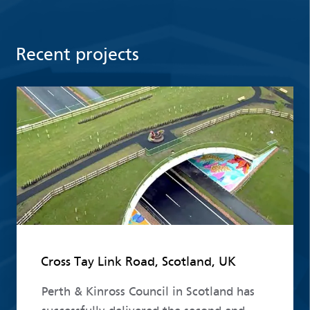
Recent projects
Read more
Cross Tay Link Road, Scotland, UK
Perth & Kinross Council in Scotland has