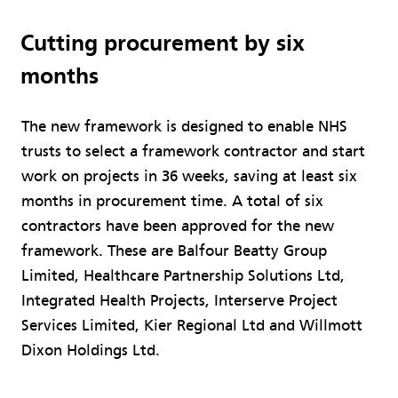
Cutting procurement by six
months
The new framework is designed to enable NHS
trusts to select a framework contractor and start
work on projects in 36 weeks, saving at least six
months in procurement time. A total of six
contractors have been approved for the new
framework. These are Balfour Beatty Group
Limited, Healthcare Partnership Solutions Ltd,
Integrated Health Projects, Interserve Project
Services Limited, Kier Regional Ltd and Willmott
Dixon Holdings Ltd.