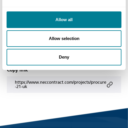
julian.colaco@dh.gsi.gov.uk
Web
Allow all
https://www.procure21plus.nhs.uk/
Allow selection
Share this page
Deny
Copy link
https://www.neccontract.com/projects/procure
-21-uk