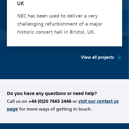
UK
NEC has been used to deliver a very
challenging refurbishment of a major
historic concert hall in Bristol, UK.
View all projects
Do you have any questions or need help?
Call us on
+44 (0)20 7665 2446
or
visit our contact us
page
for more ways of getting in touch.