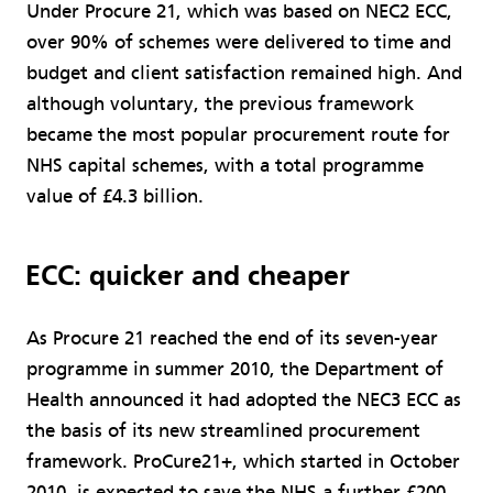
Under Procure 21, which was based on NEC2 ECC,
over 90% of schemes were delivered to time and
budget and client satisfaction remained high. And
although voluntary, the previous framework
became the most popular procurement route for
NHS capital schemes, with a total programme
value of £4.3 billion.
ECC: quicker and cheaper
As Procure 21 reached the end of its seven-year
programme in summer 2010, the Department of
Health announced it had adopted the NEC3 ECC as
the basis of its new streamlined procurement
framework. ProCure21+, which started in October
2010, is expected to save the NHS a further £200