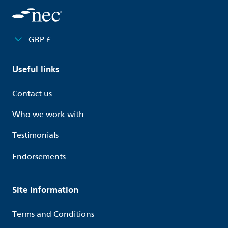
GBP £
Useful links
Contact us
Who we work with
Testimonials
Endorsements
Site Information
Terms and Conditions