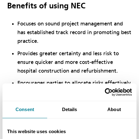
Benefits of using NEC
Focuses on sound project management and
has established track record in promoting best
practice.
Provides greater certainty and less risk to
ensure quicker and more cost-effective
hospital construction and refurbishment.
Encourages parties to allocate risks effectively
and creates a working relationship which
provide value for money and a successful
outcome.
Consent
Details
About
This website uses cookies
Location