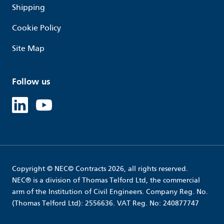
Shipping
Cookie Policy
Site Map
Follow us
Linked in
Youtube
Copyright © NEC© Contracts 2026, all rights reserved.
NEC® is a division of Thomas Telford Ltd, the commercial
arm of the Institution of Civil Engineers. Company Reg. No.
(Thomas Telford Ltd): 2556636. VAT Reg. No: 240877747