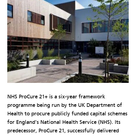
NHS ProCure 21+ is a six-year framework
programme being run by the UK Department of
Health to procure publicly funded capital schemes
for England's National Health Service (NHS). Its
predecessor, ProCure 21, successfully delivered