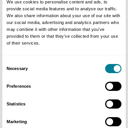
We use cookies to personalise content and ads, to
England
provide social media features and to analyse our traffic.
We also share information about your use of our site with
Value
our social media, advertising and analytics partners who
£4 billion
may combine it with other information that you’ve
provided to them or that they’ve collected from your use
Contracts used
of their services.
NEC3: Engineering and Construction
Contract Option C
Consent
Necessary
Selection
Preferences
Contact
Julian Colaco, Training and Communications
Statistics
Manager, NHS Procure 21+ Tel: +44 (0)113 254 5851
Marketing
Email