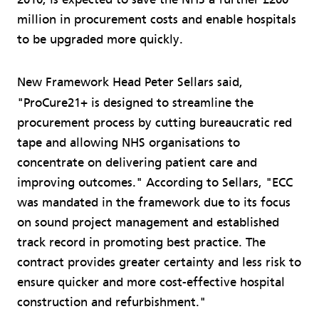
million in procurement costs and enable hospitals
to be upgraded more quickly.
New Framework Head Peter Sellars said,
"ProCure21+ is designed to streamline the
procurement process by cutting bureaucratic red
tape and allowing NHS organisations to
concentrate on delivering patient care and
improving outcomes." According to Sellars, "ECC
was mandated in the framework due to its focus
on sound project management and established
track record in promoting best practice. The
contract provides greater certainty and less risk to
ensure quicker and more cost-effective hospital
construction and refurbishment."