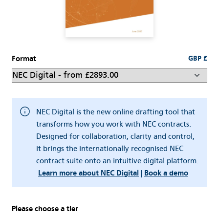
Format
GBP £
NEC Digital is the new online drafting tool that
transforms how you work with NEC contracts.
Designed for collaboration, clarity and control,
it brings the internationally recognised NEC
contract suite onto an intuitive digital platform.
Learn more about NEC Digital
|
Book a demo
Please choose a tier