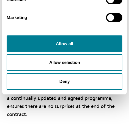
budget and to the highest environmental and
quality standards.
Marketing
As with all NEC4 contracts, the parties to a PSC,
PSSC and PSS are required to act in a ‘spirit of
mutual trust and co-operation’ and give early
Allow all
warnings of anything that could affect time, cost
or usefulness of the service so it can be mitigated
Allow selection
without delay.
Deny
Change is dealt with by a fast and fair
compensation event process which, together with
a continually updated and agreed programme,
ensures there are no surprises at the end of the
contract.