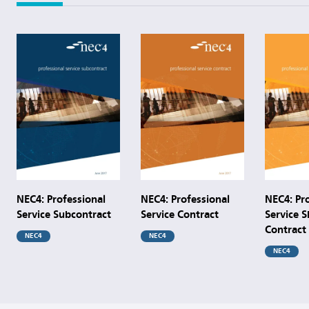
NEC4: Professional
NEC4: Professional
NEC4: Pr
Service Subcontract
Service Contract
Service S
Contract
NEC4
NEC4
NEC4