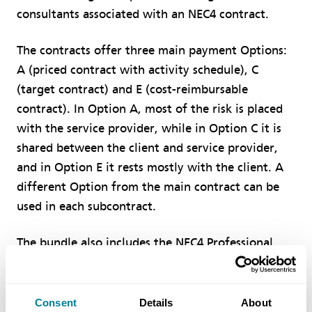
consultants associated with an NEC4 contract.
The contracts offer three main payment Options:
A (priced contract with activity schedule), C
(target contract) and E (cost-reimbursable
contract). In Option A, most of the risk is placed
with the service provider, while in Option C it is
shared between the client and service provider,
and in Option E it rests mostly with the client. A
different Option from the main contract can be
used in each subcontract.
The bundle also includes the NEC4 Professional
Service Short Contract (PSSC), which is a simpler
alternative to NEC4 PSC for smaller projects, with
payment based on time charge plus expenses or a
Consent
Details
About