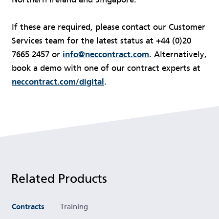
If these are required, please contact our Customer
Services team for the latest status at +44 (0)20
7665 2457 or
info@neccontract.com
. Alternatively,
book a demo with one of our contract experts at
neccontract.com/digital
.
Related Products
Contracts
Training