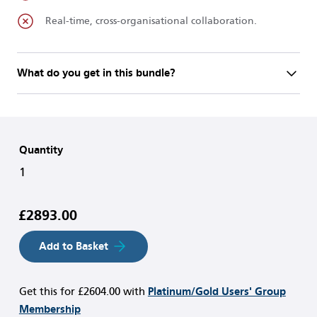
Real-time, cross-organisational collaboration.
What do you get in this bundle?
Quantity
1
£2893.00
Add to Basket
Get this for
£2604.00
with
Platinum/Gold Users' Group
Membership