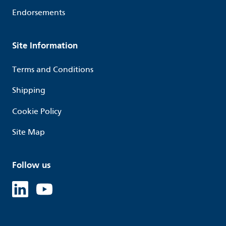
Endorsements
Site Information
Terms and Conditions
Shipping
Cookie Policy
Site Map
Follow us
Linked in
Youtube