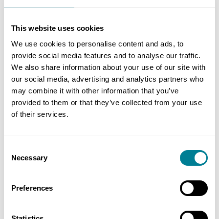
price list.
This website uses cookies
The documents contain everything you need to
We use cookies to personalise content and ads, to
prepare, tender and manage an NEC4 PSC, PSSC
provide social media features and to analyse our traffic.
and PSS, including all secondary Options and
We also share information about your use of our site with
forms for the relevant cost schedules and contract
our social media, advertising and analytics partners who
data.
may combine it with other information that you’ve
provided to them or that they’ve collected from your use
The bundle also includes all related user guides
of their services.
and flow charts for the PSC, PSSC and PSS.
Consent
Necessary
Background
Selection
The NEC4 suite has a global track record for
Preferences
delivering all kinds and sizes of building and
infrastructure projects and services on time, on
Statistics