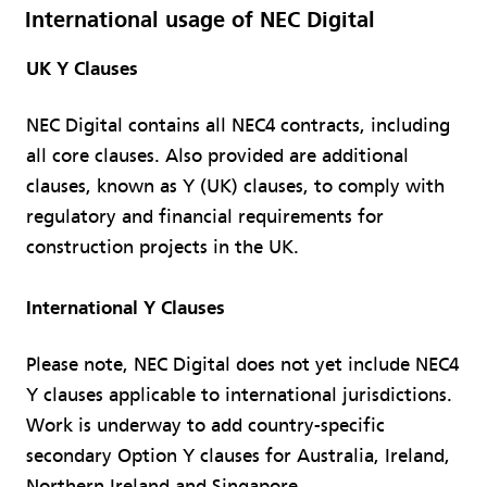
International usage of NEC Digital​
UK Y Clauses​
NEC Digital contains all NEC4 contracts, including
all core clauses. Also provided are additional
clauses, known as Y (UK) clauses, to comply with
regulatory and financial requirements for
construction projects in the UK.
International Y Clauses​
Please note, NEC Digital does not yet include NEC4
Y clauses applicable to international jurisdictions.
Work is underway to add country-specific
secondary Option Y clauses for Australia, Ireland,
Northern Ireland and Singapore.