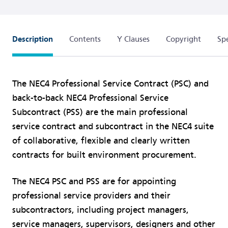
Description
Contents
Y Clauses
Copyright
Spe
The NEC4 Professional Service Contract (PSC) and
back-to-back NEC4 Professional Service
Subcontract (PSS) are the main professional
service contract and subcontract in the NEC4 suite
of collaborative, flexible and clearly written
contracts for built environment procurement.
The NEC4 PSC and PSS are for appointing
professional service providers and their
subcontractors, including project managers,
service managers, supervisors, designers and other