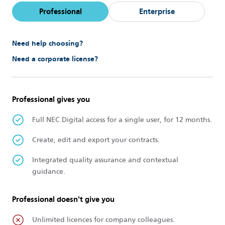
Professional
Enterprise
Need help choosing?
Need a corporate license?
Professional gives you
Full NEC Digital access for a single user, for 12 months.
Create, edit and export your contracts.
Integrated quality assurance and contextual
guidance.
Professional doesn't give you
Unlimited licences for company colleagues.