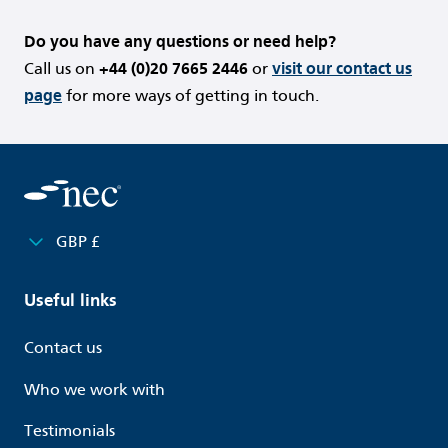
Do you have any questions or need help?
Call us on
+44 (0)20 7665 2446
or
visit our contact us
page
for more ways of getting in touch.
GBP £
Useful links
Contact us
Who we work with
Testimonials