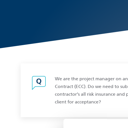
We are the project manager on an
Contract (ECC). Do we need to submi
contractor’s all risk insurance and
client for acceptance?