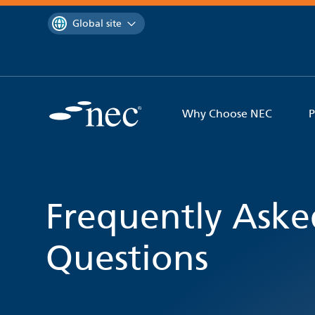
 to content
You are currently on the
Global site
Why Choose NEC
P
Frequently Aske
Questions