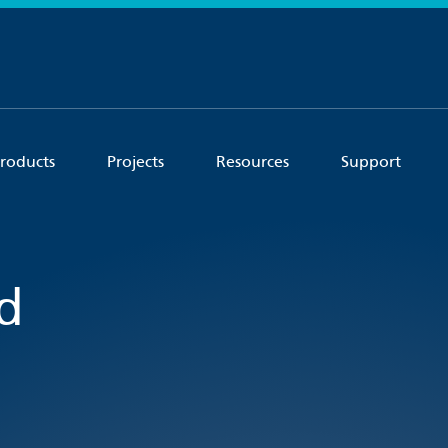
roducts
Projects
Resources
Support
d