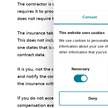
The contractor is only required to provide cer
requires it to provide, see clause 85.1. It ma
Consent
does not require them, then they are not req
The insurance table sets out the standard ins
This website uses cookies
This does not include professional indemnity 
We use cookies to personalis
information about your use of
one states that is required. See the last par
other information that you’ve
contract data.
Consent
It is you, not the client, who decides wheth
Necessary
Selection
and notify the contractor of your decision, s
the insurance with the client and/or its insur
If you do not accept the insurances for a reas
Deny
compensation event under clause 60.1(9). The