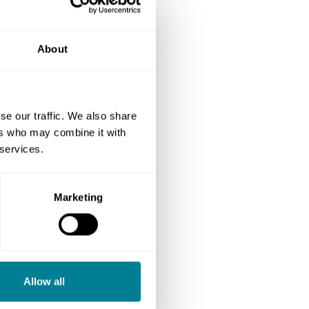
About
se our traffic. We also share
ers who may combine it with
 services.
Marketing
Allow all