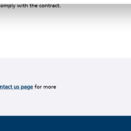
 comply with the contract.
ontact us page
for more