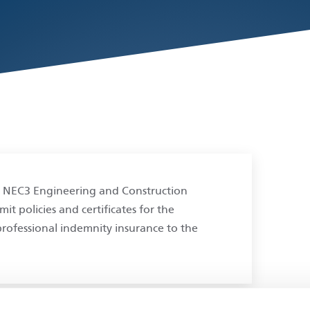
 NEC3 Engineering and Construction
t policies and certificates for the
 professional indemnity insurance to the