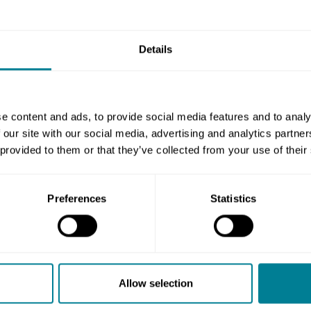
tificates for insurances that the contract
y have other insurances but, if the contract
Details
uired.
urances required, see clauses 84.1 and 84.2.
insurance, unless the contract data part
e content and ads, to provide social media features and to analy
 our site with our social media, advertising and analytics partn
agraph of 84.1 and the relevant entry in the
 provided to them or that they’ve collected from your use of their
er the insurance should be accepted or not
Preferences
Statistics
ee clause 85.1. Of course, you may discuss
ers or brokers to get their opinion.
on not in the contract, that will be a
Allow selection
 only relevant reason in the contract for