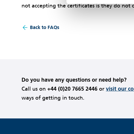
not accepting the certificates is they do not
Back to FAQs
Do you have any questions or need help?
Call us on
+44 (0)20 7665 2446
or
visit our c
ways of getting in touch.