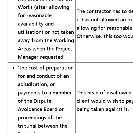
Works (after allowing
The contractor has to d
for reasonable
it has not allowed an e
availability and
allowing for reasonable 
utilisation) or not taken
Otherwise, this too wou
away from the Working
Areas when the Project
Manager requested’
‘the cost of preparation
for and conduct of an
adjudication, or
This head of disallowed 
payments to a member
client would wish to pay
of the Dispute
being taken against it.
Avoidance Board or
proceedings of the
tribunal between the