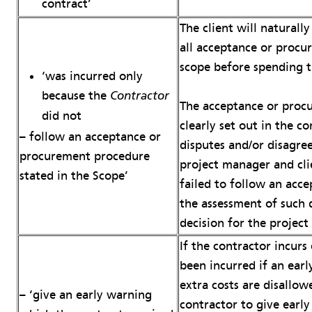
contract’
The client will naturall
all acceptance or procu
scope before spending t
‘was incurred only
because the
Contractor
The acceptance or proc
did not
clearly set out in the co
– follow an acceptance or
disputes and/or disagre
procurement procedure
project manager and cli
stated in the Scope’
failed to follow an acc
the assessment of such d
decision for the projec
If the contractor incur
been incurred if an ear
extra costs are disallowe
– ‘give an early warning
contractor to give early