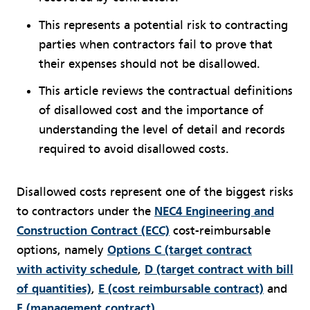
This represents a potential risk to contracting
parties when contractors fail to prove that
their expenses should not be disallowed.
This article reviews the contractual definitions
of disallowed cost and the importance of
understanding the level of detail and records
required to avoid disallowed costs.
Disallowed costs represent one of the biggest risks
to contractors under the
NEC4 Engineering and
Construction Contract (ECC)
cost-reimbursable
options, namely
Options C (target contract
with activity schedule
,
D (target contract with bill
of quantities)
,
E (cost reimbursable contract)
and
F (management contract)
.