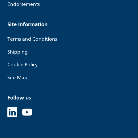
Endorsements
Site Information
Terms and Conditions
Shipping
Cookie Policy
Site Map
Follow us
Linked in
Youtube