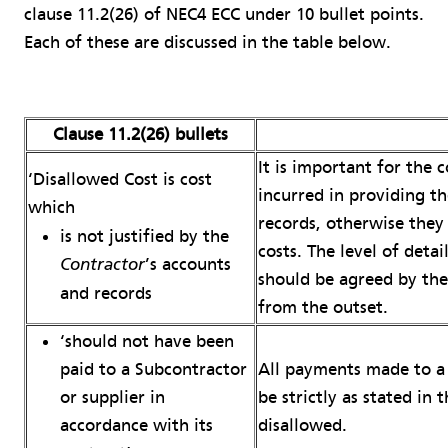
clause 11.2(26) of NEC4 ECC under 10 bullet points.
Each of these are discussed in the table below.
Clause 11.2(26) bullets
It is important for the 
‘Disallowed Cost is cost
incurred in providing t
which
records, otherwise they
is not justified by the
costs. The level of deta
’s accounts
Contractor
should be agreed by th
and records
from the outset.
‘should not have been
All payments made to a 
paid to a Subcontractor
be strictly as stated in 
or supplier in
disallowed.
accordance with its