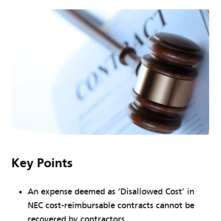
Key Points
An expense deemed as ‘Disallowed Cost’ in
NEC cost-reimbursable contracts cannot be
recovered by contractors.