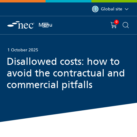
 to content
You are currently on 
Global site
0
You have
item(s) in y
Menu
Shopping 
Searc
1 October 2025
Disallowed costs: how to
avoid the contractual and
commercial pitfalls