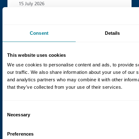
15 July 2026
The Case for Alliancing
Alliancing is gaining popularity as clients
Consent
Details
look for different ways to deliver
complex projects.
This website uses cookies
We use cookies to personalise content and ads, to provide s
our traffic. We also share information about your use of our s
Read more
and analytics partners who may combine it with other informa
that they’ve collected from your use of their services.
Consent
Necessary
Selection
Preferences