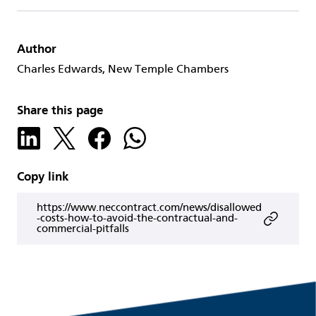
Author
Charles Edwards, New Temple Chambers
Share this page
Copy link
https://www.neccontract.com/news/disallowed
-costs-how-to-avoid-the-contractual-and-
commercial-pitfalls