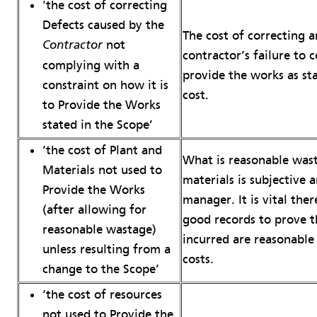
'the cost of correcting
Defects caused by the
The cost of correcting 
not
Contractor
contractor’s failure to
complying with a
provide the works as sta
constraint on how it is
cost.
to Provide the Works
stated in the Scope’
‘the cost of Plant and
What is reasonable wast
Materials not used to
materials is subjective 
Provide the Works
manager. It is vital the
(after allowing for
good records to prove th
reasonable wastage)
incurred are reasonable
unless resulting from a
costs.
change to the Scope’
‘the cost of resources
not used to Provide the