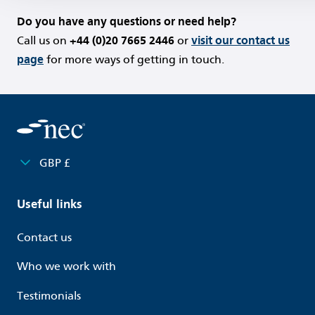
Do you have any questions or need help?
Call us on
+44 (0)20 7665 2446
or
visit our contact us
page
for more ways of getting in touch.
GBP £
Useful links
Contact us
Who we work with
Testimonials