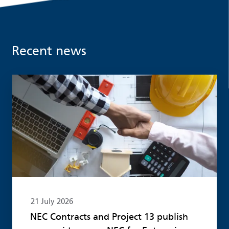
Recent news
Read more
21 July 2026
NEC Contracts and Project 13 publish