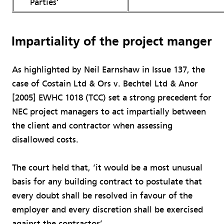
Parties’
Impartiality of the project manger
As highlighted by Neil Earnshaw in Issue 137, the
case of Costain Ltd & Ors v. Bechtel Ltd & Anor
[2005] EWHC 1018 (TCC) set a strong precedent for
NEC project managers to act impartially between
the client and contractor when assessing
disallowed costs.
The court held that, ‘it would be a most unusual
basis for any building contract to postulate that
every doubt shall be resolved in favour of the
employer and every discretion shall be exercised
against the contractor’.