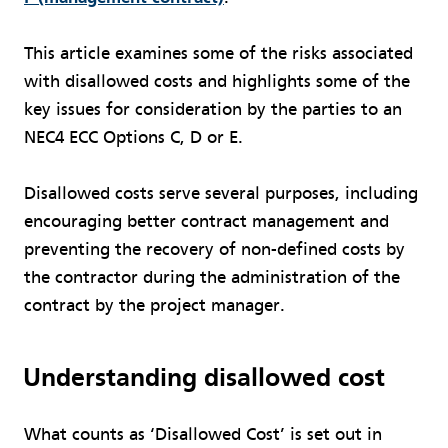
This article examines some of the risks associated
with disallowed costs and highlights some of the
key issues for consideration by the parties to an
NEC4 ECC Options C, D or E.
Disallowed costs serve several purposes, including
encouraging better contract management and
preventing the recovery of non-defined costs by
the contractor during the administration of the
contract by the project manager.
Understanding disallowed cost
What counts as ‘Disallowed Cost’ is set out in