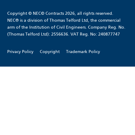
Copyright © NEC© Contracts 2026, all rights reserved.
NEC® is a division of Thomas Telford Ltd, the commercial
arm of the Institution of Civil Engineers. Company Reg. No.
(Thomas Telford Ltd): 2556636. VAT Reg. No: 240877747
Privacy Policy
Copyright
Trademark Policy