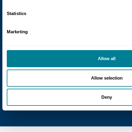
9 July 2026
Statistics
Delivering continuity in infrastructure
programmes: the role of NEC
Marketing
Six years of delivering infrastructure
programmes in Peru have shown that
maintaining continuity amid constant
Allow all
change is a major challenge. Structured
NEC contractual frameworks help address
it.
Allow selection
Deny
View all news