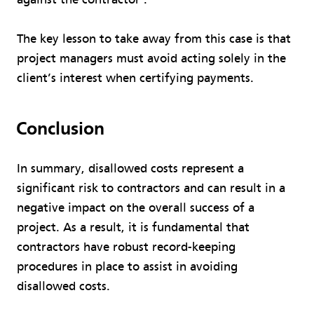
The key lesson to take away from this case is that
project managers must avoid acting solely in the
client’s interest when certifying payments.
Conclusion
In summary, disallowed costs represent a
significant risk to contractors and can result in a
negative impact on the overall success of a
project. As a result, it is fundamental that
contractors have robust record-keeping
procedures in place to assist in avoiding
disallowed costs.