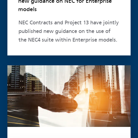
new guidance on NEC for Enterprise
models
NEC Contracts and Project 13 have jointly
published new guidance on the use of
the NEC4 suite within Enterprise models.
Read more