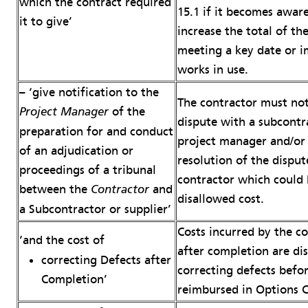
which the contract required
15.1 if it becomes awar
it to give’
increase the total of th
meeting a key date or i
works in use.
– ‘give notification to the
The contractor must not
of the
Project Manager
dispute with a subcontr
preparation for and conduct
project manager and/or c
of an adjudication or
resolution of the disput
proceedings of a tribunal
contractor which could 
between the
and
Contractor
disallowed cost.
a Subcontractor or supplier’
Costs incurred by the co
‘and the cost of
after completion are dis
correcting Defects after
correcting defects befo
Completion’
reimbursed in Options C