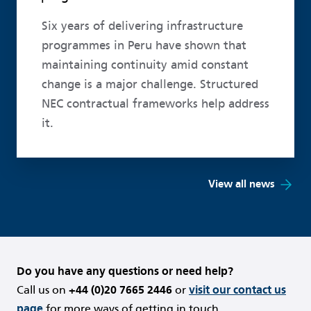
Six years of delivering infrastructure
programmes in Peru have shown that
maintaining continuity amid constant
change is a major challenge. Structured
NEC contractual frameworks help address
it.
View all news
Do you have any questions or need help?
Call us on
+44 (0)20 7665 2446
or
visit our contact us
page
for more ways of getting in touch.