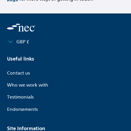
GBP £
Useful links
Contact us
Who we work with
Testimonials
Endorsements
Site Information