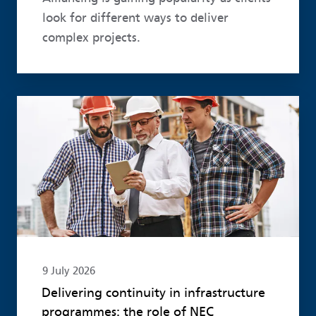
look for different ways to deliver
complex projects.
Read more
9 July 2026
Delivering continuity in infrastructure
programmes: the role of NEC