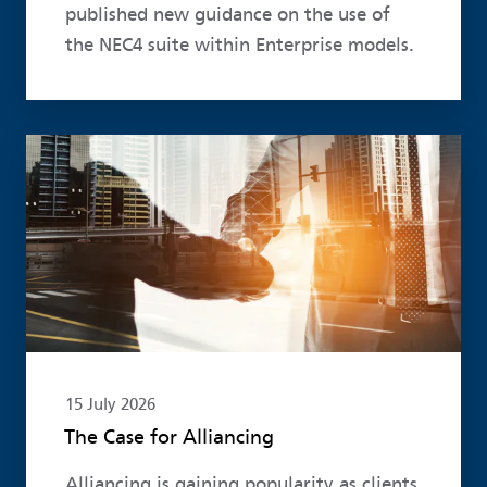
published new guidance on the use of
the NEC4 suite within Enterprise models.
Read more
15 July 2026
The Case for Alliancing
Alliancing is gaining popularity as clients