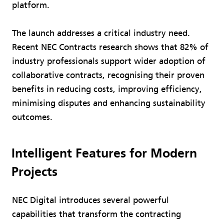
platform.
The launch addresses a critical industry need.
Recent NEC Contracts research shows that 82% of
industry professionals support wider adoption of
collaborative contracts, recognising their proven
benefits in reducing costs, improving efficiency,
minimising disputes and enhancing sustainability
outcomes.
Intelligent Features for Modern
Projects
NEC Digital introduces several powerful
capabilities that transform the contracting