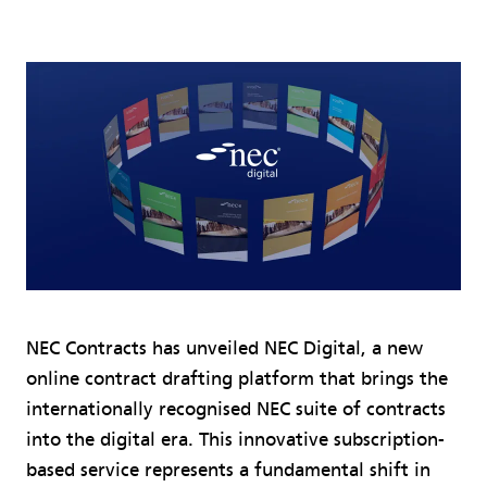
NEC Contracts has unveiled NEC Digital, a new
online contract drafting platform that brings the
internationally recognised NEC suite of contracts
into the digital era. This innovative subscription-
based service represents a fundamental shift in