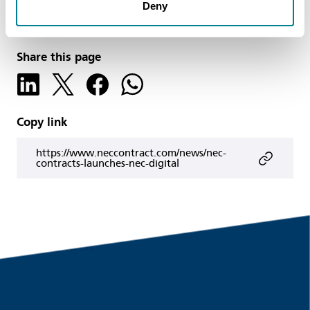
Deny
NEC Contracts
Share this page
Copy link
https://www.neccontract.com/news/nec-
contracts-launches-nec-digital