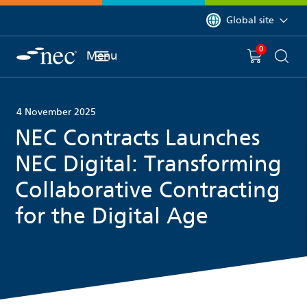
 to content
You are currently on 
Global site
0
You have
item(s) in y
Menu
Shopping 
Searc
4 November 2025
NEC Contracts Launches
NEC Digital: Transforming
Collaborative Contracting
for the Digital Age