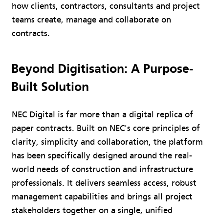
how clients, contractors, consultants and project
teams create, manage and collaborate on
contracts.
Beyond Digitisation: A Purpose-
Built Solution
NEC Digital is far more than a digital replica of
paper contracts. Built on NEC's core principles of
clarity, simplicity and collaboration, the platform
has been specifically designed around the real-
world needs of construction and infrastructure
professionals. It delivers seamless access, robust
management capabilities and brings all project
stakeholders together on a single, unified