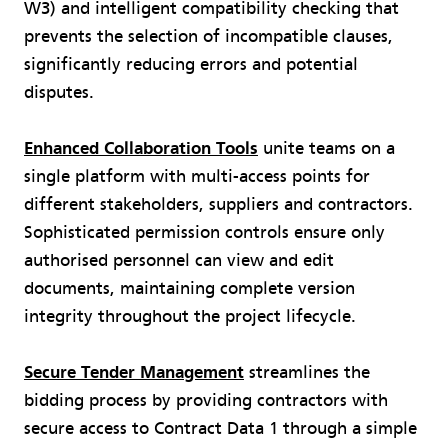
W3) and intelligent compatibility checking that
prevents the selection of incompatible clauses,
significantly reducing errors and potential
disputes.
Enhanced Collaboration Tools
unite teams on a
single platform with multi-access points for
different stakeholders, suppliers and contractors.
Sophisticated permission controls ensure only
authorised personnel can view and edit
documents, maintaining complete version
integrity throughout the project lifecycle.
Secure Tender Management
streamlines the
bidding process by providing contractors with
secure access to Contract Data 1 through a simple