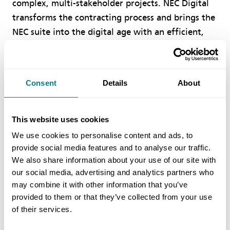
complex, multi-stakeholder projects. NEC Digital
transforms the contracting process and brings the
NEC suite into the digital age with an efficient,
transparent and intuitive approach, offering users
the confidence and assurance of the highest
quality contract outcomes."
Consent
Details
About
A Future-Ready Solution
This website uses cookies
We use cookies to personalise content and ads, to
NEC Digital positions organisations for success in
provide social media features and to analyse our traffic.
an increasingly digital construction landscape by
We also share information about your use of our site with
making collaborative contracting faster, simpler
our social media, advertising and analytics partners who
and more accessible. The platform delivers
may combine it with other information that you’ve
provided to them or that they’ve collected from your use
comprehensive guidance throughout the
of their services.
contracting process, contextual support for
critical decisions, and enhanced tools that