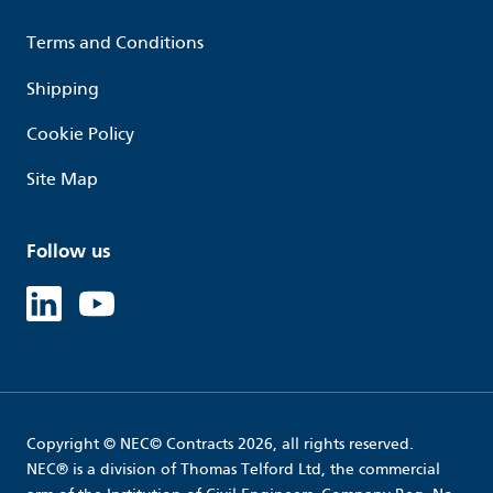
Terms and Conditions
Shipping
Cookie Policy
Site Map
Follow us
Linked in
Youtube
Copyright © NEC© Contracts 2026, all rights reserved.
NEC® is a division of Thomas Telford Ltd, the commercial