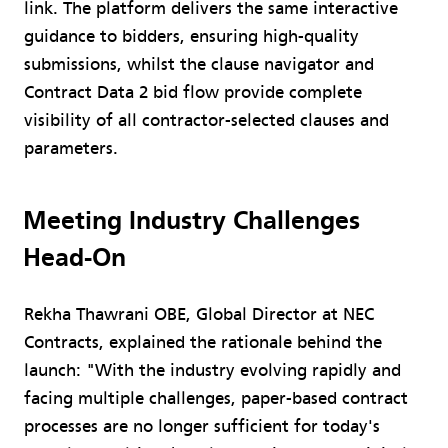
link. The platform delivers the same interactive
guidance to bidders, ensuring high-quality
submissions, whilst the clause navigator and
Contract Data 2 bid flow provide complete
visibility of all contractor-selected clauses and
parameters.
Meeting Industry Challenges
Head-On
Rekha Thawrani OBE, Global Director at NEC
Contracts, explained the rationale behind the
launch: "With the industry evolving rapidly and
facing multiple challenges, paper-based contract
processes are no longer sufficient for today's