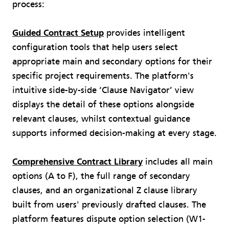
process:
Guided Contract Setup
provides intelligent
configuration tools that help users select
appropriate main and secondary options for their
specific project requirements. The platform's
intuitive side-by-side ‘Clause Navigator’ view
displays the detail of these options alongside
relevant clauses, whilst contextual guidance
supports informed decision-making at every stage.
Comprehensive Contract Library
includes all main
options (A to F), the full range of secondary
clauses, and an organizational Z clause library
built from users' previously drafted clauses. The
platform features dispute option selection (W1-