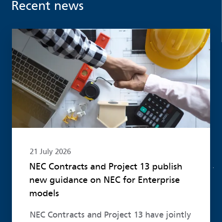
Recent news
Read more
21 July 2026
NEC Contracts and Project 13 publish
new guidance on NEC for Enterprise
models
NEC Contracts and Project 13 have jointly