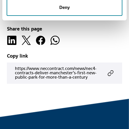
Author
Deny
Simon Fullalove
Share this page
Copy link
https://www.neccontract.com/news/nec4-
contracts-deliver-manchester’s-first-new-
public-park-for-more-than-a-century