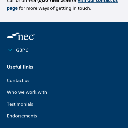
Call us on
+44 (0)20 7665 2446
or
visit our contact us
page
for more ways of getting in touch.
GBP £
Useful links
Contact us
Who we work with
Testimonials
Endorsements