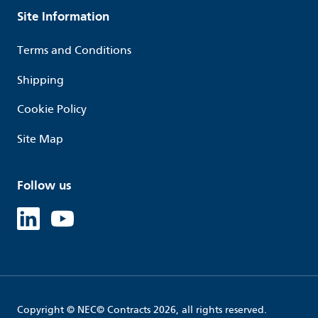
Site Information
Terms and Conditions
Shipping
Cookie Policy
Site Map
Follow us
Linked in
Youtube
Copyright © NEC© Contracts 2026, all rights reserved.