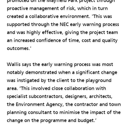
promoted on the Mayfield Park project through
proactive management of risk, which in turn
created a collaborative environment. 'This was
supported through the NEC early warning process
and was highly effective, giving the project team
an increased confidence of time, cost and quality
outcomes.'
Wallis says the early warning process was most
notably demonstrated when a significant change
was instigated by the client to the playground
area. ‘This involved close collaboration with
specialist subcontractors, designers, architects,
the Environment Agency, the contractor and town
planning consultant to minimise the impact of the
change on the programme and budget.’