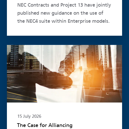
NEC Contracts and Project 13 have jointly
published new guidance on the use of
the NEC4 suite within Enterprise models.
Read more
15 July 2026
The Case for Alliancing