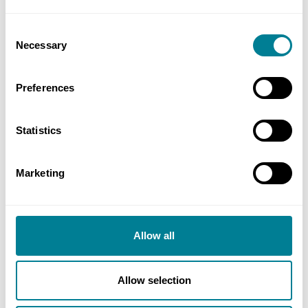
promoted through proactive management of
Consent
risk, which in turn created a collaborative
Necessary
Selection
environment.
NEC early warning process was highly
Preferences
effective, giving the project team an
increased confidence of time, cost and quality
Statistics
outcomes.
NEC philosophy, ‘to provide clarity, flexibility
Marketing
and stimulate good management,’ shaped an
environment where the project, people and
process worked in harmony to achieve
Allow all
success.
Allow selection