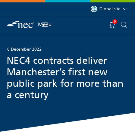
 to content
You are currently on 
Global site
0
You have
item(s) in y
Menu
Shopping 
Searc
6 December 2022
NEC4 contracts deliver
Manchester’s first new
public park for more than
a century