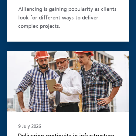
Alliancing is gaining popularity as clients
look for different ways to deliver
complex projects.
Read more
9 July 2026
Delivering continuity in infrastructure