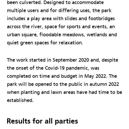
been culverted. Designed to accommodate
multiple users and for differing uses, the park
includes a play area with slides and footbridges
across the river, space for sports and events, an
urban square, floodable meadows, wetlands and
quiet green spaces for relaxation.
The work started in September 2020 and, despite
the onset of the Covid-19 pandemic, was
completed on time and budget in May 2022. The
park will be opened to the public in autumn 2022
when planting and lawn areas have had time to be
established.
Results for all parties