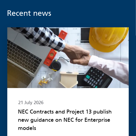
Recent news
Read more
21 July 2026
NEC Contracts and Project 13 publish
new guidance on NEC for Enterprise
models