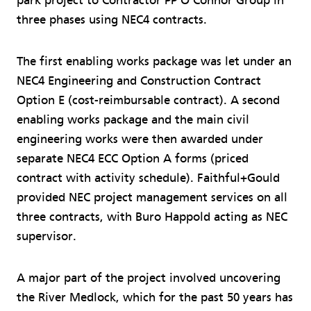
park project to Contractor PP O'Connor Group in
three phases using NEC4 contracts.
The first enabling works package was let under an
NEC4 Engineering and Construction Contract
Option E (cost-reimbursable contract). A second
enabling works package and the main civil
engineering works were then awarded under
separate NEC4 ECC Option A forms (priced
contract with activity schedule). Faithful+Gould
provided NEC project management services on all
three contracts, with Buro Happold acting as NEC
supervisor.
A major part of the project involved uncovering
the River Medlock, which for the past 50 years has