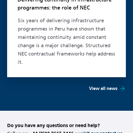
programmes: the role of NEC
Six years of delivering infrastructure
programmes in Peru have shown that
maintaining continuity amid constant
change is a major challenge. Structured
NEC contractual frameworks help address
it.
View all news
Do you have any questions or need help?