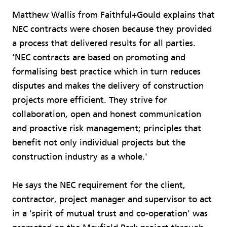
Matthew Wallis from Faithful+Gould explains that
NEC contracts were chosen because they provided
a process that delivered results for all parties.
'NEC contracts are based on promoting and
formalising best practice which in turn reduces
disputes and makes the delivery of construction
projects more efficient. They strive for
collaboration, open and honest communication
and proactive risk management; principles that
benefit not only individual projects but the
construction industry as a whole.'
He says the NEC requirement for the client,
contractor, project manager and supervisor to act
in a 'spirit of mutual trust and co-operation' was