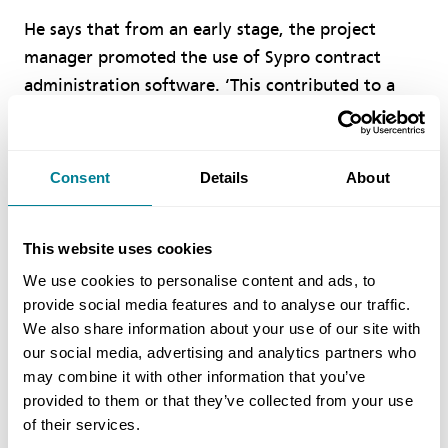
He says that from an early stage, the project
manager promoted the use of Sypro contract
administration software. ‘This contributed to a
proactive environment that helped to ensure best
practice was at the forefront of the project.’
Overall, the NEC philosophy, “to provide clarity,
Consent
Details
About
flexibility and stimulate good management,”
shaped an environment where the project, people
This website uses cookies
and process worked in harmony to achieve
success.’
We use cookies to personalise content and ads, to
provide social media features and to analyse our traffic.
We also share information about your use of our site with
Benefits of using NEC
our social media, advertising and analytics partners who
may combine it with other information that you’ve
provided to them or that they’ve collected from your use
NEC requirement for the parties to act in a,
of their services.
‘spirit of mutual trust and co-operation,’ was