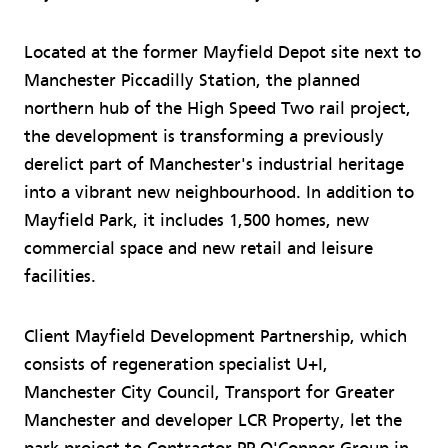
Located at the former Mayfield Depot site next to
Manchester Piccadilly Station, the planned
northern hub of the High Speed Two rail project,
the development is transforming a previously
derelict part of Manchester's industrial heritage
into a vibrant new neighbourhood. In addition to
Mayfield Park, it includes 1,500 homes, new
commercial space and new retail and leisure
facilities.
Client Mayfield Development Partnership, which
consists of regeneration specialist U+I,
Manchester City Council, Transport for Greater
Manchester and developer LCR Property, let the