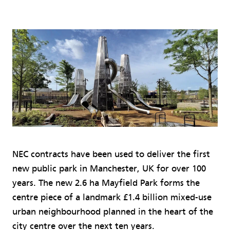
NEC contracts have been used to deliver the first
new public park in Manchester, UK for over 100
years. The new 2.6 ha Mayfield Park forms the
centre piece of a landmark £1.4 billion mixed-use
urban neighbourhood planned in the heart of the
city centre over the next ten years.