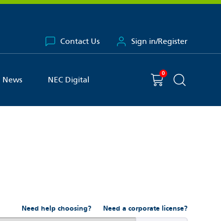
Contact Us
Sign in/Register
0
You have
item(s) in your basket
Shopping cart
News
NEC Digital
Search the 
Need help choosing?
Need a corporate license?