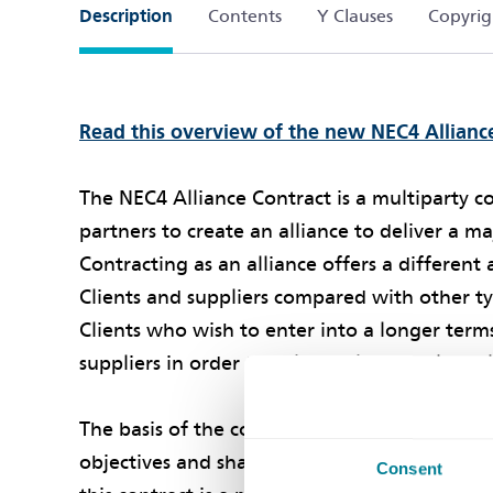
Description
Contents
Y Clauses
Copyrig
Read this overview of the new NEC4 Allianc
The NEC4 Alliance Contract is a multiparty 
partners to create an alliance to deliver a 
Contracting as an alliance offers a differen
Clients and suppliers compared with other typ
Clients who wish to enter into a longer term
suppliers in order to deliver a large scale m
The basis of the contract is that all parties 
objectives and share in the risks and benefit
Consent