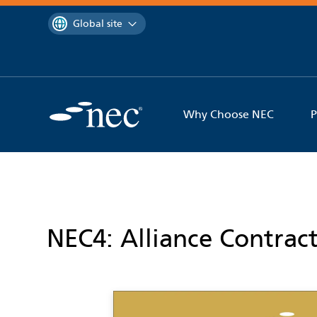
 to content
You are currently on the
Global site
Why Choose NEC
P
NEC4: Alliance Contrac