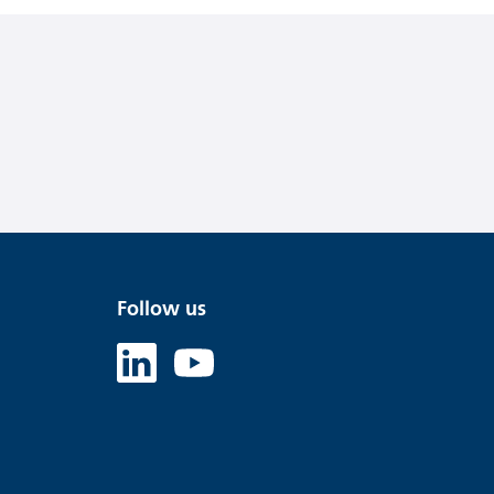
Follow us
Linked in
Youtube