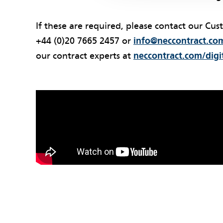
If these are required, please contact our Cus
+44 (0)20 7665 2457 or
info@neccontract.co
our contract experts at
neccontract.com/digi