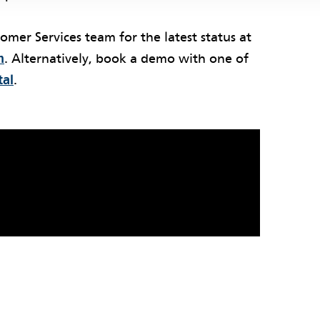
tomer Services team for the latest status at
m
. Alternatively, book a demo with one of
tal
.