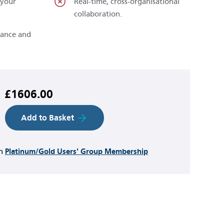
 your
Real-time, cross-organisational
collaboration.
rance and
£1606.00
Add to Basket
th
Platinum/Gold Users' Group Membership