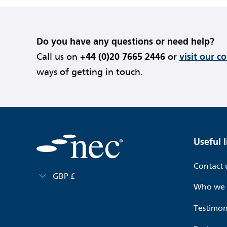
Do you have any questions or need help?
Call us on
+44 (0)20 7665 2446
or
visit our c
ways of getting in touch.
Useful l
Contact 
GBP £
Who we 
Testimon