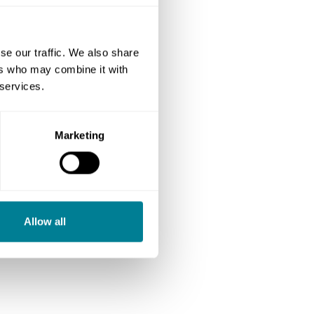
se our traffic. We also share
ers who may combine it with
 services.
Marketing
Allow all