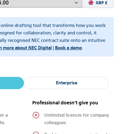
GBP £
w online drafting tool that transforms how you work
signed for collaboration, clarity and control, it
ally recognised NEC contract suite onto an intuitive
n more about NEC Digital
|
Book a demo
Enterprise
Professional doesn't give you
or a
Unlimited licences for company
hs.
colleagues.