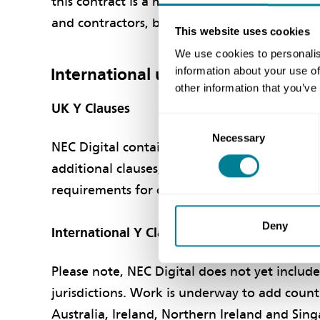
this contract is a much deeper collaboration 
and contractors, bound by common interests
This website uses cookies
We use cookies to personalis
International usage of NEC Digital​
information about your use of
other information that you’ve
UK Y Clauses​
Consent
Necessary
Selection
NEC Digital contains all NEC4 contracts, inclu
additional clauses, known as Y (UK) clauses,
requirements for construction projects in th
Deny
International Y Clauses​
Please note, NEC Digital does not yet include
jurisdictions. Work is underway to add count
Australia, Ireland, Northern Ireland and Sin