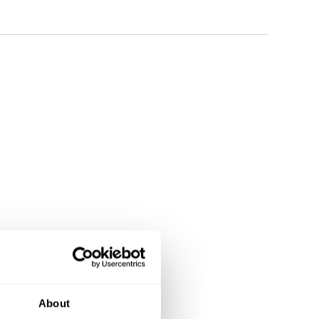
About