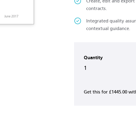
Create, edit and export
contracts.
Integrated quality assu
contextual guidance.
Quantity
1
Get this for
£1445.00
wi