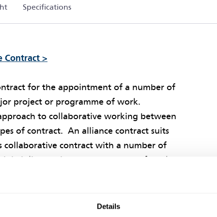
ht
Specifications
e Contract >
contract for the appointment of a number of
major project or programme of work.
t approach to collaborative working between
es of contract. An alliance contract suits
s collaborative contract with a number of
ultidiscipline project or programme of work.
work together in achieving the Client’s
s of doing so. The potential benefit of using
Details