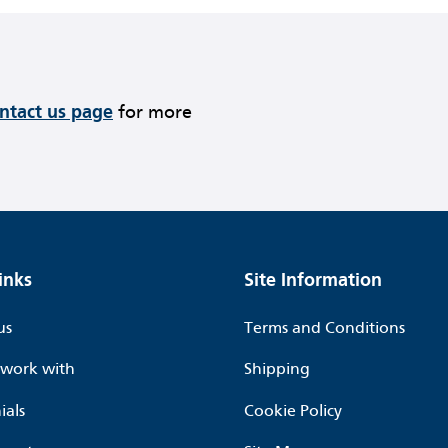
ontact us page
for more
inks
Site Information
us
Terms and Conditions
work with
Shipping
ials
Cookie Policy