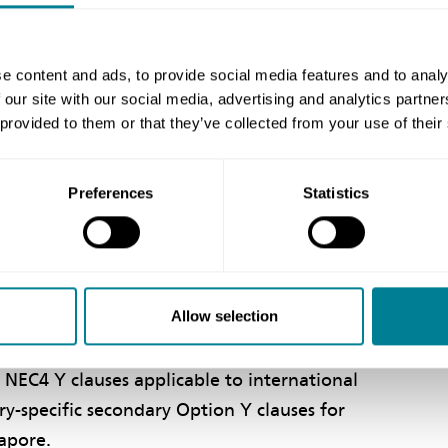
between all suppliers, including consultants
 and reduced grounds for dispute.
e content and ads, to provide social media features and to analy
 our site with our social media, advertising and analytics partn
 provided to them or that they’ve collected from your use of their
Preferences
Statistics
ding all core clauses. Also provided are
 to comply with regulatory and financial
e UK.
Allow selection
 NEC4 Y clauses applicable to international
ry-specific secondary Option Y clauses for
gapore.