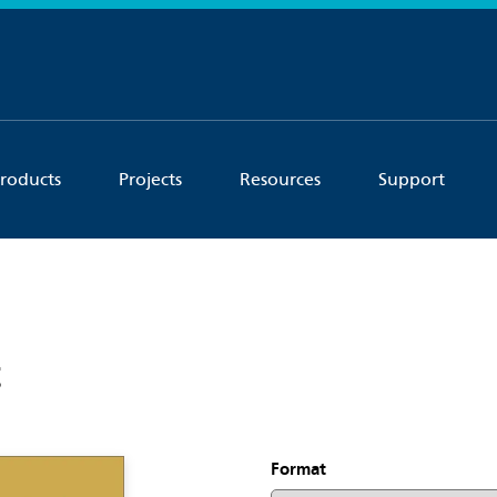
roducts
Projects
Resources
Support
t
Format