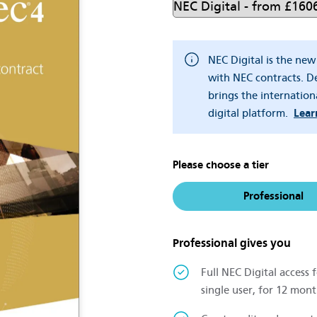
NEC Digital is the ne
with NEC contracts. De
brings the internation
digital platform.
Lear
Please choose a tier
Professional
Professional gives you
Full NEC Digital access f
single user, for 12 mont