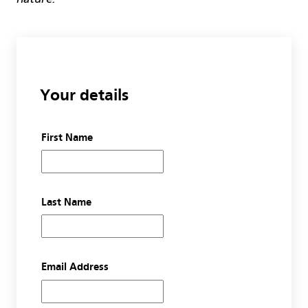
Your details
First Name
Last Name
Email Address