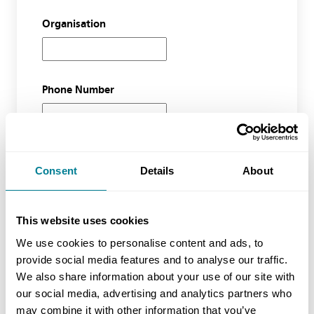
Organisation
Phone Number
Waiting list course
Consent
Details
About
Event Name
This website uses cookies
We use cookies to personalise content and ads, to
provide social media features and to analyse our traffic.
No of Delegates (inc yourself)
We also share information about your use of our site with
our social media, advertising and analytics partners who
may combine it with other information that you’ve