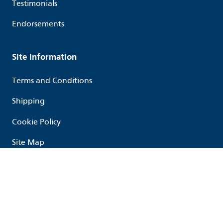
Testimonials
Endorsements
Site Information
Terms and Conditions
Shipping
Cookie Policy
Site Map
Follow us
Linked in
Youtube