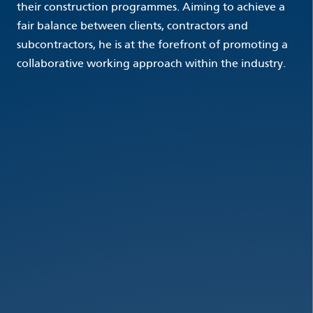
their construction programmes. Aiming to achieve a
fair balance between clients, contractors and
subcontractors, he is at the forefront of promoting a
collaborative working approach within the industry.