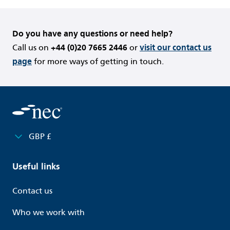
Do you have any questions or need help?
Call us on
+44 (0)20 7665 2446
or
visit our contact us
page
for more ways of getting in touch.
GBP £
Useful links
Contact us
Who we work with