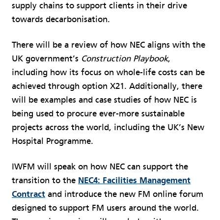
supply chains to support clients in their drive
towards decarbonisation.
There will be a review of how NEC aligns with the
UK government’s
Construction Playbook
,
including how its focus on whole-life costs can be
achieved through option X21. Additionally, there
will be examples and case studies of how NEC is
being used to procure ever-more sustainable
projects across the world, including the UK’s New
Hospital Programme.
IWFM will speak on how NEC can support the
transition to the
NEC4: Facilities Management
Contract
and introduce the new FM online forum
designed to support FM users around the world.