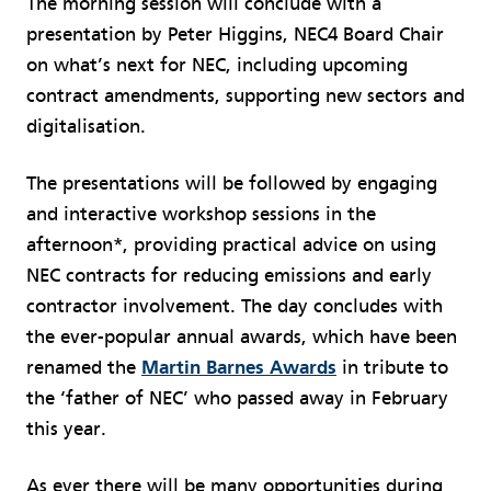
The morning session will conclude with a
presentation by Peter Higgins, NEC4 Board Chair
on what’s next for NEC, including upcoming
contract amendments, supporting new sectors and
digitalisation.
The presentations will be followed by engaging
and interactive workshop sessions in the
afternoon*, providing practical advice on using
NEC contracts for reducing emissions and early
contractor involvement. The day concludes with
the ever-popular annual awards, which have been
renamed the
Martin Barnes Awards
in tribute to
the ‘father of NEC’ who passed away in February
this year.
As ever there will be many opportunities during