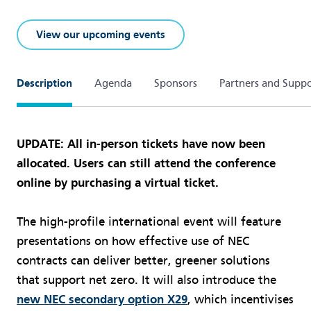
View our upcoming events
Description
Agenda
Sponsors
Partners and Suppo
UPDATE: All in-person tickets have now been
allocated. Users can still attend the conference
online by purchasing a virtual ticket.
The high-profile international event will feature
presentations on how effective use of NEC
contracts can deliver better, greener solutions
that support net zero. It will also introduce the
new NEC secondary option X29
, which incentivises