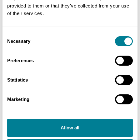
provided to them or that they’ve collected from your use
Miscellaneous
of their services.
Additional information
Consent
Necessary
Selection
Preferences
Statistics
Marketing
reCAPTCHA
Allow all