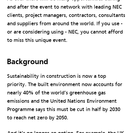
and after the event to network with leading NEC
clients, project managers, contractors, consultants
and suppliers from around the world. If you use -
or are considering using - NEC, you cannot afford
to miss this unique event.
Background
Sustainability in construction is now a top
priority. The built environment now accounts for
nearly 40% of the world’s greenhouse gas
emissions and the United Nations Environment
Programme says this must be cut in half by 2030
to reach net zero by 2050.