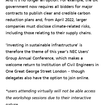
And it’s no longer an option. For example, the UK
government now requires all bidders for major
contracts to publish clear and credible carbon
reduction plans and, from April 2022, larger
companies must disclose climate-related risks,
including those relating to their supply chains.
‘Investing in sustainable infrastructure’ is
therefore the theme of this year’s NEC Users’
Group Annual Conference, which makes a
welcome return to Institution of Civil Engineers in
One Great George Street London − though
delegates also have the option to join online.
*users attending virtually will not be able access
the workshop sessions due to their interactive
nature.