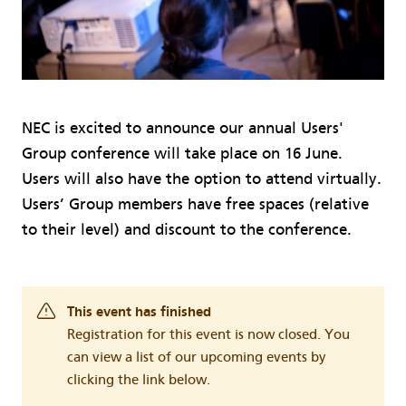
NEC is excited to announce our annual Users'
Group conference will take place on 16 June.
Users will also have the option to attend virtually.
Users’ Group members have free spaces (relative
to their level) and discount to the conference.
This event has finished
Registration for this event is now closed. You
can view a list of our upcoming events by
clicking the link below.