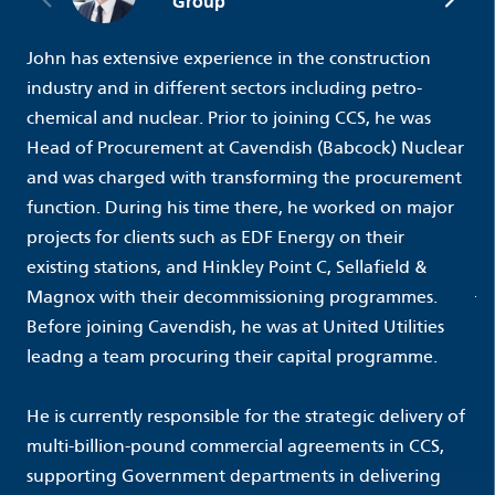
Group
John has extensive experience in the construction
industry and in different sectors including petro-
chemical and nuclear. Prior to joining CCS, he was
Head of Procurement at Cavendish (Babcock) Nuclear
and was charged with transforming the procurement
function. During his time there, he worked on major
projects for clients such as EDF Energy on their
existing stations, and Hinkley Point C, Sellafield &
Magnox with their decommissioning programmes.
Before joining Cavendish, he was at United Utilities
leadng a team procuring their capital programme.
He is currently responsible for the strategic delivery of
multi-billion-pound commercial agreements in CCS,
supporting Government departments in delivering