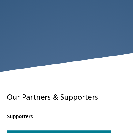
Our Partners & Supporters
Supporters