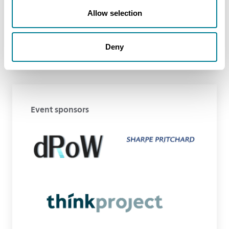
Allow selection
Deny
Event sponsors