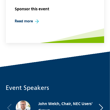
Sponsor this event
Read more
Event Speakers
John Welch, Chair, NEC Users'