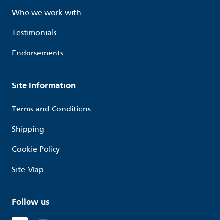
Who we work with
Testimonials
Endorsements
Site Information
Terms and Conditions
Shipping
Cookie Policy
Site Map
Follow us