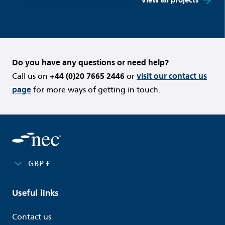
Do you have any questions or need help?
Call us on
+44 (0)20 7665 2446
or
visit our contact us
page
for more ways of getting in touch.
GBP £
Useful links
Contact us