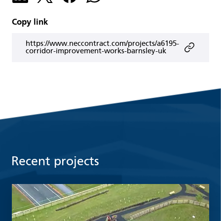
Copy link
https://www.neccontract.com/projects/a6195-
corridor-improvement-works-barnsley-uk
Recent projects
Read more