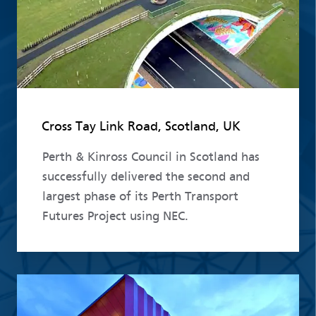
Cross Tay Link Road, Scotland, UK
Perth & Kinross Council in Scotland has
successfully delivered the second and
largest phase of its Perth Transport
Futures Project using NEC.
Read more