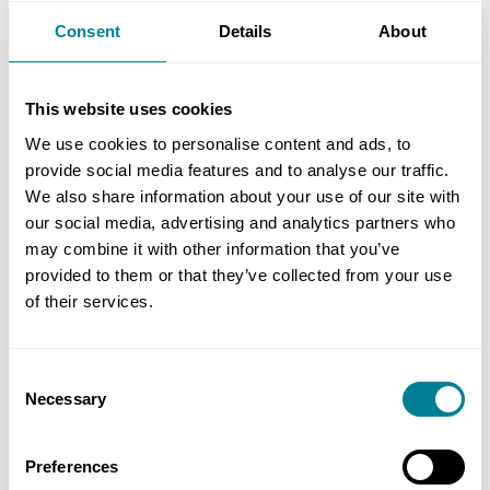
the nmcn’s approach to this scheme from start to
Consent
Details
About
finish. They have performed very well in terms of
health and safety, budget and programme. Their
This website uses cookies
approach to traffic management and stakeholder
liaison has also been noteworthy. Their true
We use cookies to personalise content and ads, to
provide social media features and to analyse our traffic.
collaborative style has enabled the project to
We also share information about your use of our site with
progress with positivity and openness. The final
our social media, advertising and analytics partners who
product is a first-class highway scheme which has
may combine it with other information that you’ve
been very well received.’
provided to them or that they’ve collected from your use
of their services.
Benefits of using NEC
Consent
Necessary
Selection
NEC obligation to act in, ‘a spirit of mutual
trust and co-operation’ ensured the parties
Preferences
collaborated throughout the contract to