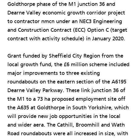
Goldthorpe phase of the M1 junction 36 and
Dearne Valley economic growth corridor project
to contractor nmcn under an NEC3 Engineering
and Construction Contract (ECC) Option C (target
contract with activity schedule) in January 2020.
Grant funded by Sheffield City Region from the
local growth fund, the £6 million scheme included
major improvements to three existing
roundabouts on the eastern section of the A6195
Dearne Valley Parkway. These link junction 36 of
the M1 to a 73 ha proposed employment site off
the A635 at Goldthorpe in South Yorkshire, which
will provide new job opportunities in the local
and wider aera. The Cathill, Broomhill and Wath
Road roundabouts were all increased in size, with