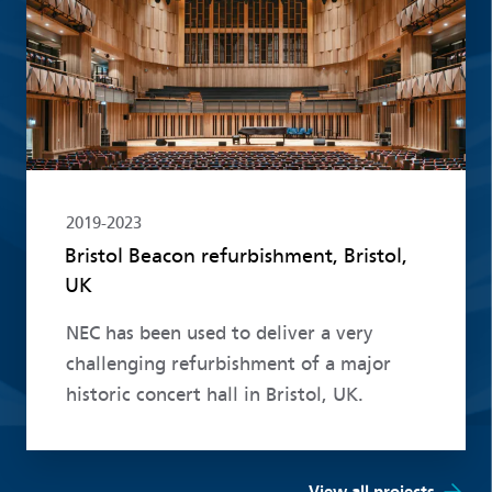
2019-2023
Bristol Beacon refurbishment, Bristol,
UK
NEC has been used to deliver a very
challenging refurbishment of a major
historic concert hall in Bristol, UK.
View all projects