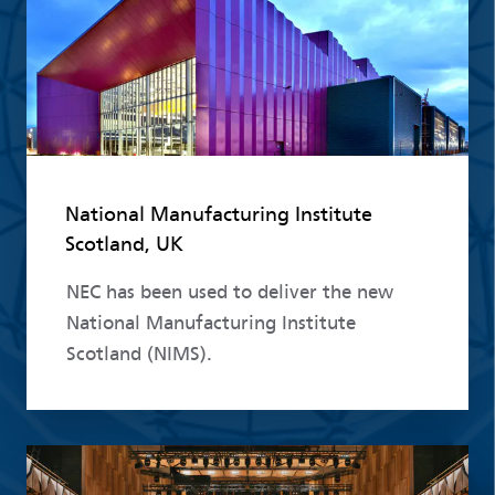
National Manufacturing Institute
Scotland, UK
NEC has been used to deliver the new
National Manufacturing Institute
Scotland (NIMS).
Read more