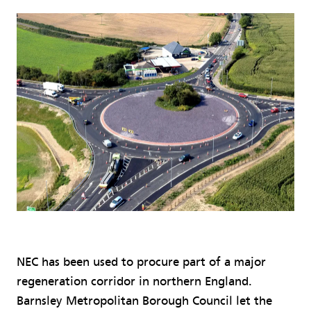
NEC has been used to procure part of a major
regeneration corridor in northern England.
Barnsley Metropolitan Borough Council let the