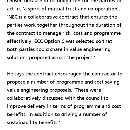
chosen because of its obligation for the parties to
act in, ‘a spirit of mutual trust and co-operation’.
‘NEC is a collaborative contract that ensures the
parties work together throughout the duration of
the contract to manage risk, cost and programme
effectively. ECC Option C was selected so that
both parties could share in value engineering
solutions proposed across the project.’
He says the contract encouraged the contractor to
propose a number of programme and cost saving
value engineering proposals. ‘These were
collaboratively discussed with the council to
improve delivery in terms of programme and cost
benefits, in addition to driving a number of
sustainability benefits.’