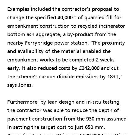
Examples included the contractor’s proposal to
change the specified 40,000 t of quarried fill for
embankment construction to recycled incinerator
bottom ash aggregate, a by-product from the
nearby Ferrybridge power station. ‘The proximity
and availability of the material enabled the
embankment works to be completed 2 weeks
early. It also reduced costs by £242,000 and cut
the scheme’s carbon dioxide emissions by 183 t,’
says Jones.
Furthermore, by lean design and in-situ testing,
the contractor was able to reduce the depth of
pavement construction from the 930 mm assumed
in setting the target cost to just 650 mm.