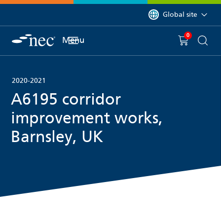
 to content
You are currently on 
Global site
0
You have
item(s) in y
Menu
Shopping 
Searc
2020-2021
A6195 corridor
improvement works,
Barnsley, UK