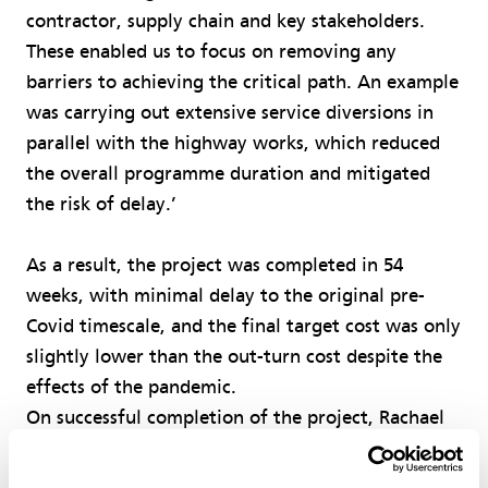
contractor, supply chain and key stakeholders.
These enabled us to focus on removing any
barriers to achieving the critical path. An example
was carrying out extensive service diversions in
parallel with the highway works, which reduced
the overall programme duration and mitigated
the risk of delay.’
As a result, the project was completed in 54
weeks, with minimal delay to the original pre-
Covid timescale, and the final target cost was only
slightly lower than the out-turn cost despite the
effects of the pandemic.
On successful completion of the project, Rachael
Allington, group leader of the council’s major
projects team, said, ‘We are really pleased with