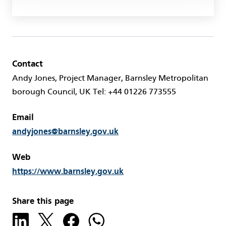
Contact
Andy Jones, Project Manager, Barnsley Metropolitan
borough Council, UK Tel: +44 01226 773555
Email
andyjones@barnsley.gov.uk
Web
https://www.barnsley.gov.uk
Share this page