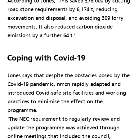
According to Jones, ‘This saved £78,000 by cutting
road stone requirements by 6,174 t, reducing
excavation and disposal, and avoiding 309 lorry
movements. It also reduced carbon dioxide
emissions by a further 64 t.’
Coping with Covid-19
Jones says that despite the obstacles posed by the
Covid-19 pandemic, nmcn rapidly adapted and
introduced Covid-safe site facilities and working
practices to minimise the effect on the
programme.
‘The NEC requirement to regularly review and
update the programme was achieved through
online meetings that included the council,