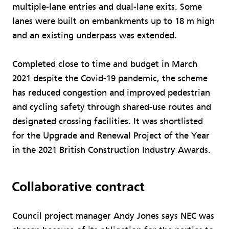
multiple-lane entries and dual-lane exits. Some
lanes were built on embankments up to 18 m high
and an existing underpass was extended.
Completed close to time and budget in March
2021 despite the Covid-19 pandemic, the scheme
has reduced congestion and improved pedestrian
and cycling safety through shared-use routes and
designated crossing facilities. It was shortlisted
for the Upgrade and Renewal Project of the Year
in the 2021 British Construction Industry Awards.
Collaborative contract
Council project manager Andy Jones says NEC was