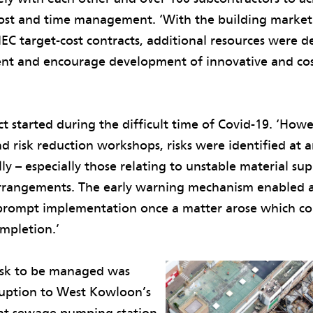
ost and time management. ‘With the building market 
EC target-cost contracts, additional resources were 
nt and encourage development of innovative and cos
ct started during the difficult time of Covid-19. ‘Ho
d risk reduction workshops, risks were identified at a
 – especially those relating to unstable material sup
rrangements. The early warning mechanism enabled 
prompt implementation once a matter arose which co
ompletion.’
risk to be managed was
ruption to West Kowloon’s