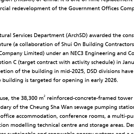
rcial redevelopment of the Government Offices Co
tural Services Department (ArchSD) awarded the cons
ture (a collaboration of Shui On Building Contractor
Company Limited) under an NEC3 Engineering and Co
tion C (target contract with activity schedule) in Jan
etion of the building in mid-2025, DSD divisions hav
 building is targeted for opening in early 2026.
2
use, the 38,300 m
reinforced-concrete-framed tower 
ndary of the Cheung Sha Wan sewage pumping statio
office accommodation, conference rooms, a multi-pu
ion modelling technical centre and storage areas. De