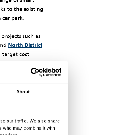
range of smart
s to the existing
 car park.
 projects such as
nd
North District
a target cost
d in the
2023
as taken seriously
ement with supply
About
se our traffic. We also share
ers who may combine it with
uirement to act