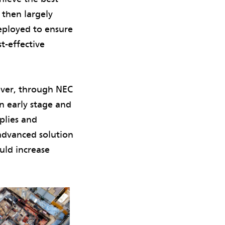
then largely
deployed to ensure
t-effective
wever, through NEC
n early stage and
plies and
advanced solution
uld increase