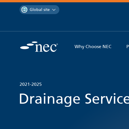
 to content
You are currently on the
Global site
Why Choose NEC
P
2021-2025
Drainage Servic