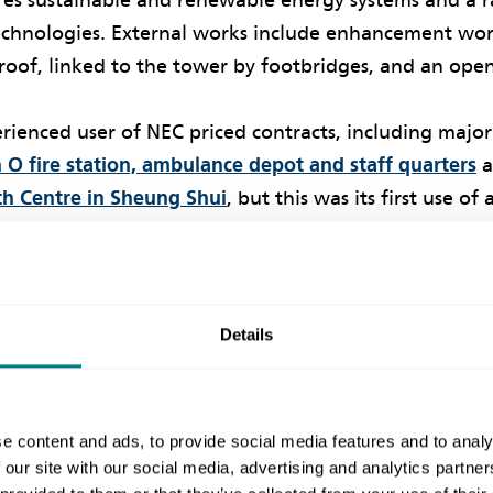
ures sustainable and renewable energy systems and a 
echnologies. External works include enhancement work
roof, linked to the tower by footbridges, and an open
rienced user of NEC priced contracts, including major
O fire station, ambulance depot and staff quarters
a
h Centre in Sheung Shui
, but this was its first use of 
ect won the Building and Facilities Management Awar
es Awards
. According to the judges, ‘Collaboration w
 combined with use of co-location of teams and engag
Details
e culture
e content and ads, to provide social media features and to analy
 our site with our social media, advertising and analytics partn
ject manager Kevin Suen says in line with the NEC req