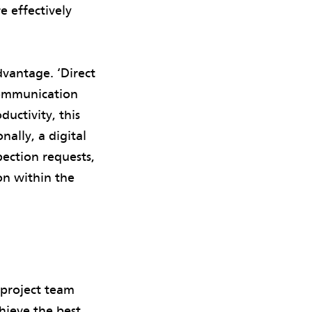
e effectively
dvantage. ‘Direct
ommunication
uctivity, this
nally, a digital
pection requests,
on within the
 project team
hieve the best