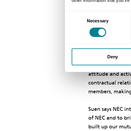
other information that you’ve
in a ‘spirit of m
developed a colla
Consent
momentum. ‘Collab
Necessary
Selection
committed to wor
He says the team
skills. ‘These in
Deny
preferring direc
attitude and acti
contractual relat
members, making c
Suen says NEC in
of NEC and to br
built up our mutu