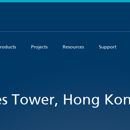
roducts
Projects
Resources
Support
es Tower, Hong Ko