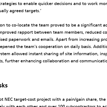
rategies to enable quicker decisions and to work mor
ally agreed targets.’
ion to co-locate the team proved to be a significant a
mproved rapport between team members, reduced c
sed paperwork and emails. Apart from increasing prod
eepened the team's cooperation on daily basis. Additio
system allowed instant sharing of site information, ins
lts, further enhancing collaboration and communicati
sks
lot NEC target-cost project with a pain/gain share, the
ely with each other and over 100 subcontractors to ac