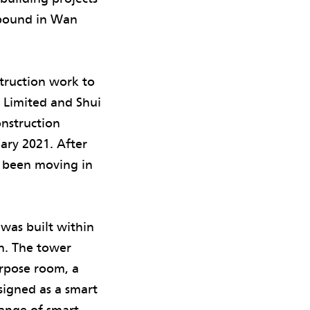
mpound in Wan
truction work to
s Limited and Shui
nstruction
uary 2021. After
e been moving in
was built within
n. The tower
rpose room, a
signed as a smart