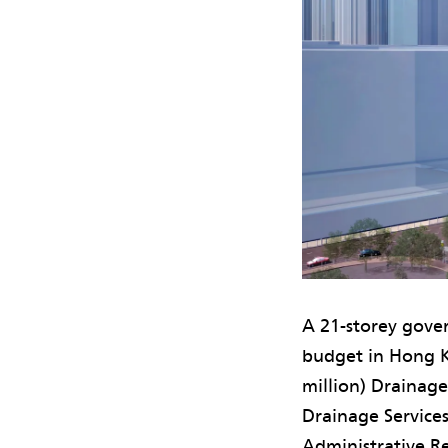
A 21-storey gover
budget in Hong K
million) Drainag
Drainage Service
Administrative Re