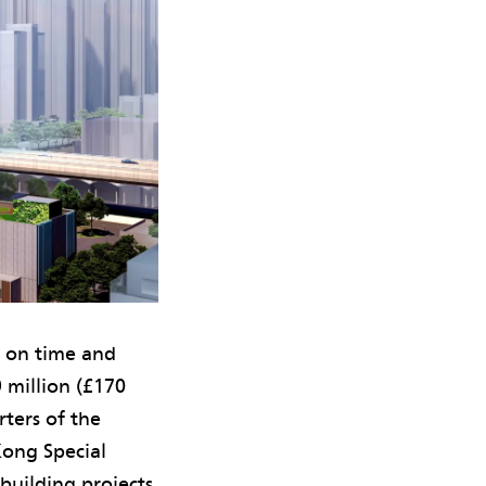
d on time and
 million (£170
ters of the
ong Special
building projects