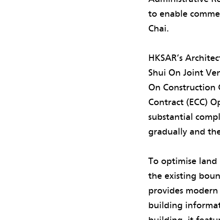
to enable comme
Chai.
HKSAR’s Architec
Shui On Joint Ven
On Construction 
Contract (ECC) Op
substantial compl
gradually and the
To optimise land 
the existing bou
provides modern 
building informat