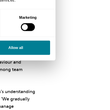
 services.
tractor
ning project
ies fully
Marketing
ative working
s and interests,
Allow all
open-minded
haviour and
 among team
’
m’s understanding
 ‘We gradually
-manage