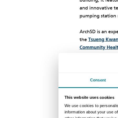
building, it feat
and innovative t
pumping station 
ArchSD is an expe
the
Tsueng Kwan 
Community Healt
option. The proj
NEC Martin Barn
on this project,
chain.’
Consent
Collaborativ
This website uses cookies
We use cookies to personalis
information about your use of
ArchSD chief pro