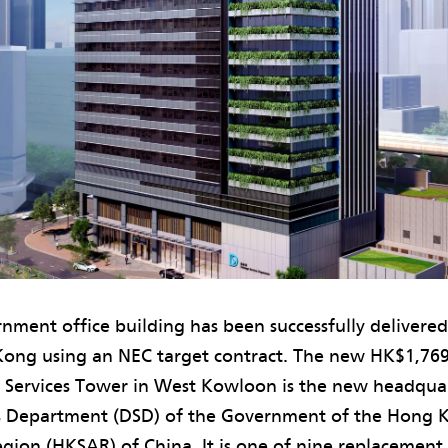
nment office building has been successfully delivere
ong using an NEC target contract. The new HK$1,769
e Services Tower in West Kowloon is the new headquar
s Department (DSD) of the Government of the Hong K
gion (HKSAR) of China. It is one of nine replacement 