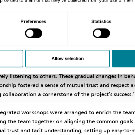
 provided to them or that they’ve collected from your use of their
utual trust and co-operation,’ both ArchSD and the con
borative culture that became instrumental in maintai
oration was at the heart of the project, and all part
Preferences
Statistics
king together towards success.’
 continued to explore, adjust and adapt new collabor
cluded efforts to better understand each party’s concern
Allow selection
t communication over emails or writing, keeping an 
vely listening to others. These gradual changes in be
ionship fostered a sense of mutual trust and respect
ollaboration a cornerstone of the project's success.
tegrated workshops were arranged to enrich the tea
ing the team together on aligning the common goals.
al trust and tacit understanding, setting up easy-to