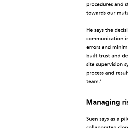
procedures and st
towards our mutu
He says the decis
communication i
errors and minimi
built trust and d
site supervision 
process and resu
team.’
Managing ri
Suen says as a pi
collaborated clos