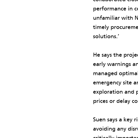
performance in c
unfamiliar with N
timely procureme
solutions.’
He says the proje
early warnings an
managed optimally
emergency site a
exploration and 
prices or delay c
Suen says a key 
avoiding any dis