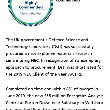
Commended
The UK government’s Defence Science and
Technology Laboratory (Dstl) has successfully
procured a new explosive materials research
centre using NEC. In recognition of its exemplary
approach to procurement, Dstl was shortlisted for
the 2019 NEC Client of the Year Award.
Completed on time and within 8% of budget in
June 2019, the new £35 million Energetics Analysis
Centre at Porton Down near Salisbury in Wiltshire
provides the UK with a world-class science and