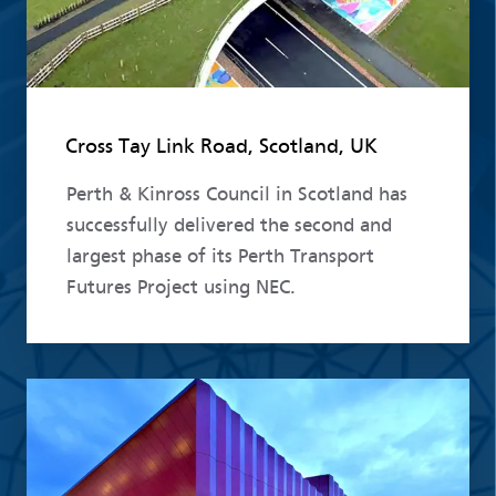
Cross Tay Link Road, Scotland, UK
Perth & Kinross Council in Scotland has
successfully delivered the second and
largest phase of its Perth Transport
Futures Project using NEC.
Read more