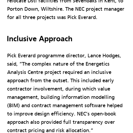
relocate Dstl facilities from Sevenoaks in Kent, to
Porton Down, Wiltshire. The NEC project manager
for all three projects was Pick Everard.
Inclusive Approach
Pick Everard programme director, Lance Hodges,
said, “The complex nature of the Energetics
Analysis Centre project required an inclusive
approach from the outset. This included early
contractor involvement, during which value
management, building information modelling
(BIM) and contract management software helped
to improve design efficiency. NEC’s open-book
approach also provided full transparency over
contract pricing and risk allocation.”