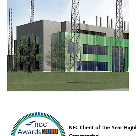
NEC Client of the Year High