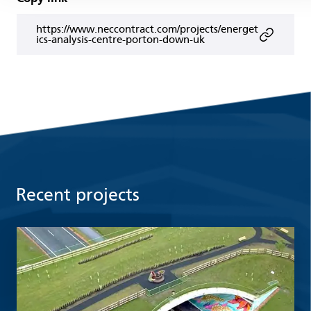
https://www.neccontract.com/projects/energet
ics-analysis-centre-porton-down-uk
Recent projects
Read more