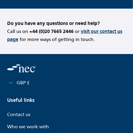
Do you have any questions or need help?
Call us on
+44 (0)20 7665 2446
or
visit our contact us
page
for more ways of getting in touch.
GBP £
Useful links
Contact us
Who we work with