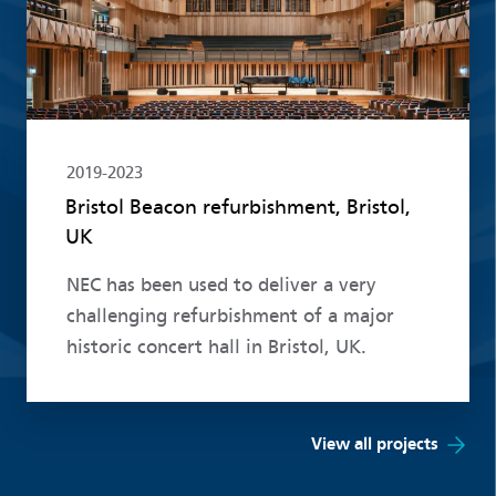
2019-2023
Bristol Beacon refurbishment, Bristol,
UK
NEC has been used to deliver a very
challenging refurbishment of a major
historic concert hall in Bristol, UK.
View all projects