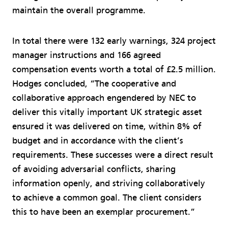
maintain the overall programme.
In total there were 132 early warnings, 324 project
manager instructions and 166 agreed
compensation events worth a total of £2.5 million.
Hodges concluded, “The cooperative and
collaborative approach engendered by NEC to
deliver this vitally important UK strategic asset
ensured it was delivered on time, within 8% of
budget and in accordance with the client’s
requirements. These successes were a direct result
of avoiding adversarial conflicts, sharing
information openly, and striving collaboratively
to achieve a common goal. The client considers
this to have been an exemplar procurement.”