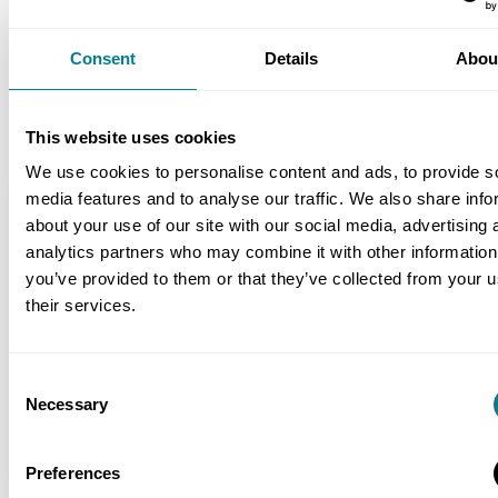
NEC early warning and risk management
processes helped ensure that client changes
Consent
Details
Abou
and other issues were resolved speedily with
minimal impact on programme and budget.
This website uses cookies
We use cookies to personalise content and ads, to provide s
media features and to analyse our traffic. We also share info
Location
about your use of our site with our social media, advertising 
Porton Down, Salisbury, Wiltshire, UK
analytics partners who may combine it with other information
you’ve provided to them or that they’ve collected from your u
Value
their services.
£35 million
Contracts used
Consent
Necessary
NEC3: Engineering and Construction
Selection
Contract Option A
Preferences