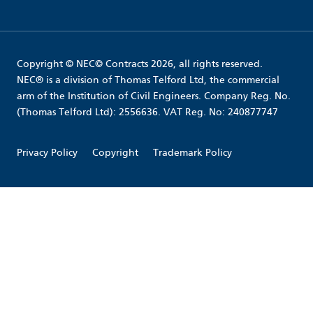
Copyright © NEC© Contracts 2026, all rights reserved.
NEC® is a division of Thomas Telford Ltd, the commercial
arm of the Institution of Civil Engineers. Company Reg. No.
(Thomas Telford Ltd): 2556636. VAT Reg. No: 240877747
Privacy Policy
Copyright
Trademark Policy