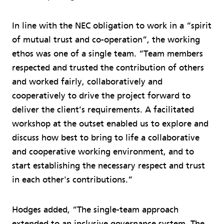
In line with the NEC obligation to work in a “spirit
of mutual trust and co-operation”, the working
ethos was one of a single team. “Team members
respected and trusted the contribution of others
and worked fairly, collaboratively and
cooperatively to drive the project forward to
deliver the client’s requirements. A facilitated
workshop at the outset enabled us to explore and
discuss how best to bring to life a collaborative
and cooperative working environment, and to
start establishing the necessary respect and trust
in each other's contributions.”
Hodges added, “The single-team approach
extended to an inclusive governance system. The