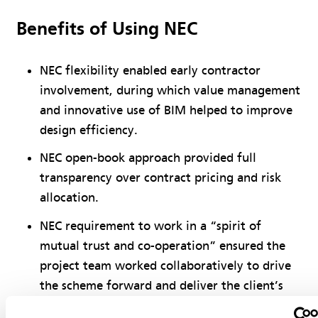
Benefits of Using NEC
NEC flexibility enabled early contractor
involvement, during which value management
and innovative use of BIM helped to improve
design efficiency.
NEC open-book approach provided full
transparency over contract pricing and risk
allocation.
NEC requirement to work in a “spirit of
mutual trust and co-operation” ensured the
project team worked collaboratively to drive
the scheme forward and deliver the client’s
requirements.