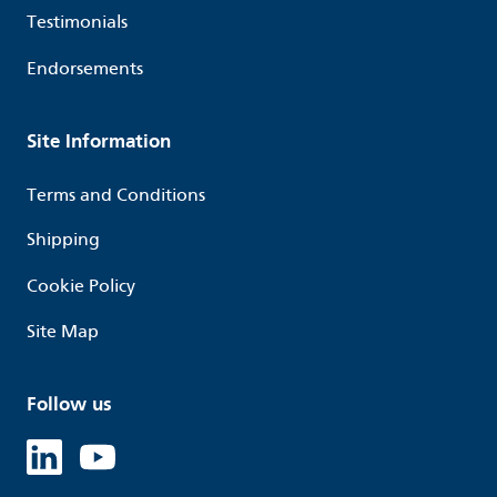
Testimonials
Endorsements
Site Information
Terms and Conditions
Shipping
Cookie Policy
Site Map
Follow us
Linked in
Youtube