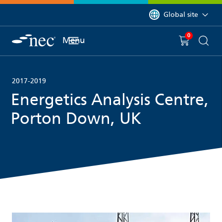
 to content
You are currently on 
Global site
0
You have
item(s) in y
Menu
Shopping 
Searc
2017-2019
Energetics Analysis Centre,
Porton Down, UK