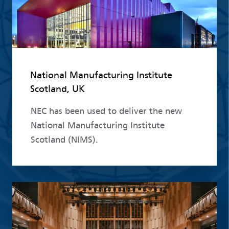
National Manufacturing Institute
Scotland, UK
NEC has been used to deliver the new
National Manufacturing Institute
Scotland (NIMS).
Read more