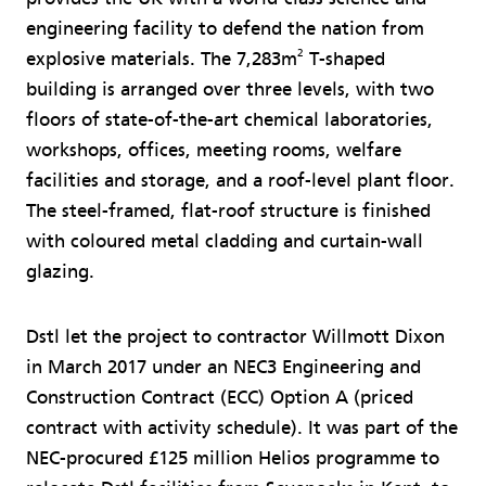
engineering facility to defend the nation from
2
explosive materials. The 7,283m
T-shaped
building is arranged over three levels, with two
floors of state-of-the-art chemical laboratories,
workshops, offices, meeting rooms, welfare
facilities and storage, and a roof-level plant floor.
The steel-framed, flat-roof structure is finished
with coloured metal cladding and curtain-wall
glazing.
Dstl let the project to contractor Willmott Dixon
in March 2017 under an NEC3 Engineering and
Construction Contract (ECC) Option A (priced
contract with activity schedule). It was part of the
NEC-procured £125 million Helios programme to