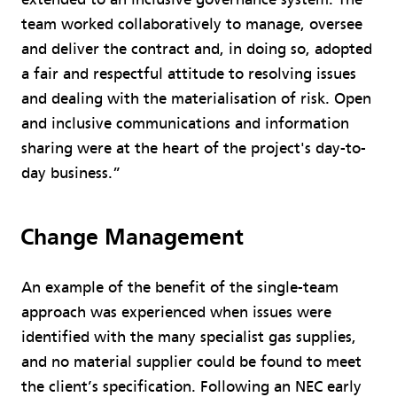
team worked collaboratively to manage, oversee
and deliver the contract and, in doing so, adopted
a fair and respectful attitude to resolving issues
and dealing with the materialisation of risk. Open
and inclusive communications and information
sharing were at the heart of the project's day-to-
day business.”
Change Management
An example of the benefit of the single-team
approach was experienced when issues were
identified with the many specialist gas supplies,
and no material supplier could be found to meet
the client’s specification. Following an NEC early