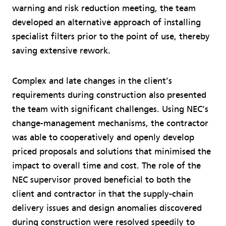
warning and risk reduction meeting, the team
developed an alternative approach of installing
specialist filters prior to the point of use, thereby
saving extensive rework.
Complex and late changes in the client’s
requirements during construction also presented
the team with significant challenges. Using NEC’s
change-management mechanisms, the contractor
was able to cooperatively and openly develop
priced proposals and solutions that minimised the
impact to overall time and cost. The role of the
NEC supervisor proved beneficial to both the
client and contractor in that the supply-chain
delivery issues and design anomalies discovered
during construction were resolved speedily to