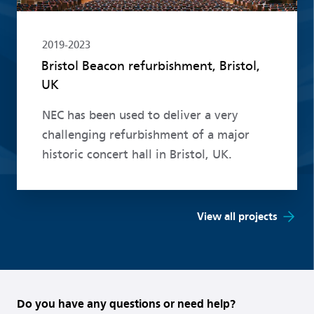
2019-2023
Bristol Beacon refurbishment, Bristol,
UK
NEC has been used to deliver a very
challenging refurbishment of a major
historic concert hall in Bristol, UK.
View all projects
Do you have any questions or need help?