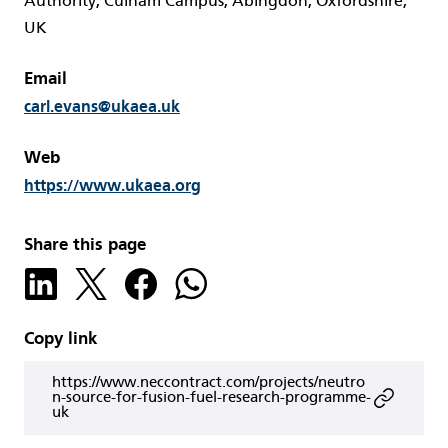
Authority, Culham Campus, Abingdon, Oxfordshire,
UK
Email
carl.evans@ukaea.uk
Web
https://www.ukaea.org
Share this page
Copy link
https://www.neccontract.com/projects/neutro
n-source-for-fusion-fuel-research-programme-
uk