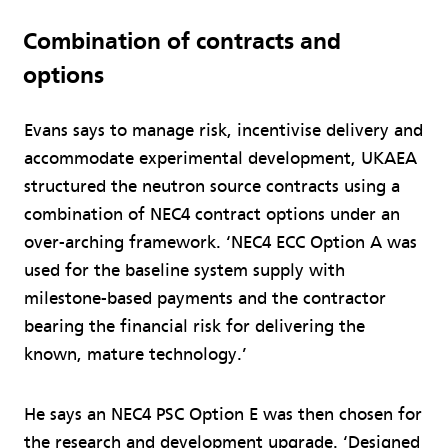
Combination of contracts and
options
Evans says to manage risk, incentivise delivery and
accommodate experimental development, UKAEA
structured the neutron source contracts using a
combination of NEC4 contract options under an
over-arching framework. ‘NEC4 ECC Option A was
used for the baseline system supply with
milestone-based payments and the contractor
bearing the financial risk for delivering the
known, mature technology.’
He says an NEC4 PSC Option E was then chosen for
the research and development upgrade. ‘Designed