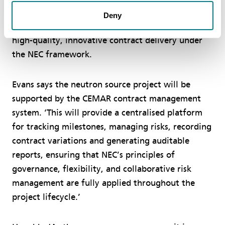
Government Commercial Function for its detailed
Deny
approach to applying NEC4 conditions, reinforcing
high-quality, innovative contract delivery under
the NEC framework.
Evans says the neutron source project will be
supported by the CEMAR contract management
system. ‘This will provide a centralised platform
for tracking milestones, managing risks, recording
contract variations and generating auditable
reports, ensuring that NEC’s principles of
governance, flexibility, and collaborative risk
management are fully applied throughout the
project lifecycle.’