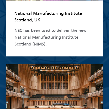
National Manufacturing Institute
Scotland, UK
NEC has been used to deliver the new
National Manufacturing Institute
Scotland (NIMS).
Read more