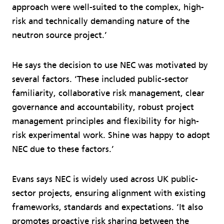
approach were well-suited to the complex, high-
risk and technically demanding nature of the
neutron source project.’
He says the decision to use NEC was motivated by
several factors. ‘These included public-sector
familiarity, collaborative risk management, clear
governance and accountability, robust project
management principles and flexibility for high-
risk experimental work. Shine was happy to adopt
NEC due to these factors.’
Evans says NEC is widely used across UK public-
sector projects, ensuring alignment with existing
frameworks, standards and expectations. ‘It also
promotes proactive risk sharing between the