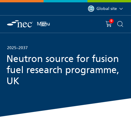
 to content
You are currently on 
Global site
0
You have
item(s) in y
Menu
Shopping 
Searc
2025–2037
Neutron source for fusion
fuel research programme,
UK