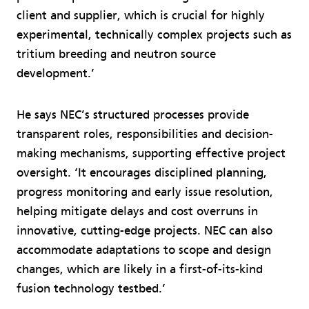
client and supplier, which is crucial for highly
experimental, technically complex projects such as
tritium breeding and neutron source
development.’
He says NEC’s structured processes provide
transparent roles, responsibilities and decision-
making mechanisms, supporting effective project
oversight. ‘It encourages disciplined planning,
progress monitoring and early issue resolution,
helping mitigate delays and cost overruns in
innovative, cutting-edge projects. NEC can also
accommodate adaptations to scope and design
changes, which are likely in a first-of-its-kind
fusion technology testbed.’