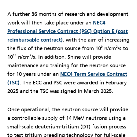
A further 36 months of research and development
work will then take place under an
NEC4
Professional Service Contract (PSC) Option E (cost
reimbursable contract)
, with the aim of increasing
9
2
the flux of the neutron source from 10
n/cm
/s to
13
2
10
n/cm
/s. In addition, Shine will provide
maintenance and training for the neutron source
for 10 years under an
NEC4 Term Service Contract
(TSC)
. The ECC and PSC were awarded in February
2025 and the TSC was signed in March 2025.
Once operational, the neutron source will provide
a controllable supply of 14 MeV neutrons using a
small-scale deuterium-tritium (DT) fusion process
to test tritium breeding technology for full-scale