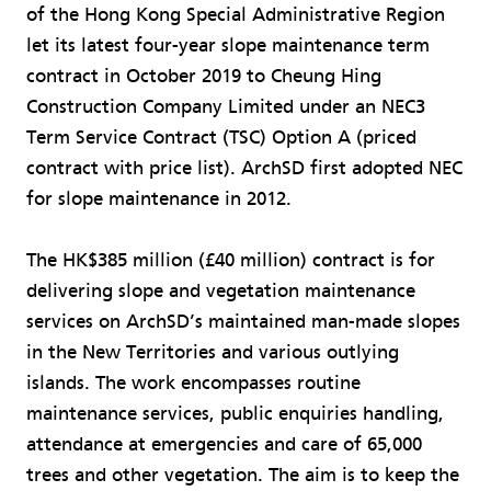
of the Hong Kong Special Administrative Region
let its latest four-year slope maintenance term
contract in October 2019 to Cheung Hing
Construction Company Limited under an NEC3
Term Service Contract (TSC) Option A (priced
contract with price list). ArchSD first adopted NEC
for slope maintenance in 2012.
The HK$385 million (£40 million) contract is for
delivering slope and vegetation maintenance
services on ArchSD’s maintained man-made slopes
in the New Territories and various outlying
islands. The work encompasses routine
maintenance services, public enquiries handling,
attendance at emergencies and care of 65,000
trees and other vegetation. The aim is to keep the