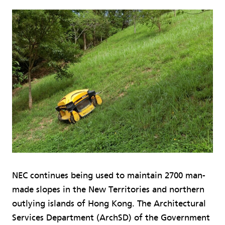
NEC continues being used to maintain 2700 man-
made slopes in the New Territories and northern
outlying islands of Hong Kong. The Architectural
Services Department (ArchSD) of the Government