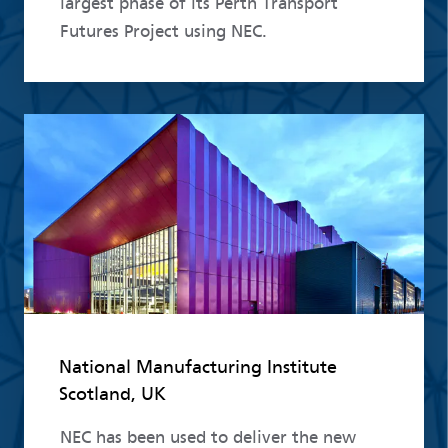
largest phase of its Perth Transport
Futures Project using NEC.
Read more
National Manufacturing Institute
Scotland, UK
NEC has been used to deliver the new