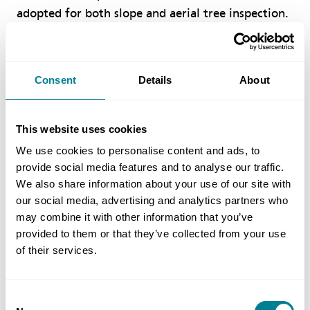
adopted for both slope and aerial tree inspection.
These innovative tools allow workers to perform
their duties without being exposed to a high-risk
working environment. Moreover, waste generated
Consent
Details
About
from the project is now being upcycled as mulch
and wooden furniture to increase sustainability.’
This website uses cookies
We use cookies to personalise content and ads, to
Benefits of using NEC
provide social media features and to analyse our traffic.
We also share information about your use of our site with
NEC obligation on the parties to act in a,
our social media, advertising and analytics partners who
may combine it with other information that you’ve
‘spirit of mutual trust and co-operation’ has
provided to them or that they’ve collected from your use
greatly enhanced problem-solving, with a
of their services.
‘sort it now’ approach.
NEC early warnings and risk reduction
Consent
meetings have significantly shortened the