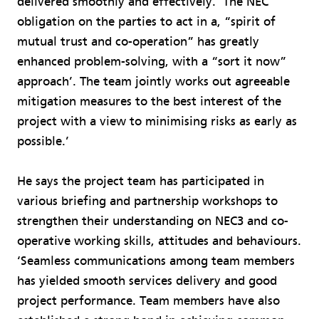
delivered smoothly and effectively. ‘The NEC
obligation on the parties to act in a, “spirit of
mutual trust and co-operation” has greatly
enhanced problem-solving, with a “sort it now”
approach’. The team jointly works out agreeable
mitigation measures to the best interest of the
project with a view to minimising risks as early as
possible.’
He says the project team has participated in
various briefing and partnership workshops to
strengthen their understanding on NEC3 and co-
operative working skills, attitudes and behaviours.
‘Seamless communications among team members
has yielded smooth services delivery and good
project performance. Team members have also