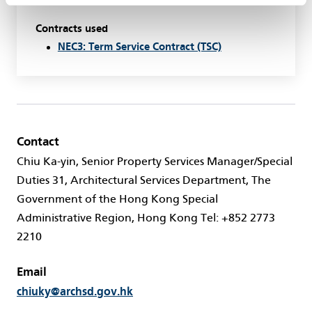
Contracts used
NEC3: Term Service Contract (TSC)
Contact
Chiu Ka-yin, Senior Property Services Manager/Special
Duties 31, Architectural Services Department, The
Government of the Hong Kong Special
Administrative Region, Hong Kong Tel: +852 2773
2210
Email
chiuky@archsd.gov.hk