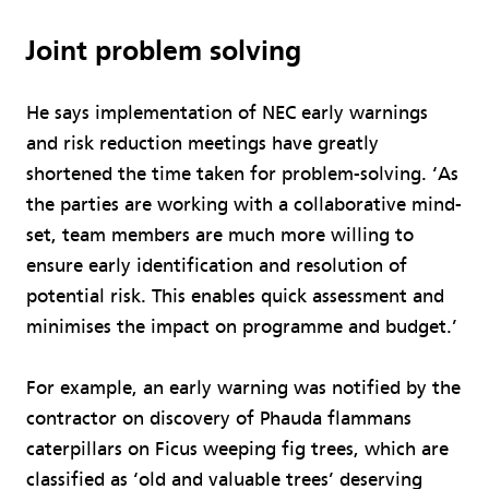
Joint problem solving
He says implementation of NEC early warnings
and risk reduction meetings have greatly
shortened the time taken for problem-solving. ‘As
the parties are working with a collaborative mind-
set, team members are much more willing to
ensure early identification and resolution of
potential risk. This enables quick assessment and
minimises the impact on programme and budget.’
For example, an early warning was notified by the
contractor on discovery of Phauda flammans
caterpillars on Ficus weeping fig trees, which are
classified as ‘old and valuable trees’ deserving