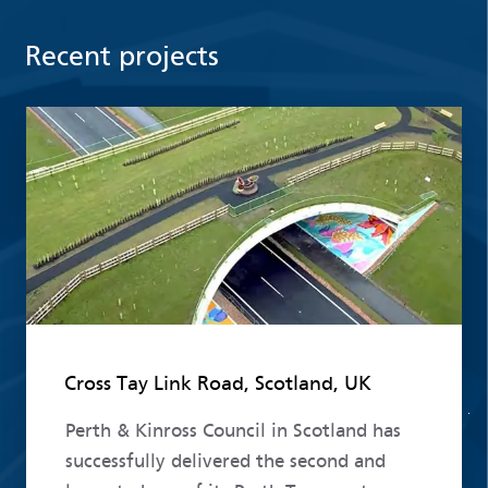
Recent projects
Read more
Cross Tay Link Road, Scotland, UK
Perth & Kinross Council in Scotland has
successfully delivered the second and