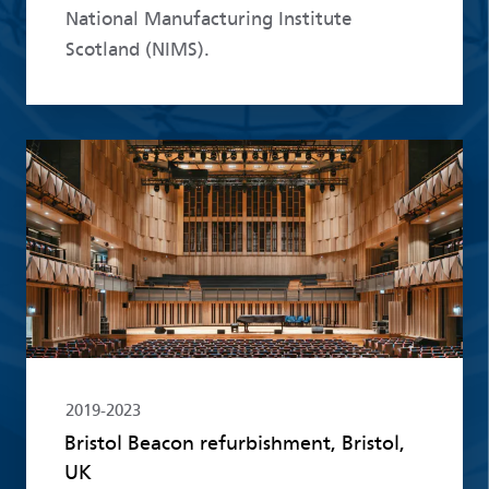
National Manufacturing Institute
Scotland (NIMS).
Read more
2019-2023
Bristol Beacon refurbishment, Bristol,
UK