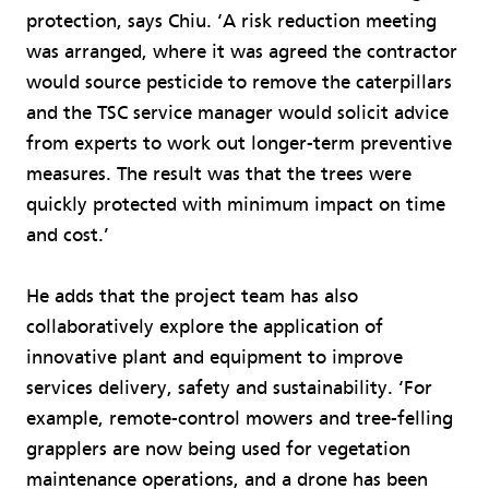
protection, says Chiu. ‘A risk reduction meeting
was arranged, where it was agreed the contractor
would source pesticide to remove the caterpillars
and the TSC service manager would solicit advice
from experts to work out longer-term preventive
measures. The result was that the trees were
quickly protected with minimum impact on time
and cost.’
He adds that the project team has also
collaboratively explore the application of
innovative plant and equipment to improve
services delivery, safety and sustainability. ‘For
example, remote-control mowers and tree-felling
grapplers are now being used for vegetation
maintenance operations, and a drone has been