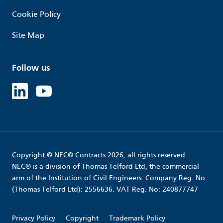
Cookie Policy
Site Map
Follow us
Linked in
Youtube
Copyright © NEC© Contracts 2026, all rights reserved.
NEC® is a division of Thomas Telford Ltd, the commercial
arm of the Institution of Civil Engineers. Company Reg. No.
(Thomas Telford Ltd): 2556636. VAT Reg. No: 240877747
Privacy Policy
Copyright
Trademark Policy