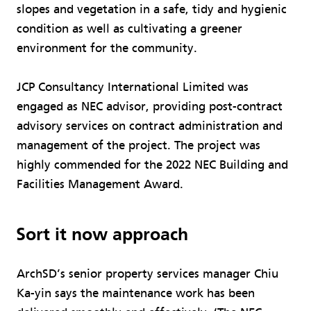
slopes and vegetation in a safe, tidy and hygienic
condition as well as cultivating a greener
environment for the community.
JCP Consultancy International Limited was
engaged as NEC advisor, providing post-contract
advisory services on contract administration and
management of the project. The project was
highly commended for the 2022 NEC Building and
Facilities Management Award.
Sort it now approach
ArchSD’s senior property services manager Chiu
Ka-yin says the maintenance work has been