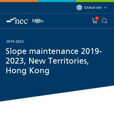
 to content
You are currently on 
Global site
0
You have
item(s) in y
Menu
Shopping 
Searc
2019-2023
Slope maintenance 2019-
2023, New Territories,
Hong Kong