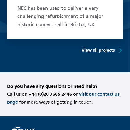
NEC has been used to deliver a very
challenging refurbishment of a major
historic concert hall in Bristol, UK.
View all projects
Do you have any questions or need help?
Call us on
+44 (0)20 7665 2446
or
visit our contact us
page
for more ways of getting in touch.