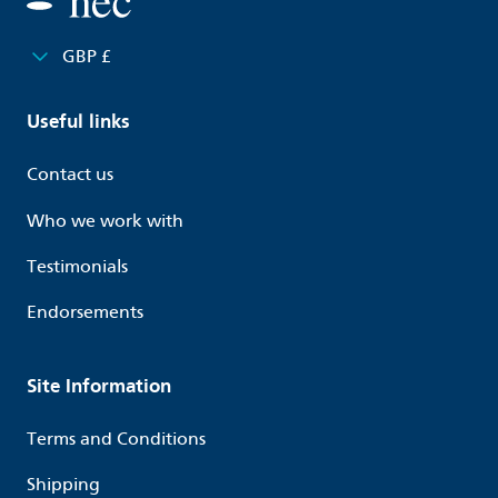
GBP £
Useful links
Contact us
Who we work with
Testimonials
Endorsements
Site Information
Terms and Conditions
Shipping