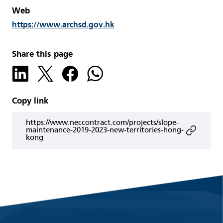
Web
https://www.archsd.gov.hk
Share this page
Copy link
https://www.neccontract.com/projects/slope-
maintenance-2019-2023-new-territories-hong-
kong