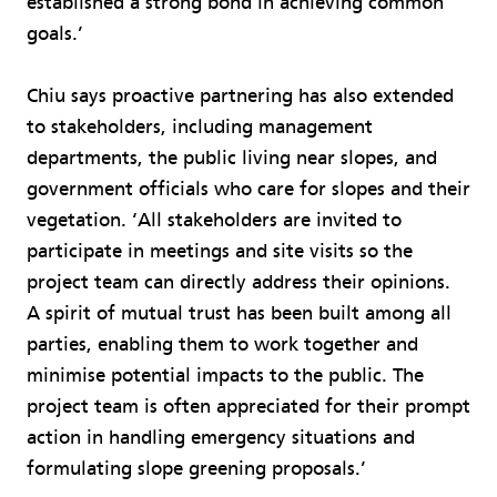
established a strong bond in achieving common
goals.’
Chiu says proactive partnering has also extended
to stakeholders, including management
departments, the public living near slopes, and
government officials who care for slopes and their
vegetation. ‘All stakeholders are invited to
participate in meetings and site visits so the
project team can directly address their opinions.
A spirit of mutual trust has been built among all
parties, enabling them to work together and
minimise potential impacts to the public. The
project team is often appreciated for their prompt
action in handling emergency situations and
formulating slope greening proposals.’