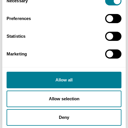
Necessary
Selection
time taken for problem-solving – they enable
quick assessment and minimise the impact on
Preferences
programme and budget.
NEC-inspired collaboration has resulted in all
Statistics
parties working as a team, replacing
independence with interdependence,
Marketing
competition with cooperation and blame with
joint problem solving.
Allow all
Location
New Territories and northern outlying islands,
Allow selection
Hong Kong
Deny
Value
£40 million