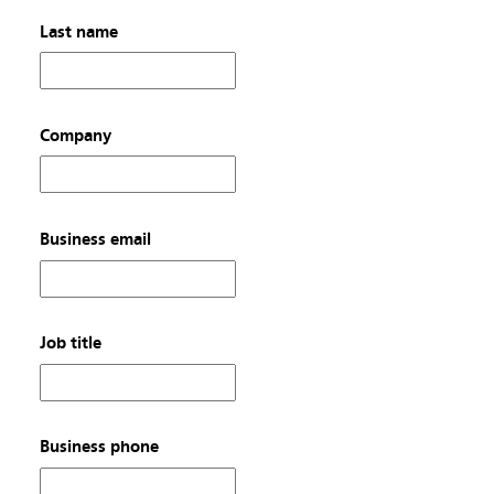
Last name
Company
Business email
Job title
Business phone