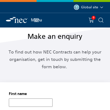
 to content
You are currently on 
Global site
0
You have
item(s) in y
Menu
Shopping 
Searc
Make an enquiry
To f
ind out how
NEC Contracts
can help your
organisation, get in touch by
submitting
the
form below.
First name