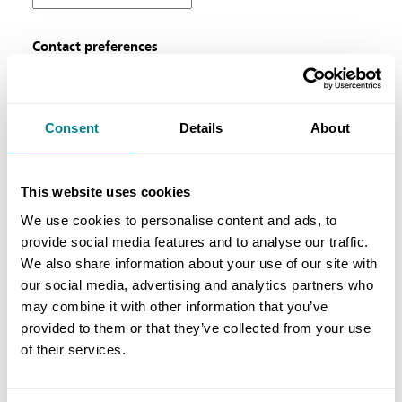
Contact preferences
Please indicate here if you would prefer to opt
out from NEC Contracts newsletters and
updates. For further information about our
Consent
Details
About
terms and conditions and privacy policy please
see below.
This website uses cookies
We use cookies to personalise content and ads, to
Prove you're a person
provide social media features and to analyse our traffic.
We also share information about your use of our site with
our social media, advertising and analytics partners who
may combine it with other information that you’ve
provided to them or that they’ve collected from your use
of their services.
General