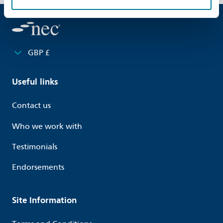
GBP £
Useful links
Contact us
Who we work with
Testimonials
Endorsements
Site Information