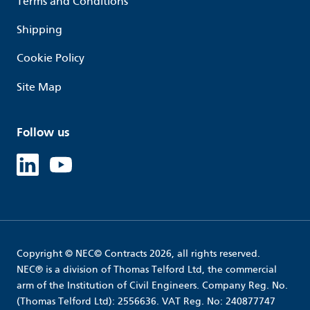
Terms and Conditions
Shipping
Cookie Policy
Site Map
Follow us
Linked in
Youtube
Copyright © NEC© Contracts 2026, all rights reserved.
NEC® is a division of Thomas Telford Ltd, the commercial
arm of the Institution of Civil Engineers. Company Reg. No.
(Thomas Telford Ltd): 2556636. VAT Reg. No: 240877747