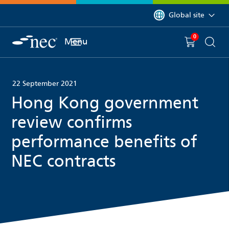
 to content
You are currently on 
Global site
0
You have
item(s) in y
Menu
Shopping 
Searc
22 September 2021
Hong Kong government
review confirms
performance benefits of
NEC contracts