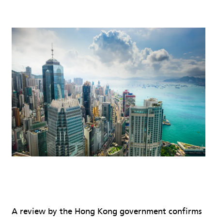
A review by the Hong Kong government confirms