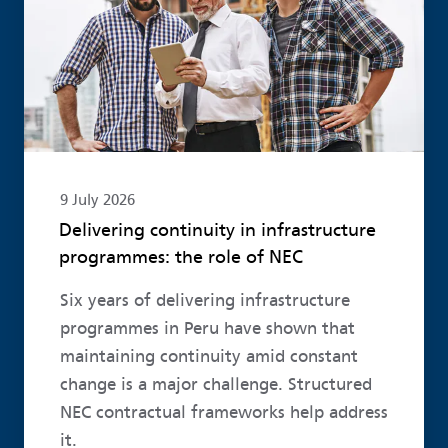
9 July 2026
Delivering continuity in infrastructure
programmes: the role of NEC
Six years of delivering infrastructure
programmes in Peru have shown that
maintaining continuity amid constant
change is a major challenge. Structured
NEC contractual frameworks help address
it.