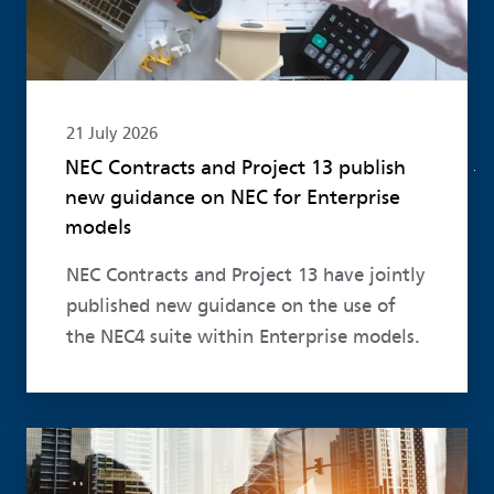
21 July 2026
NEC Contracts and Project 13 publish
new guidance on NEC for Enterprise
models
NEC Contracts and Project 13 have jointly
published new guidance on the use of
the NEC4 suite within Enterprise models.
Read more