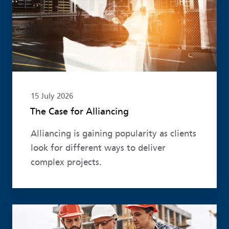
15 July 2026
The Case for Alliancing
Alliancing is gaining popularity as clients
look for different ways to deliver
complex projects.
Read more