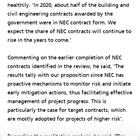
healthily. ‘In 2020, about half of the building and
civil engineering contracts awarded by the
government were in NEC contract form. We
expect the share of NEC contracts will continue to
rise in the years to come.’
Commenting on the earlier completion of NEC
contracts identified in the review, he said, ‘The
results tally with our proposition since NEC has
proactive mechanisms to monitor risk and initiate
early mitigation actions, thus facilitating effective
management of project progress. This is
particularly the case for target contracts, which
are mostly adopted for projects of higher risk’.
Regarding the qualitative analysis, he said, ‘The