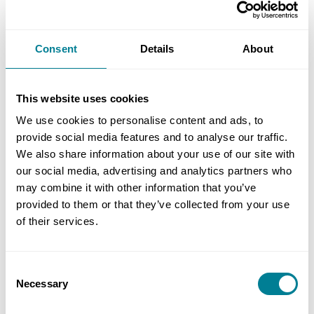
survey results conclude that NEC outperforms the
conventional GCC contract forms, particularly in
Consent
Details
About
terms of building mutual trust and cooperation,
cultivating a collaborative mindset, more
effective risk and claims management, and better
This website uses cookies
portfolio management, including cost and time
We use cookies to personalise content and ads, to
predictability.’
provide social media features and to analyse our traffic.
We also share information about your use of our site with
our social media, advertising and analytics partners who
may combine it with other information that you’ve
provided to them or that they’ve collected from your use
of their services.
Consent
Necessary
Selection
(The HK$3 billion (£300 million) Tin Shui Wai