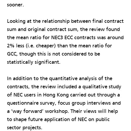
sooner.
Looking at the relationship between final contract
sum and original contract sum, the review found
the mean ratio for NEC3 ECC contracts was around
2% less (i.e. cheaper) than the mean ratio for
GCC, though this is not considered to be
statistically significant.
In addition to the quantitative analysis of the
contracts, the review included a qualitative study
of NEC users in Hong Kong carried out through a
questionnaire survey, focus group interviews and
a ‘way forward’ workshop. Their views will help
to shape future application of NEC on public
sector projects.