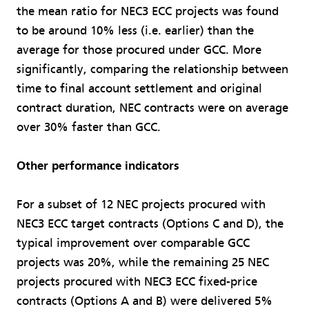
the mean ratio for NEC3 ECC projects was found
to be around 10% less (i.e. earlier) than the
average for those procured under GCC. More
significantly, comparing the relationship between
time to final account settlement and original
contract duration, NEC contracts were on average
over 30% faster than GCC.
Other performance indicators
For a subset of 12 NEC projects procured with
NEC3 ECC target contracts (Options C and D), the
typical improvement over comparable GCC
projects was 20%, while the remaining 25 NEC
projects procured with NEC3 ECC fixed-price
contracts (Options A and B) were delivered 5%