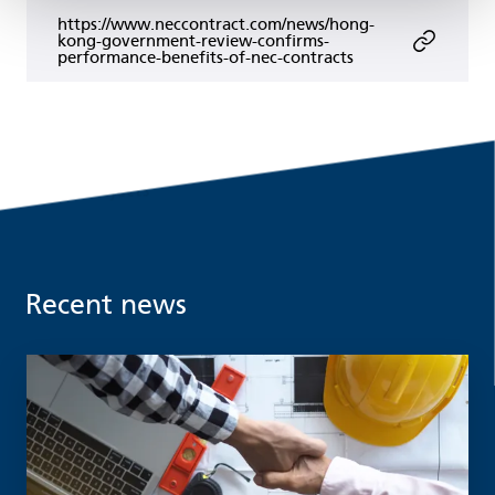
https://www.neccontract.com/news/hong-
kong-government-review-confirms-
performance-benefits-of-nec-contracts
Recent news
Read more