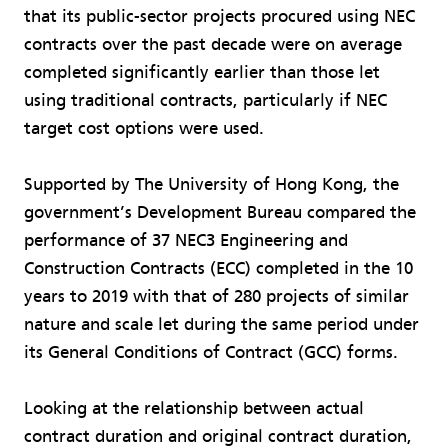
that its public-sector projects procured using NEC
contracts over the past decade were on average
completed significantly earlier than those let
using traditional contracts, particularly if NEC
target cost options were used.
Supported by The University of Hong Kong, the
government’s Development Bureau compared the
performance of 37 NEC3 Engineering and
Construction Contracts (ECC) completed in the 10
years to 2019 with that of 280 projects of similar
nature and scale let during the same period under
its General Conditions of Contract (GCC) forms.
Looking at the relationship between actual
contract duration and original contract duration,