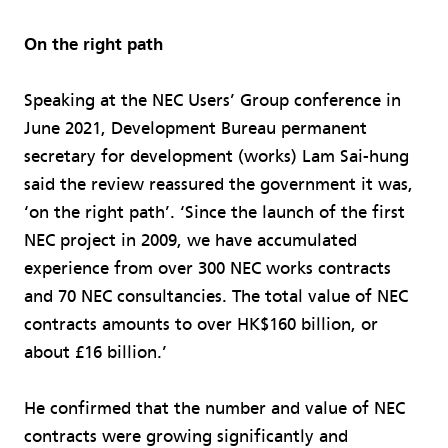
On the right path
Speaking at the NEC Users’ Group conference in
June 2021, Development Bureau permanent
secretary for development (works) Lam Sai-hung
said the review reassured the government it was,
‘on the right path’. ‘Since the launch of the first
NEC project in 2009, we have accumulated
experience from over 300 NEC works contracts
and 70 NEC consultancies. The total value of NEC
contracts amounts to over HK$160 billion, or
about £16 billion.’
He confirmed that the number and value of NEC
contracts were growing significantly and