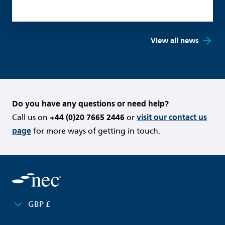
View all news
Do you have any questions or need help?
Call us on
+44 (0)20 7665 2446
or
visit our contact us
page
for more ways of getting in touch.
GBP £