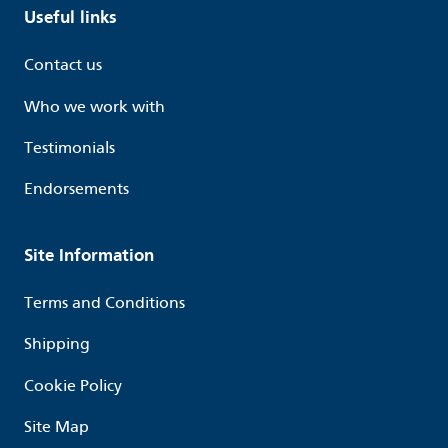
Useful links
Contact us
Who we work with
Testimonials
Endorsements
Site Information
Terms and Conditions
Shipping
Cookie Policy
Site Map