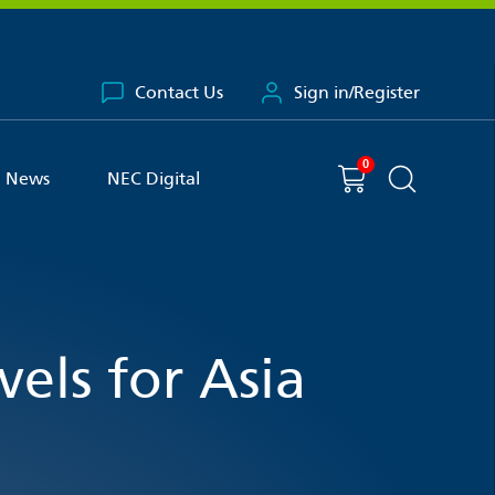
Contact Us
Sign in/Register
0
You have
item(s) in your basket
Shopping cart
News
NEC Digital
Search the 
els for Asia