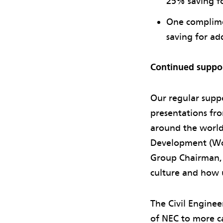
25% saving fo
One complime
saving for ad
Continued suppo
Our regular supp
presentations fr
around the world
Development (Wor
Group Chairman, 
culture and how 
The Civil Engine
of NEC to more c