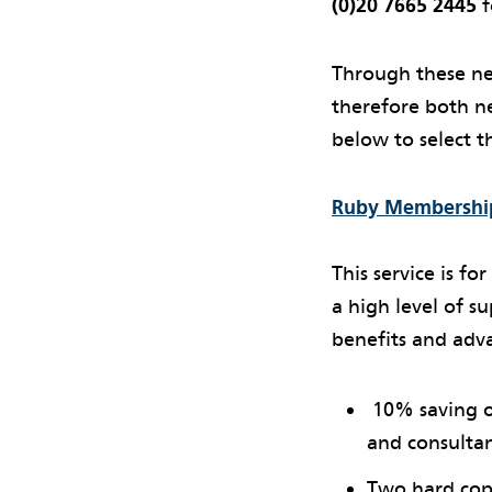
(0)20 7665 2445
f
Through these ne
therefore both ne
below to select th
Ruby Membership
This service is f
a high level of su
benefits and adv
10% saving on
and consulta
Two hard copy