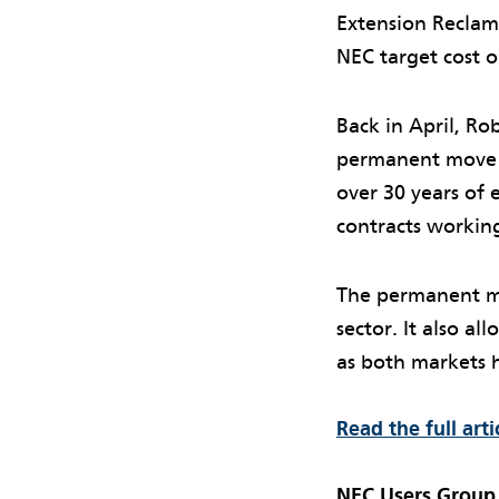
Extension Reclama
NEC target cost 
Back in April, R
permanent move 
over 30 years of
contracts workin
The permanent mo
sector. It also a
as both markets 
Read the full art
NEC Users Group