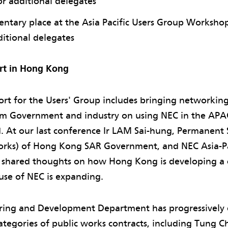
r additional delegates
ntary place at the Asia Pacific Users Group Worksh
ditional delegates
rt in Hong Kong
ort for the Users' Group includes bringing networkin
om Government and industry on using NEC in the APA
. At our last conference Ir LAM Sai-hung, Permanent 
ks) of Hong Kong SAR Government, and NEC Asia-Pac
shared thoughts on how Hong Kong is developing a c
use of NEC is expanding.
ering and Development Department has progressively
ategories of public works contracts, including Tung