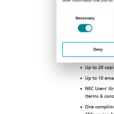
other information that you’ve
Jade Membership
Consent
Necessary
Selection
This service is f
support but who 
A free comple
Deny
of all new d
Up to 20 copi
Up to 10 emai
NEC Users' Gr
(terms & cond
One complimen