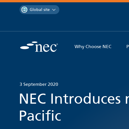
 to content
You are currently on the
Global site
Why Choose NEC
P
3 September 2020
NEC Introduces 
Pacific