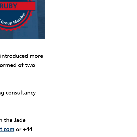
e introduced more
 formed of two
ng consultancy
n the Jade
t.com
or
+44