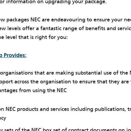
or information on upgrading your package.
w packages NEC are endeavouring to ensure your ne
w levels offer a fantastic range of benefits and servi
e level that is right for you:
 Provides:
or organisations that are making substantial use of the
pport across the organisation to ensure that they are f
antages from using the NEC
 NEC products and services including publications, t
ncy
 sets of the NEC box set of contract documents on jo