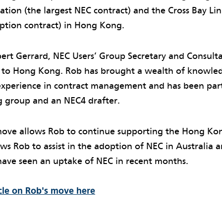
tion (the largest NEC contract) and the Cross Bay Lin
option contract) in Hong Kong.
obert Gerrard, NEC Users’ Group Secretary and Consul
to Hong Kong. Rob has brought a wealth of knowled
 experience in contract management and has been par
g group and an NEC4 drafter.
ve allows Rob to continue supporting the Hong Kon
llows Rob to assist in the adoption of NEC in Australi
have seen an uptake of NEC in recent months.
icle on Rob's move here