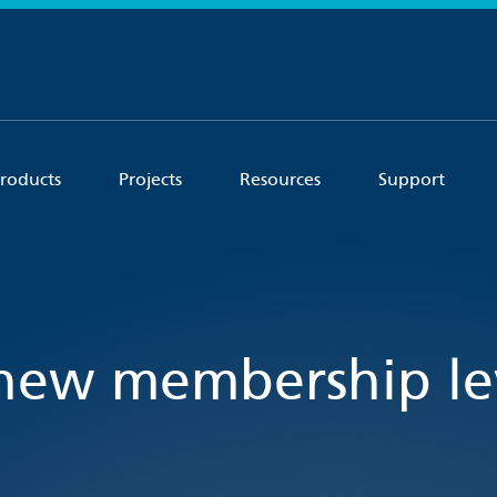
roducts
Projects
Resources
Support
new membership lev