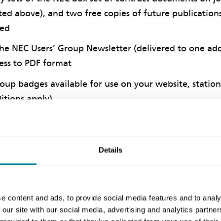
ted above), and two free copies of future publications
hed
the NEC Users’ Group Newsletter (delivered to one ad
ess to PDF format
oup badges available for use on your website, statione
itions apply)
y tickets to the Helpdesk per year
tary places at Users’ Group events run throughout t
Details
r additional delegates
presentation on the 'Introduction to NEC' by an ack
ouse in your first year of joining
e content and ads, to provide social media features and to analy
onsultancy on a topic of your choice in subsequent yea
 our site with our social media, advertising and analytics partn