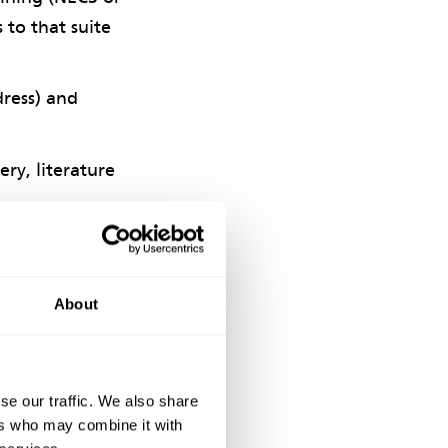
 to that suite
dress) and
ry, literature
he year, with
About
nowledged expert
se our traffic. We also share
rs.
ers who may combine it with