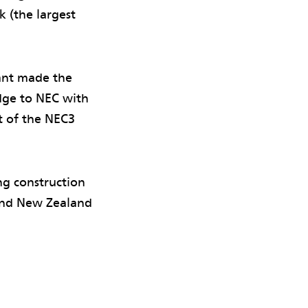
k (the largest
tant made the
ge to NEC with
t of the NEC3
g construction
a and New Zealand