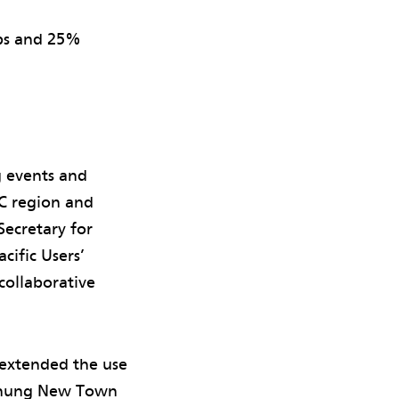
ops and 25%
g events and
C region and
Secretary for
ific Users’
ollaborative
 extended the use
 Chung New Town