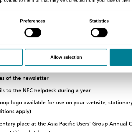
 provided to them or that they’ve collected from your use of their
 Provides:
Preferences
Statistics
or individuals or small organisations who require a mi
wish to be kept fully up-to-date with all NEC develo
te set of the NEC family of contract documents on jo
Allow selection
ocuments as, and when, published
es of the newsletter
ls to the NEC helpdesk during a year
oup logo available for use on your website, stationary,
itions apply)
tary place at the Asia Pacific Users' Group Annual 