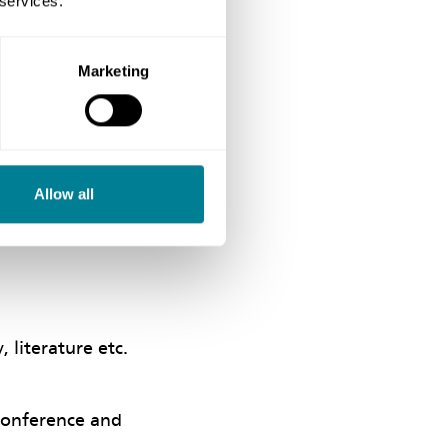
 services.
Marketing
nimal amount of
pments.
ining, and a copy
Allow all
 literature etc.
Conference and