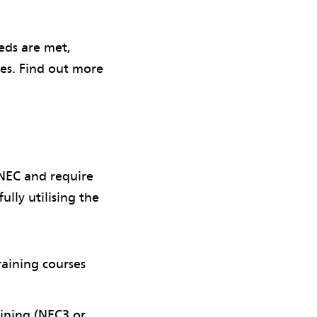
eds are met,
ces. Find out more
 NEC and require
ully utilising the
raining courses
ining (NEC3 or