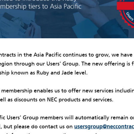
tracts in the Asia Pacific continues to grow, we hav
region through our Users' Group. The new offering is
ship known as Ruby and Jade level.
 membership enables us to offer new services includi
ell as discounts on NEC products and services.
ific Users' Group members will automatically remain o
, but please do contact us on
usersgroup@neccontrac