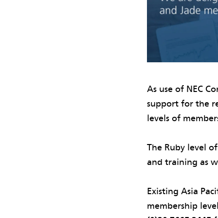
As use of NEC Con
support for the 
levels of member
The Ruby level of
and training as w
Existing Asia Pac
membership level