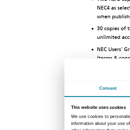
NEC4 as selec
when publis
30 copies of 
unlimited acc
NEC Users' Gr
(terms & cond
Up to 20 quer
Two complimen
Consent
25% saving fo
One half-day 
This website uses cookies
delivered in-h
We use cookies to personalis
Half-day of c
information about your use of