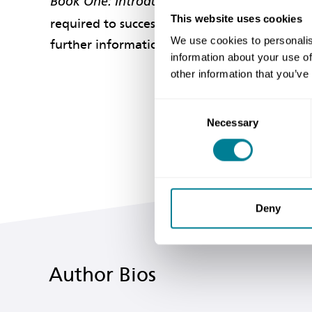
Book One: Introduction to the Engineering 
This website uses cookies
required to successfully manage the practical
We use cookies to personalis
further information, or those who are already
information about your use of
other information that you’ve
Consent
Necessary
Selection
Deny
Author Bios