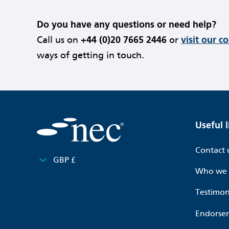
Do you have any questions or need help?
Call us on
+44 (0)20 7665 2446
or
visit our c
ways of getting in touch.
Useful l
Contact 
GBP £
Who we 
Testimon
Endorse