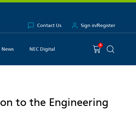
Contact Us
Sign in/Register
0
You have
item(s) in your basket
Shopping cart
News
NEC Digital
Search the 
ion to the Engineering