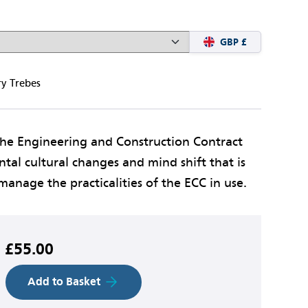
GBP £
ry Trebes
the Engineering and Construction Contract
al cultural changes and mind shift that is
manage the practicalities of the ECC in use.
£55.00
Add to Basket