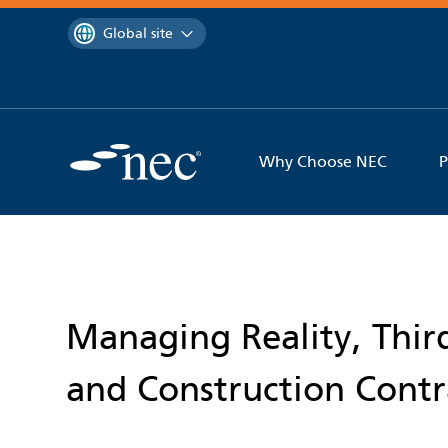
 to content
You are currently on the
Global site
Why Choose NEC
P
Managing Reality, Third
and Construction Contr