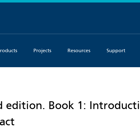
roducts
Projects
Resources
Support
 edition. Book 1: Introduct
act