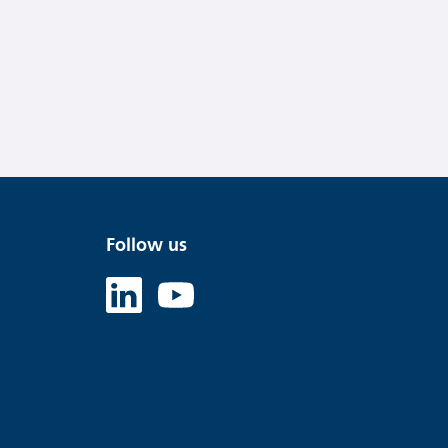
Follow us
Linked in
Youtube