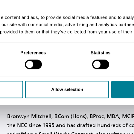
focuses on the fundamental 
and Construction Contract
ities of the ECC in use. It will be useful reading for 
e content and ads, to provide social media features and to analy
 using the ECC but need further insight into its ratio
 our site with our social media, advertising and analytics partn
 provided to them or that they’ve collected from your use of their
Preferences
Statistics
Allow selection
Bronwyn Mitchell, BCom (Hons), BProc, MBA, MCI
the NEC since 1995 and has drafted hundreds of co