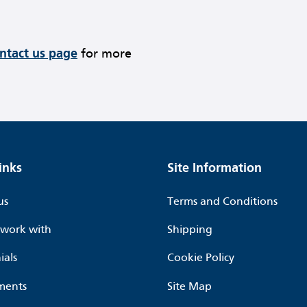
ontact us page
for more
inks
Site Information
us
Terms and Conditions
work with
Shipping
ials
Cookie Policy
ments
Site Map