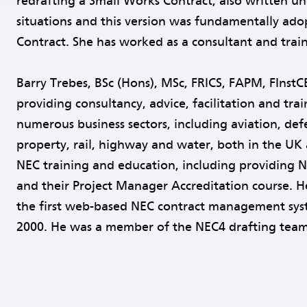
redrafting a Small Works Contract, also written und
situations and this version was fundamentally ado
Contract. She has worked as a consultant and traine
Barry Trebes, BSc (Hons), MSc, FRICS, FAPM, FInstC
providing consultancy, advice, facilitation and tr
numerous business sectors, including aviation, defen
property, rail, highway and water, both in the UK 
NEC training and education, including providing 
and their Project Manager Accreditation course. H
the first web-based NEC contract management sy
2000. He was a member of the NEC4 drafting team