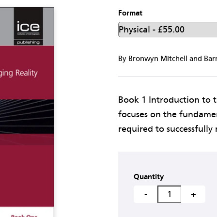
Format
By Bronwyn Mitchell and Bar
Book 1 Introduction to 
focuses on the fundament
required to successfully 
Quantity
-
+