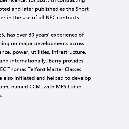
er licence, for Scottish contracting
pted and later published as the Short
r in the use of all NEC contracts.
ES, has over 30 years’ experience of
aining on major developments across
ce, power, utilities, infrastructure,
and internationally. Barry provides
NEC Thomas Telford Master Classes
e also initiated and helped to develop
stem, named CCM, with MPS Ltd in
.