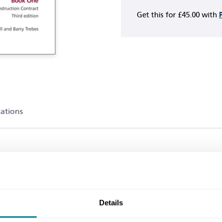
Get this for
£45.00
with
cations
en by NEC experts that explain how NEC4 can be used 
EC4 contract, the books in this series form the comple
Details