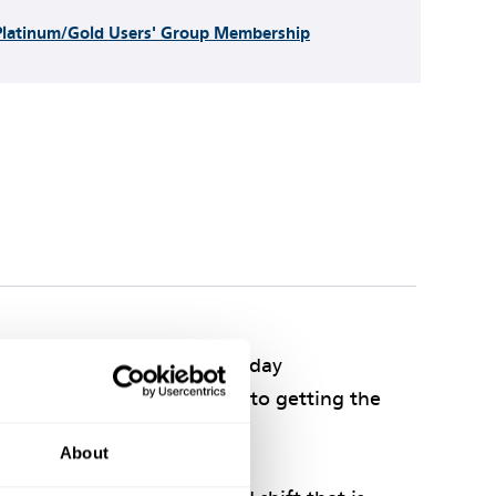
Platinum/Gold Users' Group Membership
to optimum benefit in everyday
te and authoritative guide to getting the
About