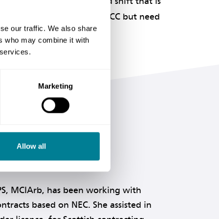
cultural changes and mind shift that is
those considering using the ECC but need
se our traffic. We also share
nale.
ers who may combine it with
 services.
Marketing
Allow all
PS, MCIArb, has been working with
ntracts based on NEC. She assisted in