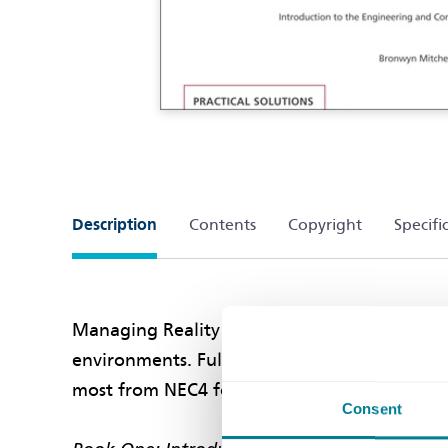
Description
Contents
Copyright
Specifi
Managing Reality is a series of books writt
environments. Fully updated to reflect the N
most from NEC4 for your projects.
Consent