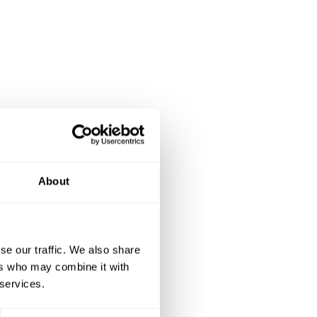
About
se our traffic. We also share
ers who may combine it with
 services.