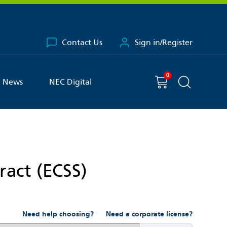
Contact Us
Sign in/Register
0
You have
item(s) in your basket
Shopping cart
News
NEC Digital
Search the 
ract (ECSS)
Need help choosing?
Need a corporate license?