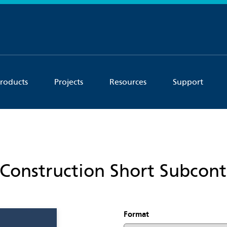
roducts
Projects
Resources
Support
Construction Short Subcont
Format