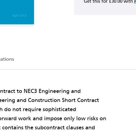
Get this for
£30.00
with
cations
ontract to NEC3 Engineering and
eering and Construction Short Contract
ch do not require sophisticated
orward work and impose only low risks on
t contains the subcontract clauses and