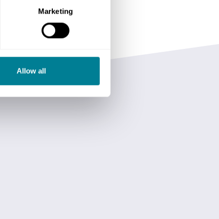
Marketing
Allow all