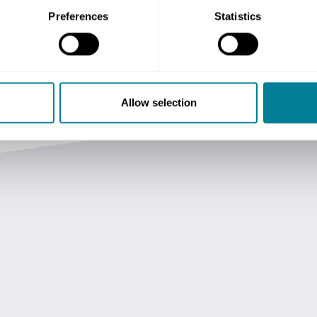
Preferences
Statistics
Allow selection