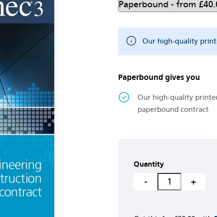
Our high-quality prin
Paperbound gives you
Our high-quality printe
paperbound contract
Quantity
-
+