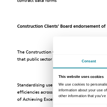
contract data forms
Construction Clients' Board endorsement of
The Construction Clients' Board (formerly P
that public sector organisations use the NEC
Consent
This website uses cookies
We use cookies to personalis
Standardising use of this comprehensive suite
information about your use of
efficiencies across the public sector and pro
other information that you’ve
of Achieving Excellence in Construction.
Consent