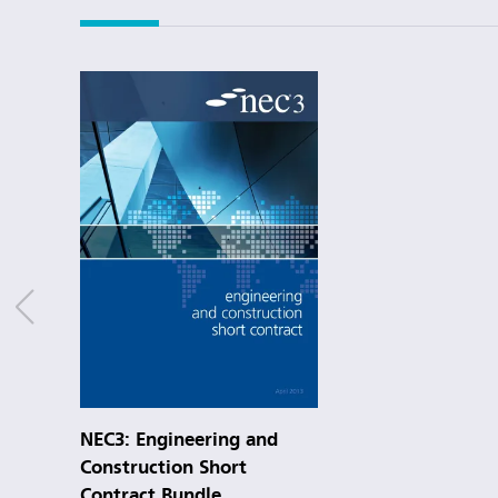
NEC3: Engineering and
Construction Short
Contract Bundle