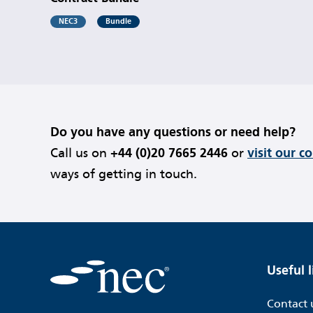
NEC3
Bundle
Do you have any questions or need help?
Call us on
+44 (0)20 7665 2446
or
visit our c
ways of getting in touch.
Useful l
Contact 