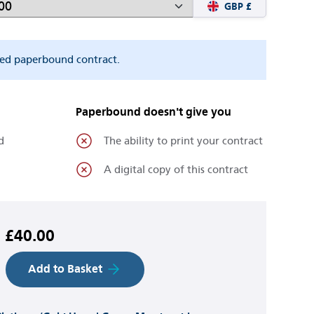
GBP £
ted paperbound contract.
Paperbound doesn't give you
d
The ability to print your contract
A digital copy of this contract
£40.00
Add to Basket