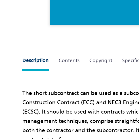
Description
Contents
Copyright
Specifi
The short subcontract can be used as a subc
Construction Contract (ECC) and NEC3 Engin
(ECSC). It should be used with contracts whi
management techniques, comprise straightf
both the contractor and the subcontractor. I