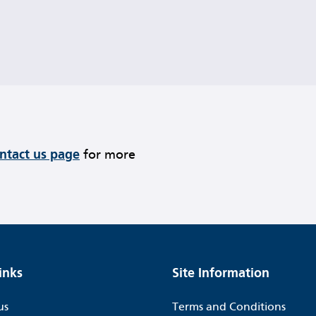
ontact us page
for more
inks
Site Information
us
Terms and Conditions