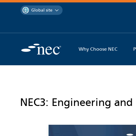
 to content
You are currently on the
Global site
Why Choose NEC
P
NEC3: Engineering and 