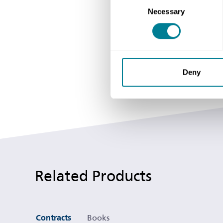
Necessary
Selection
Deny
Related Products
Contracts
Books