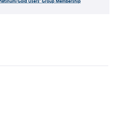
Platinum/Gold Users' Group Membership