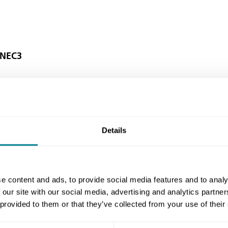
 NEC3
ublic Sector Clients' Forum) recommends
3 contracts when procuring construction.
Details
e content and ads, to provide social media features and to analy
 of contracts should help to deliver
 our site with our social media, advertising and analytics partn
mote behaviours in line with the principles
 provided to them or that they’ve collected from your use of their