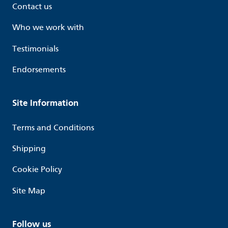
Contact us
Who we work with
Testimonials
Endorsements
Site Information
Terms and Conditions
Shipping
Cookie Policy
Site Map
Follow us