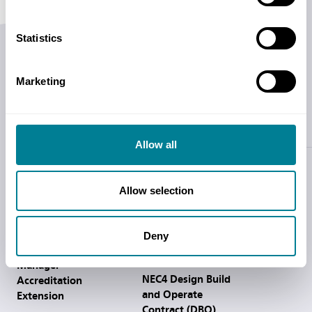
Statistics
Related Products
Marketing
Training
Allow all
Allow selection
Deny
NEC4 DBOC Service
Introduction to the
Manager
NEC4 Design Build
Accreditation
and Operate
Extension
Contract (DBO)