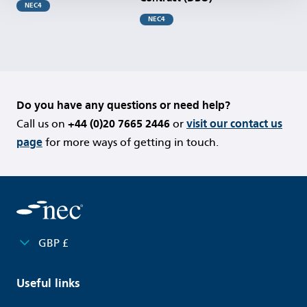
NEC4
NEC4
Do you have any questions or need help?
Call us on
+44 (0)20 7665 2446
or
visit our contact us
page
for more ways of getting in touch.
GBP £
Useful links