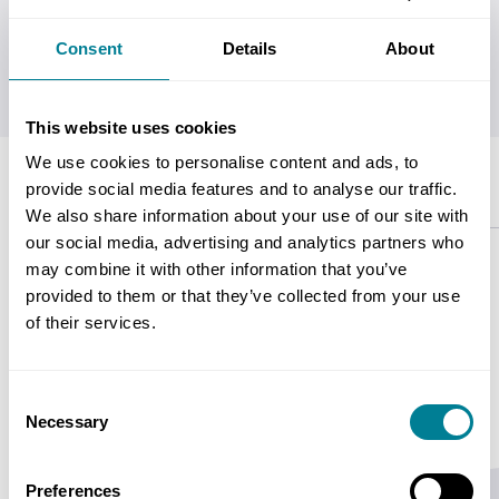
Consent
Details
About
Get this for
£38.00
with
Platinum/Gold Users' Group
Membership
This website uses cookies
We use cookies to personalise content and ads, to
provide social media features and to analyse our traffic.
Description
Contents
Copyright
Specifications
We also share information about your use of our site with
our social media, advertising and analytics partners who
may combine it with other information that you’ve
This document will provide guidance on the
provided to them or that they’ve collected from your use
contract management for a Design, Build and
of their services.
Operate Contract (DBO).
Consent
Necessary
Selection
Preferences