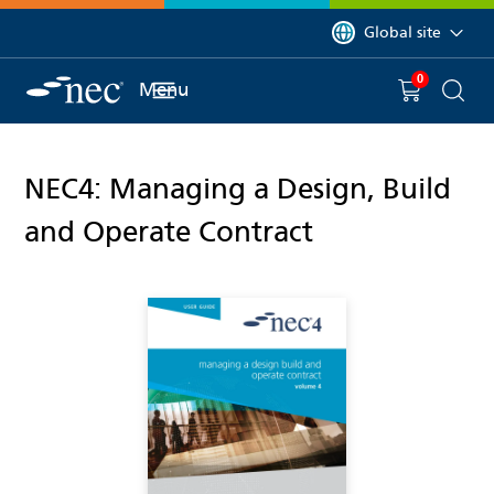
 to content
You are currently on 
Global site
0
You have
item(s) in y
Menu
Shopping 
Searc
NEC4: Managing a Design, Build
and Operate Contract