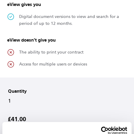
eView gives you
Digital document versions to view and search for a
period of up to 12 months.
eView doesn't give you
The ability to print your contract
Access for multiple users or devices
Quantity
1
£41.00
Add to Basket