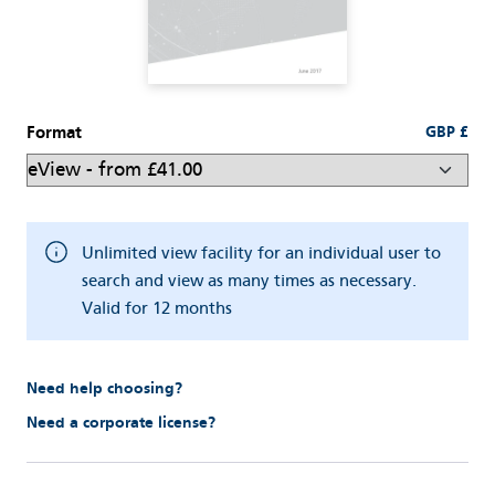
Format
GBP £
Unlimited view facility for an individual user to
search and view as many times as necessary.
Valid for 12 months
Need help choosing?
Need a corporate license?