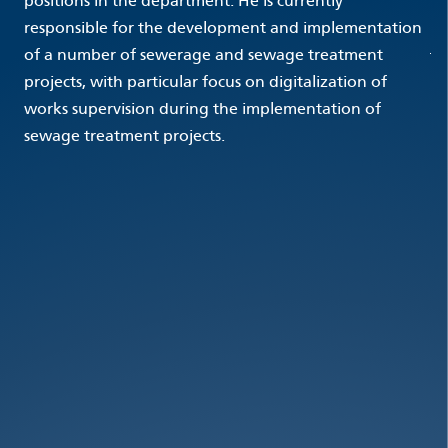
positions in the department. He is currently
responsible for the development and implementation
of a number of sewerage and sewage treatment
projects, with particular focus on digitalization of
works supervision during the implementation of
sewage treatment projects.