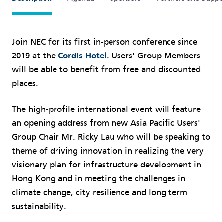
Join NEC for its first in-person conference since
2019 at the
Cordis Hotel
. Users' Group Members
will be able to benefit from free and discounted
places.
The high-profile international event will feature
an opening address from new Asia Pacific Users'
Group Chair Mr. Ricky Lau who will be speaking to
theme of driving innovation in realizing the very
visionary plan for infrastructure development in
Hong Kong and in meeting the challenges in
climate change, city resilience and long term
sustainability.