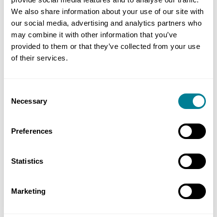
We also share information about your use of our site with
our social media, advertising and analytics partners who
may combine it with other information that you’ve
provided to them or that they’ve collected from your use
of their services.
Consent
Necessary
Selection
reCAPTCHA
Preferences
Statistics
Marketing