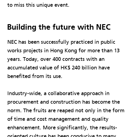
to miss this unique event.
Building the future with NEC
NEC has been successfully practiced in public
works projects in Hong Kong for more than 13
years. Today, over 400 contracts with an
accumulated value of HK$ 240 billion have
benefited from its use.
Industry-wide, a collaborative approach in
procurement and construction has become the
norm. The fruits are reaped not only in the form
of time and cost management and quality
enhancement. More significantly, the results-
oriented culture has been conducive to many