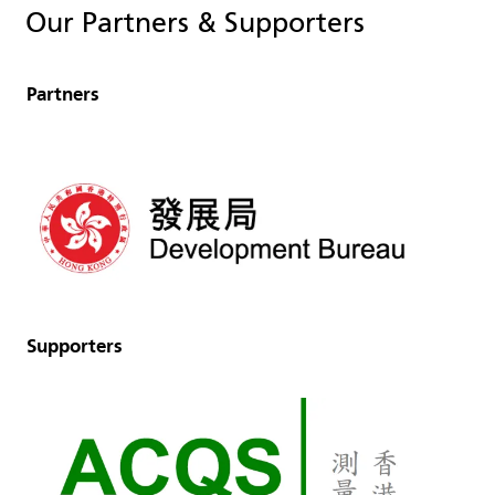
Our Partners & Supporters
Partners
Supporters