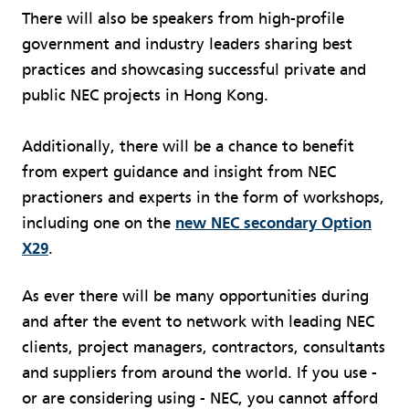
There will also be speakers from high-profile
government and industry leaders sharing best
practices and showcasing successful private and
public NEC projects in Hong Kong.
Additionally, there will be a chance to benefit
from expert guidance and insight from NEC
practioners and experts in the form of workshops,
including one on the
new NEC secondary Option
X29
.
As ever there will be many opportunities during
and after the event to network with leading NEC
clients, project managers, contractors, consultants
and suppliers from around the world. If you use -
or are considering using - NEC, you cannot afford