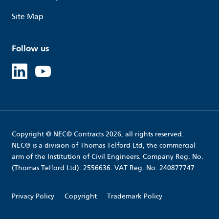
Site Map
Follow us
Linked in
Youtube
Copyright © NEC© Contracts 2026, all rights reserved.
NEC® is a division of Thomas Telford Ltd, the commercial
arm of the Institution of Civil Engineers. Company Reg. No.
(Thomas Telford Ltd): 2556636. VAT Reg. No: 240877747
Privacy Policy
Copyright
Trademark Policy