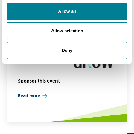
Allow all
Event sponsors
Allow selection
Deny
Sponsor this event
Read more