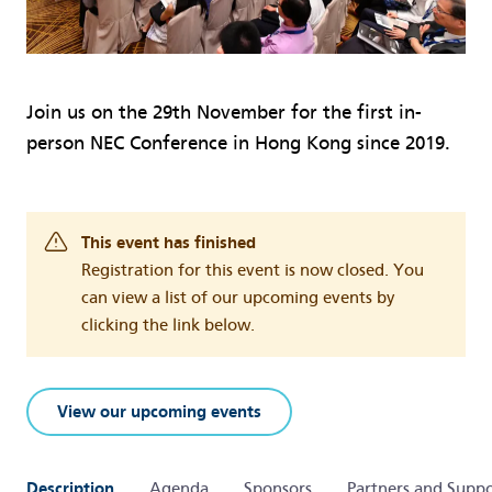
Join us on the 29th November for the first in-
person NEC Conference in Hong Kong since 2019.
This event has finished
Registration for this event is now closed. You
can view a list of our upcoming events by
clicking the link below.
View our upcoming events
Description
Agenda
Sponsors
Partners and Suppo