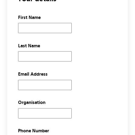
First Name
Last Name
Email Address
Organisation
Phone Number