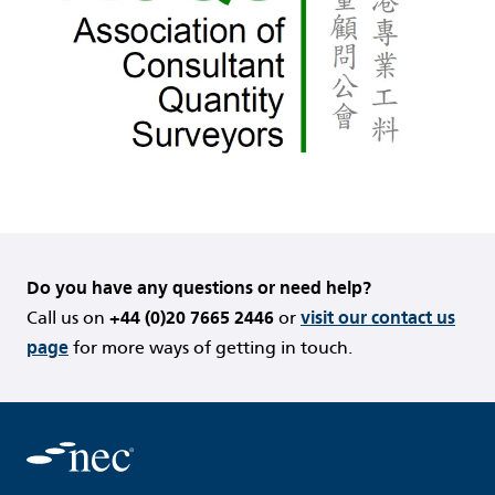
Do you have any questions or need help?
Call us on
+44 (0)20 7665 2446
or
visit our contact us
page
for more ways of getting in touch.