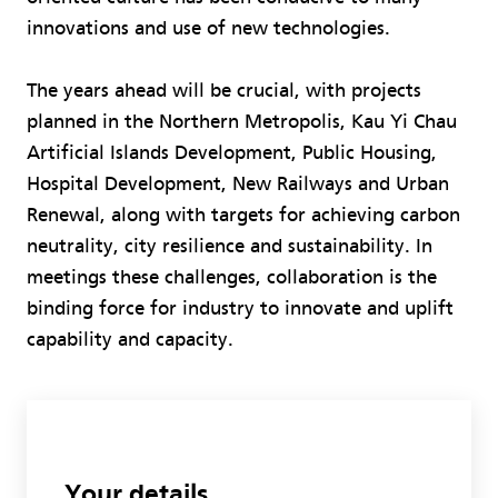
innovations and use of new technologies.
The years ahead will be crucial, with projects
planned in the Northern Metropolis, Kau Yi Chau
Artificial Islands Development, Public Housing,
Hospital Development, New Railways and Urban
Renewal, along with targets for achieving carbon
neutrality, city resilience and sustainability. In
meetings these challenges, collaboration is the
binding force for industry to innovate and uplift
capability and capacity.
Your details