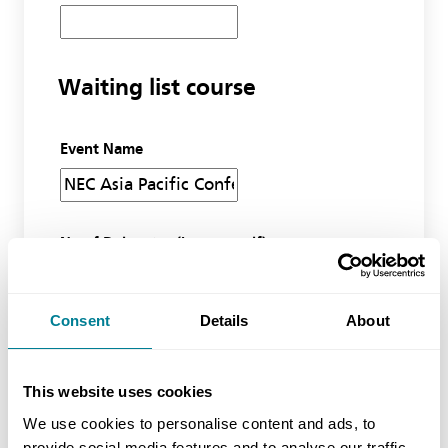
Waiting list course
Event Name
No of Delegates (inc yourself)
Consent
Details
About
Miscellaneous
This website uses cookies
Additional information
We use cookies to personalise content and ads, to
provide social media features and to analyse our traffic.