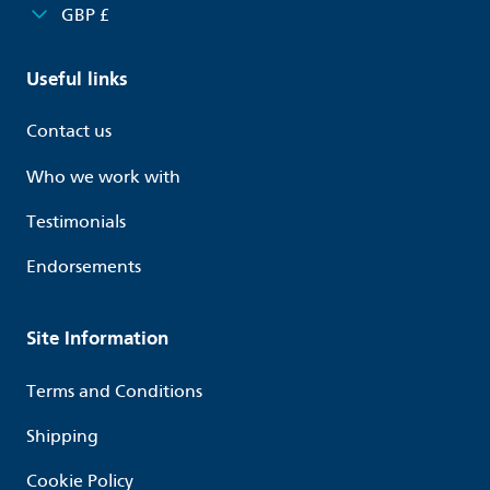
GBP £
Useful links
Contact us
Who we work with
Testimonials
Endorsements
Site Information
Terms and Conditions
Shipping
Cookie Policy