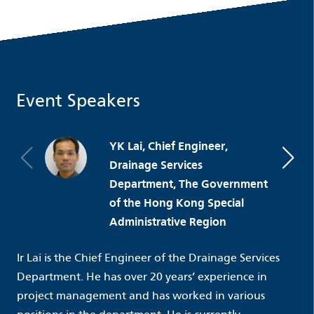
Event Speakers
YK Lai, Chief Engineer,
Drainage Services
Department, The Government
of the Hong Kong Special
Administrative Region
Ir Lai is the Chief Engineer of the Drainage Services
Department. He has over 20 years’ experience in
project management and has worked in various