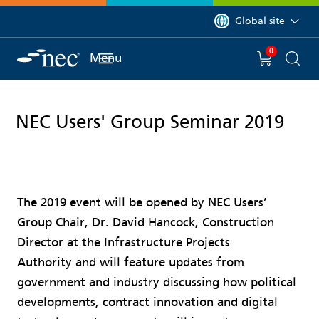
 to content
You are currently on 
Global site
0
You have
item(s) in y
Menu
Shopping 
Searc
NEC Users' Group Seminar 2019
The 2019 event will be opened by NEC Users’
Group Chair, Dr. David Hancock, Construction
Director at the Infrastructure Projects
Authority and will feature updates from
government and industry discussing how political
developments, contract innovation and digital