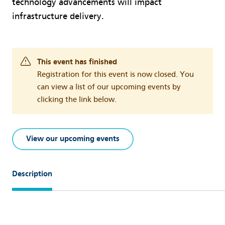
technology advancements will impact
infrastructure delivery.
This event has finished
Registration for this event is now closed. You
can view a list of our upcoming events by
clicking the link below.
View our upcoming events
Description