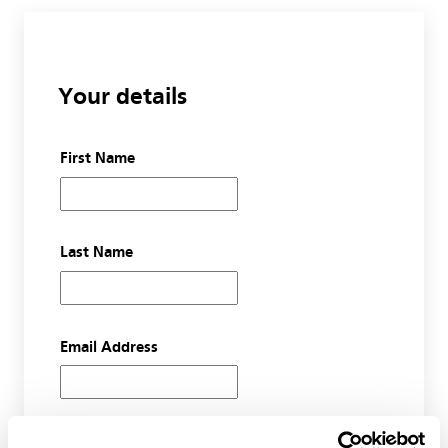
Your details
First Name
Last Name
Email Address
Organisation