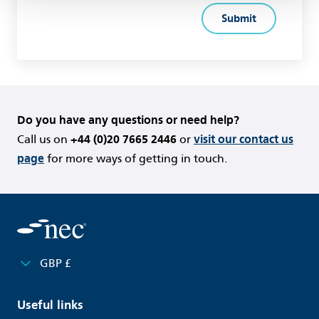
Do you have any questions or need help?
Call us on
+44 (0)20 7665 2446
or
visit our contact us
page
for more ways of getting in touch.
GBP £
Useful links