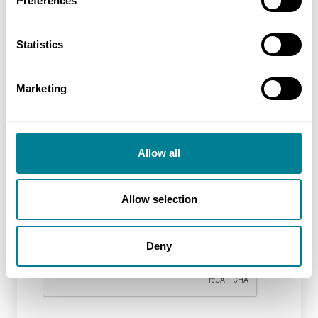
Preferences
Additional information
Statistics
Marketing
Allow all
Allow selection
reCAPTCHA
Deny