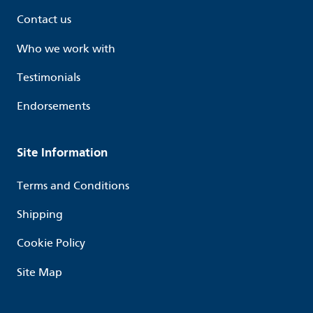
Contact us
Who we work with
Testimonials
Endorsements
Site Information
Terms and Conditions
Shipping
Cookie Policy
Site Map