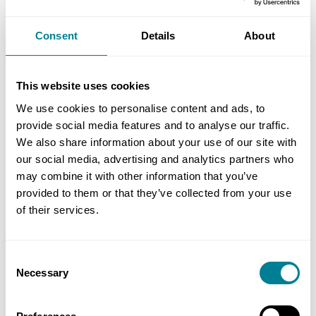
Consent
Details
About
Phone Number
This website uses cookies
We use cookies to personalise content and ads, to
provide social media features and to analyse our traffic.
Waiting list course
We also share information about your use of our site with
our social media, advertising and analytics partners who
may combine it with other information that you’ve
Event Name
provided to them or that they’ve collected from your use
of their services.
No of Delegates (inc yourself)
Consent
Necessary
Selection
Miscellaneous