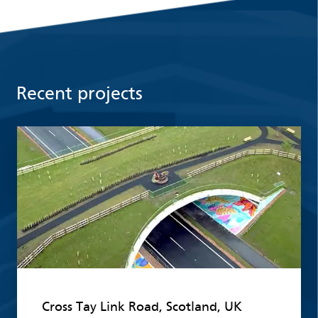
Recent projects
Read more
Cross Tay Link Road, Scotland, UK