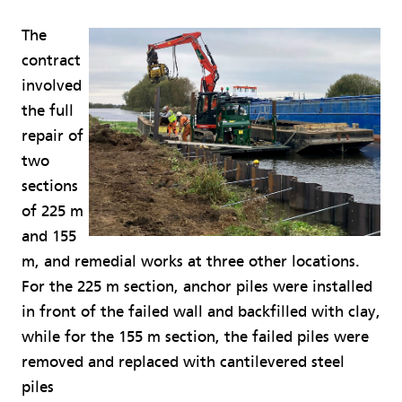
The
contract
involved
the full
repair of
two
sections
of 225 m
and 155
m, and remedial works at three other locations.
For the 225 m section, anchor piles were installed
in front of the failed wall and backfilled with clay,
while for the 155 m section, the failed piles were
removed and replaced with cantilevered steel
piles