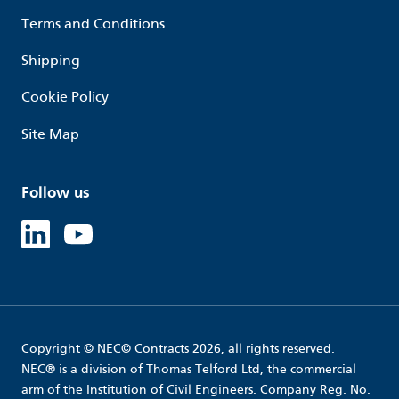
Terms and Conditions
Shipping
Cookie Policy
Site Map
Follow us
Linked in
Youtube
Copyright © NEC© Contracts 2026, all rights reserved.
NEC® is a division of Thomas Telford Ltd, the commercial
arm of the Institution of Civil Engineers. Company Reg. No.