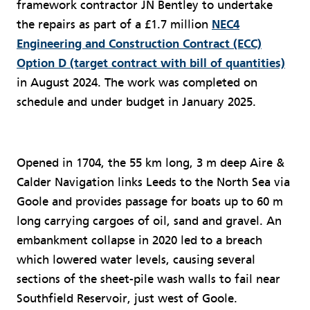
framework contractor JN Bentley to undertake
the repairs as part of a £1.7 million
NEC4
Engineering and Construction Contract (ECC)
Option D (target contract with bill of quantities)
in August 2024. The work was completed on
schedule and under budget in January 2025.
Opened in 1704, the 55 km long, 3 m deep Aire &
Calder Navigation links Leeds to the North Sea via
Goole and provides passage for boats up to 60 m
long carrying cargoes of oil, sand and gravel. An
embankment collapse in 2020 led to a breach
which lowered water levels, causing several
sections of the sheet-pile wash walls to fail near
Southfield Reservoir, just west of Goole.