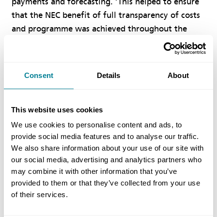
payments and forecasting. ‘This helped to ensure
that the NEC benefit of full transparency of costs
and programme was achieved throughout the
works. In the end the project was delivered on
schedule and below the target cost, meaning the
contractor received a gain share.’
Consent
Details
About
Benefits of using NEC
This website uses cookies
We use cookies to personalise content and ads, to
NEC requirement on the parties to act in a
provide social media features and to analyse our traffic.
‘spirit of mutual trust and co-operation’
We also share information about your use of our site with
ensured all members of the project team
our social media, advertising and analytics partners who
worked well together, with excellent
may combine it with other information that you’ve
provided to them or that they’ve collected from your use
collaboration and problem solving when
of their services.
required.