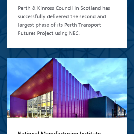
Perth & Kinross Council in Scotland has
successfully delivered the second and
largest phase of its Perth Transport
Futures Project using NEC.
Read more
National Manufacturing Institute