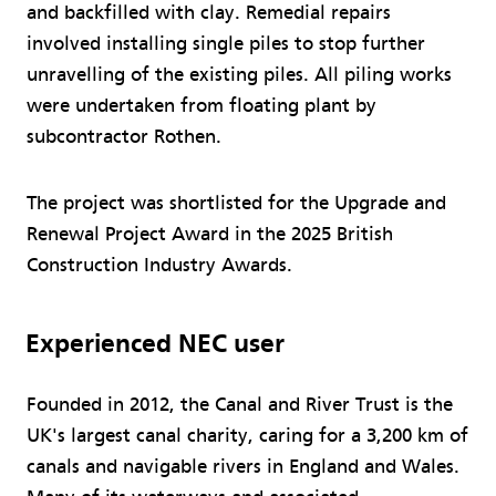
and backfilled with clay. Remedial repairs
involved installing single piles to stop further
unravelling of the existing piles. All piling works
were undertaken from floating plant by
subcontractor Rothen.
The project was shortlisted for the Upgrade and
Renewal Project Award in the 2025 British
Construction Industry Awards.
Experienced NEC user
Founded in 2012, the Canal and River Trust is the
UK's largest canal charity, caring for a 3,200 km of
canals and navigable rivers in England and Wales.