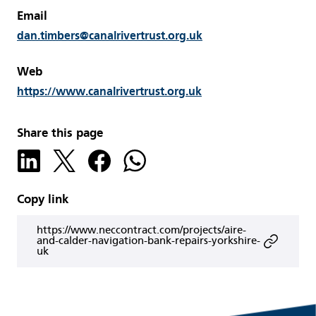
Email
dan.timbers@canalrivertrust.org.uk
Web
https://www.canalrivertrust.org.uk
Share this page
Copy link
https://www.neccontract.com/projects/aire-
and-calder-navigation-bank-repairs-yorkshire-
uk