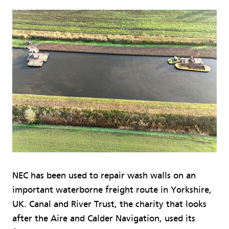
NEC has been used to repair wash walls on an
important waterborne freight route in Yorkshire,
UK. Canal and River Trust, the charity that looks
after the Aire and Calder Navigation, used its