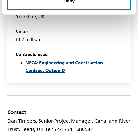
Deny
Location
Near Southfield Reservoir, East Riding of
Yorkshire, UK
Value
£1.7 million
Contracts used
NEC4: Engineering and Construction
Contract Option D
Contact
Dan Timbers, Senior Project Manager, Canal and River
Trust, Leeds, UK Tel: +44 7341 680584