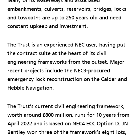
Many of its waterways and associated
embankments, culverts, reservoirs, bridges, locks
and towpaths are up to 250 years old and need
constant upkeep and investment.
The Trust is an experienced NEC user, having put
the contract suite at the heart of its civil
engineering frameworks from the outset. Major
recent projects include the NEC3-procured
emergency lock reconstruction on the Calder and
Hebble Navigation.
The Trust’s current civil engineering framework,
worth around £800 million, runs for 10 years from
April 2022 and is based on NEC4 ECC Option D. JN
Bentley won three of the framework’s eight lots,