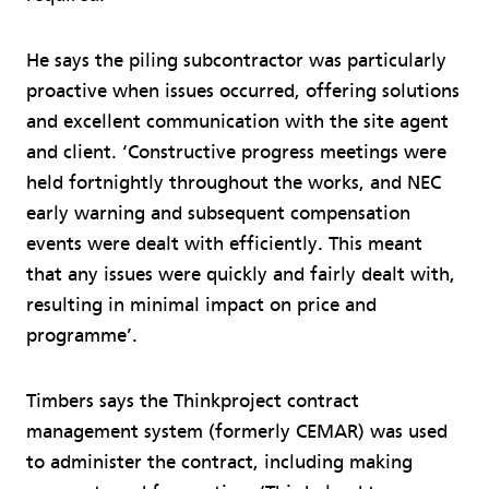
He says the piling subcontractor was particularly
proactive when issues occurred, offering solutions
and excellent communication with the site agent
and client. ‘Constructive progress meetings were
held fortnightly throughout the works, and NEC
early warning and subsequent compensation
events were dealt with efficiently. This meant
that any issues were quickly and fairly dealt with,
resulting in minimal impact on price and
programme’.
Timbers says the Thinkproject contract
management system (formerly CEMAR) was used
to administer the contract, including making