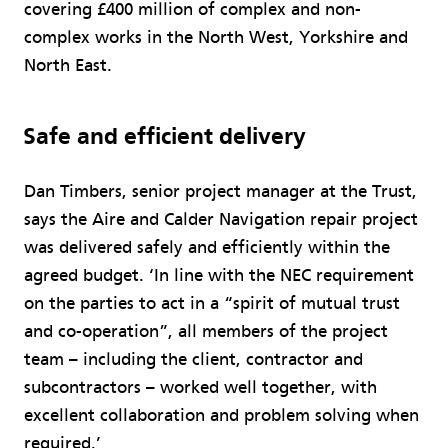
covering £400 million of complex and non-
complex works in the North West, Yorkshire and
North East.
Safe and efficient delivery
Dan Timbers, senior project manager at the Trust,
says the Aire and Calder Navigation repair project
was delivered safely and efficiently within the
agreed budget. ‘In line with the NEC requirement
on the parties to act in a “spirit of mutual trust
and co-operation”, all members of the project
team – including the client, contractor and
subcontractors – worked well together, with
excellent collaboration and problem solving when
required.’