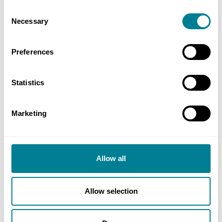
NEC early warnings and compensations events
Consent
ensured that any issues were quickly and
Necessary
Selection
fairly dealt with, resulting in minimal impact
on price and programme.
Preferences
NEC ECC Option D provided full transparency
of cost and programme throughout the
Statistics
works.
The project was completed on schedule and
Marketing
below the target cost, so the contractor
benefited from the NEC pain/gain share
mechanism.
Allow all
Allow selection