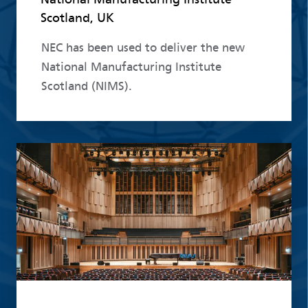
Scotland, UK
NEC has been used to deliver the new
National Manufacturing Institute
Scotland (NIMS).
Read more