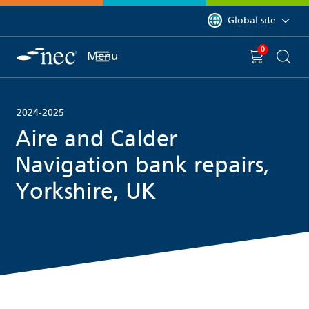
 to content
You are currently on 
Global site
0
You have
item(s) in y
Menu
Shopping 
Searc
2024-2025
Aire and Calder
Navigation bank repairs,
Yorkshire, UK