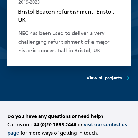
2019-2023
Bristol Beacon refurbishment, Bristol,
UK
NEC has been used to deliver a very
challenging refurbishment of a major
historic concert hall in Bristol, UK.
View all projects
Do you have any questions or need help?
Call us on
+44 (0)20 7665 2446
or
visit our contact us
page
for more ways of getting in touch.