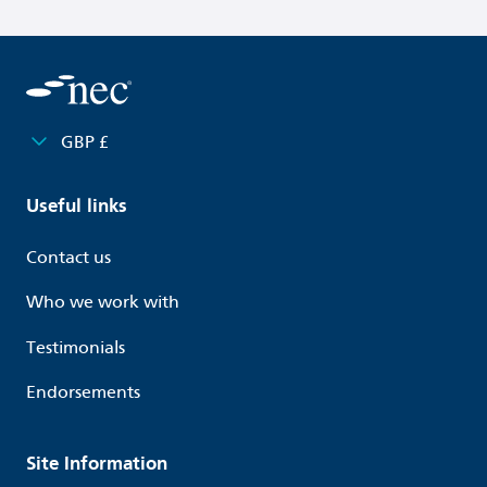
GBP £
Useful links
Contact us
Who we work with
Testimonials
Endorsements
Site Information