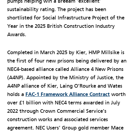
pumps helping win a Breeam ‘excellent’
sustainability rating. The project has been
shortlisted for Social Infrastructure Project of the
Year in the 2025 British Construction Industry
Awards.
Completed in March 2025 by Kier, HMP Millsike is
the first of four new prisons being delivered by an
NEC4-based alliance called Alliance 4 New Prisons
(A4NP). Appointed by the Ministry of Justice, the
A4NP alliance of Kier, Laing O’Rourke and Wates
holds a
FAC-1 Framework Alliance Contract
worth
over £1 billion with NEC4 terms awarded in July
2022 through Crown Commercial Service’s
construction works and associated services
agreement. NEC Users’ Group gold member Mace