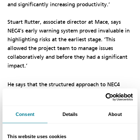
and significantly increasing productivity.’
Stuart Rutter, associate director at Mace, says
NEC4’s early warning system proved invaluable in
highlighting risks at the earliest stage. ‘This
allowed the project team to manage issues
collaboratively and before they had a significant
impact.’
He says that the structured approach to NEC4
compensation events also meant that changes
were priced, discussed and agreed much closer to
the point of occurrence, giving far greater control
Consent
Details
About
over time and cost. ‘Combined with the
transparent open-book reporting, NEC4 created a
This website uses cookies
culture of trust and accountability, with all