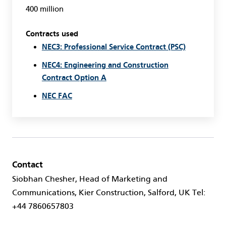
400 million
Contracts used
NEC3: Professional Service Contract (PSC)
NEC4: Engineering and Construction
Contract Option A
NEC FAC
Contact
Siobhan Chesher, Head of Marketing and
Communications, Kier Construction, Salford, UK Tel:
+44 7860657803