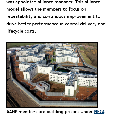
was appointed alliance manager. This alliance
model allows the members to focus on
repeatability and continuous improvement to
drive better performance in capital delivery and
lifecycle costs.
A4NP members are building prisons under
NEC4