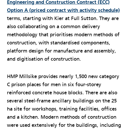
Engineering and Construction Contract (ECC)
Option A (priced contract with activity schedule)
terms, starting with Kier at Full Sutton. They are
also collaborating on a common delivery
methodology that prioritises modern methods of
construction, with standardised components,
platform design for manufacture and assembly,
and digitisation of construction.
HMP Millsike provides nearly 1,500 new category
C prison places for men in six four-storey
reinforced concrete house blocks. There are also
several steel-frame ancillary buildings on the 25
ha site for workshops, training facilities, offices
and a kitchen. Modern methods of construction
were used extensively for the buildings, including