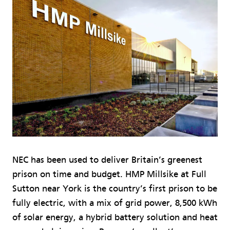
NEC has been used to deliver Britain’s greenest
prison on time and budget. HMP Millsike at Full
Sutton near York is the country’s first prison to be
fully electric, with a mix of grid power, 8,500 kWh
of solar energy, a hybrid battery solution and heat