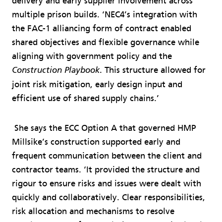
delivery and early supplier involvement across
multiple prison builds. ‘NEC4’s integration with
the FAC-1 alliancing form of contract enabled
shared objectives and flexible governance while
aligning with government policy and the
. This structure allowed for
Construction Playbook
joint risk mitigation, early design input and
efficient use of shared supply chains.’
She says the ECC Option A that governed HMP
Millsike’s construction supported early and
frequent communication between the client and
contractor teams. ‘It provided the structure and
rigour to ensure risks and issues were dealt with
quickly and collaboratively. Clear responsibilities,
risk allocation and mechanisms to resolve