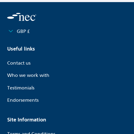
GBP £
Useful links
Contact us
Who we work with
Testimonials
Endorsements
Site Information
Terms and Conditions