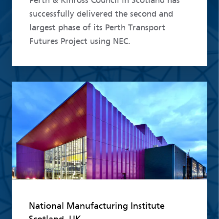
Perth & Kinross Council in Scotland has
successfully delivered the second and
largest phase of its Perth Transport
Futures Project using NEC.
Read more
National Manufacturing Institute
Scotland, UK