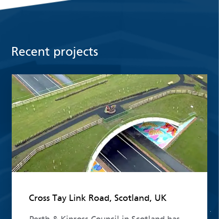
Recent projects
Read more
Cross Tay Link Road, Scotland, UK