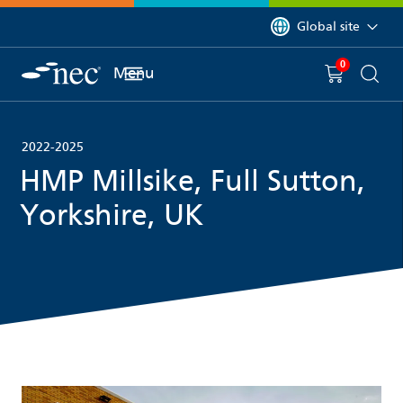
 to content
You are currently on 
Global site
0
You have
item(s) in y
Menu
Shopping 
Searc
2022-2025
HMP Millsike, Full Sutton,
Yorkshire, UK