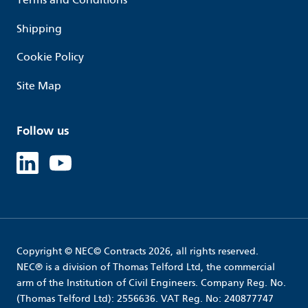
Shipping
Cookie Policy
Site Map
Follow us
Linked in
Youtube
Copyright © NEC© Contracts 2026, all rights reserved.
NEC® is a division of Thomas Telford Ltd, the commercial
arm of the Institution of Civil Engineers. Company Reg. No.
(Thomas Telford Ltd): 2556636. VAT Reg. No: 240877747