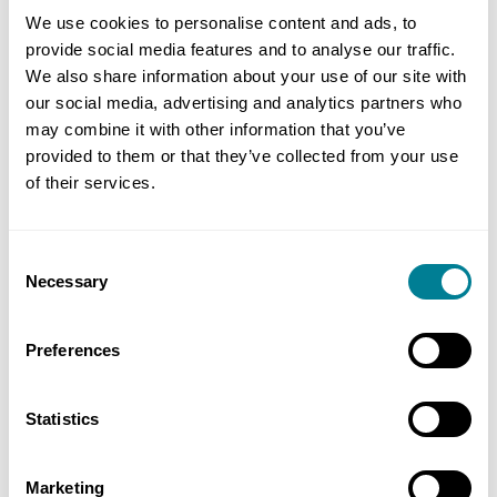
parties able to make informed decisions and
We use cookies to personalise content and ads, to
provide social media features and to analyse our traffic.
maintain budget certainty.’
We also share information about your use of our site with
our social media, advertising and analytics partners who
may combine it with other information that you’ve
provided to them or that they’ve collected from your use
Benefits of using NEC
of their services.
NEC4 supported collaborative delivery and
Consent
integrated well with the FAC-1 alliance
Necessary
Selection
contract, enabling shared objectives and
flexible governance.
Preferences
ECC Option A supported early and frequent
communication between the client and
Statistics
contractor teams.
NEC4 early warning system allowed the
Marketing