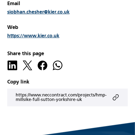
Email
siobhan.chesher@kier.co.uk
Web
https://www.kier.co.uk
Share this page
Copy link
https://www.neccontract.com/projects/hmp-
millsike-full-sutton-yorkshire-uk