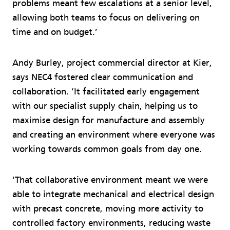
problems meant few escalations at a senior level,
allowing both teams to focus on delivering on
time and on budget.’
Andy Burley, project commercial director at Kier,
says NEC4 fostered clear communication and
collaboration. ‘It facilitated early engagement
with our specialist supply chain, helping us to
maximise design for manufacture and assembly
and creating an environment where everyone was
working towards common goals from day one.
‘That collaborative environment meant we were
able to integrate mechanical and electrical design
with precast concrete, moving more activity to
controlled factory environments, reducing waste