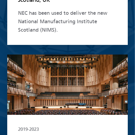
NEC has been used to deliver the new
National Manufacturing Institute
Scotland (NIMS).
Read more
2019-2023