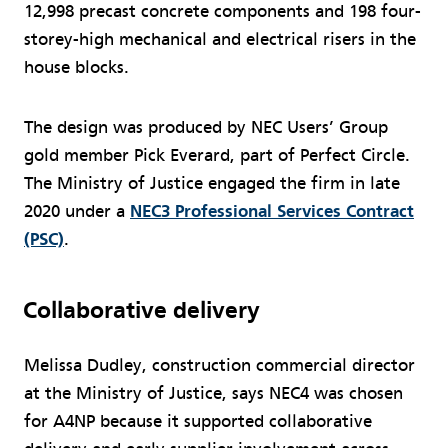
12,998 precast concrete components and 198 four-
storey-high mechanical and electrical risers in the
house blocks.
The design was produced by NEC Users’ Group
gold member Pick Everard, part of Perfect Circle.
The Ministry of Justice engaged the firm in late
2020 under a
NEC3 Professional Services Contract
(PSC)
.
Collaborative delivery
Melissa Dudley, construction commercial director
at the Ministry of Justice, says NEC4 was chosen
for A4NP because it supported collaborative