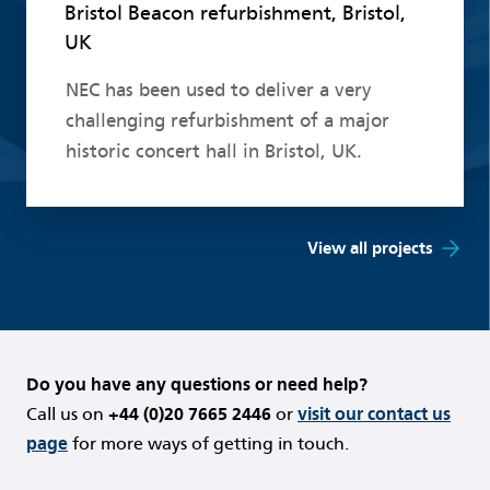
Bristol Beacon refurbishment, Bristol,
UK
NEC has been used to deliver a very
challenging refurbishment of a major
historic concert hall in Bristol, UK.
View all projects
Do you have any questions or need help?
Call us on
+44 (0)20 7665 2446
or
visit our contact us
page
for more ways of getting in touch.