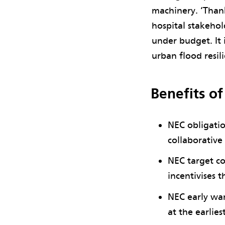
machinery. ‘Than
hospital stakehol
under budget. It
urban flood resil
Benefits o
NEC obligatio
collaborative
NEC target co
incentivises t
NEC early war
at the earlie