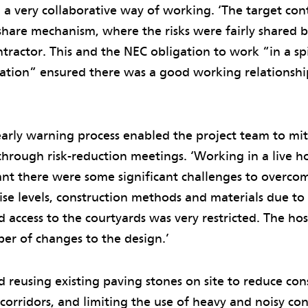
a very collaborative way of working. ‘The target con
-share mechanism, where the risks were fairly shared
ractor. This and the NEC obligation to work “in a spi
ration” ensured there was a good working relationsh
arly warning process enabled the project team to mit
through risk-reduction meetings. ‘Working in a live ho
t there were some significant challenges to overco
noise levels, construction methods and materials due to
 access to the courtyards was very restricted. The hos
er of changes to the design.’
d reusing existing paving stones on site to reduce cons
corridors, and limiting the use of heavy and noisy con