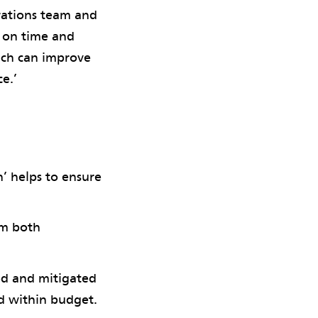
rations team and
e on time and
ach can improve
e.’
n’ helps to ensure
sm both
ied and mitigated
nd within budget.