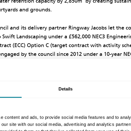
water retention capacity by 2,850m
by creating sustai
ourtyards and grounds.
cil and its delivery partner Ringway Jacobs let the c
o Swift Landscaping under a £562,000 NEC3 Engineer
ract (ECC) Option C (target contract with activity sc
engaged by the council since 2012 under a 10-year NE
nown as Essex Highways partnership.
on Phases
Details
nvolved building raised planters in two courtyards of t
ntre, using gabion baskets with geotextile linings. Ex
e content and ads, to provide social media features and to analy
hen diverted into the planters, which now temporaril
 our site with our social media, advertising and analytics partn
e hospital roof and then discharge it back into the ex