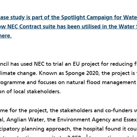
case study is part of the Spotlight Campaign for Wat
w NEC Contract suite has been utilised in the Water 
here.
cil has used NEC to trial an EU project for reducing fl
climate change. Known as Sponge 2020, the project is
programme and focuses on natural flood management
on of local stakeholders.
eme for the project, the stakeholders and co-funders 
tal, Anglian Water, the Environment Agency and Essex
cipatory planning approach, the hospital found it coul
3