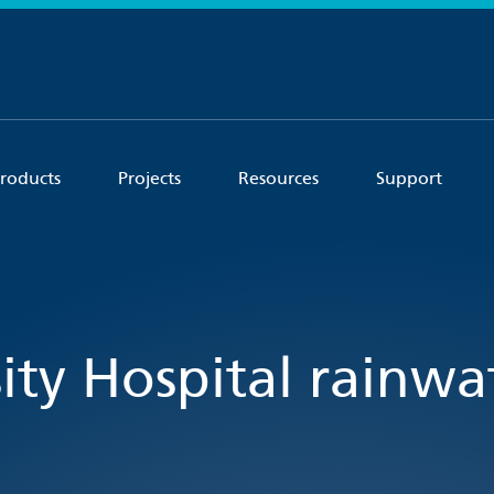
roducts
Projects
Resources
Support
ity Hospital rainwa