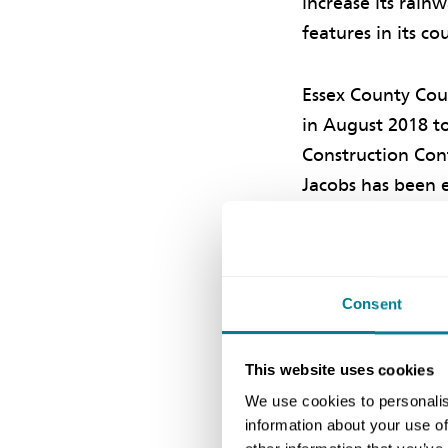
increase its rain
features in its c
Essex County Coun
in August 2018 t
Construction Cont
Jacobs has been 
Contract (TSC) k
Constructi
Consent
The first phase i
This website uses cookies
cardiothoracic ce
We use cookies to personalis
downpipes were t
information about your use of
rainwater from th