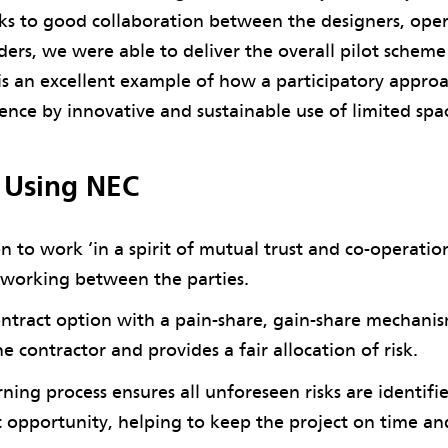
ks to good collaboration between the designers, ope
ders, we were able to deliver the overall pilot schem
 is an excellent example of how a participatory appro
ience by innovative and sustainable use of limited spac
f Using NEC
n to work ‘in a spirit of mutual trust and co-operatio
 working between the parties.
ntract option with a pain-share, gain-share mechani
he contractor and provides a fair allocation of risk.
ning process ensures all unforeseen risks are identif
st opportunity, helping to keep the project on time a