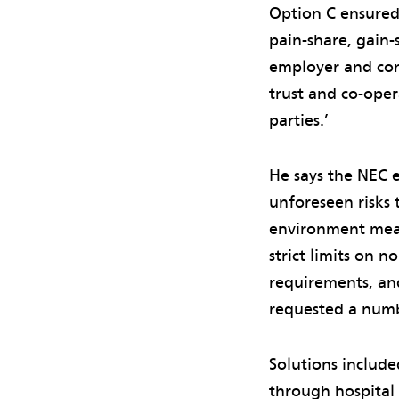
Option C ensured 
pain-share, gain
employer and cont
trust and co-ope
parties.’
He says the NEC e
unforeseen risks 
environment mean
strict limits on 
requirements, and
requested a numb
Solutions include
through hospital 