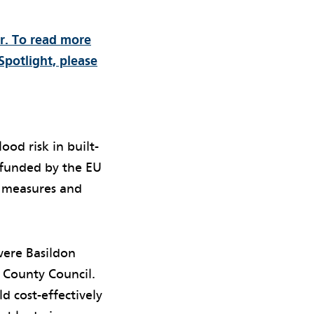
er. To read more
Spotlight, please
ood risk in built-
 funded by the EU
 measures and
were Basildon
 County Council.
d cost-effectively