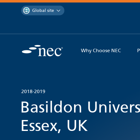
 to content
You are currently on the
Global site
Why Choose NEC
P
2018-2019
Basildon Univers
Essex, UK