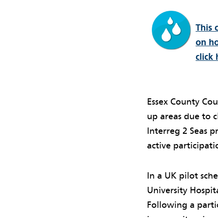
This 
on ho
click 
Essex County Coun
up areas due to 
Interreg 2 Seas 
active participati
In a UK pilot sch
University Hospi
Following a parti