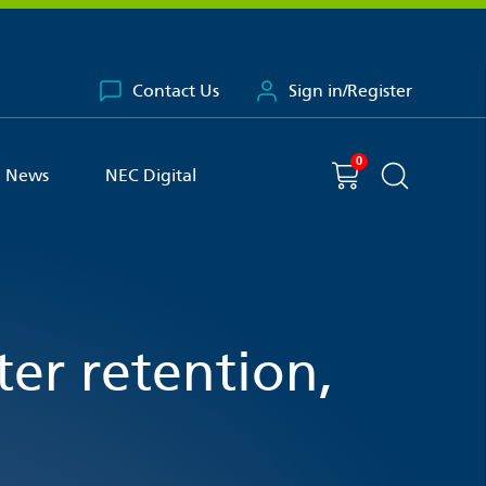
Contact Us
Sign in/Register
0
You have
item(s) in your basket
Shopping cart
News
NEC Digital
Search the 
ter retention,