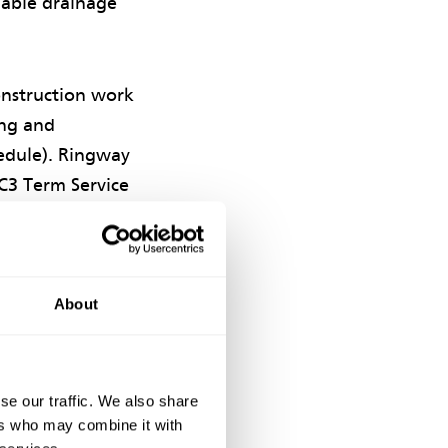
nable drainage
onstruction work
ing and
hedule). Ringway
C3 Term Service
About
he hospital’s
isting rainwater
se our traffic. We also share
y store
ers who may combine it with
isting surface