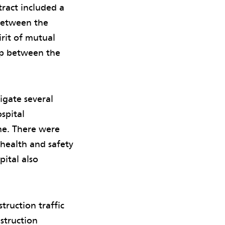
tract included a
 between the
rit of mutual
ip between the
igate several
spital
me. There were
 health and safety
pital also
truction traffic
struction