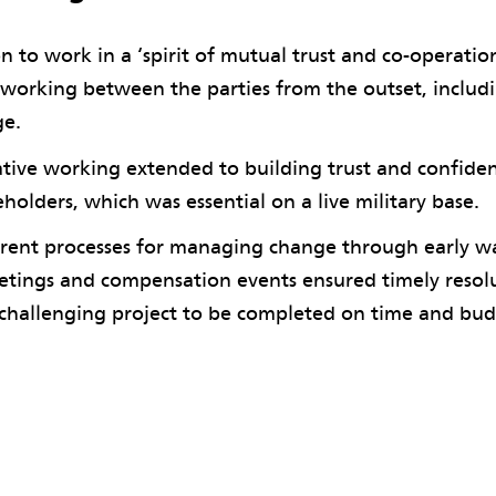
n to work in a ‘spirit of mutual trust and co-operatio
 working between the parties from the outset, includi
ge.
tive working extended to building trust and confiden
eholders, which was essential on a live military base.
rent processes for managing change through early wa
tings and compensation events ensured timely resolut
challenging project to be completed on time and bud