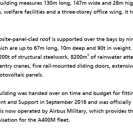
building measures 130m long, 147m wide and 28m hig
 welfare facilities and a three-storey office wing, it h
.
osite-panel-clad roof is supported over the bays by ni
which are up to 67m long, 10m deep and 90t in weight.
3
200t of structural steelwork, 8200m
of rainwater att
antry cranes, five rail-mounted sliding doors, extensi
tovoltaic panels.
ilding was handed over on time and budget for fitti
t and Support in September 2016 and was officially
 is now operated by Airbus Military, which provides 
isation for the A400M fleet.