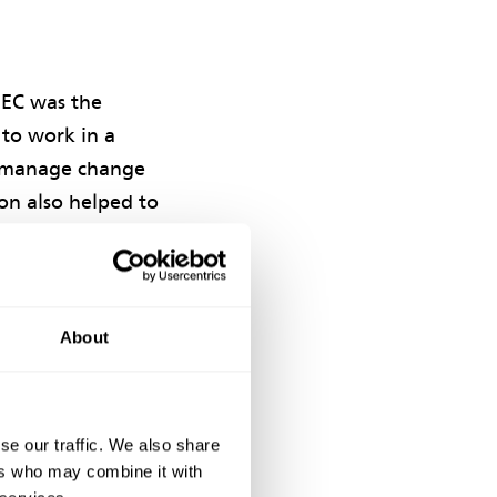
NEC was the
 to work in a
to manage change
ion also helped to
erships
ork, concrete and
About
, with a genuine
ironment. This
tors’ Scheme.’
se our traffic. We also share
ers who may combine it with