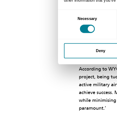
other information that you’ve
He concludes, ‘It
place close to a 
Consent
security require
Necessary
Selection
approach, and it 
happen.’
Deny
Building T
According to WYG 
project, being t
active military a
achieve success.
while minimising 
paramount.’