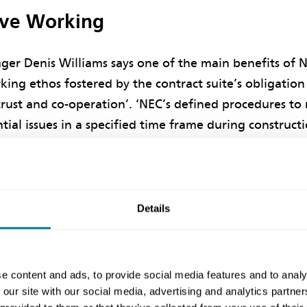
ive Working
ger Denis Williams says one of the main benefits of 
king ethos fostered by the contract suite’s obligation
 trust and co-operation’. ‘NEC’s defined procedures 
tial issues in a specified time frame during construct
ul outcome.’
tion started during the tender stage, with close partn
en DIO and the contractor’s key suppliers for steelw
Details
. ‘It was all about planning and collaborative working
ovide high quality facilities and a good working env
the high scores achieve under the Considerate Contrac
e content and ads, to provide social media features and to analy
 our site with our social media, advertising and analytics partn