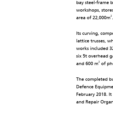
bay steel-frame 
workshops, stores,
2
area of 22,000m
Its curving, comp
lattice trusses, 
works included 3
six 5t overhead g
2
and 600 m
of pho
The completed bu
Defence Equipmen
February 2018. It
and Repair Organ