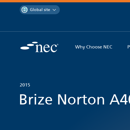
 to content
You are currently on the
Global site
Why Choose NEC
P
2015
Brize Norton A