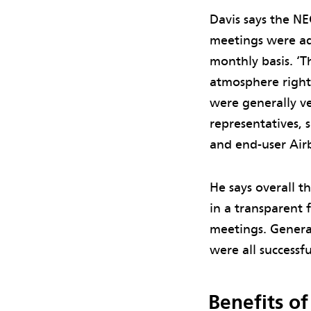
Davis says the NE
meetings were ad
monthly basis. ‘T
atmosphere right
were generally ve
representatives, s
and end-user Airb
He says overall 
in a transparent 
meetings. Genera
were all successf
Benefits o