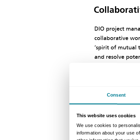
Collaborat
DIO project mana
collaborative wor
‘spirit of mutual
and resolve poten
ensure a successf
He says collabora
established betwe
Consent
building services
commitment to pr
This website uses cookies
was reflected in 
We use cookies to personalis
information about your use of