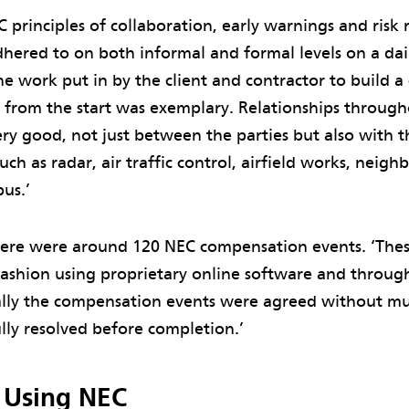
C principles of collaboration, early warnings and risk
hered to on both informal and formal levels on a dai
he work put in by the client and contractor to build a
 from the start was exemplary. Relationships through
ry good, not just between the parties but also with t
uch as radar, air traffic control, airfield works, neighb
us.’
there were around 120 NEC compensation events. ‘Th
fashion using proprietary online software and throug
lly the compensation events were agreed without mu
ully resolved before completion.’
f Using NEC