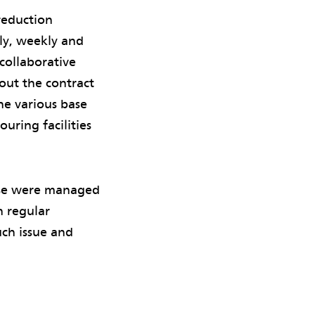
 reduction
ly, weekly and
 collaborative
out the contract
he various base
ouring facilities
ese were managed
h regular
ch issue and