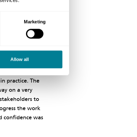
 services.
truction work took
ll the associated
 single-team
Marketing
t in making it
Allow all
in practice. The
way on a very
 stakeholders to
rogress the work
nd confidence was