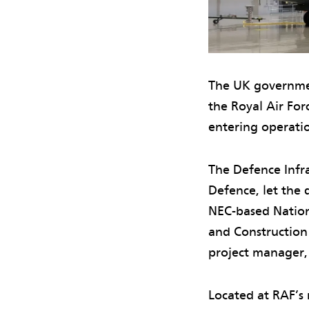
The UK governmen
the Royal Air For
entering operati
The Defence Infra
Defence, let the 
NEC-based Nation
and Construction 
project manager,
Located at RAF’s 