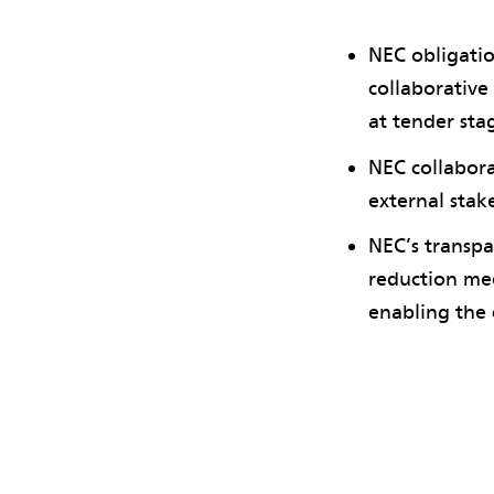
NEC obligatio
collaborative
at tender sta
NEC collabora
external stak
NEC’s transpa
reduction mee
enabling the 