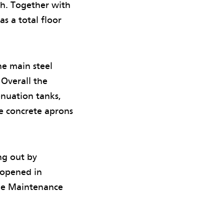
h. Together with
as a total floor
ne main steel
 Overall the
enuation tanks,
ve concrete aprons
ng out by
 opened in
the Maintenance