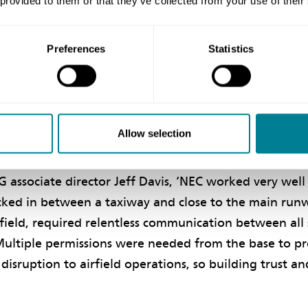
 provided to them or that they’ve collected from your use of their
 was a challenging project, especially given that cons
live runway and within an operational RAF base with a
ments. From the beginning we adopted a collaborative
Preferences
Statistics
paid off. I am extremely proud to have played my par
Allow selection
rust
associate director Jeff Davis, ‘NEC worked very well 
ucked in between a taxiway and close to the main run
irfield, required relentless communication between all
 Multiple permissions were needed from the base to p
disruption to airfield operations, so building trust a