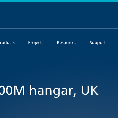
roducts
Projects
Resources
Support
400M hangar, UK