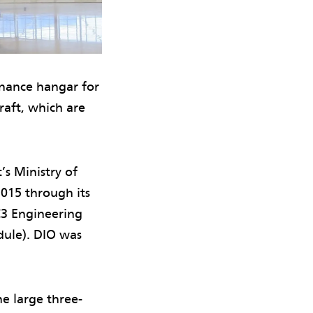
enance hangar for
raft, which are
’s Ministry of
2015 through its
C3 Engineering
dule). DIO was
he large three-