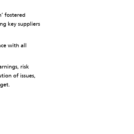
n’ fostered
ng key suppliers
ce with all
rnings, risk
ion of issues,
get.