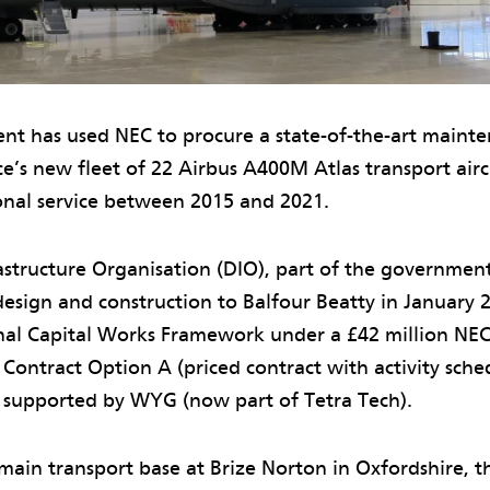
t has used NEC to procure a state-of-the-art maint
ce’s new fleet of 22 Airbus A400M Atlas transport airc
onal service between 2015 and 2021.
structure Organisation (DIO), part of the government
design and construction to Balfour Beatty in January 
al Capital Works Framework under a £42 million NE
Contract Option A (priced contract with activity sche
 supported by WYG (now part of Tetra Tech).
main transport base at Brize Norton in Oxfordshire, t