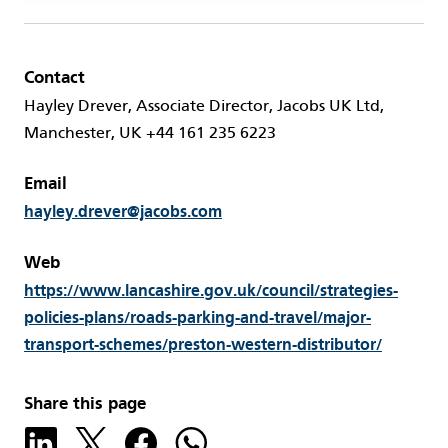
Contact
Hayley Drever, Associate Director, Jacobs UK Ltd,
Manchester, UK +44 161 235 6223
Email
hayley.drever@jacobs.com
Web
https://www.lancashire.gov.uk/council/strategies-
policies-plans/roads-parking-and-travel/major-
transport-schemes/preston-western-distributor/
Share this page