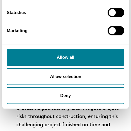
desired collaborative behaviours and working
practices from the outset.
Statistics
NEC PSC, ECC and ECS requirement to work in
a, ‘spirit of mutual trust and co-operation,’
Marketing
ensured collaborative behaviours flowed from
ECI through to construction, including along
the supply chain.
Allow all
NEC ECC Option C with a 50:50 pain−gain
share percentage helped to ensure the client
Allow selection
and contractor were equally focused on value
engineering.
Deny
NEC early warning and compensation event
process helped identify and mitigate project
risks throughout construction, ensuring this
challenging project finished on time and