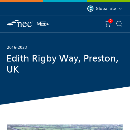
 to content
You are currently on 
Global site
0
You have
item(s) in y
Menu
Shopping 
Searc
2016-2023
Edith Rigby Way, Preston,
UK