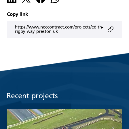
Copy link
https://www.neccontract.com/projects/edith-
rigby-way-preston-uk
Recent projects
Read more