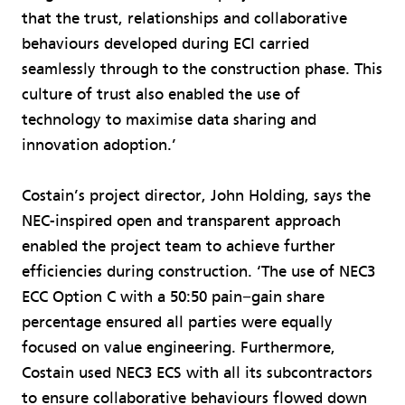
that the trust, relationships and collaborative
behaviours developed during ECI carried
seamlessly through to the construction phase. This
culture of trust also enabled the use of
technology to maximise data sharing and
innovation adoption.’
Costain’s project director, John Holding, says the
NEC-inspired open and transparent approach
enabled the project team to achieve further
efficiencies during construction. ‘The use of NEC3
ECC Option C with a 50:50 pain−gain share
percentage ensured all parties were equally
focused on value engineering. Furthermore,
Costain used NEC3 ECS with all its subcontractors
to ensure collaborative behaviours flowed down