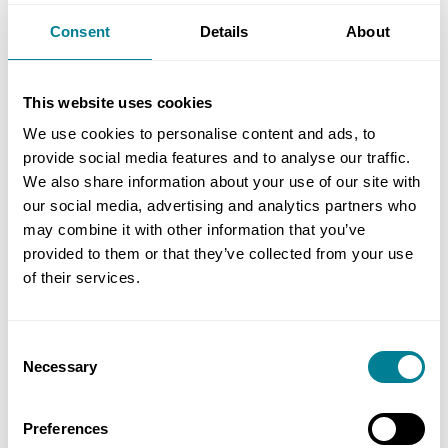
numerous unforeseen events including nine
Consent
Details
About
weather events, a global pandemic, insolvency of
the steelwork subcontractor, escalating inflation,
and challenging ground conditions that resulted
This website uses cookies
in a piling redesign, the project team focused on
We use cookies to personalise content and ads, to
overall project success rather than individual
provide social media features and to analyse our traffic.
party benefits. This ensured that this important
We also share information about your use of our site with
new highway will be finished on time and under
our social media, advertising and analytics partners who
may combine it with other information that you’ve
budget in Spring 2023.’
provided to them or that they’ve collected from your use
of their services.
Benefits of using NEC
Consent
Using NEC PSC for early contractor
Necessary
Selection
involvement delivered significant value-
engineering savings and helped to create the
Preferences