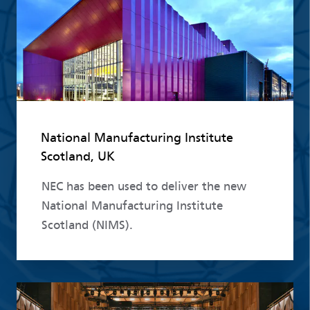
National Manufacturing Institute
Scotland, UK
NEC has been used to deliver the new
National Manufacturing Institute
Scotland (NIMS).
Read more