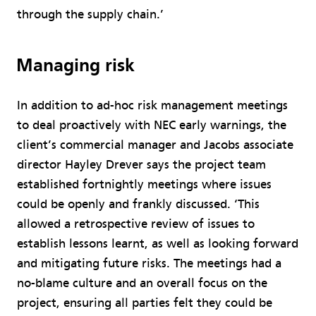
through the supply chain.’
Managing risk
In addition to ad-hoc risk management meetings
to deal proactively with NEC early warnings, the
client’s commercial manager and Jacobs associate
director Hayley Drever says the project team
established fortnightly meetings where issues
could be openly and frankly discussed. ‘This
allowed a retrospective review of issues to
establish lessons learnt, as well as looking forward
and mitigating future risks. The meetings had a
no-blame culture and an overall focus on the
project, ensuring all parties felt they could be