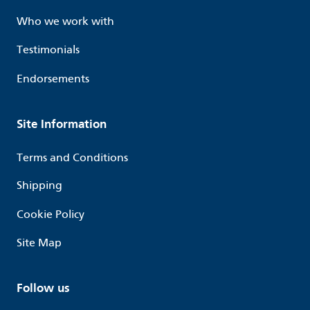
Who we work with
Testimonials
Endorsements
Site Information
Terms and Conditions
Shipping
Cookie Policy
Site Map
Follow us