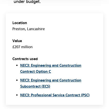
under budget.
Location
Preston, Lancashire
Value
£207 million
Contracts used
NEC3: Engineering and Construction
Contract Option C
NEC3: Engineering and Construction
Subcontract (ECS)
NEC3: Professional Service Contract (PSC)