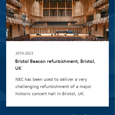
2019-2023
Bristol Beacon refurbishment, Bristol,
UK
NEC has been used to deliver a very
challenging refurbishment of a major
historic concert hall in Bristol, UK.