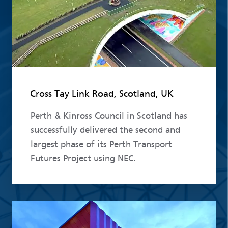
Cross Tay Link Road, Scotland, UK
Perth & Kinross Council in Scotland has
successfully delivered the second and
largest phase of its Perth Transport
Futures Project using NEC.
Read more