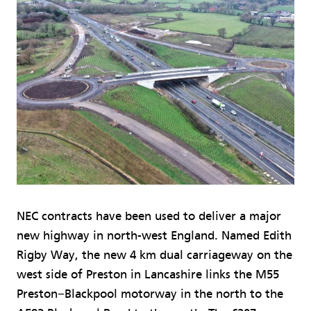
NEC contracts have been used to deliver a major
new highway in north-west England. Named Edith
Rigby Way, the new 4 km dual carriageway on the
west side of Preston in Lancashire links the M55
Preston−Blackpool motorway in the north to the