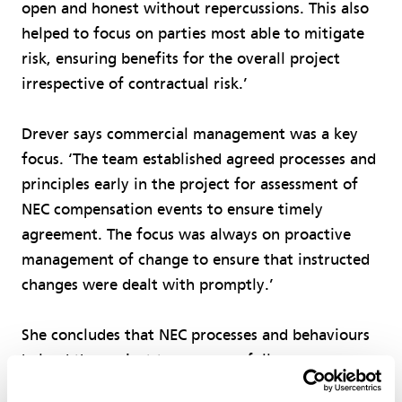
open and honest without repercussions. This also
helped to focus on parties most able to mitigate
risk, ensuring benefits for the overall project
irrespective of contractual risk.’
Drever says commercial management was a key
focus. ‘The team established agreed processes and
principles early in the project for assessment of
NEC compensation events to ensure timely
agreement. The focus was always on proactive
management of change to ensure that instructed
changes were dealt with promptly.’
She concludes that NEC processes and behaviours
helped the project team successfully overcome
many challenges faced during delivery. ‘Despite