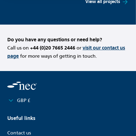
View all projects
Do you have any questions or need help?
Call us on
+44 (0)20 7665 2446
or
visit our contact us
page
for more ways of getting in touch.
GBP £
Useful links
Contact us