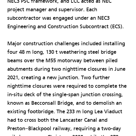
NEC3 PSC framework, and LCC acted as NEC
project manager and supervisor. Each
subcontractor was engaged under an NEC3
Engineering and Construction Subcontract (ECS).
Major construction challenges included installing
four 48 m long, 130 t weathering steel bridge
beams over the M55 motorway between piled
abutments during two nighttime closures in June
2021, creating a new junction. Two further
nighttime closures were required to complete the
in-situ deck of the single-span junction crossing,
known as Becconsall Bridge, and to demolish an
existing footbridge. The 233 m long Lea Viaduct
had to cross both the Lancaster Canal and
Preston−Blackpool railway, requiring a two-day