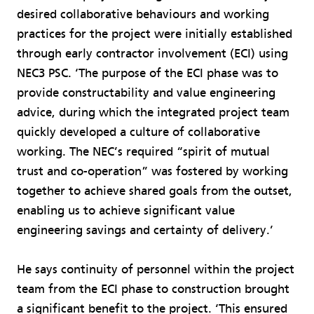
desired collaborative behaviours and working
practices for the project were initially established
through early contractor involvement (ECI) using
NEC3 PSC. ‘The purpose of the ECI phase was to
provide constructability and value engineering
advice, during which the integrated project team
quickly developed a culture of collaborative
working. The NEC’s required “spirit of mutual
trust and co-operation” was fostered by working
together to achieve shared goals from the outset,
enabling us to achieve significant value
engineering savings and certainty of delivery.’
He says continuity of personnel within the project
team from the ECI phase to construction brought
a significant benefit to the project. ‘This ensured