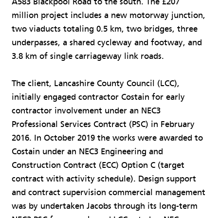
A583 Blackpool Road to the south. The £207
million project includes a new motorway junction,
two viaducts totaling 0.5 km, two bridges, three
underpasses, a shared cycleway and footway, and
3.8 km of single carriageway link roads.
The client, Lancashire County Council (LCC),
initially engaged contractor Costain for early
contractor involvement under an NEC3
Professional Services Contract (PSC) in February
2016. In October 2019 the works were awarded to
Costain under an NEC3 Engineering and
Construction Contract (ECC) Option C (target
contract with activity schedule). Design support
and contract supervision commercial management
was by undertaken Jacobs through its long-term