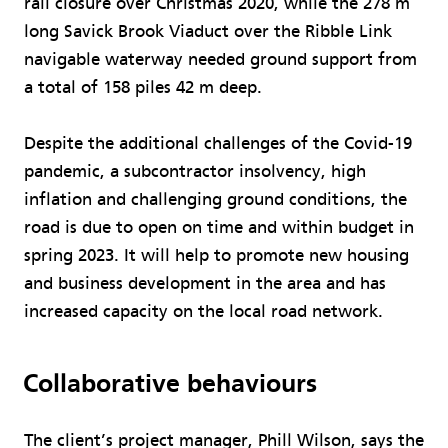
rail closure over Christmas 2020, while the 278 m
long Savick Brook Viaduct over the Ribble Link
navigable waterway needed ground support from
a total of 158 piles 42 m deep.
Despite the additional challenges of the Covid-19
pandemic, a subcontractor insolvency, high
inflation and challenging ground conditions, the
road is due to open on time and within budget in
spring 2023. It will help to promote new housing
and business development in the area and has
increased capacity on the local road network.
Collaborative behaviours
The client’s project manager, Phill Wilson, says the