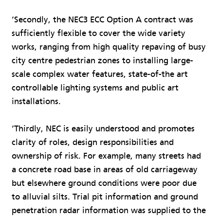
‘Secondly, the NEC3 ECC Option A contract was
sufficiently flexible to cover the wide variety
works, ranging from high quality repaving of busy
city centre pedestrian zones to installing large-
scale complex water features, state-of-the art
controllable lighting systems and public art
installations.
‘Thirdly, NEC is easily understood and promotes
clarity of roles, design responsibilities and
ownership of risk. For example, many streets had
a concrete road base in areas of old carriageway
but elsewhere ground conditions were poor due
to alluvial silts. Trial pit information and ground
penetration radar information was supplied to the