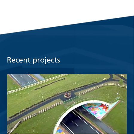
Recent projects
Read more