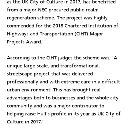
as the UK City of Culture in 2017, has benefitted
from a major NEC-procured public-realm
regeneration scheme. The project was highly
commended for the 2018 Chartered Institution of
Highways and Transportation (CIHT) Major
Projects Award.
According to the CIHT judges the scheme was, ‘A
unique large-scale, and transformational,
streetscape project that was delivered
professionally and with extreme care in a difficult
urban environment. This has brought real
advantages both to businesses and the whole city
community and was a major contributor to
helping raise Hull's profile in its year as UK City of
Culture in 2017.’