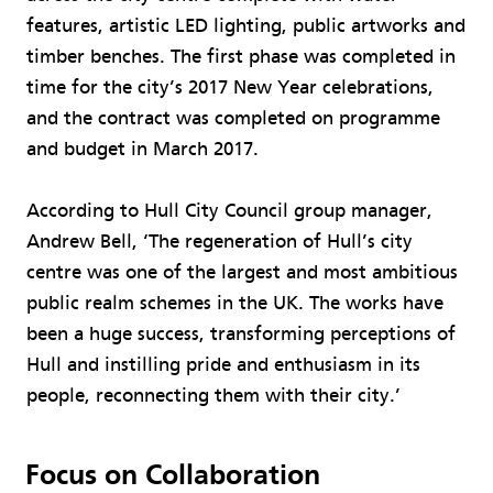
features, artistic LED lighting, public artworks and
timber benches. The first phase was completed in
time for the city’s 2017 New Year celebrations,
and the contract was completed on programme
and budget in March 2017.
According to Hull City Council group manager,
Andrew Bell, ‘The regeneration of Hull’s city
centre was one of the largest and most ambitious
public realm schemes in the UK. The works have
been a huge success, transforming perceptions of
Hull and instilling pride and enthusiasm in its
people, reconnecting them with their city.’
Focus on Collaboration