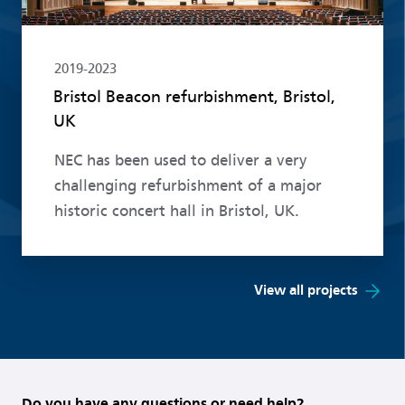
2019-2023
Bristol Beacon refurbishment, Bristol,
UK
NEC has been used to deliver a very
challenging refurbishment of a major
historic concert hall in Bristol, UK.
View all projects
Do you have any questions or need help?