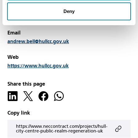
Contact
Andrew Bell, Group Manager, Highways and
Deny
Lighting, Hull City Council, UK. Tel: +44 14 8261 2556
Email
andrew.bell@hullcc.gov.uk
Web
https://www.hullcc.gov.uk
Share this page
Copy link
https://www.neccontract.com/projects/hull-
city-centre-public-realm-regeneration-uk