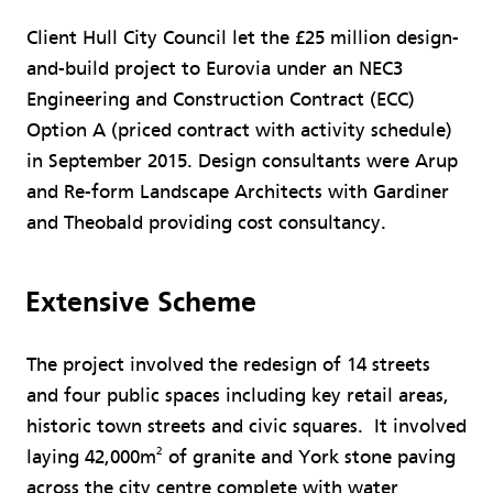
Client Hull City Council let the £25 million design-
and-build project to Eurovia under an NEC3
Engineering and Construction Contract (ECC)
Option A (priced contract with activity schedule)
in September 2015. Design consultants were Arup
and Re-form Landscape Architects with Gardiner
and Theobald providing cost consultancy.
Extensive Scheme
The project involved the redesign of 14 streets
and four public spaces including key retail areas,
historic town streets and civic squares. It involved
2
laying 42,000m
of granite and York stone paving
across the city centre complete with water