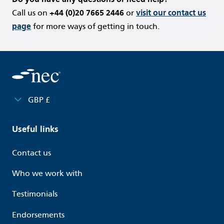
Call us on
+44 (0)20 7665 2446
or
visit our contact us
page
for more ways of getting in touch.
GBP £
Useful links
Contact us
Who we work with
Testimonials
Endorsements