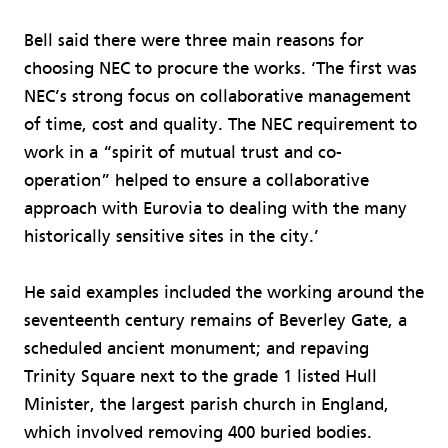
Bell said there were three main reasons for
choosing NEC to procure the works. ‘The first was
NEC’s strong focus on collaborative management
of time, cost and quality. The NEC requirement to
work in a “spirit of mutual trust and co-
operation” helped to ensure a collaborative
approach with Eurovia to dealing with the many
historically sensitive sites in the city.’
He said examples included the working around the
seventeenth century remains of Beverley Gate, a
scheduled ancient monument; and repaving
Trinity Square next to the grade 1 listed Hull
Minister, the largest parish church in England,
which involved removing 400 buried bodies.