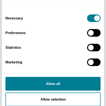
responsibilities and ownership of risk.
Consent
Necessary
Selection
Location
Kingston upon Hull, East Riding of Yorkshire, UK
Preferences
Value
Statistics
£25 million
Contracts used
Marketing
NEC3: Engineering and Construction
Contract Option A
Allow all
Allow selection