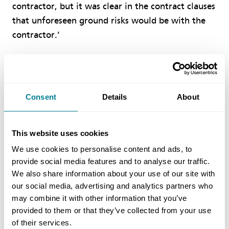
contractor, but it was clear in the contract clauses
that unforeseen ground risks would be with the
contractor.’
Benefits of Using NEC
Consent
Details
About
NEC requirement to work in a ‘spirit of
mutual trust and co-operation’ helped to
ensure a collaborative approach to managing
This website uses cookies
time, cost and quality.
We use cookies to personalise content and ads, to
provide social media features and to analyse our traffic.
ECC Option A is sufficiently flexible to deal
We also share information about your use of our site with
with a wide range of different types of work
our social media, advertising and analytics partners who
under a lump-sum contract.
may combine it with other information that you’ve
provided to them or that they’ve collected from your use
NEC is easily understood by both parties and
of their services.
promotes clarity of roles, design