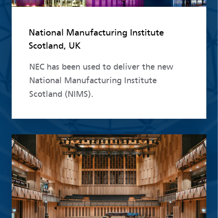
National Manufacturing Institute
Scotland, UK
NEC has been used to deliver the new
National Manufacturing Institute
Scotland (NIMS).
Read more