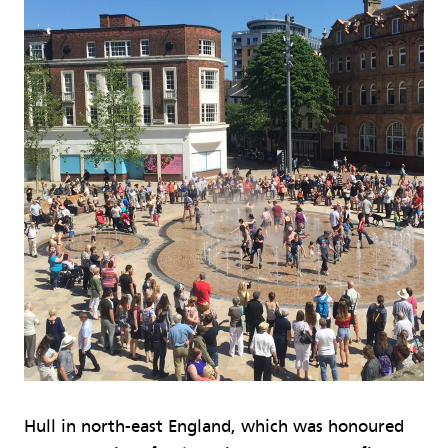
Hull in north-east England, which was honoured