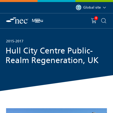
 to content
You are currently on 
Global site
0
You have
item(s) in y
Menu
Shopping 
Searc
2015-2017
Hull City Centre Public-
Realm Regeneration, UK