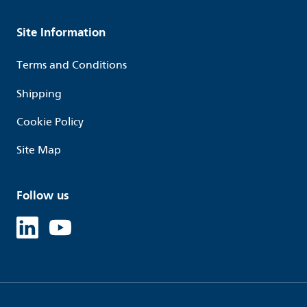
Site Information
Terms and Conditions
Shipping
Cookie Policy
Site Map
Follow us
Linked in
Youtube