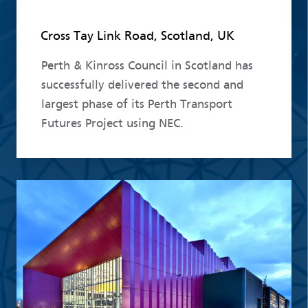
Cross Tay Link Road, Scotland, UK
Perth & Kinross Council in Scotland has
successfully delivered the second and
largest phase of its Perth Transport
Futures Project using NEC.
Read more