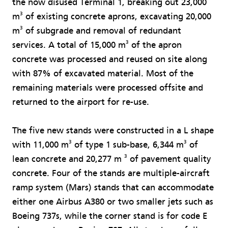
the now disused Terminal 1, breaking out 23,000
3
m
of existing concrete aprons, excavating 20,000
3
m
of subgrade and removal of redundant
3
services. A total of 15,000 m
of the apron
concrete was processed and reused on site along
with 87% of excavated material. Most of the
remaining materials were processed offsite and
returned to the airport for re-use.
The five new stands were constructed in a L shape
3
3
with 11,000 m
of type 1 sub-base, 6,344 m
of
3
lean concrete and 20,277 m
of pavement quality
concrete. Four of the stands are multiple-aircraft
ramp system (Mars) stands that can accommodate
either one Airbus A380 or two smaller jets such as
Boeing 737s, while the corner stand is for code E