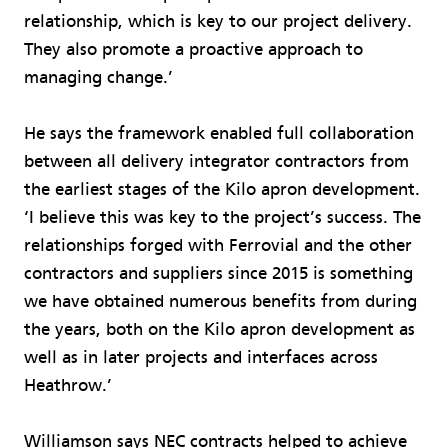
relationship, which is key to our project delivery.
They also promote a proactive approach to
managing change.’
He says the framework enabled full collaboration
between all delivery integrator contractors from
the earliest stages of the Kilo apron development.
‘I believe this was key to the project’s success. The
relationships forged with Ferrovial and the other
contractors and suppliers since 2015 is something
we have obtained numerous benefits from during
the years, both on the Kilo apron development as
well as in later projects and interfaces across
Heathrow.’
Williamson says NEC contracts helped to achieve