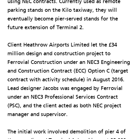
using NEC contracts. Currently used as remote
parking stands on the Kilo taxiway, they will
eventually become pier-served stands for the
future extension of Terminal 2.
Client Heathrow Airports Limited let the £34
million design and construction project to
Ferrovial Construction under an NEC3 Engineering
and Construction Contract (ECC) Option C (target
contract with activity schedule) in August 2016.
Lead designer Jacobs was engaged by Ferrovial
under an NEC3 Professional Services Contract
(PSC), and the client acted as both NEC project
manager and supervisor.
The initial work involved demolition of pier 4 of