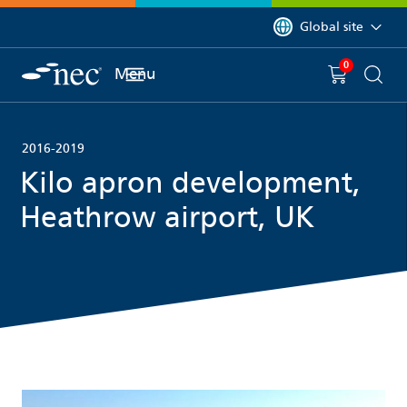
 to content
You are currently on 
Global site
0
You have
item(s) in y
Menu
Shopping 
Searc
2016-2019
Kilo apron development,
Heathrow airport, UK