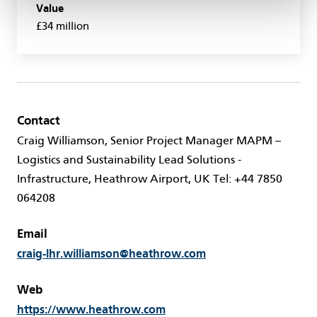
Value
£34 million
Contact
Craig Williamson, Senior Project Manager MAPM –
Logistics and Sustainability Lead Solutions -
Infrastructure, Heathrow Airport, UK Tel: +44 7850
064208
Email
craig-lhr.williamson@heathrow.com
Web
https://www.heathrow.com