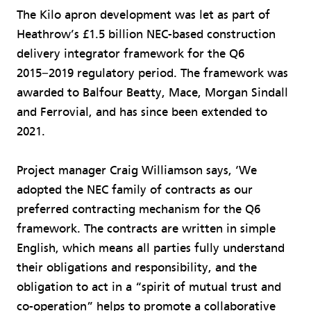
The Kilo apron development was let as part of
Heathrow’s £1.5 billion NEC-based construction
delivery integrator framework for the Q6
2015−2019 regulatory period. The framework was
awarded to Balfour Beatty, Mace, Morgan Sindall
and Ferrovial, and has since been extended to
2021.
Project manager Craig Williamson says, ‘We
adopted the NEC family of contracts as our
preferred contracting mechanism for the Q6
framework. The contracts are written in simple
English, which means all parties fully understand
their obligations and responsibility, and the
obligation to act in a “spirit of mutual trust and
co-operation” helps to promote a collaborative