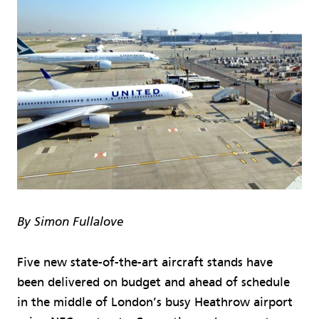
By Simon Fullalove
Five new state-of-the-art aircraft stands have
been delivered on budget and ahead of schedule
in the middle of London’s busy Heathrow airport