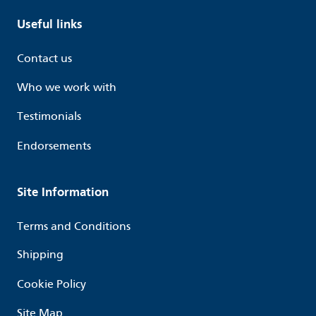
Useful links
Contact us
Who we work with
Testimonials
Endorsements
Site Information
Terms and Conditions
Shipping
Cookie Policy
Site Map