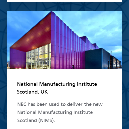
Read more
National Manufacturing Institute
Scotland, UK
NEC has been used to deliver the new
National Manufacturing Institute
Scotland (NIMS).