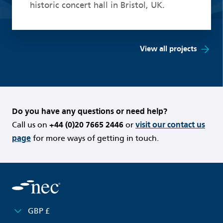
historic concert hall in Bristol, UK.
View all projects
Do you have any questions or need help?
Call us on
+44 (0)20 7665 2446
or
visit our contact us
page
for more ways of getting in touch.
GBP £