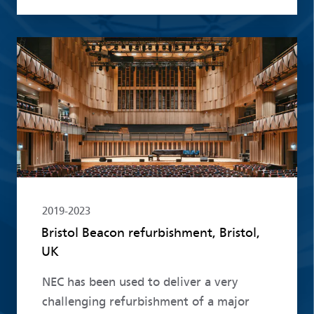
Read more
2019-2023
Bristol Beacon refurbishment, Bristol,
UK
NEC has been used to deliver a very
challenging refurbishment of a major