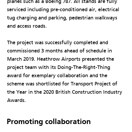
planes such as a Boeing 787. All stands are fully
serviced including pre-conditioned air, electrical
tug charging and parking, pedestrian walkways
and access roads.
The project was successfully completed and
commissioned 3 months ahead of schedule in
March 2019. Heathrow Airports presented the
project team with its Doing-The-Right-Thing
award for exemplary collaboration and the
scheme was shortlisted for Transport Project of
the Year in the 2020 British Construction Industry
Awards.
Promoting collaboration