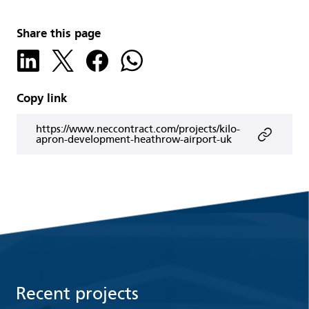
Share this page
Copy link
https://www.neccontract.com/projects/kilo-
apron-development-heathrow-airport-uk
Recent projects