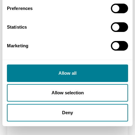
NEC requirement to act in a ‘spirit of mutual
Preferences
trust and co-operation’ helped to promote
collaborative relationships across all projects.
Statistics
NEC early warning and risk mitigation
procedures promoted a proactive approach to
Marketing
managing change.
ECC Option C target cost contract and pain-
gain share arrangement ensured both parties
Allow all
mutually benefitted from completing the
project on budget and three months early.
Allow selection
Deny
Location
Kilo taxiway, Heathrow airport, UK