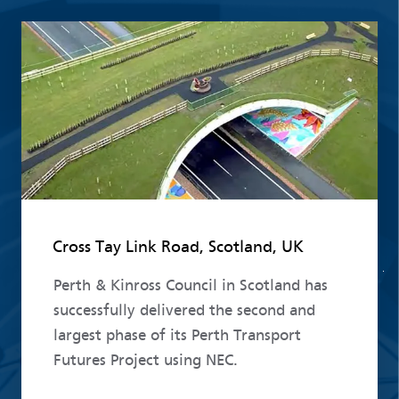
Read more
Cross Tay Link Road, Scotland, UK
Perth & Kinross Council in Scotland has
successfully delivered the second and
largest phase of its Perth Transport
Futures Project using NEC.