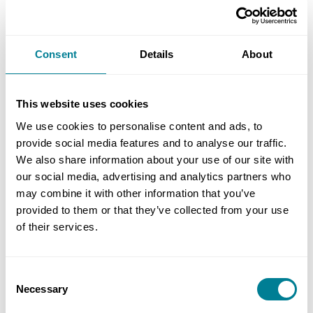
work.’
Williamson adds that monthly project review
Consent
Details
About
sessions held at project level ensured proper
control of budgetary and programme impacts.
This website uses cookies
‘This helped us to achieve the opening of the
We use cookies to personalise content and ads, to
stands three months ahead of schedule despite a
provide social media features and to analyse our traffic.
multitude of challenges during the project’s
We also share information about your use of our site with
lifetime.’
our social media, advertising and analytics partners who
may combine it with other information that you’ve
provided to them or that they’ve collected from your use
Benefits of using NEC
of their services.
NEC contracts’ simple English meant all
Consent
parties were fully aware of their contractual
Necessary
Selection
obligations and responsibilities.