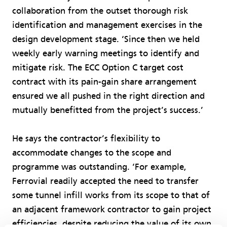
collaboration from the outset thorough risk
identification and management exercises in the
design development stage. ‘Since then we held
weekly early warning meetings to identify and
mitigate risk. The ECC Option C target cost
contract with its pain-gain share arrangement
ensured we all pushed in the right direction and
mutually benefitted from the project’s success.’
He says the contractor’s flexibility to
accommodate changes to the scope and
programme was outstanding. ‘For example,
Ferrovial readily accepted the need to transfer
some tunnel infill works from its scope to that of
an adjacent framework contractor to gain project
efficiencies, despite reducing the value of its own