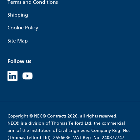
Terms and Conditions
Shipping
Cookie Policy
Site Map
Follow us
Linked in
Youtube
Copyright © NEC© Contracts 2026, all rights reserved.
NEC® is a division of Thomas Telford Ltd, the commercial
arm of the Institution of Civil Engineers. Company Reg. No.
(Thomas Telford Ltd): 2556636. VAT Reg. No: 240877747