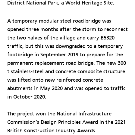
District National Park, a World Heritage Site.
A temporary modular steel road bridge was
opened three months after the storm to reconnect
the two halves of the village and carry B5320
traffic, but this was downgraded to a temporary
footbridge in September 2019 to prepare for the
permanent replacement road bridge. The new 300
t stainless-steel and concrete composite structure
was lifted onto new reinforced concrete
abutments in May 2020 and was opened to traffic
in October 2020.
The project won the National Infrastructure
Commission’s Design Principles Award in the 2021
British Construction Industry Awards.