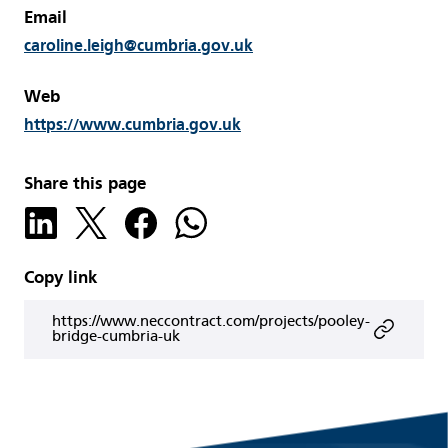
Email
caroline.leigh@cumbria.gov.uk
Web
https://www.cumbria.gov.uk
Share this page
Copy link
https://www.neccontract.com/projects/pooley-
bridge-cumbria-uk