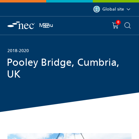
 to content
You are currently on 
Global site
0
You have
item(s) in y
Menu
Shopping 
Searc
2018-2020
Pooley Bridge, Cumbria,
UK