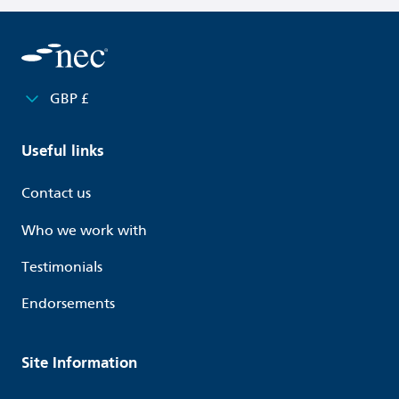
GBP £
Useful links
Contact us
Who we work with
Testimonials
Endorsements
Site Information