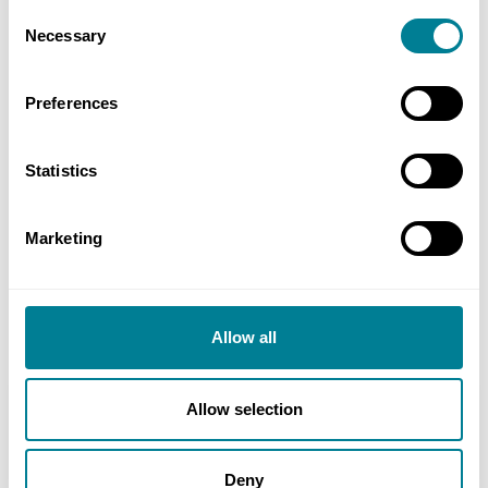
Consent
NEC early warning and risk-mitigation
Necessary
Selection
processes ensured all issues were quickly
identified and resolved, with clear lines of
Preferences
communication and defined timeframes easily
understood by all parties.
Statistics
NEC main options provided commercial
flexibility, enabling early contractor
Marketing
involvement for the detailed design on a
target-cost basis followed by a fixed-price for
construction.
Allow all
Allow selection
Location
Cumbria, UK
Deny