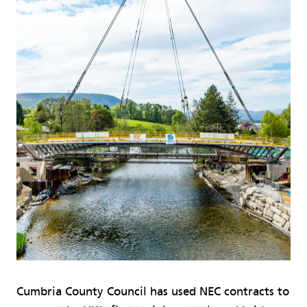
Cumbria County Council has used NEC contracts to