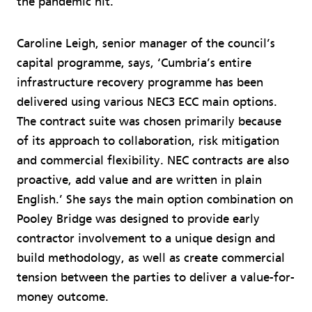
the pandemic hit.
Caroline Leigh, senior manager of the council’s
capital programme, says, ‘Cumbria’s entire
infrastructure recovery programme has been
delivered using various NEC3 ECC main options.
The contract suite was chosen primarily because
of its approach to collaboration, risk mitigation
and commercial flexibility. NEC contracts are also
proactive, add value and are written in plain
English.’ She says the main option combination on
Pooley Bridge was designed to provide early
contractor involvement to a unique design and
build methodology, as well as create commercial
tension between the parties to deliver a value-for-
money outcome.