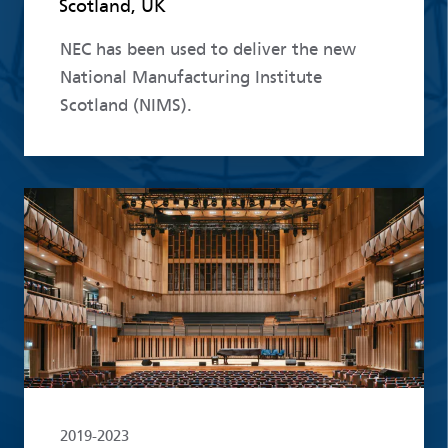
Scotland, UK
NEC has been used to deliver the new
National Manufacturing Institute
Scotland (NIMS).
Read more
2019-2023