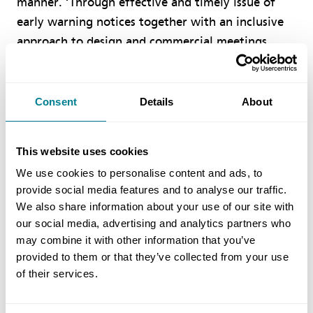
manner. ‘Through effective and timely issue of
early warning notices together with an inclusive
approach to design and commercial meetings,
issues where quickly identified and resolved. The
processes in the NEC contract provided clear lines
of communication within defined timeframes that
Consent
Details
About
were easily understood by all parties, allowing
quick resolution to any issues and preventing
This website uses cookies
delays. ‘
We use cookies to personalise content and ads, to
provide social media features and to analyse our traffic.
Benefits of using NEC
We also share information about your use of our site with
our social media, advertising and analytics partners who
may combine it with other information that you’ve
NEC obligation to work in a ‘sprit of mutual
provided to them or that they’ve collected from your use
trust and co-operation’ provided an ethos and
of their services.
framework to deliver both the design and
construction in a collaborative manner.