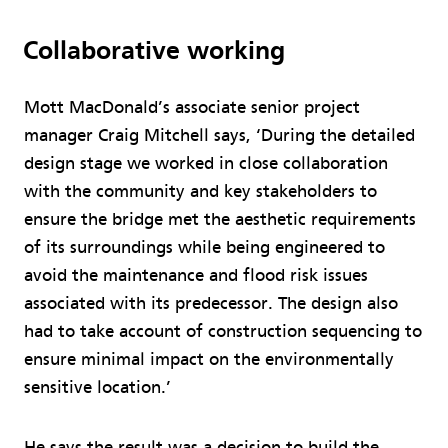
Collaborative working
Mott MacDonald’s associate senior project
manager Craig Mitchell says, ‘During the detailed
design stage we worked in close collaboration
with the community and key stakeholders to
ensure the bridge met the aesthetic requirements
of its surroundings while being engineered to
avoid the maintenance and flood risk issues
associated with its predecessor. The design also
had to take account of construction sequencing to
ensure minimal impact on the environmentally
sensitive location.’
He says the result was a decision to build the