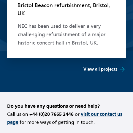
Bristol Beacon refurbishment, Bristol,
UK
NEC has been used to deliver a very
challenging refurbishment of a major
historic concert hall in Bristol, UK.
View all projects
Do you have any questions or need help?
Call us on
+44 (0)20 7665 2446
or
visit our contact us
page
for more ways of getting in touch.