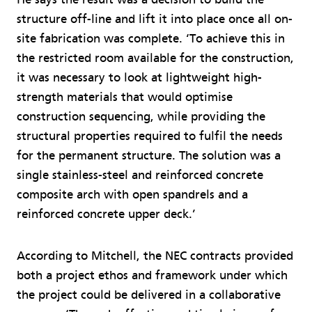
structure off-line and lift it into place once all on-
site fabrication was complete. ‘To achieve this in
the restricted room available for the construction,
it was necessary to look at lightweight high-
strength materials that would optimise
construction sequencing, while providing the
structural properties required to fulfil the needs
for the permanent structure. The solution was a
single stainless-steel and reinforced concrete
composite arch with open spandrels and a
reinforced concrete upper deck.’
According to Mitchell, the NEC contracts provided
both a project ethos and framework under which
the project could be delivered in a collaborative