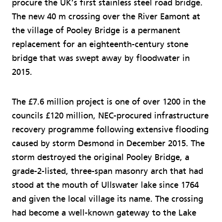
procure the UK’s first stainless steel road bridge.
The new 40 m crossing over the River Eamont at
the village of Pooley Bridge is a permanent
replacement for an eighteenth-century stone
bridge that was swept away by floodwater in
2015.
The £7.6 million project is one of over 1200 in the
councils £120 million, NEC-procured infrastructure
recovery programme following extensive flooding
caused by storm Desmond in December 2015. The
storm destroyed the original Pooley Bridge, a
grade-2-listed, three-span masonry arch that had
stood at the mouth of Ullswater lake since 1764
and given the local village its name. The crossing
had become a well-known gateway to the Lake