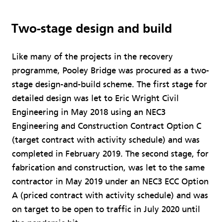
Two-stage design and build
Like many of the projects in the recovery
programme, Pooley Bridge was procured as a two-
stage design-and-build scheme. The first stage for
detailed design was let to Eric Wright Civil
Engineering in May 2018 using an NEC3
Engineering and Construction Contract Option C
(target contract with activity schedule) and was
completed in February 2019. The second stage, for
fabrication and construction, was let to the same
contractor in May 2019 under an NEC3 ECC Option
A (priced contract with activity schedule) and was
on target to be open to traffic in July 2020 until