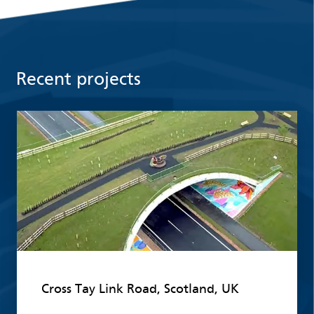
Recent projects
Read more
Cross Tay Link Road, Scotland, UK