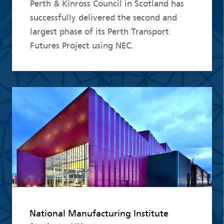
Perth & Kinross Council in Scotland has
successfully delivered the second and
largest phase of its Perth Transport
Futures Project using NEC.
Read more
National Manufacturing Institute