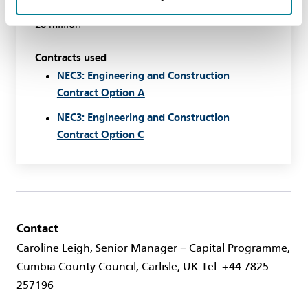
Value
£8 million
Contracts used
NEC3: Engineering and Construction
Contract Option A
NEC3: Engineering and Construction
Contract Option C
Contact
Caroline Leigh, Senior Manager − Capital Programme,
Cumbia County Council, Carlisle, UK Tel: +44 7825
257196