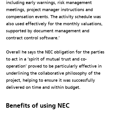
including early warnings, risk management
meetings, project manager instructions and
compensation events. The activity schedule was
also used effectively for the monthly valuations,
supported by document management and
contract control software.’
Overall he says the NEC obligation for the parties
to act in a ‘spirit of mutual trust and co-
operation’ proved to be particularly effective in
underlining the collaborative philosophy of the
project, helping to ensure it was successfully
delivered on time and within budget.
Benefits of using NEC