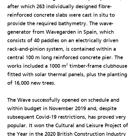
after which 263 individually designed fibre-
reinforced concrete slabs were cast in situ to
provide the required bathymetry. The wave-
generator from Wavegarden in Spain, which
consists of 40 paddles on an electrically driven
rack-and-pinion system, is contained within a
central 100 m long reinforced concrete pier. The
2
works included a 1000 m
timber-frame clubhouse
fitted with solar thermal panels, plus the planting
of 16,000 new trees.
The Wave successfully opened on schedule and
within budget in November 2019 and, despite
subsequent Covid-19 restrictions, has proved very
popular. It won the Cultural and Leisure Project of
the Year in the 2020 British Construction Industry