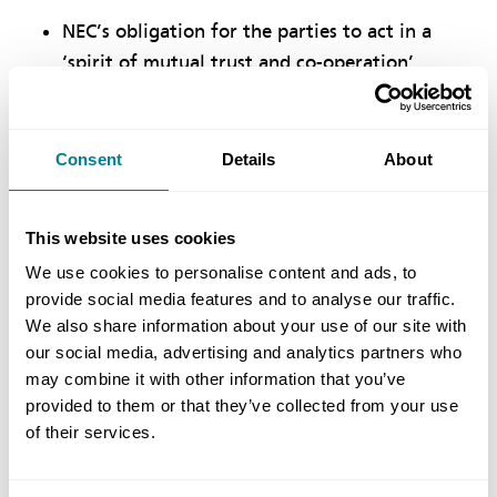
NEC’s obligation for the parties to act in a
‘spirit of mutual trust and co-operation’
supported the project’s collaborative
philosophy, helping to ensure it was delivered
on time and within budget.
Consent
Details
About
NEC’s proactive approach to managing change
within prescribed timescales was ideally
This website uses cookies
suited to delivering what was an
We use cookies to personalise content and ads, to
unprecedented and innovative scheme.
provide social media features and to analyse our traffic.
We also share information about your use of our site with
NEC’s unique mechanisms of early warnings,
our social media, advertising and analytics partners who
risk management meetings, project manager
may combine it with other information that you’ve
instructions and compensation events were all
provided to them or that they’ve collected from your use
actively and beneficially used.
of their services.
NEC’ activity schedule proved effective for