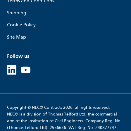
Terms and Conditions
Shipping
Cookie Policy
Site Map
Follow us
Linked in
Youtube
Copyright © NEC© Contracts 2026, all rights reserved.
NEC® is a division of Thomas Telford Ltd, the commercial
arm of the Institution of Civil Engineers. Company Reg. No.
(Thomas Telford Ltd): 2556636. VAT Reg. No: 240877747