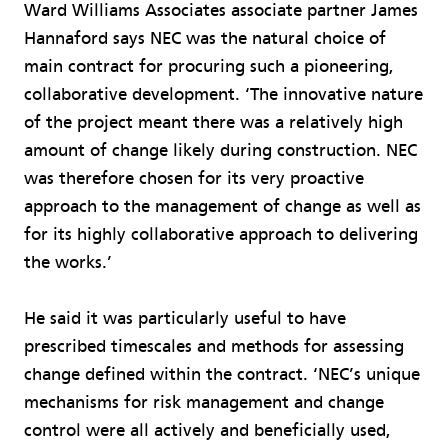
Ward Williams Associates associate partner James
Hannaford says NEC was the natural choice of
main contract for procuring such a pioneering,
collaborative development. ‘The innovative nature
of the project meant there was a relatively high
amount of change likely during construction. NEC
was therefore chosen for its very proactive
approach to the management of change as well as
for its highly collaborative approach to delivering
the works.’
He said it was particularly useful to have
prescribed timescales and methods for assessing
change defined within the contract. ‘NEC’s unique
mechanisms for risk management and change
control were all actively and beneficially used,