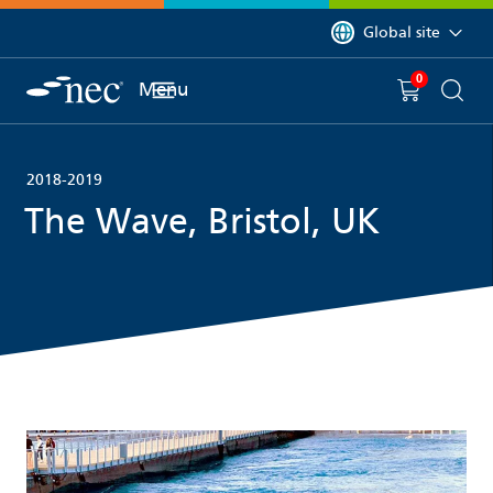
 to content
You are currently on 
Global site
0
You have
item(s) in y
Menu
Shopping 
Searc
2018-2019
The Wave, Bristol, UK