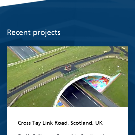
Recent projects
Read more
Cross Tay Link Road, Scotland, UK