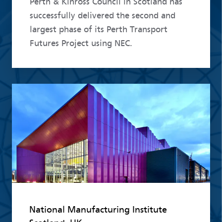
Perth & Kinross Council in Scotland has
successfully delivered the second and
largest phase of its Perth Transport
Futures Project using NEC.
Read more
National Manufacturing Institute