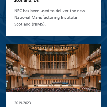
Scotland, UK
NEC has been used to deliver the new
National Manufacturing Institute
Scotland (NIMS).
Read more
2019-2023