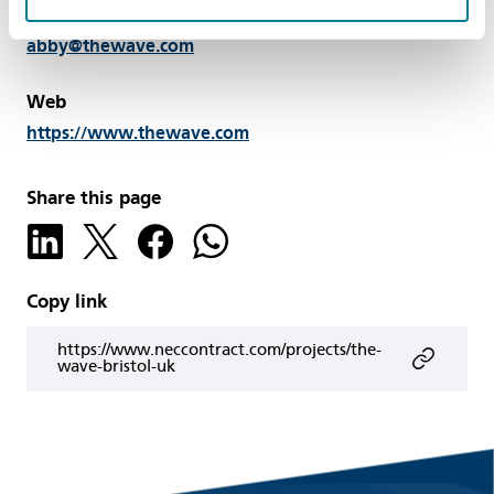
Email
abby@thewave.com
Web
https://www.thewave.com
Share this page
Copy link
https://www.neccontract.com/projects/the-
wave-bristol-uk