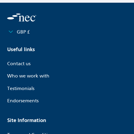
GBP £
Useful links
Contact us
Who we work with
Testimonials
Endorsements
Site Information