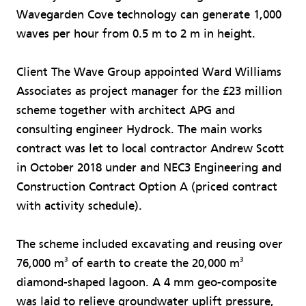
Wavegarden Cove technology can generate 1,000
waves per hour from 0.5 m to 2 m in height.
Client The Wave Group appointed Ward Williams
Associates as project manager for the £23 million
scheme together with architect APG and
consulting engineer Hydrock. The main works
contract was let to local contractor Andrew Scott
in October 2018 under and NEC3 Engineering and
Construction Contract Option A (priced contract
with activity schedule).
The scheme included excavating and reusing over
3
3
76,000 m
of earth to create the 20,000 m
diamond-shaped lagoon. A 4 mm geo-composite
was laid to relieve groundwater uplift pressure,