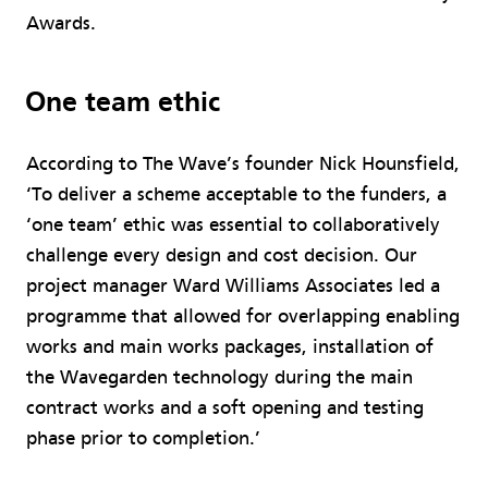
Awards.
One team ethic
According to The Wave’s founder Nick Hounsfield,
‘To deliver a scheme acceptable to the funders, a
‘one team’ ethic was essential to collaboratively
challenge every design and cost decision. Our
project manager Ward Williams Associates led a
programme that allowed for overlapping enabling
works and main works packages, installation of
the Wavegarden technology during the main
contract works and a soft opening and testing
phase prior to completion.’