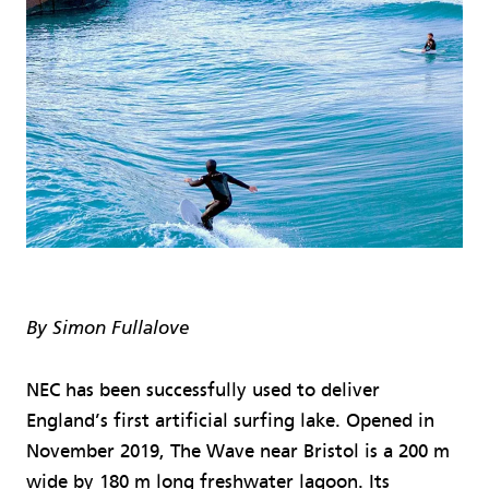
By Simon Fullalove
NEC has been successfully used to deliver
England’s first artificial surfing lake. Opened in
November 2019, The Wave near Bristol is a 200 m
wide by 180 m long freshwater lagoon. Its