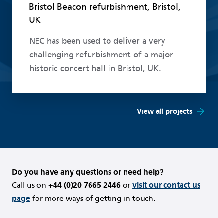
Bristol Beacon refurbishment, Bristol,
UK
NEC has been used to deliver a very
challenging refurbishment of a major
historic concert hall in Bristol, UK.
View all projects
Do you have any questions or need help?
Call us on
+44 (0)20 7665 2446
or
visit our contact us
page
for more ways of getting in touch.