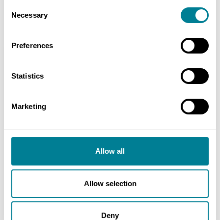
monthly valuations, supported by document
Consent
Necessary
management and contract control software.
Selection
Preferences
Location
Washingpool Farm, Easter Compton, Bristol, UK
Statistics
Value
Marketing
£25 million
Allow all
Contact
Allow selection
Abby Richardson, Wavemaker - Media Team, The
Wave, Bristol, UK Tel: +44 333 016 4133
Deny