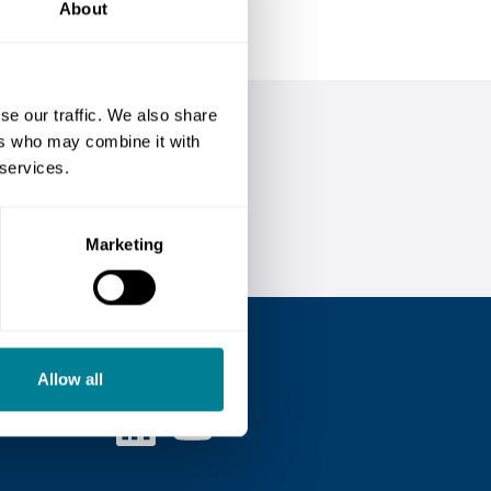
About
se our traffic. We also share
ers who may combine it with
 services.
Marketing
Follow us
Allow all
Linked in
Youtube