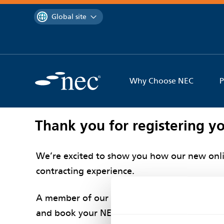
 to content
You are currently on the
Global site
Why Choose NEC
P
Thank you for registering yo
We’re excited to show you how our new onli
contracting experience.
A member of our contracts team will be in t
and book your NEC Digital demo.