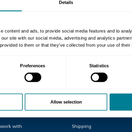
Details
e content and ads, to provide social media features and to analy
 our site with our social media, advertising and analytics partn
 provided to them or that they’ve collected from your use of their
ontact us page
for more
Preferences
Statistics
inks
Site Information
Allow selection
us
Terms and Conditions
work with
Shipping