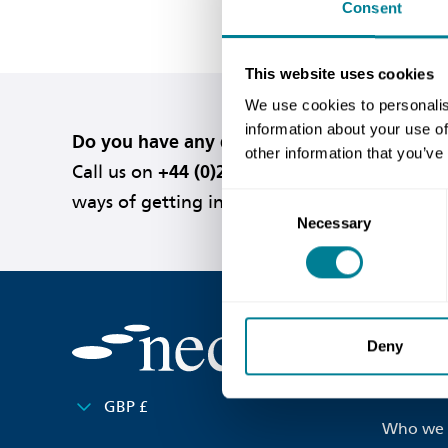
Consent
This website uses cookies
We use cookies to personalis
information about your use of
Do you have any questions or need help?
other information that you’ve
Call us on
+44 (0)20 7665 2446
or
visit our c
Consent
ways of getting in touch.
Necessary
Selection
Useful l
Deny
Contact 
GBP £
Who we 