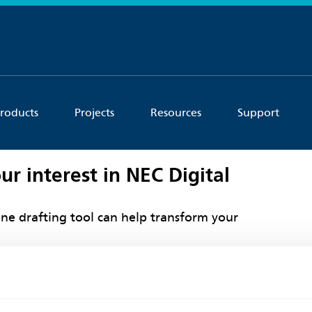
roducts
Projects
Resources
Support
ur interest in NEC Digital
ne drafting tool can help transform your
ouch shortly to provide more information