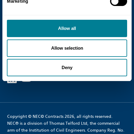
Marketing
Terms and Conditions
Shipping
Allow all
Cookie Policy
Site Map
Allow selection
Follow us
Deny
Linked in
Youtube
Copyright © NEC© Contracts 2026, all rights reserved.
NEC® is a division of Thomas Telford Ltd, the commercial
arm of the Institution of Civil Engineers. Company Reg. No.