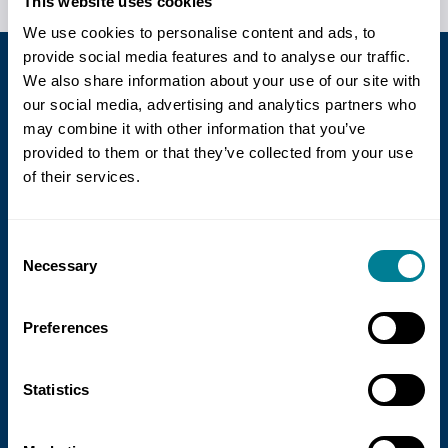
This website uses cookies
We use cookies to personalise content and ads, to
provide social media features and to analyse our traffic.
We also share information about your use of our site with
our social media, advertising and analytics partners who
GBP £
may combine it with other information that you’ve
provided to them or that they’ve collected from your use
of their services.
Useful links
Contact us
Consent
Necessary
Selection
Who we work with
Testimonials
Preferences
Endorsements
Statistics
Site Information