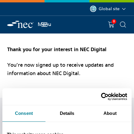
 to content
You are currently on 
Global site
0
You have
item(s) in y
Menu
Shopping 
Searc
Thank you for your interest in NEC Digital
You’re now signed up to receive updates and
information about NEC Digital.
Do you have any questions or need help?
Consent
Details
About
Call us on
+44 (0)20 7665 2446
or
visit our contact us
page
for more ways of getting in touch.