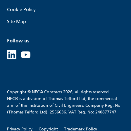
Cookie Policy
Site Map
Follow us
Linked in
Youtube
Copyright © NEC© Contracts 2026, all rights reserved.
NEC® is a division of Thomas Telford Ltd, the commercial
arm of the Institution of Civil Engineers. Company Reg. No.
(Thomas Telford Ltd): 2556636. VAT Reg. No: 240877747
Privacy Policy
Copyright
Trademark Policy