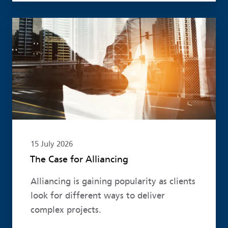
Read more
15 July 2026
The Case for Alliancing
Alliancing is gaining popularity as clients
look for different ways to deliver
complex projects.