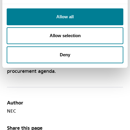
messages and advice for senior leaders, decision
makers and key stakeholders in their business. The
Allow all
NEC Toolkit is available to download at
neccontract.com/resources/nectoolkit
Allow selection
Through NEC’s adoption, the success and uptake
of the NEC suite of contracts in Australia will
Deny
continue to grow and support the collaborative
procurement agenda.
Author
NEC
Share this page