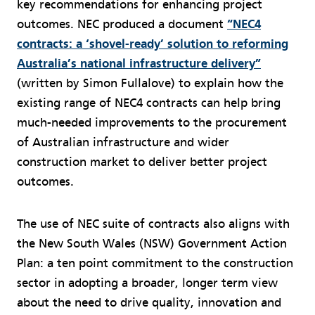
key recommendations for enhancing project
outcomes. NEC produced a document
“NEC4
contracts: a ‘shovel-ready’ solution to reforming
Australia’s national infrastructure delivery”
(written by Simon Fullalove) to explain how the
existing range of NEC4 contracts can help bring
much-needed improvements to the procurement
of Australian infrastructure and wider
construction market to deliver better project
outcomes.
The use of NEC suite of contracts also aligns with
the New South Wales (NSW) Government Action
Plan: a ten point commitment to the construction
sector in adopting a broader, longer term view
about the need to drive quality, innovation and