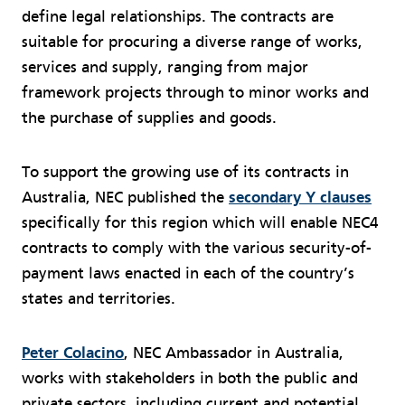
define legal relationships. The contracts are
suitable for procuring a diverse range of works,
services and supply, ranging from major
framework projects through to minor works and
the purchase of supplies and goods.
To support the growing use of its contracts in
Australia, NEC published the
secondary Y clauses
specifically for this region which will enable NEC4
contracts to comply with the various security-of-
payment laws enacted in each of the country’s
states and territories.
Peter Colacino
, NEC Ambassador in Australia,
works with stakeholders in both the public and
private sectors, including current and potential