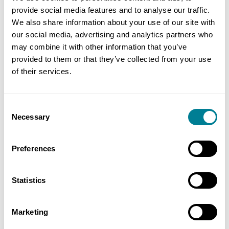
is straightforward and easily understood.
provide social media features and to analyse our traffic.
We also share information about your use of our site with
The benefits of using NEC4 contracts for a project
our social media, advertising and analytics partners who
may combine it with other information that you’ve
include building mutual trust and cooperation,
provided to them or that they’ve collected from your use
cultivating a collaborative mindset, more
of their services.
effective risk and claims management, and better
portfolio management.
Consent
Necessary
Selection
NEC offers a comprehensive range of practice
notes, webinars, training, events and books to
Preferences
provide further support to users.
In order for companies and organisations to
Statistics
understand what NEC is and how NEC can help
support their projects and drive better delivery
Marketing
outcomes, NEC’s Toolkit is designed to provide key