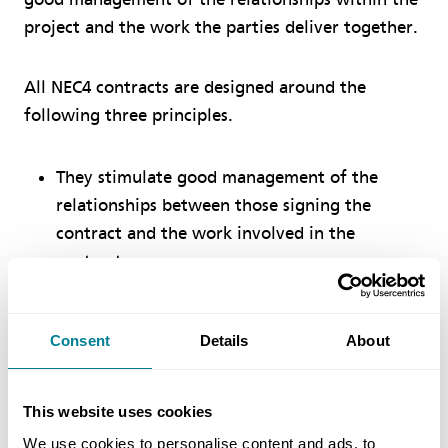
project and the work the parties deliver together.
All NEC4 contracts are designed around the
following three principles.
They stimulate good management of the
relationships between those signing the
contract and the work involved in the
contract
They can be used in a diverse range of
commercial situations, for a wide variety of
Consent
Details
About
work and in any location around the world
They are clear, simple and written in plain
This website uses cookies
English, using a language and structure which
We use cookies to personalise content and ads, to