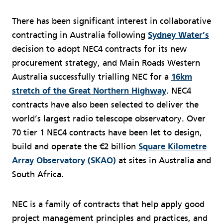
There has been significant interest in collaborative
contracting in Australia following
Sydney Water’s
decision to adopt NEC4 contracts for its new
procurement strategy, and Main Roads Western
Australia successfully trialling NEC for a
16km
stretch of the Great Northern Highway
. NEC4
contracts have also been selected to deliver the
world’s largest radio telescope observatory. Over
70 tier 1 NEC4 contracts have been let to design,
build and operate the €2 billion
Square Kilometre
Array Observatory (SKAO)
at sites in Australia and
South Africa.
NEC is a family of contracts that help apply good
project management principles and practices, and