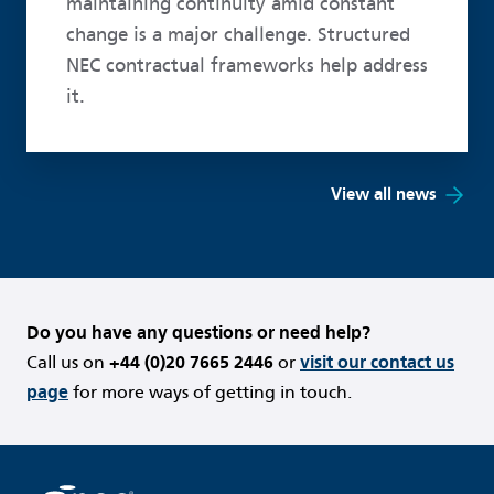
maintaining continuity amid constant
change is a major challenge. Structured
NEC contractual frameworks help address
it.
View all news
Do you have any questions or need help?
Call us on
+44 (0)20 7665 2446
or
visit our contact us
page
for more ways of getting in touch.