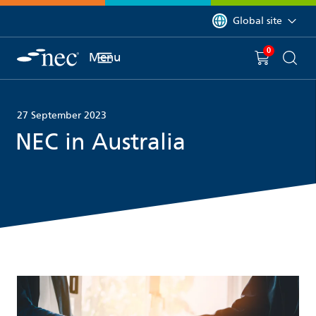
 to content
You are currently on 
Global site
0
You have
item(s) in y
Menu
Shopping 
Searc
27 September 2023
NEC in Australia