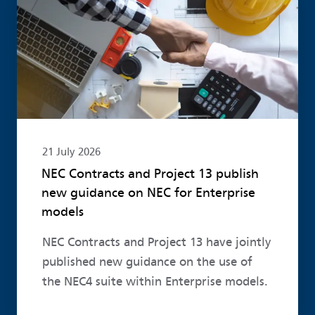
21 July 2026
NEC Contracts and Project 13 publish
new guidance on NEC for Enterprise
models
NEC Contracts and Project 13 have jointly
published new guidance on the use of
the NEC4 suite within Enterprise models.