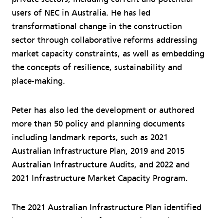
users of NEC in Australia. He has led
transformational change in the construction
sector through collaborative reforms addressing
market capacity constraints, as well as embedding
the concepts of resilience, sustainability and
place-making.
Peter has also led the development or authored
more than 50 policy and planning documents
including landmark reports, such as 2021
Australian Infrastructure Plan, 2019 and 2015
Australian Infrastructure Audits, and 2022 and
2021 Infrastructure Market Capacity Program.
The 2021 Australian Infrastructure Plan identified