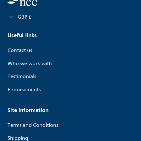
GBP £
Useful links
Contact us
Who we work with
Testimonials
Endorsements
Site Information
Terms and Conditions
Shipping