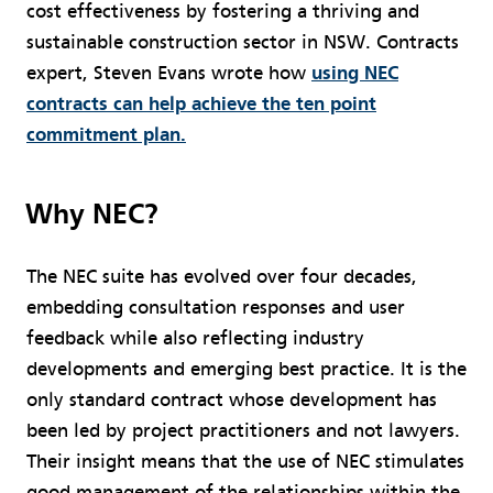
cost effectiveness by fostering a thriving and
sustainable construction sector in NSW. Contracts
expert, Steven Evans wrote how
using NEC
contracts can help achieve the ten point
commitment plan.
Why NEC?
The NEC suite has evolved over four decades,
embedding consultation responses and user
feedback while also reflecting industry
developments and emerging best practice. It is the
only standard contract whose development has
been led by project practitioners and not lawyers.
Their insight means that the use of NEC stimulates
good management of the relationships within the