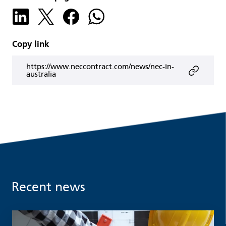
Copy link
https://www.neccontract.com/news/nec-in-
australia
Recent news
Read more