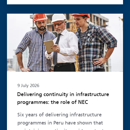
Read more
9 July 2026
Delivering continuity in infrastructure
programmes: the role of NEC
Six years of delivering infrastructure
programmes in Peru have shown that