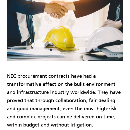
NEC procurement contracts have had a
transformative effect on the built environment
and infrastructure industry worldwide. They have
proved that through collaboration, fair dealing
and good management, even the most high-risk
and complex projects can be delivered on time,
within budget and without litigation.