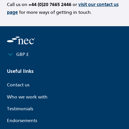
Call us on
+44 (0)20 7665 2446
or
visit our contact us
page
for more ways of getting in touch.
GBP £
Useful links
Contact us
Who we work with
Testimonials
Endorsements