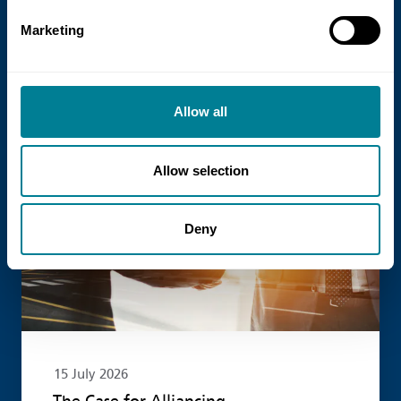
NEC Contracts and Project 13 have jointly
Marketing
published new guidance on the use of
the NEC4 suite within Enterprise models.
Allow all
Read more
Allow selection
Deny
15 July 2026