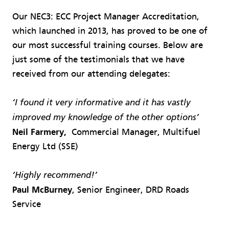
Our NEC3: ECC Project Manager Accreditation,
which launched in 2013, has proved to be one of
our most successful training courses. Below are
just some of the testimonials that we have
received from our attending delegates:
‘I found it very informative and it has vastly
improved my knowledge of the other options’
Neil Farmery,
Commercial Manager, Multifuel
Energy Ltd (SSE)
‘Highly recommend!’
Paul McBurney
, Senior Engineer, DRD Roads
Service