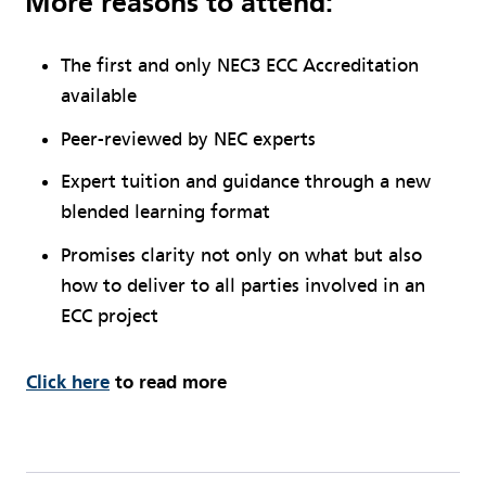
More reasons to attend:
The first and only NEC3 ECC Accreditation
available
Peer-reviewed by NEC experts
Expert tuition and guidance through a new
blended learning format
Promises clarity not only on what but also
how to deliver to all parties involved in an
ECC project
Click here
to read more