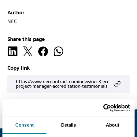
Author
NEC
Share this page
Copy link
https://www.neccontract.com/news/nec3-ecc-
project-manager-accreditation-testimonials
Consent
Details
About