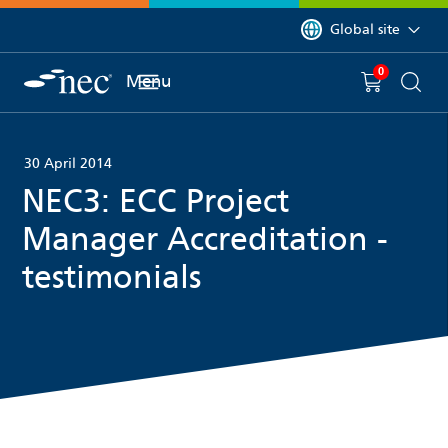
 to content
You are currently on 
Global site
0
You have
item(s) in y
Menu
Shopping 
Searc
30 April 2014
NEC3: ECC Project
Manager Accreditation -
testimonials