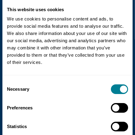
This website uses cookies
Recent news
We use cookies to personalise content and ads, to
provide social media features and to analyse our traffic.
We also share information about your use of our site with
Read more
our social media, advertising and analytics partners who
may combine it with other information that you’ve
provided to them or that they’ve collected from your use
of their services.
Consent
Necessary
Selection
21 July 2026
Preferences
NEC Contracts and Project 13 publish
new guidance on NEC for Enterprise
Statistics
models