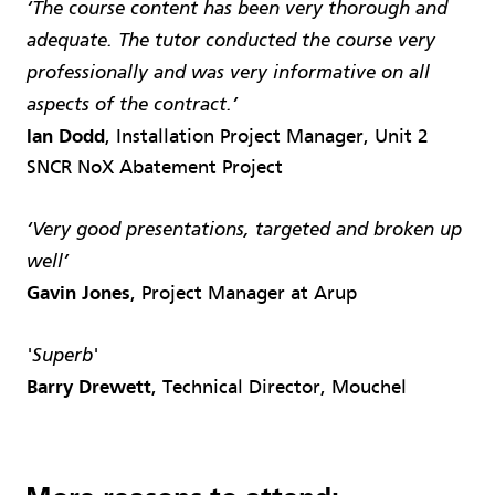
‘The course content has been very thorough and
adequate. The tutor conducted the course very
professionally and was very informative on all
aspects of the contract.’
Ian Dodd
, Installation Project Manager, Unit 2
SNCR NoX Abatement Project
‘Very good presentations, targeted and broken up
well’
Gavin Jones
, Project Manager at Arup
'Superb'
Barry Drewett
, Technical Director, Mouchel