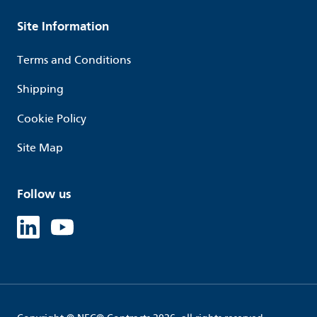
Site Information
Terms and Conditions
Shipping
Cookie Policy
Site Map
Follow us
Linked in
Youtube