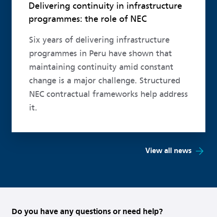
Delivering continuity in infrastructure
programmes: the role of NEC
Six years of delivering infrastructure
programmes in Peru have shown that
maintaining continuity amid constant
change is a major challenge. Structured
NEC contractual frameworks help address
it.
View all news
Do you have any questions or need help?