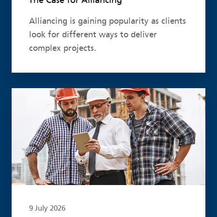
The Case for Alliancing
Alliancing is gaining popularity as clients
look for different ways to deliver
complex projects.
Read more
9 July 2026