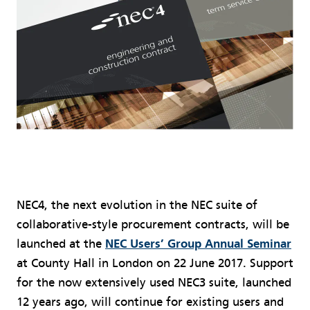
NEC4, the next evolution in the NEC suite of
collaborative-style procurement contracts, will be
launched at the
NEC Users’ Group Annual Seminar
at County Hall in London on 22 June 2017. Support
for the now extensively used NEC3 suite, launched
12 years ago, will continue for existing users and