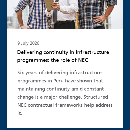
9 July 2026
Delivering continuity in infrastructure
programmes: the role of NEC
Six years of delivering infrastructure
programmes in Peru have shown that
maintaining continuity amid constant
change is a major challenge. Structured
NEC contractual frameworks help address
it.