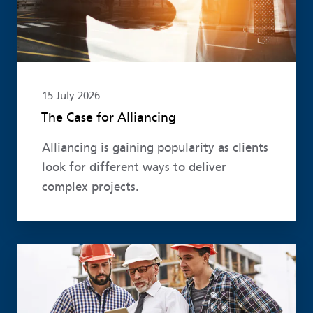
15 July 2026
The Case for Alliancing
Alliancing is gaining popularity as clients
look for different ways to deliver
complex projects.
Read more