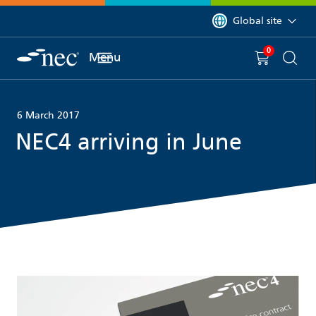
 to content
You are currently on 
Global site
0
You have
item(s) in y
Menu
Shopping 
Searc
6 March 2017
NEC4 arriving in June