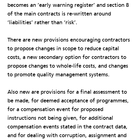
becomes an ‘early warning register’ and section 8
of the main contracts is re-written around
‘liabilities’ rather than ‘risk’.
There are new provisions encouraging contractors
to propose changes in scope to reduce capital
costs, a new secondary option for contractors to
propose changes to whole-life costs, and changes
to promote quality management systems.
Also new are provisions for a final assessment
to
be made, for deemed acceptance of programmes,
for a compensation event for proposed
instructions not being given, for additional
compensation events stated in the contract data,
and for dealing with corruption, assignment and