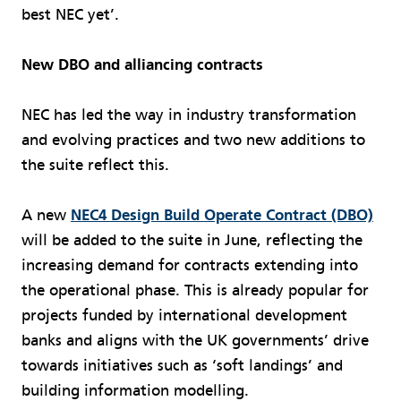
best NEC yet’.
New DBO and alliancing contracts
NEC has led the way in industry transformation
and evolving practices and two new additions to
the suite reflect this.
A new
NEC4 Design Build Operate Contract (DBO)
will be added to the suite in June, reflecting the
increasing demand for contracts extending into
the operational phase. This is already popular for
projects funded by international development
banks and aligns with the UK governments’ drive
towards initiatives such as ‘soft landings’ and
building information modelling.