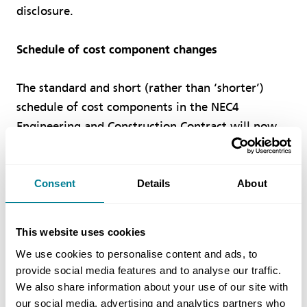
disclosure.
Schedule of cost component changes
The standard and short (rather than ‘shorter’)
schedule of cost components in the NEC4
Engineering and Construction Contract will now
appear in other NEC4 contracts.
Working areas overhead has been removed from
Consent
Details
About
the standard schedule, while the short schedule
now has pre-priced people rates, treats
This website uses cookies
subcontractors as a cost item and no longer has a
We use cookies to personalise content and ads, to
percentage for people overheads.
provide social media features and to analyse our traffic.
We also share information about your use of our site with
Support for NEC4 users
our social media, advertising and analytics partners who