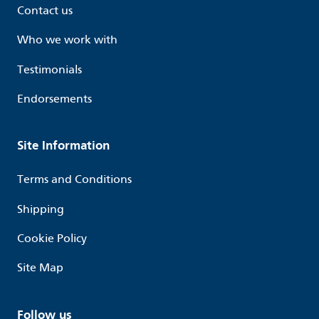
Contact us
Who we work with
Testimonials
Endorsements
Site Information
Terms and Conditions
Shipping
Cookie Policy
Site Map
Follow us