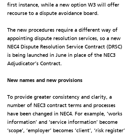
first instance, while a new option W3 will offer
recourse to a dispute avoidance board.
The new procedures require a different way of
appointing dispute resolution services, so a new
NEC4 Dispute Resolution Service Contract (DRSC)
is being launched in June in place of the NEC3
Adjudicator’s Contract.
New names and new provisions
To provide greater consistency and clarity, a
number of NEC3 contract terms and processes
have been changed in NEC4. For example, ‘works
information’ and ‘service information’ become
‘scope’, ‘employer’ becomes ‘client’, ‘risk register’