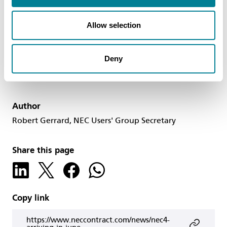
users improve the outcomes they can achieve
using NEC4 contracts in the future.
Allow selection
Deny
Author
Robert Gerrard, NEC Users' Group Secretary
Share this page
Copy link
https://www.neccontract.com/news/nec4-