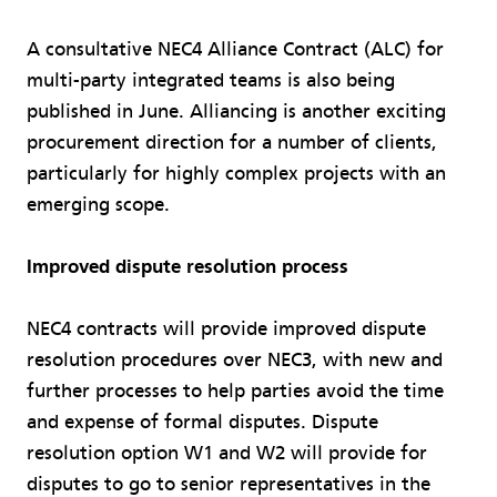
A consultative NEC4 Alliance Contract (ALC) for
multi-party integrated teams is also being
published in June. Alliancing is another exciting
procurement direction for a number of clients,
particularly for highly complex projects with an
emerging scope.
Improved dispute resolution process
NEC4 contracts will provide improved dispute
resolution procedures over NEC3, with new and
further processes to help parties avoid the time
and expense of formal disputes. Dispute
resolution option W1 and W2 will provide for
disputes to go to senior representatives in the