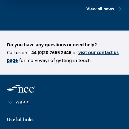
View all news
Do you have any questions or need help?
Call us on
+44 (0)20 7665 2446
or
visit our contact us
page
for more ways of getting in touch.
GBP £
Useful links