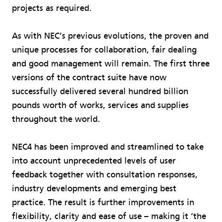
projects as required.
As with NEC’s previous evolutions, the proven and
unique processes for collaboration, fair dealing
and good management will remain. The first three
versions of the contract suite have now
successfully delivered several hundred billion
pounds worth of works, services and supplies
throughout the world.
NEC4 has been improved and streamlined to take
into account unprecedented levels of user
feedback together with consultation responses,
industry developments and emerging best
practice. The result is further improvements in
flexibility, clarity and ease of use – making it ‘the