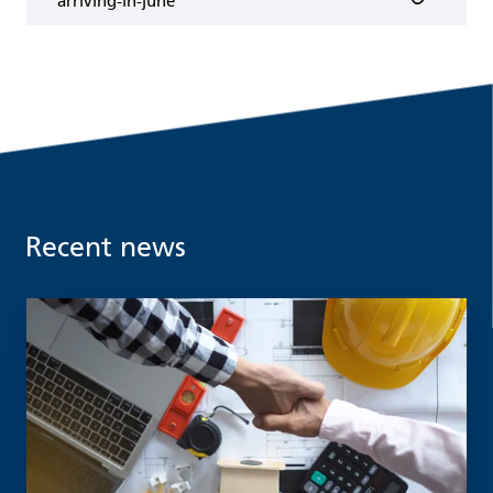
arriving-in-june
Recent news
Read more