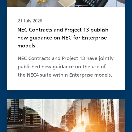
21 July 2026
NEC Contracts and Project 13 publish
new guidance on NEC for Enterprise
models
NEC Contracts and Project 13 have jointly
published new guidance on the use of
the NEC4 suite within Enterprise models.
Read more