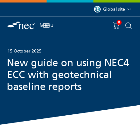
 to content
You are currently on 
Global site
0
You have
item(s) in y
Menu
Shopping 
Searc
15 October 2025
New guide on using NEC4
ECC with geotechnical
baseline reports