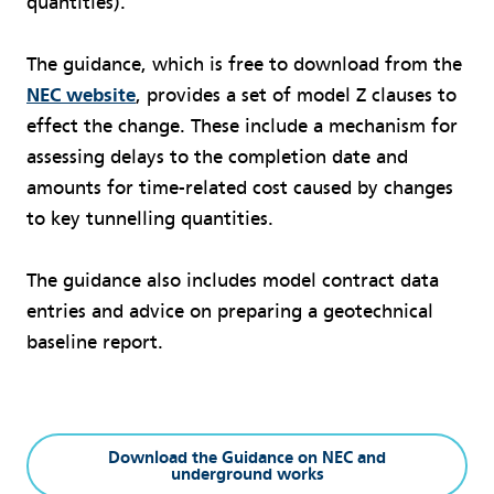
quantities).
The guidance, which is free to download from the
NEC website
, provides a set of model Z clauses to
effect the change. These include a mechanism for
assessing delays to the completion date and
amounts for time-related cost caused by changes
to key tunnelling quantities.
The guidance also includes model contract data
entries and advice on preparing a geotechnical
baseline report.
Download the Guidance on NEC and
underground works