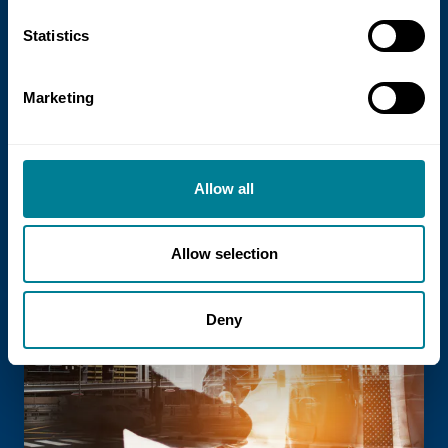
21 July 2026
Statistics
NEC Contracts and Project 13 publish
new guidance on NEC for Enterprise
Marketing
models
NEC Contracts and Project 13 have jointly
published new guidance on the use of
Allow all
the NEC4 suite within Enterprise models.
Allow selection
Read more
Deny