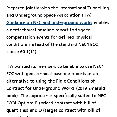
Prepared jointly with the International Tunnelling
and Underground Space Association (ITA),
Guidance on NEC and underground works
enables
a geotechnical baseline report to trigger
compensation events for defined physical
conditions instead of the standard NEC4 ECC
clause 60.1(12).
ITA wanted its members to be able to use NEC4
ECC with geotechnical baseline reports as an
alternative to using the Fidic Conditions of
Contract for Underground Works (2019 Emerald
book). The approach is specifically suited to NEC
ECC4 Options B (priced contract with bill of
quantities) and D (target contract with bill of