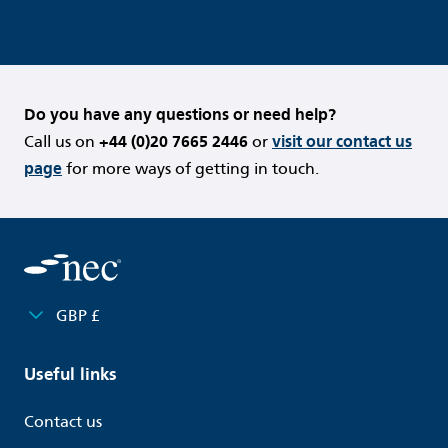
Do you have any questions or need help?
Call us on
+44 (0)20 7665 2446
or
visit our contact us
page
for more ways of getting in touch.
GBP £
Useful links
Contact us