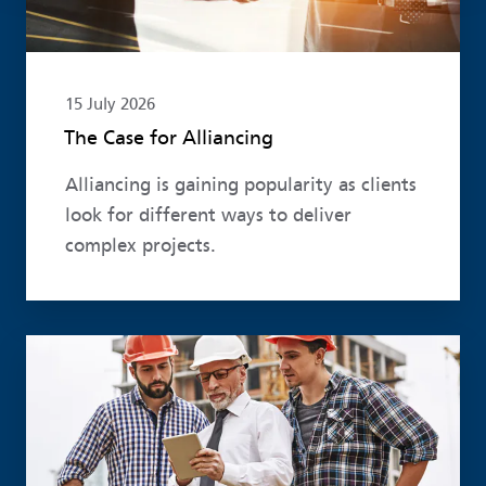
15 July 2026
The Case for Alliancing
Alliancing is gaining popularity as clients
look for different ways to deliver
complex projects.
Read more