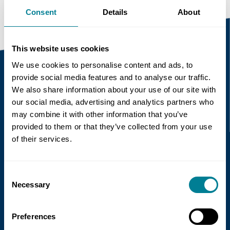
Consent
Details
About
This website uses cookies
We use cookies to personalise content and ads, to
provide social media features and to analyse our traffic.
We also share information about your use of our site with
Recent news
our social media, advertising and analytics partners who
may combine it with other information that you’ve
Read more
provided to them or that they’ve collected from your use
of their services.
Consent
Necessary
Selection
Preferences