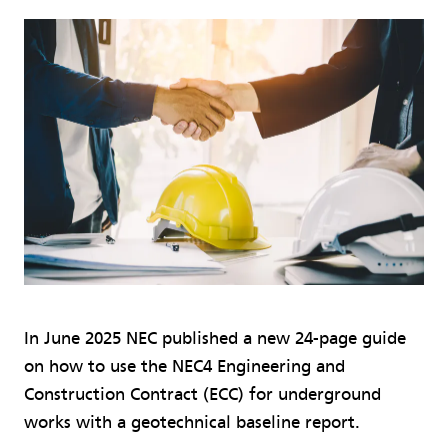
In June 2025 NEC published a new 24-page guide
on how to use the NEC4 Engineering and
Construction Contract (ECC) for underground
works with a geotechnical baseline report.