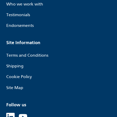
Who we work with
Testimonials
Endorsements
Site Information
Terms and Conditions
Shipping
Cookie Policy
Site Map
Follow us