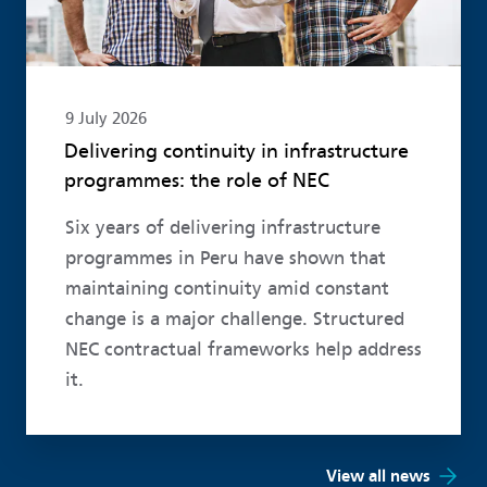
9 July 2026
Delivering continuity in infrastructure
programmes: the role of NEC
Six years of delivering infrastructure
programmes in Peru have shown that
maintaining continuity amid constant
change is a major challenge. Structured
NEC contractual frameworks help address
it.
View all news