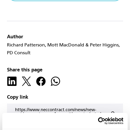
Author
Richard Patterson, Mott MacDonald & Peter Higgins,
PD Consult
Share this page
Copy link
https://www.neccontract.com/news/new-
guide-on-using-nec4-ecc-with-geotechnical-
baseline-reports